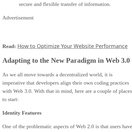
secure and flexible transfer of information.
Advertisement
How to Optimize Your Website Performance
Read:
Adapting to the New Paradigm in Web 3.0
As we all move towards a decentralized world, it is
imperative that developers align their own coding practices
with Web 3.0. With that in mind, here are a couple of places
to start:
Identity Features
One of the problematic aspects of Web 2.0 is that users hav