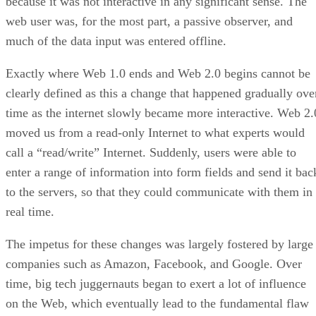
because it was not interactive in any significant sense. The
web user was, for the most part, a passive observer, and
much of the data input was entered offline.
Exactly where Web 1.0 ends and Web 2.0 begins cannot be
clearly defined as this a change that happened gradually ove
time as the internet slowly became more interactive. Web 2.
moved us from a read-only Internet to what experts would
call a “read/write” Internet. Suddenly, users were able to
enter a range of information into form fields and send it bac
to the servers, so that they could communicate with them in
real time.
The impetus for these changes was largely fostered by large
companies such as Amazon, Facebook, and Google. Over
time, big tech juggernauts began to exert a lot of influence
on the Web, which eventually lead to the fundamental flaw