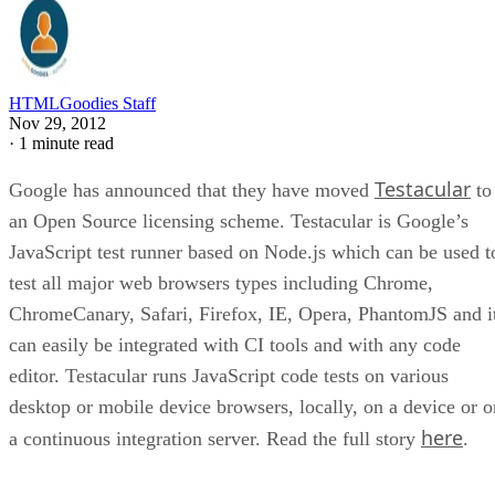
HTMLGoodies Staff
Nov 29, 2012
·
1 minute read
Testacular
Google has announced that they have moved
to
an Open Source licensing scheme. Testacular is Google’s
JavaScript test runner based on Node.js which can be used t
test all major web browsers types including Chrome,
ChromeCanary, Safari, Firefox, IE, Opera, PhantomJS and i
can easily be integrated with CI tools and with any code
editor. Testacular runs JavaScript code tests on various
desktop or mobile device browsers, locally, on a device or o
here
a continuous integration server. Read the full story
.