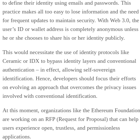
to define their identity using emails and passwords. This
practice makes all too easy to lose information and the need
for frequent updates to maintain security. With Web 3.0, the
user’s ID or wallet address is completely anonymous unless
he or she chooses to share his or her identity publicly.
This would necessitate the use of identity protocols like
Ceramic or IDX to bypass identity layers and conventional
authentication – in effect, allowing self-sovereign
identification. Hence, developers should focus their efforts
on evolving an approach that overcomes the privacy issues
involved with conventional identification.
At this moment, organizations like the Ethereum Foundatio
are working on an RFP (Request for Proposal) that can help
users experience open, trustless, and permissionless
applications.