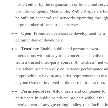
hosted either by the organization or by a cloud servi
provider company. Meanwhile, Web 3.0 apps are lik
be built on decentralized networks operating through
large number of peer-to-peer servers.
Open
: Promotes open-source development by a
communities of developers.
Trustless
: Enable public and private network
interactions without any trust concerns or involveme
from a trusted third-party source. A “trustless” netwo
one where users can rely on network performance a
output without having any strict requirements to trus
anyone else not involved in the current transaction.
Permission-free
: Allow users and companies to
participate in public or private projects without the
involvement of any governing bodies, thus facilitati