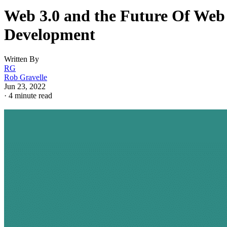
Web 3.0 and the Future Of Web
Development
Written By
RG
Rob Gravelle
Jun 23, 2022
·
4 minute read