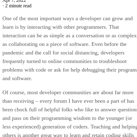
Apr 7, 2022
·
2 minute read
One of the most important ways a developer can grow and
learn is by interacting with other programmers. That
interaction can be as simple as a conversation or as complex
as collaborating on a piece of software. Even before the
pandemic and the call for social distancing, developers
frequently turned to online communities to troubleshoot
problems with code or ask for help debugging their program
and software.
Of course, most developer communities are about far more
than receiving – every forum I have ever been a part of has
been chock full of helpful folks who like to answer question
and pass on their programming wisdom to the younger (or
less experienced) generation of coders. Teaching and helpin
others is another great way to learn and retain coding skills