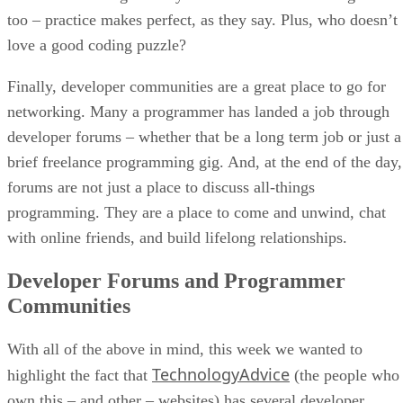
too – practice makes perfect, as they say. Plus, who doesn’t
love a good coding puzzle?
Finally, developer communities are a great place to go for
networking. Many a programmer has landed a job through
developer forums – whether that be a long term job or just a
brief freelance programming gig. And, at the end of the day,
forums are not just a place to discuss all-things
programming. They are a place to come and unwind, chat
with online friends, and build lifelong relationships.
Developer Forums and Programmer
Communities
With all of the above in mind, this week we wanted to
TechnologyAdvice
highlight the fact that
(the people who
own this – and other – websites) has several developer