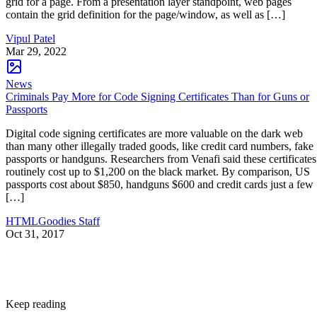
grid for a page. From a presentation layer standpoint, web pages
contain the grid definition for the page/window, as well as […]
Vipul Patel
Mar 29, 2022
News
Criminals Pay More for Code Signing Certificates Than for Guns or
Passports
Digital code signing certificates are more valuable on the dark web
than many other illegally traded goods, like credit card numbers, fake
passports or handguns. Researchers from Venafi said these certificates
routinely cost up to $1,200 on the black market. By comparison, US
passports cost about $850, handguns $600 and credit cards just a few
[…]
HTMLGoodies Staff
Oct 31, 2017
Keep reading