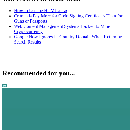
How to Use the HTML a Tag
Criminals Pay More for Code Signing Certificates Than for
Guns or Passports
Web Content Management Systems Hacked to Mine
Cryptocurrency
Google Now Ignores Its Country Domain When Returning
Search Results
Recommended for you...