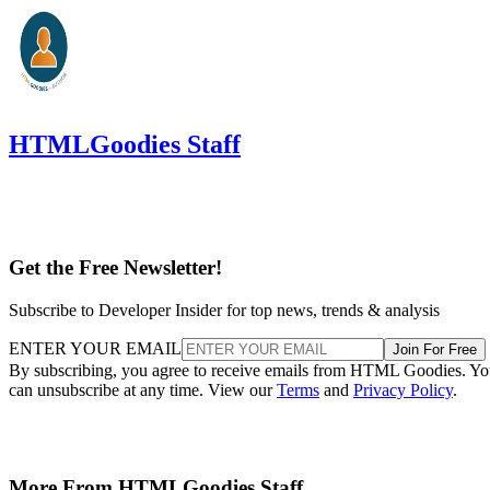
HTMLGoodies Staff
Get the Free Newsletter!
Subscribe to Developer Insider for top news, trends & analysis
ENTER YOUR EMAIL
Join For Free
By subscribing, you agree to receive emails from HTML Goodies. Y
can unsubscribe at any time. View our
Terms
and
Privacy Policy
.
More From HTMLGoodies Staff