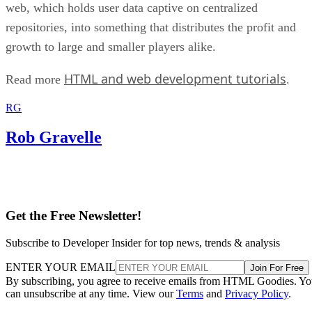
web, which holds user data captive on centralized
repositories, into something that distributes the profit and
growth to large and smaller players alike.
HTML and web development tutorials
Read more
.
RG
Rob Gravelle
Get the Free Newsletter!
Subscribe to Developer Insider for top news, trends & analysis
ENTER YOUR EMAIL
Join For Free
By subscribing, you agree to receive emails from HTML Goodies. Y
can unsubscribe at any time. View our
Terms
and
Privacy Policy
.