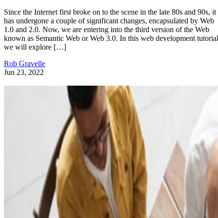
Since the Internet first broke on to the scene in the late 80s and 90s, it
has undergone a couple of significant changes, encapsulated by Web
1.0 and 2.0. Now, we are entering into the third version of the Web
known as Semantic Web or Web 3.0. In this web development tutorial
we will explore […]
Rob Gravelle
Jun 23, 2022