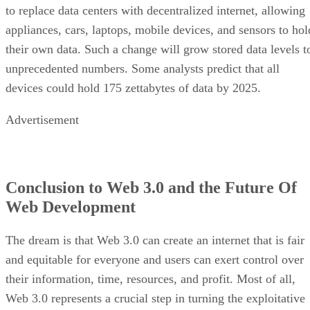
to replace data centers with decentralized internet, allowing
appliances, cars, laptops, mobile devices, and sensors to hol
their own data. Such a change will grow stored data levels t
unprecedented numbers. Some analysts predict that all
devices could hold 175 zettabytes of data by 2025.
Advertisement
Conclusion to Web 3.0 and the Future Of
Web Development
The dream is that Web 3.0 can create an internet that is fair
and equitable for everyone and users can exert control over
their information, time, resources, and profit. Most of all,
Web 3.0 represents a crucial step in turning the exploitative