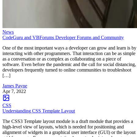
News
CodeGuru and VBForums Developer Forums and Community
One of the most important ways a developer can grow and learn is by
interacting with other programmers. That interaction can be as simple
as a conversation or as complex as collaborating on a piece of
software. Even before the pandemic and the call for social distancing,
developers frequently turned to online communities to troubleshoot
[…]
James Payne
Apr 7, 2022
CSS
Understanding CSS Template Layout
The CSS3 Template layout module is a draft module that provides a
high-level view of layouts, which is needed for positioning and
alignment of widgets in a graphical user interface (GUI) or the layout