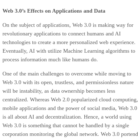
Web 3.0’s Effects on Applications and Data
On the subject of applications, Web 3.0 is making way for
revolutionary applications to connect humans and AI
technologies to create a more personalized web experience.
Eventually, AI with utilize Machine Learning algorithms to
process information much like humans do.
One of the main challenges to overcome while moving to
Web 3.0 with its open, trustless, and permissionless nature
will be instability, as data ownership becomes less
centralized. Whereas Web 2.0 popularized cloud computing,
mobile applications and the power of social media, Web 3.0
is all about AI and decentralization. Hence, a world using
Web 3.0 is something that cannot be handled by a single
corporation monitoring the global network. Web 3.0 portend