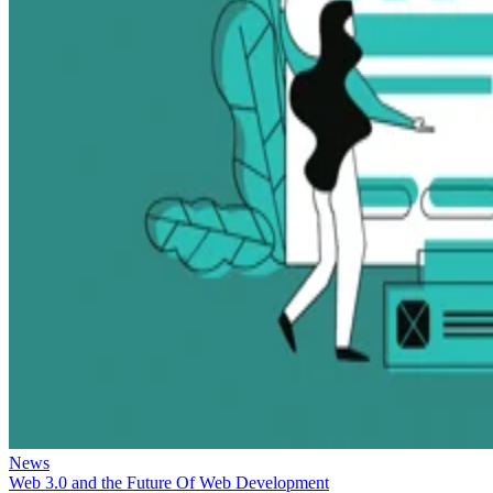
News
Web 3.0 and the Future Of Web Development