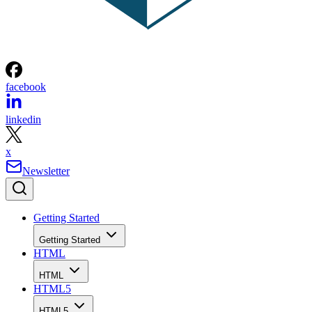
facebook
linkedin
x
Newsletter
Getting Started
Getting Started
HTML
HTML
HTML5
HTML5