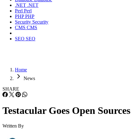
.NET
.NET
Perl
Perl
PHP
PHP
Security
Security
CMS
CMS
SEO
SEO
Home
News
SHARE
Testacular Goes Open Sources
Written By