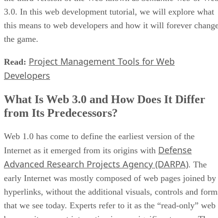
3.0. In this web development tutorial, we will explore what
this means to web developers and how it will forever chang
the game.
Project Management Tools for Web
Read:
Developers
What Is Web 3.0 and How Does It Differ
from Its Predecessors?
Web 1.0 has come to define the earliest version of the
Defense
Internet as it emerged from its origins with
Advanced Research Projects Agency (DARPA)
. The
early Internet was mostly composed of web pages joined by
hyperlinks, without the additional visuals, controls and form
that we see today. Experts refer to it as the “read-only” web