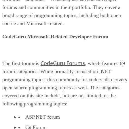
forums and communities in their portfolio. They cover a
broad range of programming topics, including both open
source and Microsoft-related.
CodeGuru Microsoft-Related Developer Forum
CodeGuru Forums
The first forum is
, which features 69
forum categories. While primarily focused on .NET
programming topics, this community for coders also covers
open source programming topics as well. The categories
covered on this site include, but are not limited to, the
following programming topics:
ASP.NET forum
C# Forum