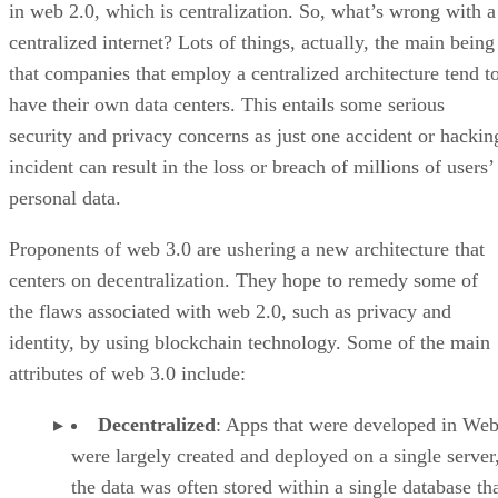
in web 2.0, which is centralization. So, what’s wrong with a
centralized internet? Lots of things, actually, the main being
that companies that employ a centralized architecture tend t
have their own data centers. This entails some serious
security and privacy concerns as just one accident or hackin
incident can result in the loss or breach of millions of users’
personal data.
Proponents of web 3.0 are ushering a new architecture that
centers on decentralization. They hope to remedy some of
the flaws associated with web 2.0, such as privacy and
identity, by using blockchain technology. Some of the main
attributes of web 3.0 include:
Decentralized
: Apps that were developed in Web
were largely created and deployed on a single server
the data was often stored within a single database th