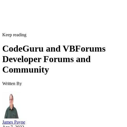
Keep reading
CodeGuru and VBForums
Developer Forums and
Community
Written By
James Payne