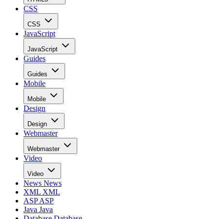
CSS
CSS
JavaScript
JavaScript
Guides
Guides
Mobile
Mobile
Design
Design
Webmaster
Webmaster
Video
Video
News
News
XML
XML
ASP
ASP
Java
Java
Database
Database