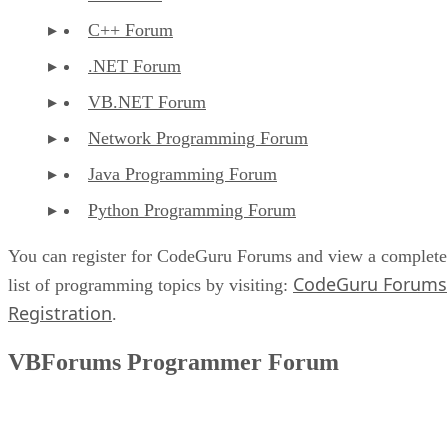
C++ Forum
.NET Forum
VB.NET Forum
Network Programming Forum
Java Programming Forum
Python Programming Forum
You can register for CodeGuru Forums and view a complete
CodeGuru Forums
list of programming topics by visiting:
Registration
.
VBForums Programmer Forum