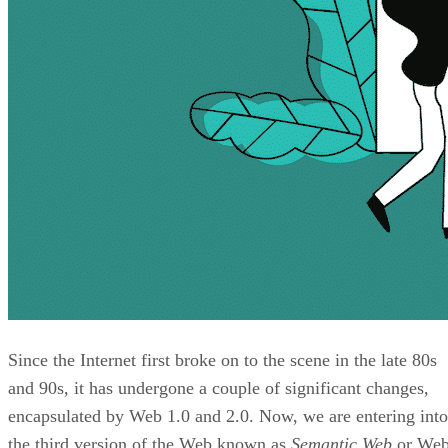
Since the Internet first broke on to the scene in the late 80s
and 90s, it has undergone a couple of significant changes,
encapsulated by Web 1.0 and 2.0. Now, we are entering into
the third version of the Web known as
Semantic Web
or We