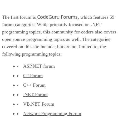
CodeGuru Forums
The first forum is
, which features 69
forum categories. While primarily focused on .NET
programming topics, this community for coders also covers
open source programming topics as well. The categories
covered on this site include, but are not limited to, the
following programming topics:
ASP.NET forum
C# Forum
C++ Forum
.NET Forum
VB.NET Forum
Network Programming Forum