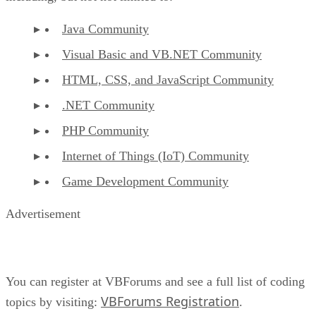
Java Community
Visual Basic and VB.NET Community
HTML, CSS, and JavaScript Community
.NET Community
PHP Community
Internet of Things (IoT) Community
Game Development Community
Advertisement
You can register at VBForums and see a full list of coding
VBForums Registration
topics by visiting:
.