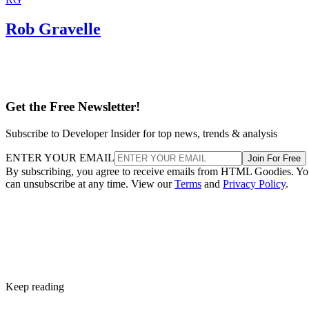
Rob Gravelle
Get the Free Newsletter!
Subscribe to Developer Insider for top news, trends & analysis
ENTER YOUR EMAIL
Join For Free
By subscribing, you agree to receive emails from HTML Goodies. Y
can unsubscribe at any time. View our
Terms
and
Privacy Policy
.
Keep reading