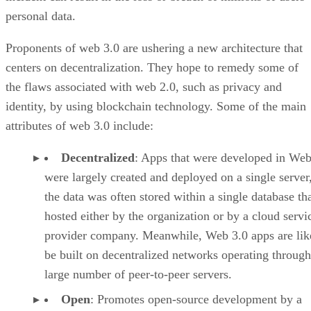
personal data.
Proponents of web 3.0 are ushering a new architecture that
centers on decentralization. They hope to remedy some of
the flaws associated with web 2.0, such as privacy and
identity, by using blockchain technology. Some of the main
attributes of web 3.0 include:
Decentralized
: Apps that were developed in Web
were largely created and deployed on a single server
the data was often stored within a single database th
hosted either by the organization or by a cloud servi
provider company. Meanwhile, Web 3.0 apps are lik
be built on decentralized networks operating through
large number of peer-to-peer servers.
Open
: Promotes open-source development by a