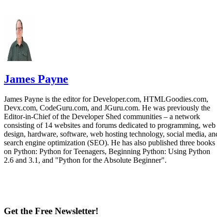
James Payne
James Payne is the editor for Developer.com, HTMLGoodies.com,
Devx.com, CodeGuru.com, and JGuru.com. He was previously the
Editor-in-Chief of the Developer Shed communities – a network
consisting of 14 websites and forums dedicated to programming, web
design, hardware, software, web hosting technology, social media, an
search engine optimization (SEO). He has also published three books
on Python: Python for Teenagers, Beginning Python: Using Python
2.6 and 3.1, and "Python for the Absolute Beginner".
Get the Free Newsletter!