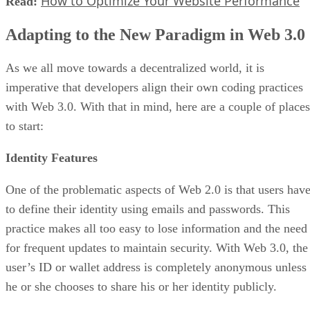
How to Optimize Your Website Performance
Read:
Adapting to the New Paradigm in Web 3.0
As we all move towards a decentralized world, it is
imperative that developers align their own coding practices
with Web 3.0. With that in mind, here are a couple of places
to start:
Identity Features
One of the problematic aspects of Web 2.0 is that users hav
to define their identity using emails and passwords. This
practice makes all too easy to lose information and the need
for frequent updates to maintain security. With Web 3.0, the
user’s ID or wallet address is completely anonymous unless
he or she chooses to share his or her identity publicly.