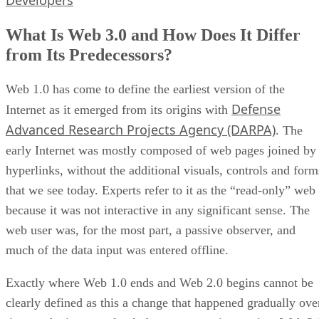
Developers
What Is Web 3.0 and How Does It Differ
from Its Predecessors?
Web 1.0 has come to define the earliest version of the
Defense
Internet as it emerged from its origins with
Advanced Research Projects Agency (DARPA)
. The
early Internet was mostly composed of web pages joined by
hyperlinks, without the additional visuals, controls and form
that we see today. Experts refer to it as the “read-only” web
because it was not interactive in any significant sense. The
web user was, for the most part, a passive observer, and
much of the data input was entered offline.
Exactly where Web 1.0 ends and Web 2.0 begins cannot be
clearly defined as this a change that happened gradually ove