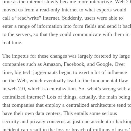
time as the internet slowly became more interactive. Web 2.
moved us from a read-only Internet to what experts would
call a “read/write” Internet. Suddenly, users were able to
enter a range of information into form fields and send it bac
to the servers, so that they could communicate with them in
real time.
The impetus for these changes was largely fostered by large
companies such as Amazon, Facebook, and Google. Over
time, big tech juggernauts began to exert a lot of influence
on the Web, which eventually lead to the fundamental flaw
in web 2.0, which is centralization. So, what’s wrong with a
centralized internet? Lots of things, actually, the main being
that companies that employ a centralized architecture tend t
have their own data centers. This entails some serious
security and privacy concerns as just one accident or hackin
incident can result in the loss or breach of millions of users’