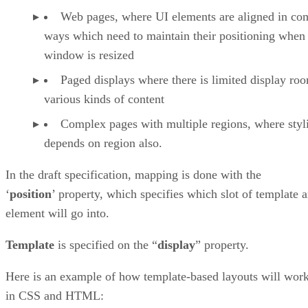
Web pages, where UI elements are aligned in co
ways which need to maintain their positioning when
window is resized
Paged displays where there is limited display ro
various kinds of content
Complex pages with multiple regions, where styl
depends on region also.
In the draft specification, mapping is done with the
‘
position
’ property, which specifies which slot of template 
element will go into.
Template
is specified on the “
display
” property.
Here is an example of how template-based layouts will wor
in CSS and HTML: