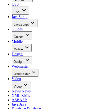
CSS
CSS
JavaScript
JavaScript
Guides
Guides
Mobile
Mobile
Design
Design
Webmaster
Webmaster
Video
Video
News
News
XML
XML
ASP
ASP
Java
Java
Database
Database