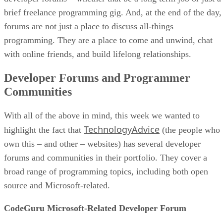
brief freelance programming gig. And, at the end of the day,
forums are not just a place to discuss all-things
programming. They are a place to come and unwind, chat
with online friends, and build lifelong relationships.
Developer Forums and Programmer
Communities
With all of the above in mind, this week we wanted to
TechnologyAdvice
highlight the fact that
(the people who
own this – and other – websites) has several developer
forums and communities in their portfolio. They cover a
broad range of programming topics, including both open
source and Microsoft-related.
CodeGuru Microsoft-Related Developer Forum