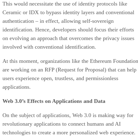
This would necessitate the use of identity protocols like
Ceramic or IDX to bypass identity layers and conventional
authentication – in effect, allowing self-sovereign
identification. Hence, developers should focus their efforts
on evolving an approach that overcomes the privacy issues
involved with conventional identification.
At this moment, organizations like the Ethereum Foundatio
are working on an RFP (Request for Proposal) that can help
users experience open, trustless, and permissionless
applications.
Web 3.0’s Effects on Applications and Data
On the subject of applications, Web 3.0 is making way for
revolutionary applications to connect humans and AI
technologies to create a more personalized web experience.