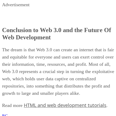
Advertisement
Conclusion to Web 3.0 and the Future Of
Web Development
The dream is that Web 3.0 can create an internet that is fair
and equitable for everyone and users can exert control over
their information, time, resources, and profit. Most of all,
Web 3.0 represents a crucial step in turning the exploitative
web, which holds user data captive on centralized
repositories, into something that distributes the profit and
growth to large and smaller players alike.
HTML and web development tutorials
Read more
.
RG