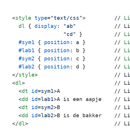
<
style
type
=
"text/css"
>
         // 
L
dl
 { 
display
: 
"ab"
            // L
"cd"
 }          // 
L
#sym1
 { 
position
: a }         // 
L
#lab1
 { 
position
: b }         // 
L
#sym2
 { 
position
: c }         // 
L
#lab2
 { 
position
: d }         // 
L
</
style
>
<
dl
>
                            // Li
<
dt
id
=
sym1
>
A                 // Li
<
dd
id
=
lab1
>
A is een aapje    // Li
<
dt
id
=
sym2
>
B                 // Li
<
dd
id
=
lab2
>
</
dl
>
                           // L