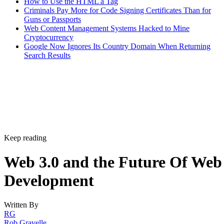
How to Use the HTML a Tag
Criminals Pay More for Code Signing Certificates Than for
Guns or Passports
Web Content Management Systems Hacked to Mine
Cryptocurrency
Google Now Ignores Its Country Domain When Returning
Search Results
Keep reading
Web 3.0 and the Future Of Web
Development
Written By
RG
Rob Gravelle