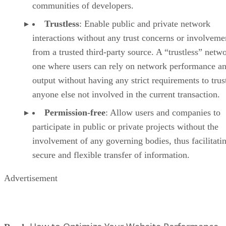
communities of developers.
Trustless
: Enable public and private network
interactions without any trust concerns or involveme
from a trusted third-party source. A “trustless” netwo
one where users can rely on network performance a
output without having any strict requirements to trus
anyone else not involved in the current transaction.
Permission-free
: Allow users and companies to
participate in public or private projects without the
involvement of any governing bodies, thus facilitati
secure and flexible transfer of information.
Advertisement