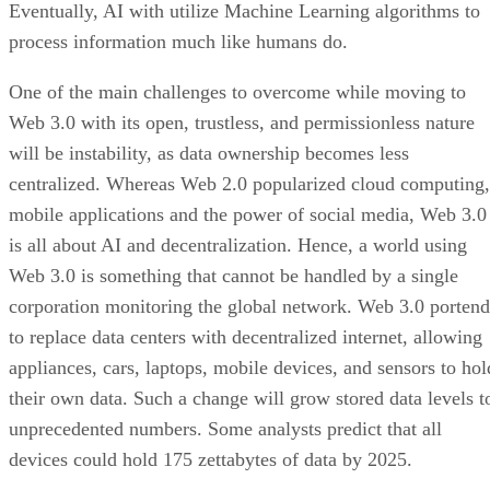
Eventually, AI with utilize Machine Learning algorithms to
process information much like humans do.
One of the main challenges to overcome while moving to
Web 3.0 with its open, trustless, and permissionless nature
will be instability, as data ownership becomes less
centralized. Whereas Web 2.0 popularized cloud computing,
mobile applications and the power of social media, Web 3.0
is all about AI and decentralization. Hence, a world using
Web 3.0 is something that cannot be handled by a single
corporation monitoring the global network. Web 3.0 portend
to replace data centers with decentralized internet, allowing
appliances, cars, laptops, mobile devices, and sensors to hol
their own data. Such a change will grow stored data levels t
unprecedented numbers. Some analysts predict that all
devices could hold 175 zettabytes of data by 2025.