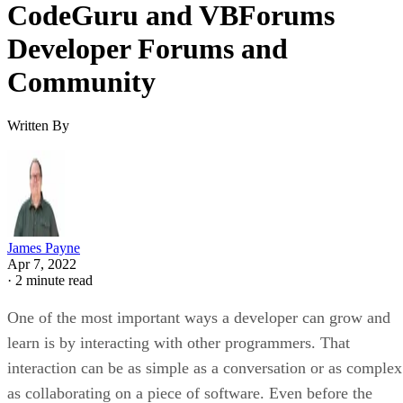
CodeGuru and VBForums
Developer Forums and
Community
Written By
James Payne
Apr 7, 2022
·
2 minute read
One of the most important ways a developer can grow and
learn is by interacting with other programmers. That
interaction can be as simple as a conversation or as complex
as collaborating on a piece of software. Even before the