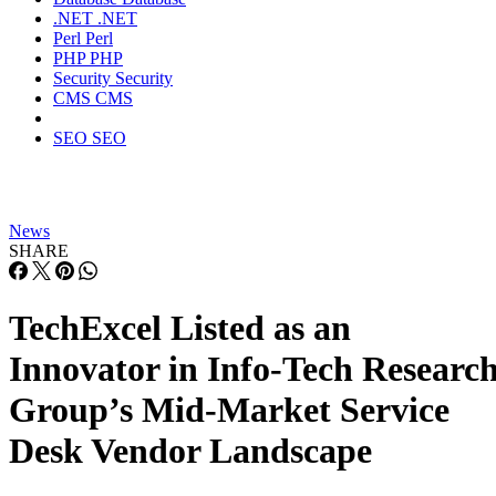
.NET
.NET
Perl
Perl
PHP
PHP
Security
Security
CMS
CMS
SEO
SEO
News
SHARE
TechExcel Listed as an
Innovator in Info-Tech Researc
Group’s Mid-Market Service
Desk Vendor Landscape