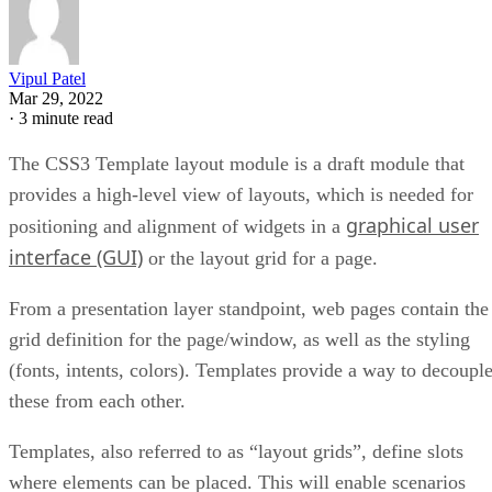
Vipul Patel
Mar 29, 2022
·
3 minute read
The CSS3 Template layout module is a draft module that
provides a high-level view of layouts, which is needed for
graphical user
positioning and alignment of widgets in a
interface (GUI)
or the layout grid for a page.
From a presentation layer standpoint, web pages contain the
grid definition for the page/window, as well as the styling
(fonts, intents, colors). Templates provide a way to decoupl
these from each other.
Templates, also referred to as “layout grids”, define slots
where elements can be placed. This will enable scenarios