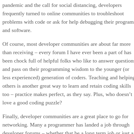
pandemic and the call for social distancing, developers
frequently turned to online communities to troubleshoot
problems with code or ask for help debugging their program
and software.
Of course, most developer communities are about far more
than receiving – every forum I have ever been a part of has
been chock full of helpful folks who like to answer question
and pass on their programming wisdom to the younger (or
less experienced) generation of coders. Teaching and helpin
others is another great way to learn and retain coding skills
too – practice makes perfect, as they say. Plus, who doesn’t
love a good coding puzzle?
Finally, developer communities are a great place to go for
networking. Many a programmer has landed a job through
developer forums – whether that be a long term job or just a