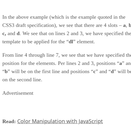
In the above example (which is the example quoted in the
CSS3 draft specification), we see that there are 4 slots –
a
,
c,
and
d
. We see that on lines 2 and 3, we have specified th
template to be applied for the “
dl
” element.
From line 4 through line 7, we see that we have specified th
position for the elements. Per lines 2 and 3, positions “
a
” a
“
b
” will be on the first line and positions “
c
” and “
d
” will b
on the second line.
Advertisement
Color Manipulation with JavaScript
Read: