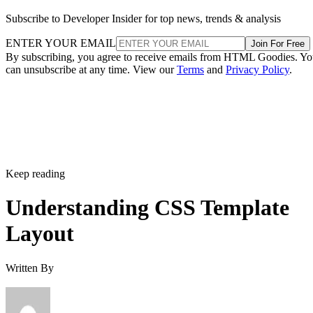
Subscribe to Developer Insider for top news, trends & analysis
ENTER YOUR EMAIL
Join For Free
By subscribing, you agree to receive emails from HTML Goodies. Y
can unsubscribe at any time. View our
Terms
and
Privacy Policy
.
Keep reading
Understanding CSS Template
Layout
Written By