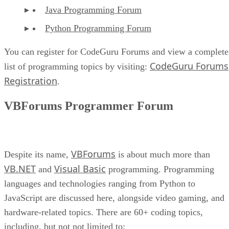
Java Programming Forum
Python Programming Forum
You can register for CodeGuru Forums and view a complete
CodeGuru Forums
list of programming topics by visiting:
Registration
.
VBForums Programmer Forum
VBForums
Despite its name,
is about much more than
VB.NET
Visual Basic
and
programming. Programming
languages and technologies ranging from Python to
JavaScript are discussed here, alongside video gaming, and
hardware-related topics. There are 60+ coding topics,
including, but not not limited to: