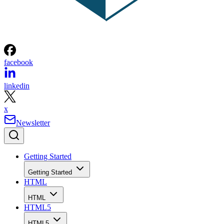
facebook
linkedin
x
Newsletter
Getting Started
Getting Started
HTML
HTML
HTML5
HTML5