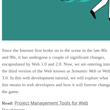
Since the Internet first broke on to the scene in the late 80s
and 90s, it has undergone a couple of significant changes,
encapsulated by Web 1.0 and 2.0. Now, we are entering into
the third version of the Web known as
Semantic Web
or We
3.0. In this web development tutorial, we will explore what
this means to web developers and how it will forever chang
the game.
Project Management Tools for Web
Read: