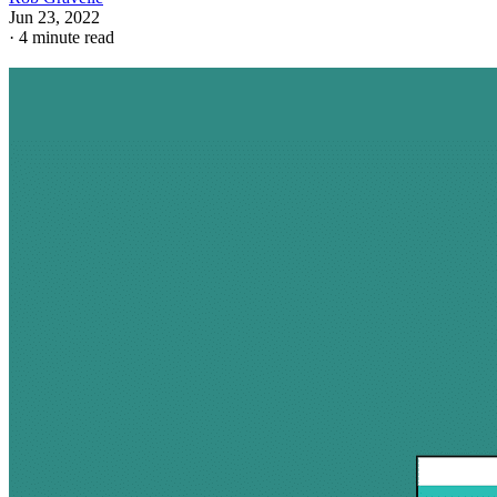
Jun 23, 2022
·
4 minute read