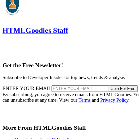
HTMLGoodies Staff
Get the Free Newsletter!
Subscribe to Developer Insider for top news, trends & analysis
ENTER YOUR EMAIL
Join For Free
By subscribing, you agree to receive emails from HTML Goodies. Y
can unsubscribe at any time. View our
Terms
and
Privacy Policy
.
More From HTMLGoodies Staff