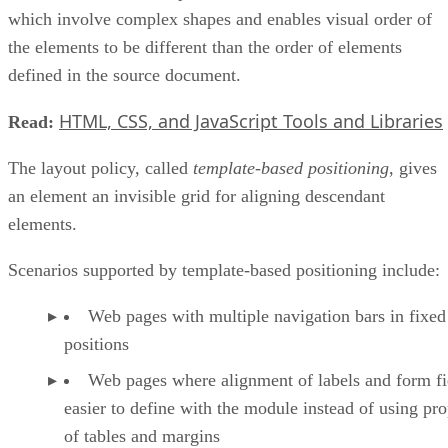
which involve complex shapes and enables visual order of
the elements to be different than the order of elements
defined in the source document.
HTML, CSS, and JavaScript Tools and Libraries
Read:
The layout policy, called
template-based positioning
, gives
an element an invisible grid for aligning descendant
elements.
Scenarios supported by template-based positioning include:
Web pages with multiple navigation bars in fixed
positions
Web pages where alignment of labels and form fie
easier to define with the module instead of using pro
of tables and margins