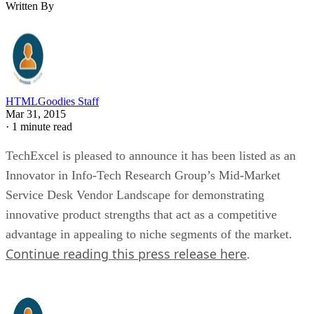
Written By
HTMLGoodies Staff
Mar 31, 2015
·
1 minute read
TechExcel is pleased to announce it has been listed as an
Innovator in Info-Tech Research Group’s Mid-Market
Service Desk Vendor Landscape for demonstrating
innovative product strengths that act as a competitive
advantage in appealing to niche segments of the market.
Continue reading this press release here
.