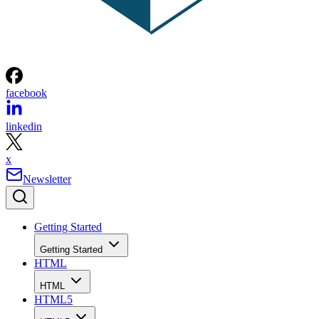
facebook
linkedin
x
Newsletter
Getting Started
Getting Started
HTML
HTML
HTML5