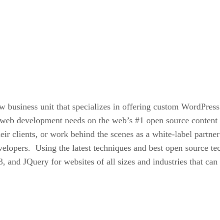
business unit that specializes in offering custom WordPress 
eir web development needs on the web’s #1 open source cont
heir clients, or work behind the scenes as a white-label part
evelopers. Using the latest techniques and best open source 
and JQuery for websites of all sizes and industries that ca