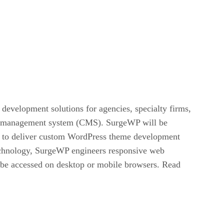
development solutions for agencies, specialty firms,
ent management system (CMS). SurgeWP will be
ner to deliver custom WordPress theme development
technology, SurgeWP engineers responsive web
n be accessed on desktop or mobile browsers. Read