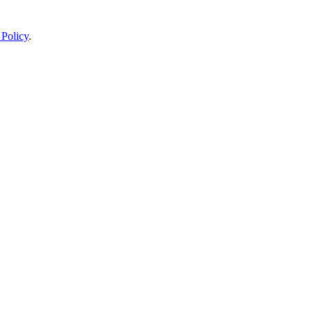
 Policy
.