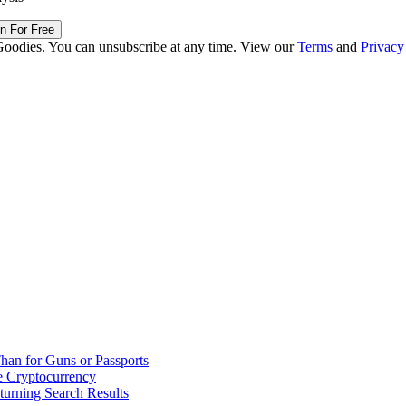
in For Free
Goodies. You can unsubscribe at any time. View our
Terms
and
Privacy
han for Guns or Passports
 Cryptocurrency
urning Search Results