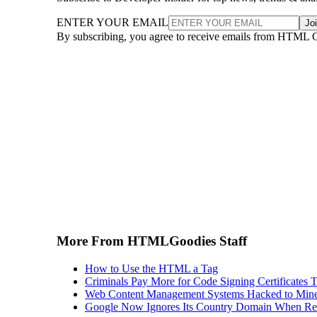
ENTER YOUR EMAIL
Jo
By subscribing, you agree to receive emails from HTML 
More From HTMLGoodies Staff
How to Use the HTML a Tag
Criminals Pay More for Code Signing Certificates T
Web Content Management Systems Hacked to Mine
Google Now Ignores Its Country Domain When Ret