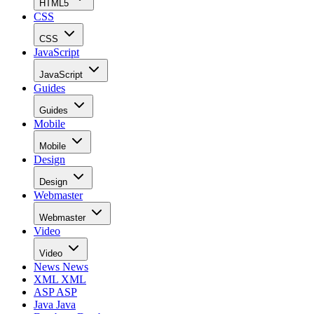
HTML5
CSS
CSS
JavaScript
JavaScript
Guides
Guides
Mobile
Mobile
Design
Design
Webmaster
Webmaster
Video
Video
News
News
XML
XML
ASP
ASP
Java
Java