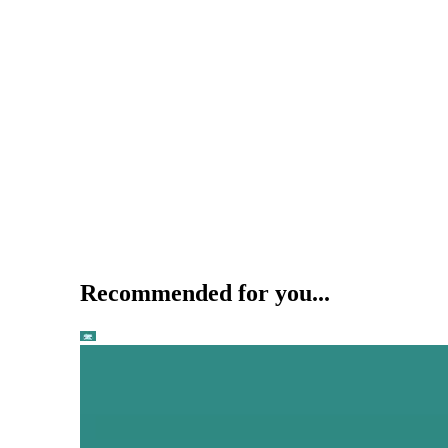
Recommended for you...