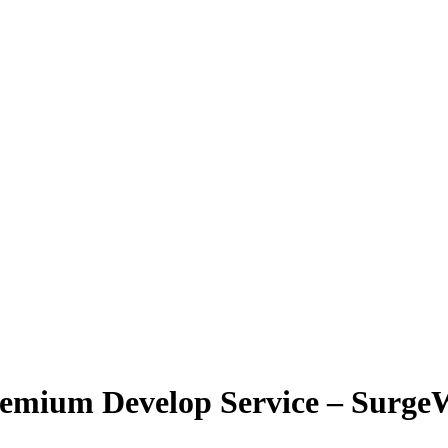
remium Develop Service – Surg