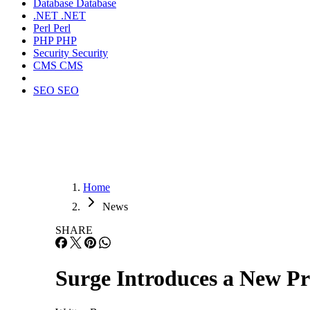
Database
Database
.NET
.NET
Perl
Perl
PHP
PHP
Security
Security
CMS
CMS
SEO
SEO
Home
News
SHARE
Surge Introduces a New P