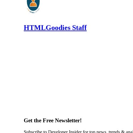
HTMLGoodies Staff
Get the Free Newsletter!
Subscribe to Developer Insider for top news, trends & ana