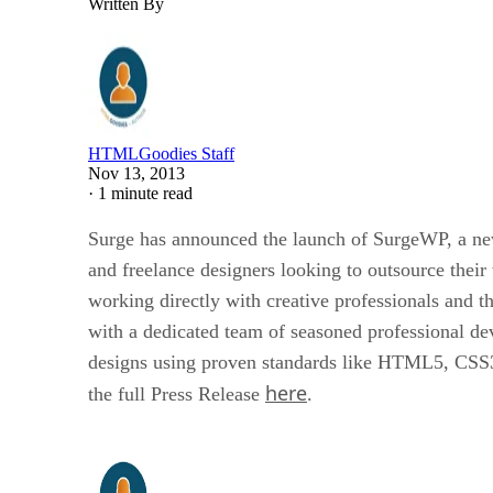
Written By
HTMLGoodies Staff
Nov 13, 2013
·
1 minute read
Surge has announced the launch of SurgeWP, a new 
and freelance designers looking to outsource th
working directly with creative professionals and t
with a dedicated team of seasoned professional d
designs using proven standards like HTML5, CSS3, 
here
the full Press Release
.