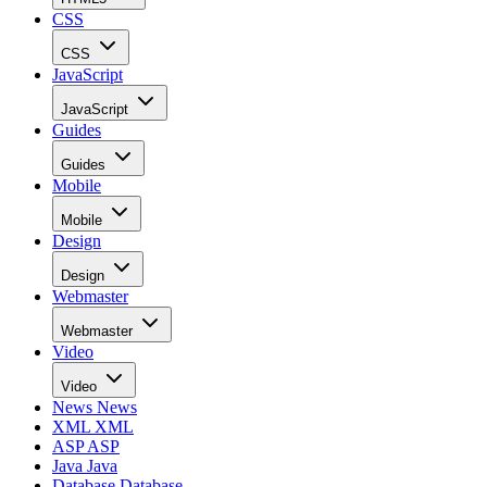
CSS
CSS
JavaScript
JavaScript
Guides
Guides
Mobile
Mobile
Design
Design
Webmaster
Webmaster
Video
Video
News
News
XML
XML
ASP
ASP
Java
Java
Database
Database