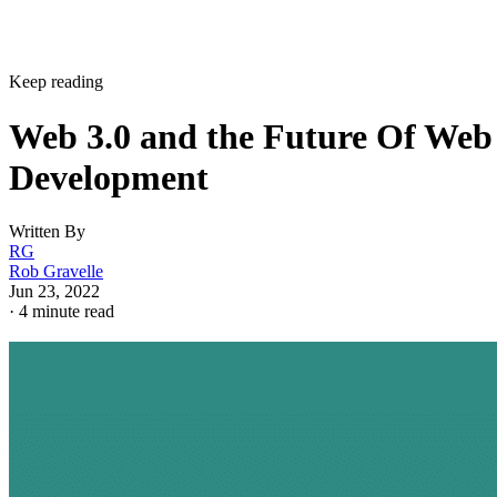
Keep reading
Web 3.0 and the Future Of Web
Development
Written By
RG
Rob Gravelle
Jun 23, 2022
·
4 minute read