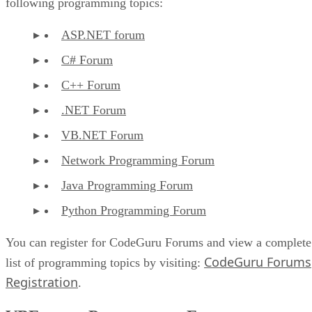
following programming topics:
ASP.NET forum
C# Forum
C++ Forum
.NET Forum
VB.NET Forum
Network Programming Forum
Java Programming Forum
Python Programming Forum
You can register for CodeGuru Forums and view a complete
CodeGuru Forums
list of programming topics by visiting:
Registration
.