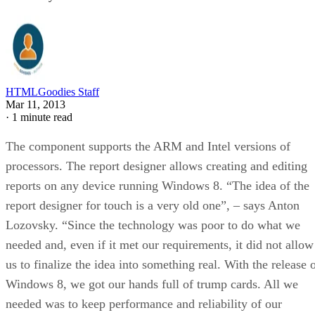
HTMLGoodies Staff
Mar 11, 2013
·
1 minute read
The component supports the ARM and Intel versions of
processors. The report designer allows creating and editing
reports on any device running Windows 8. “The idea of the
report designer for touch is a very old one”, – says Anton
Lozovsky. “Since the technology was poor to do what we
needed and, even if it met our requirements, it did not allow
us to finalize the idea into something real. With the release 
Windows 8, we got our hands full of trump cards. All we
needed was to keep performance and reliability of our