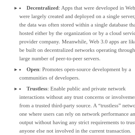
Decentralized
: Apps that were developed in Web
were largely created and deployed on a single server
the data was often stored within a single database th
hosted either by the organization or by a cloud servi
provider company. Meanwhile, Web 3.0 apps are lik
be built on decentralized networks operating through
large number of peer-to-peer servers.
Open
: Promotes open-source development by a
communities of developers.
Trustless
: Enable public and private network
interactions without any trust concerns or involveme
from a trusted third-party source. A “trustless” netwo
one where users can rely on network performance a
output without having any strict requirements to trus
anyone else not involved in the current transaction.