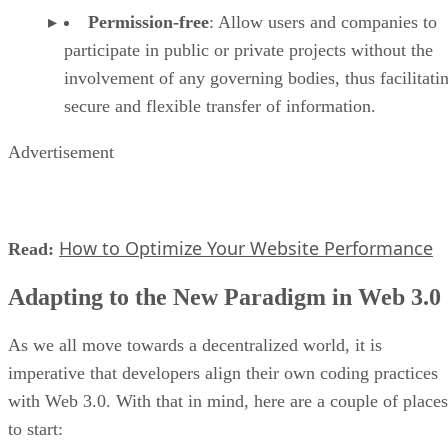
Permission-free
: Allow users and companies to
participate in public or private projects without the
involvement of any governing bodies, thus facilitati
secure and flexible transfer of information.
Advertisement
How to Optimize Your Website Performance
Read:
Adapting to the New Paradigm in Web 3.0
As we all move towards a decentralized world, it is
imperative that developers align their own coding practices
with Web 3.0. With that in mind, here are a couple of places
to start: