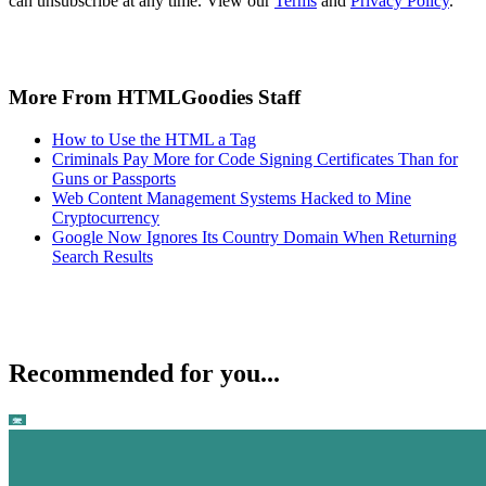
can unsubscribe at any time. View our
Terms
and
Privacy Policy
.
More From HTMLGoodies Staff
How to Use the HTML a Tag
Criminals Pay More for Code Signing Certificates Than for
Guns or Passports
Web Content Management Systems Hacked to Mine
Cryptocurrency
Google Now Ignores Its Country Domain When Returning
Search Results
Recommended for you...