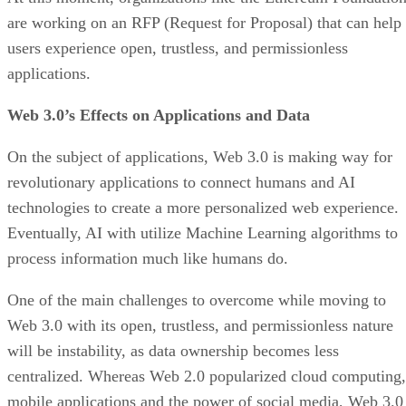
are working on an RFP (Request for Proposal) that can help
users experience open, trustless, and permissionless
applications.
Web 3.0’s Effects on Applications and Data
On the subject of applications, Web 3.0 is making way for
revolutionary applications to connect humans and AI
technologies to create a more personalized web experience.
Eventually, AI with utilize Machine Learning algorithms to
process information much like humans do.
One of the main challenges to overcome while moving to
Web 3.0 with its open, trustless, and permissionless nature
will be instability, as data ownership becomes less
centralized. Whereas Web 2.0 popularized cloud computing,
mobile applications and the power of social media, Web 3.0