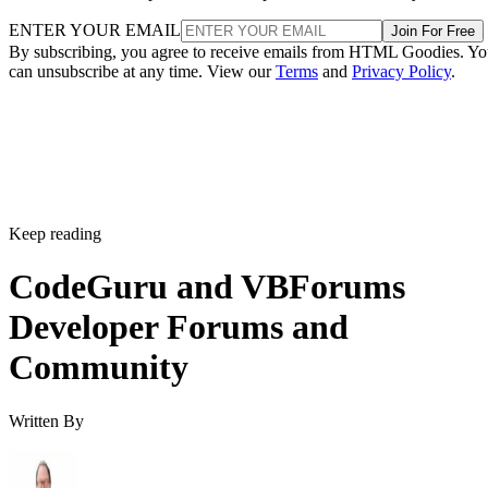
ENTER YOUR EMAIL
Join For Free
By subscribing, you agree to receive emails from HTML Goodies. Y
can unsubscribe at any time. View our
Terms
and
Privacy Policy
.
Keep reading
CodeGuru and VBForums
Developer Forums and
Community
Written By