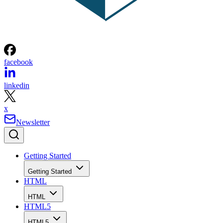
facebook
linkedin
x
Newsletter
Getting Started
Getting Started
HTML
HTML
HTML5
HTML5