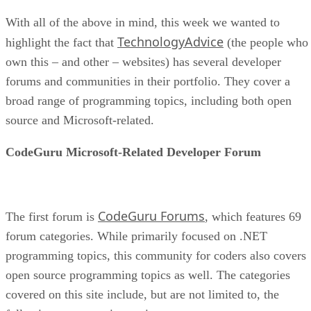
With all of the above in mind, this week we wanted to
TechnologyAdvice
highlight the fact that
(the people who
own this – and other – websites) has several developer
forums and communities in their portfolio. They cover a
broad range of programming topics, including both open
source and Microsoft-related.
CodeGuru Microsoft-Related Developer Forum
CodeGuru Forums
The first forum is
, which features 69
forum categories. While primarily focused on .NET
programming topics, this community for coders also covers
open source programming topics as well. The categories
covered on this site include, but are not limited to, the