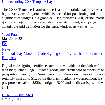
Understanding CSS Template Layout
The CSS3 Template layout module is a draft module that provides a
high-level view of layouts, which is needed for positioning and
alignment of widgets in a graphical user interface (GUI) or the layout
grid for a page. From a presentation layer standpoint, web pages
contain the grid definition for the page/window, as well as […]
Vipul Patel
Mar 29, 2022
News
Criminals Pay More for Code Signing Certificates Than for Guns or
Passports
Digital code signing certificates are more valuable on the dark web
than many other illegally traded goods, like credit card numbers, fake
passports or handguns. Researchers from Venafi said these certificates
routinely cost up to $1,200 on the black market. By comparison, US
passports cost about $850, handguns $600 and credit cards just a few
[…]
HTMLGoodies Staff
Oct 31, 2017