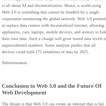
is all about AI and decentralization. Hence, a world using
Web 3.0 is something that cannot be handled by a single
corporation monitoring the global network. Web 3.0 portend
to replace data centers with decentralized internet, allowing
appliances, cars, laptops, mobile devices, and sensors to hol
their own data. Such a change will grow stored data levels t
unprecedented numbers. Some analysts predict that all
devices could hold 175 zettabytes of data by 2025.
Advertisement
Conclusion to Web 3.0 and the Future Of
Web Development
The dream is that Web 3.0 can create an internet that is fair