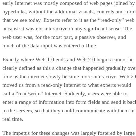
early Internet was mostly composed of web pages joined by
hyperlinks, without the additional visuals, controls and form
that we see today. Experts refer to it as the “read-only” web
because it was not interactive in any significant sense. The
web user was, for the most part, a passive observer, and
much of the data input was entered offline.
Exactly where Web 1.0 ends and Web 2.0 begins cannot be
clearly defined as this a change that happened gradually ove
time as the internet slowly became more interactive. Web 2.
moved us from a read-only Internet to what experts would
call a “read/write” Internet. Suddenly, users were able to
enter a range of information into form fields and send it bac
to the servers, so that they could communicate with them in
real time.
The impetus for these changes was largely fostered by large