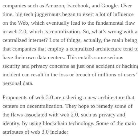
companies such as Amazon, Facebook, and Google. Over
time, big tech juggernauts began to exert a lot of influence
on the Web, which eventually lead to the fundamental flaw
in web 2.0, which is centralization. So, what’s wrong with a
centralized internet? Lots of things, actually, the main being
that companies that employ a centralized architecture tend t
have their own data centers. This entails some serious
security and privacy concerns as just one accident or hackin
incident can result in the loss or breach of millions of users’
personal data.
Proponents of web 3.0 are ushering a new architecture that
centers on decentralization. They hope to remedy some of
the flaws associated with web 2.0, such as privacy and
identity, by using blockchain technology. Some of the main
attributes of web 3.0 include: