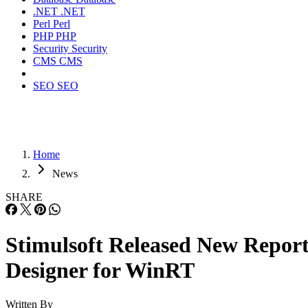
.NET
.NET
Perl
Perl
PHP
PHP
Security
Security
CMS
CMS
SEO
SEO
Home
News
SHARE
Stimulsoft Released New Repor
Designer for WinRT
Written By