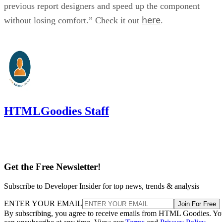
previous report designers and speed up the component
here
without losing comfort.” Check it out
.
HTMLGoodies Staff
Get the Free Newsletter!
Subscribe to Developer Insider for top news, trends & analysis
ENTER YOUR EMAIL
Join For Free
By subscribing, you agree to receive emails from HTML Goodies. Y