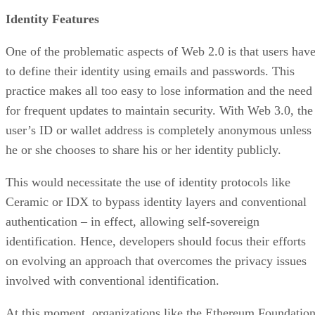
Identity Features
One of the problematic aspects of Web 2.0 is that users hav
to define their identity using emails and passwords. This
practice makes all too easy to lose information and the need
for frequent updates to maintain security. With Web 3.0, the
user’s ID or wallet address is completely anonymous unless
he or she chooses to share his or her identity publicly.
This would necessitate the use of identity protocols like
Ceramic or IDX to bypass identity layers and conventional
authentication – in effect, allowing self-sovereign
identification. Hence, developers should focus their efforts
on evolving an approach that overcomes the privacy issues
involved with conventional identification.
At this moment, organizations like the Ethereum Foundatio