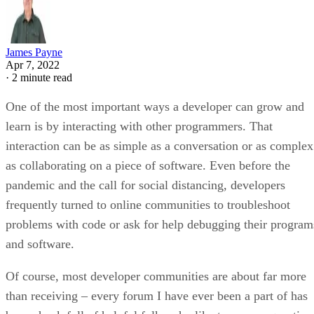
James Payne
Apr 7, 2022
·
2 minute read
One of the most important ways a developer can grow and
learn is by interacting with other programmers. That
interaction can be as simple as a conversation or as complex
as collaborating on a piece of software. Even before the
pandemic and the call for social distancing, developers
frequently turned to online communities to troubleshoot
problems with code or ask for help debugging their program
and software.
Of course, most developer communities are about far more
than receiving – every forum I have ever been a part of has