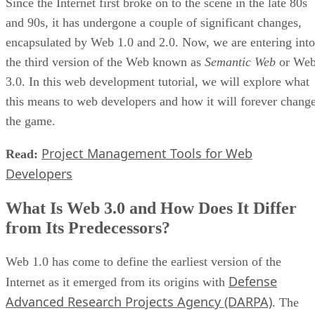
Since the Internet first broke on to the scene in the late 80s
and 90s, it has undergone a couple of significant changes,
encapsulated by Web 1.0 and 2.0. Now, we are entering into
the third version of the Web known as
Semantic Web
or We
3.0. In this web development tutorial, we will explore what
this means to web developers and how it will forever chang
the game.
Project Management Tools for Web
Read:
Developers
What Is Web 3.0 and How Does It Differ
from Its Predecessors?
Web 1.0 has come to define the earliest version of the
Defense
Internet as it emerged from its origins with
Advanced Research Projects Agency (DARPA)
. The