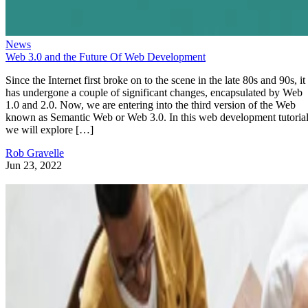
News
Web 3.0 and the Future Of Web Development
Since the Internet first broke on to the scene in the late 80s and 90s, it
has undergone a couple of significant changes, encapsulated by Web
1.0 and 2.0. Now, we are entering into the third version of the Web
known as Semantic Web or Web 3.0. In this web development tutorial
we will explore […]
Rob Gravelle
Jun 23, 2022