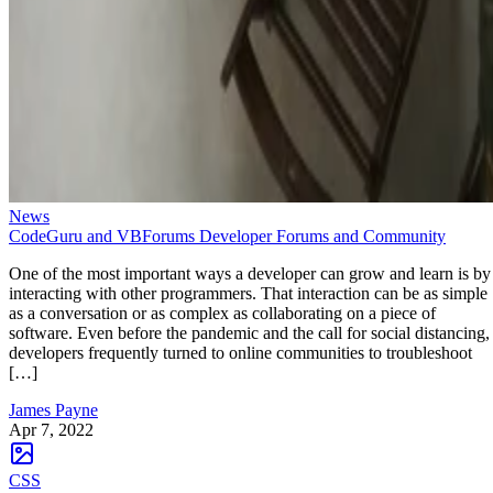
News
CodeGuru and VBForums Developer Forums and Community
One of the most important ways a developer can grow and learn is by
interacting with other programmers. That interaction can be as simple
as a conversation or as complex as collaborating on a piece of
software. Even before the pandemic and the call for social distancing,
developers frequently turned to online communities to troubleshoot
[…]
James Payne
Apr 7, 2022
CSS