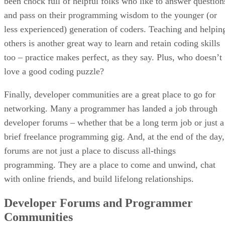
been chock full of helpful folks who like to answer question
and pass on their programming wisdom to the younger (or
less experienced) generation of coders. Teaching and helpin
others is another great way to learn and retain coding skills
too – practice makes perfect, as they say. Plus, who doesn’t
love a good coding puzzle?
Finally, developer communities are a great place to go for
networking. Many a programmer has landed a job through
developer forums – whether that be a long term job or just a
brief freelance programming gig. And, at the end of the day,
forums are not just a place to discuss all-things
programming. They are a place to come and unwind, chat
with online friends, and build lifelong relationships.
Developer Forums and Programmer
Communities