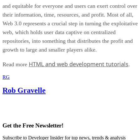
and equitable for everyone and users can exert control over
their information, time, resources, and profit. Most of all,
Web 3.0 represents a crucial step in turning the exploitative
web, which holds user data captive on centralized
repositories, into something that distributes the profit and
growth to large and smaller players alike.
HTML and web development tutorials
Read more
.
RG
Rob Gravelle
Get the Free Newsletter!
Subscribe to Developer Insider for top news, trends & analysis