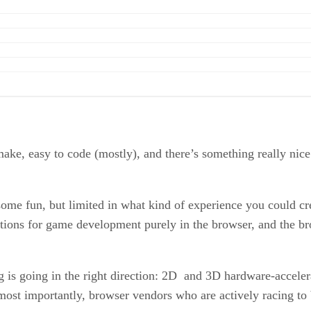
make, easy to code (mostly), and there’s something really nic
e fun, but limited in what kind of experience you could cre
ions for game development purely in the browser, and the br
 is going in the right direction: 2D and 3D hardware-acceler
 most importantly, browser vendors who are actively racing to