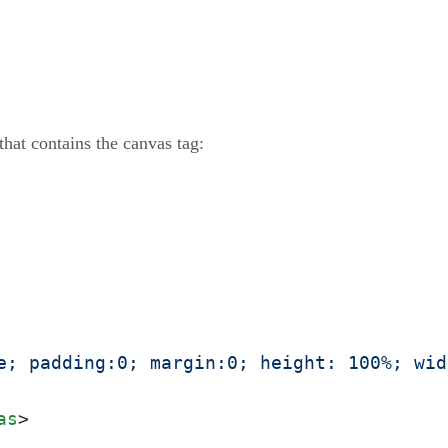
hat contains the canvas tag:
e; padding:0; margin:0; height: 100%; wid
as
>