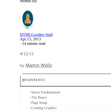
Written By
HTMLGoodies Staff
Apr 15, 2013
·
14 minute read
4/12/13
Martin Wells
by
CONTENTS
Sprite Fundamentals
The Basics
Page Setup
Loading Graphics