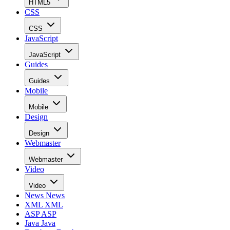
HTML5
CSS
CSS
JavaScript
JavaScript
Guides
Guides
Mobile
Mobile
Design
Design
Webmaster
Webmaster
Video
Video
News
News
XML
XML
ASP
ASP
Java
Java