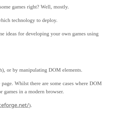
esome games right? Well, mostly.
which technology to deploy.
some ideas for developing your own games using
ph), or by manipulating DOM elements.
he page. Whilst there are some cases where DOM
for games in a modern browser.
ceforge.net/
).