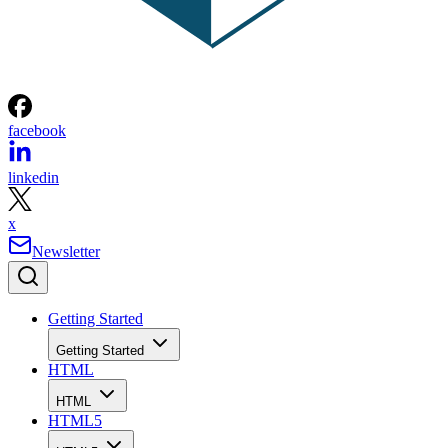
facebook
linkedin
x
Newsletter
Getting Started
Getting Started
HTML
HTML
HTML5