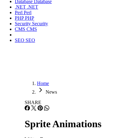
Database
Database
.NET
.NET
Perl
Perl
PHP
PHP
Security
Security
CMS
CMS
SEO
SEO
Home
News
SHARE
Sprite Animations