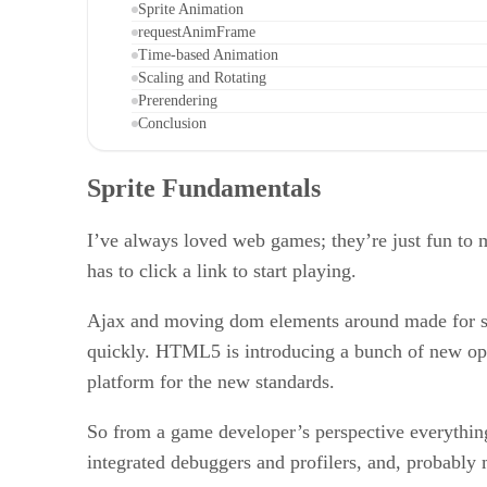
Sprite Animation
requestAnimFrame
Time-based Animation
Scaling and Rotating
Prerendering
Conclusion
Sprite Fundamentals
I’ve always loved web games; they’re just fun to 
has to click a link to start playing.
Ajax and moving dom elements around made for som
quickly. HTML5 is introducing a bunch of new opt
platform for the new standards.
So from a game developer’s perspective everything
integrated debuggers and profilers, and, probably