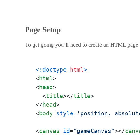
Page Setup
To get going you’ll need to create an HTML page t
<!doctype 
html
>
<
html
>
<
head
>
<
title
>
</
title
>
</
head
>
<
body
style
=
'position: absolut
<
canvas
id
=
"gameCanvas"
>
</
canv