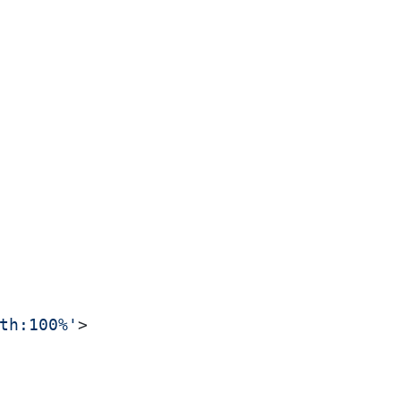
th:100%'
>