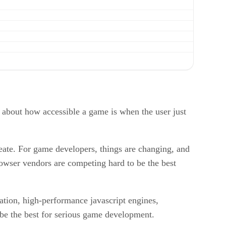
e about how accessible a game is when the user just
ate. For game developers, things are changing, and
owser vendors are competing hard to be the best
ation, high-performance javascript engines,
 be the best for serious game development.