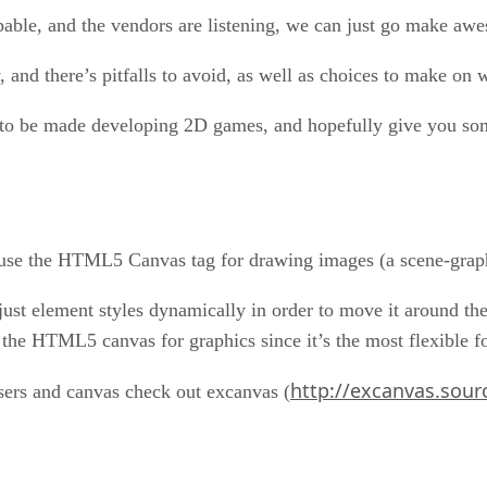
pable, and the vendors are listening, we can just go make aw
and there’s pitfalls to avoid, as well as choices to make on 
ces to be made developing 2D games, and hopefully give you 
to use the HTML5 Canvas tag for drawing images (a scene-gra
st element styles dynamically in order to move it around t
 the HTML5 canvas for graphics since it’s the most flexible 
http://excanvas.sour
sers and canvas check out excanvas (