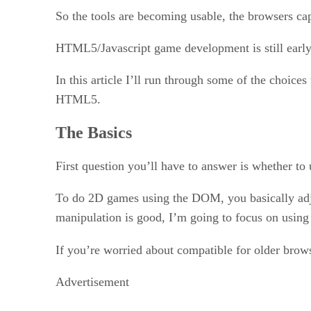
So the tools are becoming usable, the browsers ca
HTML5/Javascript game development is still early, 
In this article I’ll run through some of the choi
HTML5.
The Basics
First question you’ll have to answer is whether 
To do 2D games using the DOM, you basically adju
manipulation is good, I’m going to focus on using
If you’re worried about compatible for older brow
Advertisement