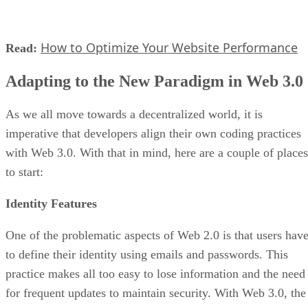
How to Optimize Your Website Performance
Read:
Adapting to the New Paradigm in Web 3.0
As we all move towards a decentralized world, it is
imperative that developers align their own coding practices
with Web 3.0. With that in mind, here are a couple of places
to start:
Identity Features
One of the problematic aspects of Web 2.0 is that users hav
to define their identity using emails and passwords. This
practice makes all too easy to lose information and the need
for frequent updates to maintain security. With Web 3.0, the