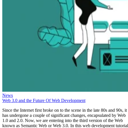
News
Web 3.0 and the Future Of Web Development
Since the Internet first broke on to the scene in the late 80s and 90s, it
has undergone a couple of significant changes, encapsulated by Web
1.0 and 2.0. Now, we are entering into the third version of the Web
known as Semantic Web or Web 3.0. In this web development tutorial