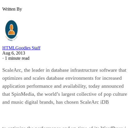
Written By
HTMLGoodies Staff
Aug 6, 2013
·
1 minute read
ScaleArc, the leader in database infrastructure software that
optimizes and scales database environments for increased
application performance and availability, today announced
that SpinMedia, the world’s largest collective of pop culture
and music digital brands, has chosen ScaleArc iDB