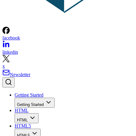
facebook
linkedin
x
Newsletter
Getting Started
Getting Started
HTML
HTML
HTML5
HTML5