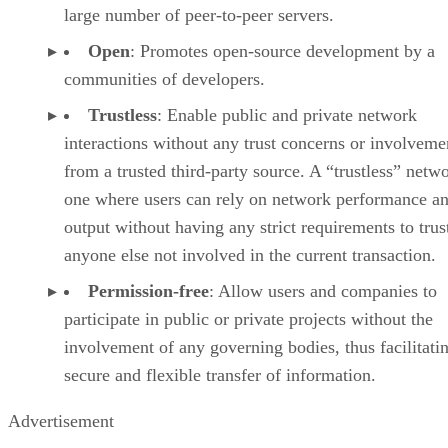
large number of peer-to-peer servers.
Open
: Promotes open-source development by a
communities of developers.
Trustless
: Enable public and private network
interactions without any trust concerns or involveme
from a trusted third-party source. A “trustless” netwo
one where users can rely on network performance a
output without having any strict requirements to trus
anyone else not involved in the current transaction.
Permission-free
: Allow users and companies to
participate in public or private projects without the
involvement of any governing bodies, thus facilitati
secure and flexible transfer of information.
Advertisement