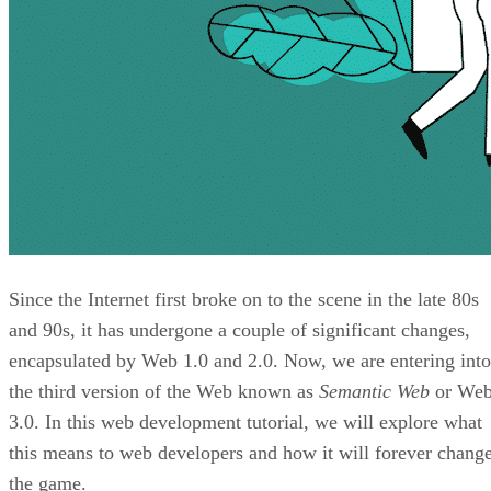
Since the Internet first broke on to the scene in the late 80s
and 90s, it has undergone a couple of significant changes,
encapsulated by Web 1.0 and 2.0. Now, we are entering into
the third version of the Web known as
Semantic Web
or We
3.0. In this web development tutorial, we will explore what
this means to web developers and how it will forever chang
the game.