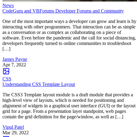
News
CodeGuru and VBForums Developer Forums and Community
One of the most important ways a developer can grow and learn is by
interacting with other programmers. That interaction can be as simple
as a conversation or as complex as collaborating on a piece of
software. Even before the pandemic and the call for social distancing,
developers frequently turned to online communities to troubleshoot
[…]
James Payne
Apr 7, 2022
CSS
Understanding CSS Template Layout
The CSS3 Template layout module is a draft module that provides a
high-level view of layouts, which is needed for positioning and
alignment of widgets in a graphical user interface (GUI) or the layout
grid for a page. From a presentation layer standpoint, web pages
contain the grid definition for the page/window, as well as […]
Vipul Patel
Mar 29, 2022