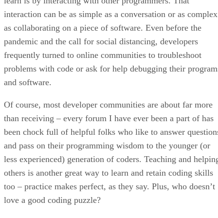
learn is by interacting with other programmers. That
interaction can be as simple as a conversation or as complex
as collaborating on a piece of software. Even before the
pandemic and the call for social distancing, developers
frequently turned to online communities to troubleshoot
problems with code or ask for help debugging their program
and software.
Of course, most developer communities are about far more
than receiving – every forum I have ever been a part of has
been chock full of helpful folks who like to answer question
and pass on their programming wisdom to the younger (or
less experienced) generation of coders. Teaching and helpin
others is another great way to learn and retain coding skills
too – practice makes perfect, as they say. Plus, who doesn’t
love a good coding puzzle?