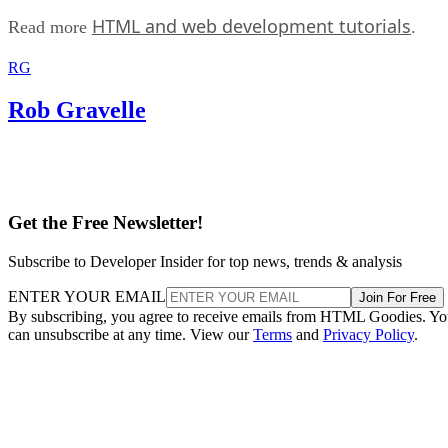
HTML and web development tutorials
Read more
.
RG
Rob Gravelle
Get the Free Newsletter!
Subscribe to Developer Insider for top news, trends & analysis
ENTER YOUR EMAIL
Join For Free
By subscribing, you agree to receive emails from HTML Goodies. Y
can unsubscribe at any time. View our
Terms
and
Privacy Policy
.