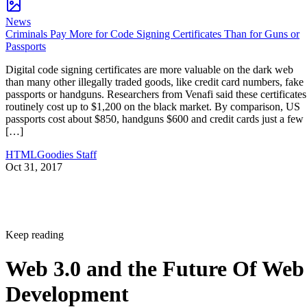
News
Criminals Pay More for Code Signing Certificates Than for Guns or
Passports
Digital code signing certificates are more valuable on the dark web
than many other illegally traded goods, like credit card numbers, fake
passports or handguns. Researchers from Venafi said these certificates
routinely cost up to $1,200 on the black market. By comparison, US
passports cost about $850, handguns $600 and credit cards just a few
[…]
HTMLGoodies Staff
Oct 31, 2017
Keep reading
Web 3.0 and the Future Of Web
Development