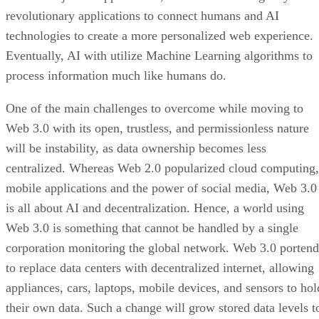
revolutionary applications to connect humans and AI
technologies to create a more personalized web experience.
Eventually, AI with utilize Machine Learning algorithms to
process information much like humans do.
One of the main challenges to overcome while moving to
Web 3.0 with its open, trustless, and permissionless nature
will be instability, as data ownership becomes less
centralized. Whereas Web 2.0 popularized cloud computing,
mobile applications and the power of social media, Web 3.0
is all about AI and decentralization. Hence, a world using
Web 3.0 is something that cannot be handled by a single
corporation monitoring the global network. Web 3.0 portend
to replace data centers with decentralized internet, allowing
appliances, cars, laptops, mobile devices, and sensors to hol
their own data. Such a change will grow stored data levels t