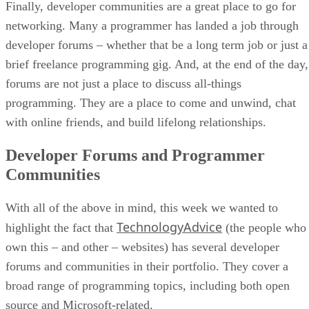
Finally, developer communities are a great place to go for
networking. Many a programmer has landed a job through
developer forums – whether that be a long term job or just a
brief freelance programming gig. And, at the end of the day,
forums are not just a place to discuss all-things
programming. They are a place to come and unwind, chat
with online friends, and build lifelong relationships.
Developer Forums and Programmer
Communities
With all of the above in mind, this week we wanted to
TechnologyAdvice
highlight the fact that
(the people who
own this – and other – websites) has several developer
forums and communities in their portfolio. They cover a
broad range of programming topics, including both open
source and Microsoft-related.