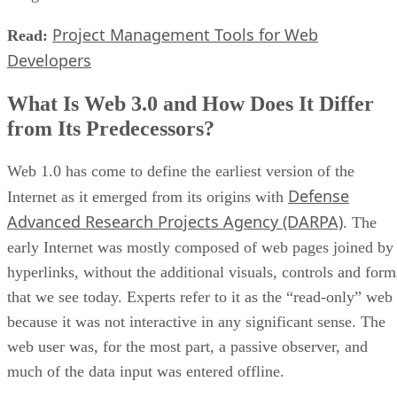
Project Management Tools for Web
Read:
Developers
What Is Web 3.0 and How Does It Differ
from Its Predecessors?
Web 1.0 has come to define the earliest version of the
Defense
Internet as it emerged from its origins with
Advanced Research Projects Agency (DARPA)
. The
early Internet was mostly composed of web pages joined by
hyperlinks, without the additional visuals, controls and form
that we see today. Experts refer to it as the “read-only” web
because it was not interactive in any significant sense. The
web user was, for the most part, a passive observer, and
much of the data input was entered offline.