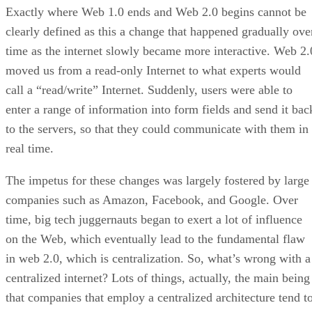
Exactly where Web 1.0 ends and Web 2.0 begins cannot be
clearly defined as this a change that happened gradually ove
time as the internet slowly became more interactive. Web 2.
moved us from a read-only Internet to what experts would
call a “read/write” Internet. Suddenly, users were able to
enter a range of information into form fields and send it bac
to the servers, so that they could communicate with them in
real time.
The impetus for these changes was largely fostered by large
companies such as Amazon, Facebook, and Google. Over
time, big tech juggernauts began to exert a lot of influence
on the Web, which eventually lead to the fundamental flaw
in web 2.0, which is centralization. So, what’s wrong with a
centralized internet? Lots of things, actually, the main being
that companies that employ a centralized architecture tend t