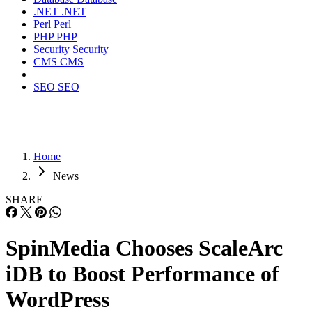
.NET
.NET
Perl
Perl
PHP
PHP
Security
Security
CMS
CMS
SEO
SEO
Home
News
SHARE
SpinMedia Chooses ScaleArc
iDB to Boost Performance of
WordPress