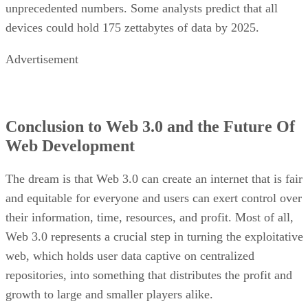
unprecedented numbers. Some analysts predict that all
devices could hold 175 zettabytes of data by 2025.
Advertisement
Conclusion to Web 3.0 and the Future Of
Web Development
The dream is that Web 3.0 can create an internet that is fair
and equitable for everyone and users can exert control over
their information, time, resources, and profit. Most of all,
Web 3.0 represents a crucial step in turning the exploitative
web, which holds user data captive on centralized
repositories, into something that distributes the profit and
growth to large and smaller players alike.