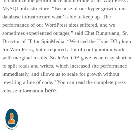
to optimize the performance and up-time of its WordPress /
MySQL infrastructure. “Because of our hyper growth, our
database infrastructure wasn’t able to keep up. The
performance of our WordPress sites suffered, and we
sometimes experienced outages,” said Chet Rungruang, Sr.
Director of IT for SpinMedia. “We tried the HyperDB plugi
for WordPress, but it required a lot of configuration work
with marginal results. ScaleArc iDB gave us an easy shortcu
to split reads and writes, which increased site performance
immediately, and allows us to scale for growth without
rewriting a line of code.” You can read the complete press
here
release information
.