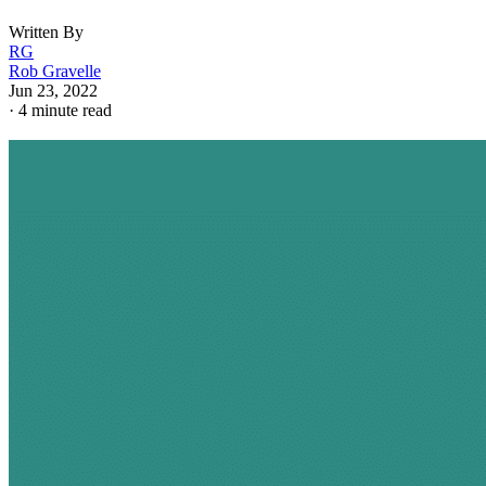
Written By
RG
Rob Gravelle
Jun 23, 2022
·
4 minute read