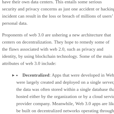
have their own data centers. This entails some serious
security and privacy concerns as just one accident or hackin
incident can result in the loss or breach of millions of users’
personal data.
Proponents of web 3.0 are ushering a new architecture that
centers on decentralization. They hope to remedy some of
the flaws associated with web 2.0, such as privacy and
identity, by using blockchain technology. Some of the main
attributes of web 3.0 include:
Decentralized
: Apps that were developed in Web
were largely created and deployed on a single server
the data was often stored within a single database th
hosted either by the organization or by a cloud servi
provider company. Meanwhile, Web 3.0 apps are lik
be built on decentralized networks operating through