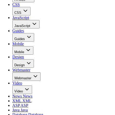
CSS
CSS
JavaScript
JavaScript
Guides
Guides
Mobile
Mobile
Design
Design
Webmaster
Webmaster
Video
Video
News
News
XML
XML
ASP
ASP
Java
Java
Database
Database