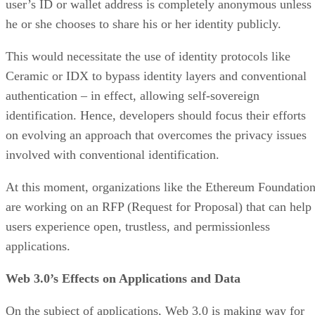
user’s ID or wallet address is completely anonymous unless
he or she chooses to share his or her identity publicly.
This would necessitate the use of identity protocols like
Ceramic or IDX to bypass identity layers and conventional
authentication – in effect, allowing self-sovereign
identification. Hence, developers should focus their efforts
on evolving an approach that overcomes the privacy issues
involved with conventional identification.
At this moment, organizations like the Ethereum Foundatio
are working on an RFP (Request for Proposal) that can help
users experience open, trustless, and permissionless
applications.
Web 3.0’s Effects on Applications and Data
On the subject of applications, Web 3.0 is making way for