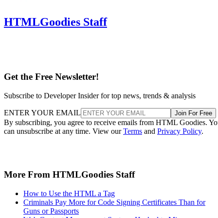
HTMLGoodies Staff
Get the Free Newsletter!
Subscribe to Developer Insider for top news, trends & analysis
ENTER YOUR EMAIL
Join For Free
By subscribing, you agree to receive emails from HTML Goodies. Y
can unsubscribe at any time. View our
Terms
and
Privacy Policy
.
More From HTMLGoodies Staff
How to Use the HTML a Tag
Criminals Pay More for Code Signing Certificates Than for
Guns or Passports