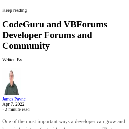
Keep reading
CodeGuru and VBForums
Developer Forums and
Community
Written By
James Payne
Apr 7, 2022
·
2 minute read
One of the most important ways a developer can grow and