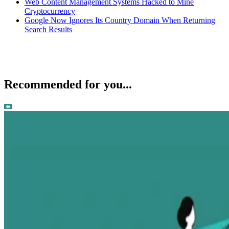
Web Content Management Systems Hacked to Mine
Cryptocurrency
Google Now Ignores Its Country Domain When Returning
Search Results
Recommended for you...