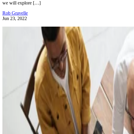
we will explore […]
Rob Gravelle
Jun 23, 2022