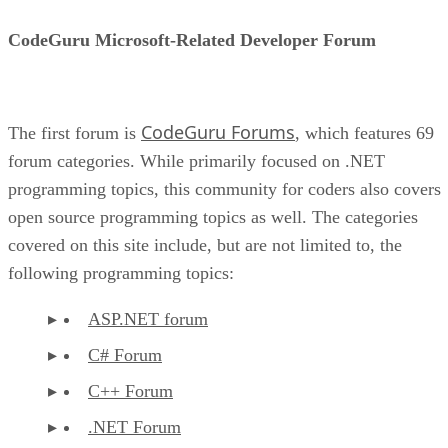
CodeGuru Microsoft-Related Developer Forum
CodeGuru Forums
The first forum is
, which features 69
forum categories. While primarily focused on .NET
programming topics, this community for coders also covers
open source programming topics as well. The categories
covered on this site include, but are not limited to, the
following programming topics:
ASP.NET forum
C# Forum
C++ Forum
.NET Forum