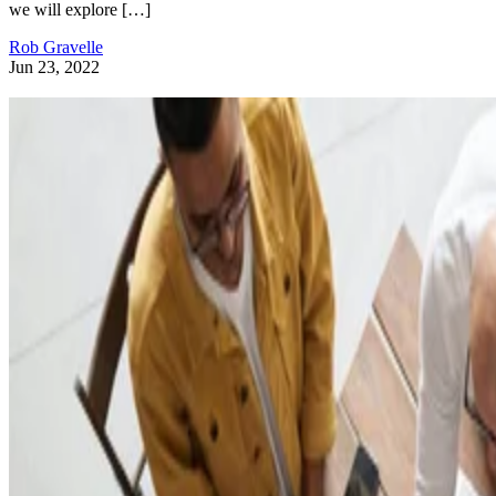
we will explore […]
Rob Gravelle
Jun 23, 2022