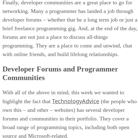
Finally, developer communities are a great place to go for
networking. Many a programmer has landed a job through
developer forums – whether that be a long term job or just a
brief freelance programming gig. And, at the end of the day,
forums are not just a place to discuss all-things
programming. They are a place to come and unwind, chat
with online friends, and build lifelong relationships.
Developer Forums and Programmer
Communities
With all of the above in mind, this week we wanted to
TechnologyAdvice
highlight the fact that
(the people who
own this – and other – websites) has several developer
forums and communities in their portfolio. They cover a
broad range of programming topics, including both open
source and Microsoft-related.