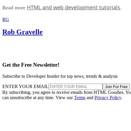
HTML and web development tutorials
Read more
.
RG
Rob Gravelle
Get the Free Newsletter!
Subscribe to Developer Insider for top news, trends & analysis
ENTER YOUR EMAIL
Join For Free
By subscribing, you agree to receive emails from HTML Goodies. Y
can unsubscribe at any time. View our
Terms
and
Privacy Policy
.