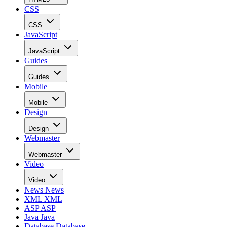
CSS
CSS
JavaScript
JavaScript
Guides
Guides
Mobile
Mobile
Design
Design
Webmaster
Webmaster
Video
Video
News
News
XML
XML
ASP
ASP
Java
Java
Database
Database