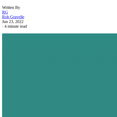
Written By
RG
Rob Gravelle
Jun 23, 2022
·
4 minute read