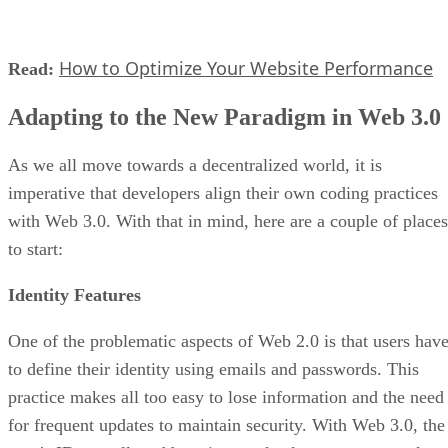
How to Optimize Your Website Performance
Read:
Adapting to the New Paradigm in Web 3.0
As we all move towards a decentralized world, it is
imperative that developers align their own coding practices
with Web 3.0. With that in mind, here are a couple of places
to start:
Identity Features
One of the problematic aspects of Web 2.0 is that users hav
to define their identity using emails and passwords. This
practice makes all too easy to lose information and the need
for frequent updates to maintain security. With Web 3.0, the