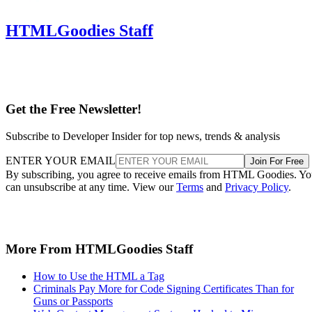
HTMLGoodies Staff
Get the Free Newsletter!
Subscribe to Developer Insider for top news, trends & analysis
ENTER YOUR EMAIL
Join For Free
By subscribing, you agree to receive emails from HTML Goodies. Y
can unsubscribe at any time. View our
Terms
and
Privacy Policy
.
More From HTMLGoodies Staff
How to Use the HTML a Tag
Criminals Pay More for Code Signing Certificates Than for
Guns or Passports