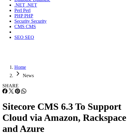
.NET
.NET
Perl
Perl
PHP
PHP
Security
Security
CMS
CMS
SEO
SEO
Home
News
SHARE
Sitecore CMS 6.3 To Support
Cloud via Amazon, Rackspace
and Azure