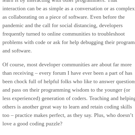
interaction can be as simple as a conversation or as complex
as collaborating on a piece of software. Even before the
pandemic and the call for social distancing, developers
frequently turned to online communities to troubleshoot
problems with code or ask for help debugging their program
and software.
Of course, most developer communities are about far more
than receiving – every forum I have ever been a part of has
been chock full of helpful folks who like to answer question
and pass on their programming wisdom to the younger (or
less experienced) generation of coders. Teaching and helpin
others is another great way to learn and retain coding skills
too – practice makes perfect, as they say. Plus, who doesn’t
love a good coding puzzle?