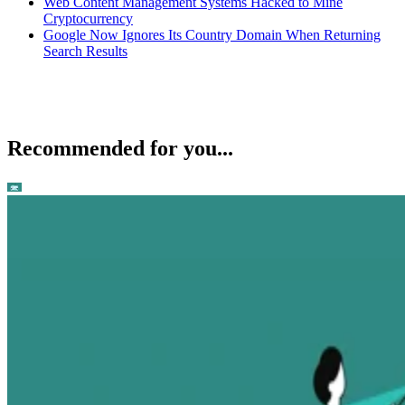
Web Content Management Systems Hacked to Mine
Cryptocurrency
Google Now Ignores Its Country Domain When Returning
Search Results
Recommended for you...