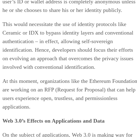
user’s ID or wallet address is completely anonymous unless
he or she chooses to share his or her identity publicly.
This would necessitate the use of identity protocols like
Ceramic or IDX to bypass identity layers and conventional
authentication – in effect, allowing self-sovereign
identification. Hence, developers should focus their efforts
on evolving an approach that overcomes the privacy issues
involved with conventional identification.
At this moment, organizations like the Ethereum Foundatio
are working on an RFP (Request for Proposal) that can help
users experience open, trustless, and permissionless
applications.
Web 3.0’s Effects on Applications and Data
On the subject of applications, Web 3.0 is making way for