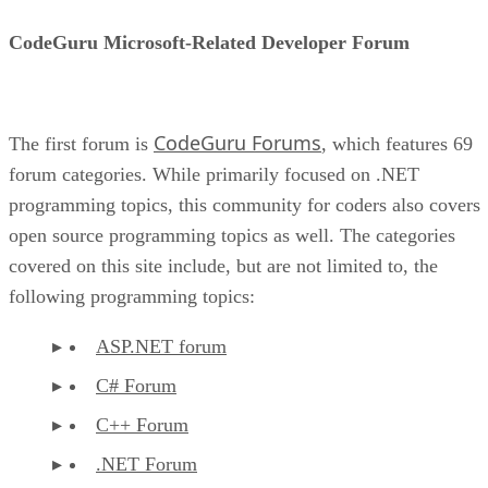
CodeGuru Microsoft-Related Developer Forum
CodeGuru Forums
The first forum is
, which features 69
forum categories. While primarily focused on .NET
programming topics, this community for coders also covers
open source programming topics as well. The categories
covered on this site include, but are not limited to, the
following programming topics:
ASP.NET forum
C# Forum
C++ Forum
.NET Forum