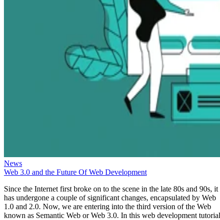
News
Web 3.0 and the Future Of Web Development
Since the Internet first broke on to the scene in the late 80s and 90s, it
has undergone a couple of significant changes, encapsulated by Web
1.0 and 2.0. Now, we are entering into the third version of the Web
known as Semantic Web or Web 3.0. In this web development tutorial