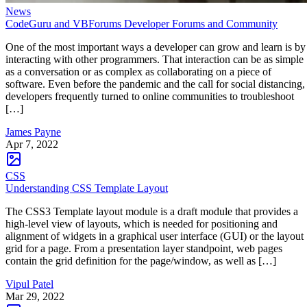
News
CodeGuru and VBForums Developer Forums and Community
One of the most important ways a developer can grow and learn is by
interacting with other programmers. That interaction can be as simple
as a conversation or as complex as collaborating on a piece of
software. Even before the pandemic and the call for social distancing,
developers frequently turned to online communities to troubleshoot
[…]
James Payne
Apr 7, 2022
CSS
Understanding CSS Template Layout
The CSS3 Template layout module is a draft module that provides a
high-level view of layouts, which is needed for positioning and
alignment of widgets in a graphical user interface (GUI) or the layout
grid for a page. From a presentation layer standpoint, web pages
contain the grid definition for the page/window, as well as […]
Vipul Patel
Mar 29, 2022