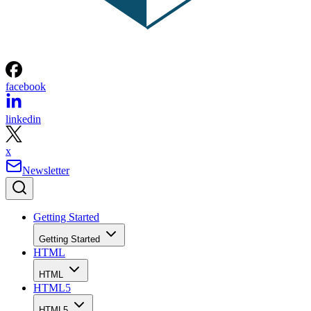
facebook
linkedin
x
Newsletter
Getting Started
Getting Started
HTML
HTML
HTML5
HTML5