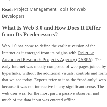
Project Management Tools for Web
Read:
Developers
What Is Web 3.0 and How Does It Differ
from Its Predecessors?
Web 1.0 has come to define the earliest version of the
Defense
Internet as it emerged from its origins with
Advanced Research Projects Agency (DARPA)
. The
early Internet was mostly composed of web pages joined by
hyperlinks, without the additional visuals, controls and form
that we see today. Experts refer to it as the “read-only” web
because it was not interactive in any significant sense. The
web user was, for the most part, a passive observer, and
much of the data input was entered offline.