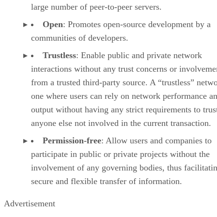
large number of peer-to-peer servers.
Open
: Promotes open-source development by a
communities of developers.
Trustless
: Enable public and private network
interactions without any trust concerns or involveme
from a trusted third-party source. A “trustless” netwo
one where users can rely on network performance a
output without having any strict requirements to trus
anyone else not involved in the current transaction.
Permission-free
: Allow users and companies to
participate in public or private projects without the
involvement of any governing bodies, thus facilitati
secure and flexible transfer of information.
Advertisement