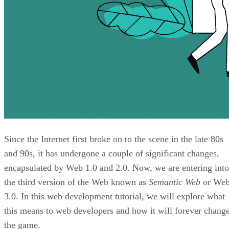
Since the Internet first broke on to the scene in the late 80s
and 90s, it has undergone a couple of significant changes,
encapsulated by Web 1.0 and 2.0. Now, we are entering into
the third version of the Web known as
Semantic Web
or We
3.0. In this web development tutorial, we will explore what
this means to web developers and how it will forever chang
the game.