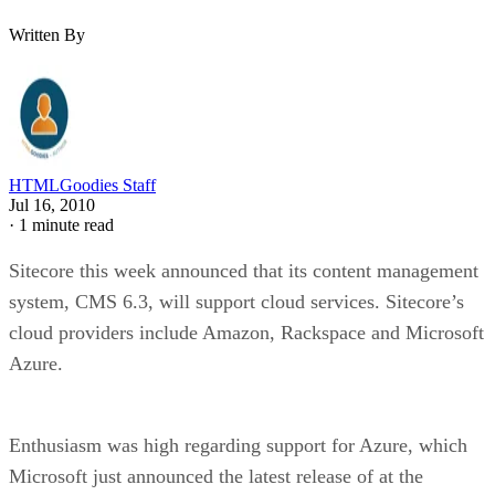
Written By
HTMLGoodies Staff
Jul 16, 2010
·
1 minute read
Sitecore this week announced that its content management
system, CMS 6.3, will support cloud services. Sitecore’s
cloud providers include Amazon, Rackspace and Microsoft
Azure.
Enthusiasm was high regarding support for Azure, which
Microsoft just announced the latest release of at the