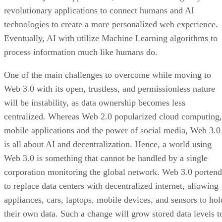
revolutionary applications to connect humans and AI
technologies to create a more personalized web experience.
Eventually, AI with utilize Machine Learning algorithms to
process information much like humans do.
One of the main challenges to overcome while moving to
Web 3.0 with its open, trustless, and permissionless nature
will be instability, as data ownership becomes less
centralized. Whereas Web 2.0 popularized cloud computing,
mobile applications and the power of social media, Web 3.0
is all about AI and decentralization. Hence, a world using
Web 3.0 is something that cannot be handled by a single
corporation monitoring the global network. Web 3.0 portend
to replace data centers with decentralized internet, allowing
appliances, cars, laptops, mobile devices, and sensors to hol
their own data. Such a change will grow stored data levels t