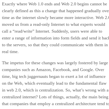
Exactly where Web 1.0 ends and Web 2.0 begins cannot be
clearly defined as this a change that happened gradually ove
time as the internet slowly became more interactive. Web 2.
moved us from a read-only Internet to what experts would
call a “read/write” Internet. Suddenly, users were able to
enter a range of information into form fields and send it bac
to the servers, so that they could communicate with them in
real time.
The impetus for these changes was largely fostered by large
companies such as Amazon, Facebook, and Google. Over
time, big tech juggernauts began to exert a lot of influence
on the Web, which eventually lead to the fundamental flaw
in web 2.0, which is centralization. So, what’s wrong with a
centralized internet? Lots of things, actually, the main being
that companies that employ a centralized architecture tend t