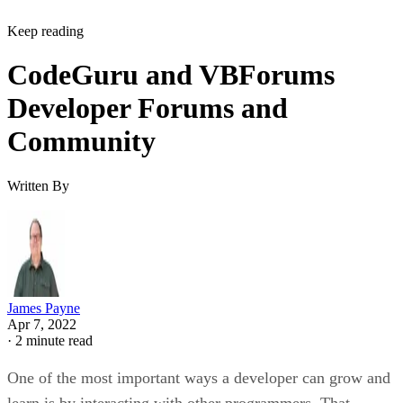
Keep reading
CodeGuru and VBForums
Developer Forums and
Community
Written By
James Payne
Apr 7, 2022
·
2 minute read
One of the most important ways a developer can grow and
learn is by interacting with other programmers. That