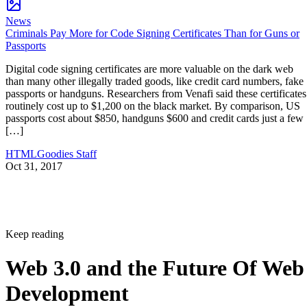
News
Criminals Pay More for Code Signing Certificates Than for Guns or
Passports
Digital code signing certificates are more valuable on the dark web
than many other illegally traded goods, like credit card numbers, fake
passports or handguns. Researchers from Venafi said these certificates
routinely cost up to $1,200 on the black market. By comparison, US
passports cost about $850, handguns $600 and credit cards just a few
[…]
HTMLGoodies Staff
Oct 31, 2017
Keep reading
Web 3.0 and the Future Of Web
Development