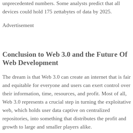
unprecedented numbers. Some analysts predict that all
devices could hold 175 zettabytes of data by 2025.
Advertisement
Conclusion to Web 3.0 and the Future Of
Web Development
The dream is that Web 3.0 can create an internet that is fair
and equitable for everyone and users can exert control over
their information, time, resources, and profit. Most of all,
Web 3.0 represents a crucial step in turning the exploitative
web, which holds user data captive on centralized
repositories, into something that distributes the profit and
growth to large and smaller players alike.