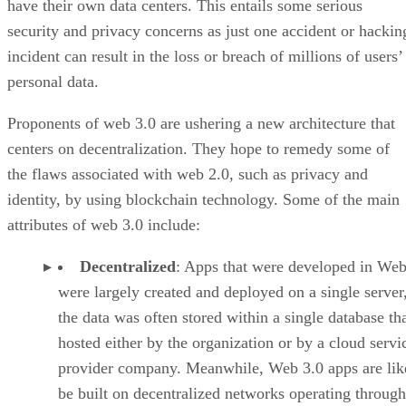
have their own data centers. This entails some serious
security and privacy concerns as just one accident or hackin
incident can result in the loss or breach of millions of users’
personal data.
Proponents of web 3.0 are ushering a new architecture that
centers on decentralization. They hope to remedy some of
the flaws associated with web 2.0, such as privacy and
identity, by using blockchain technology. Some of the main
attributes of web 3.0 include:
Decentralized
: Apps that were developed in Web
were largely created and deployed on a single server
the data was often stored within a single database th
hosted either by the organization or by a cloud servi
provider company. Meanwhile, Web 3.0 apps are lik
be built on decentralized networks operating through