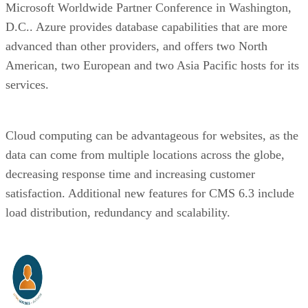
Microsoft Worldwide Partner Conference in Washington,
D.C.. Azure provides database capabilities that are more
advanced than other providers, and offers two North
American, two European and two Asia Pacific hosts for its
services.
Cloud computing can be advantageous for websites, as the
data can come from multiple locations across the globe,
decreasing response time and increasing customer
satisfaction. Additional new features for CMS 6.3 include
load distribution, redundancy and scalability.