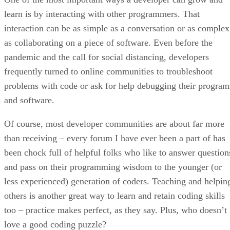
learn is by interacting with other programmers. That
interaction can be as simple as a conversation or as complex
as collaborating on a piece of software. Even before the
pandemic and the call for social distancing, developers
frequently turned to online communities to troubleshoot
problems with code or ask for help debugging their program
and software.
Of course, most developer communities are about far more
than receiving – every forum I have ever been a part of has
been chock full of helpful folks who like to answer question
and pass on their programming wisdom to the younger (or
less experienced) generation of coders. Teaching and helpin
others is another great way to learn and retain coding skills
too – practice makes perfect, as they say. Plus, who doesn’t
love a good coding puzzle?