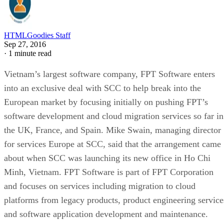
HTMLGoodies Staff
Sep 27, 2016
·
1 minute read
Vietnam’s largest software company, FPT Software enters
into an exclusive deal with SCC to help break into the
European market by focusing initially on pushing FPT’s
software development and cloud migration services so far in
the UK, France, and Spain. Mike Swain, managing director
for services Europe at SCC, said that the arrangement came
about when SCC was launching its new office in Ho Chi
Minh, Vietnam. FPT Software is part of FPT Corporation
and focuses on services including migration to cloud
platforms from legacy products, product engineering service
and software application development and maintenance.