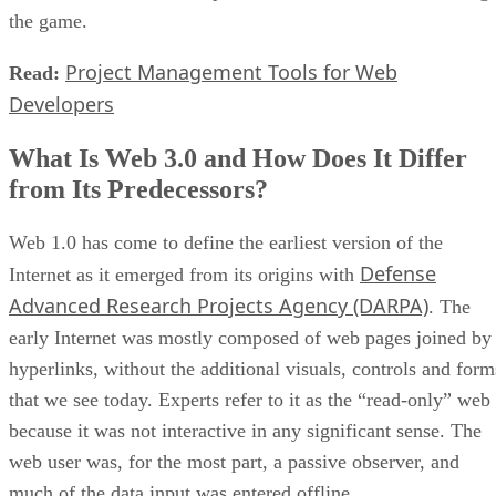
the game.
Project Management Tools for Web
Read:
Developers
What Is Web 3.0 and How Does It Differ
from Its Predecessors?
Web 1.0 has come to define the earliest version of the
Defense
Internet as it emerged from its origins with
Advanced Research Projects Agency (DARPA)
. The
early Internet was mostly composed of web pages joined by
hyperlinks, without the additional visuals, controls and form
that we see today. Experts refer to it as the “read-only” web
because it was not interactive in any significant sense. The
web user was, for the most part, a passive observer, and
much of the data input was entered offline.