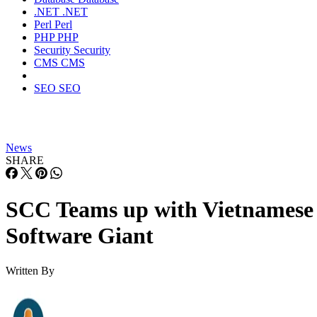
.NET
.NET
Perl
Perl
PHP
PHP
Security
Security
CMS
CMS
SEO
SEO
News
SHARE
SCC Teams up with Vietnamese
Software Giant
Written By