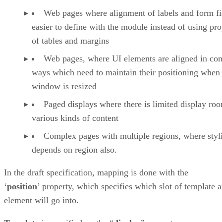
Web pages where alignment of labels and form fie
easier to define with the module instead of using pro
of tables and margins
Web pages, where UI elements are aligned in co
ways which need to maintain their positioning when
window is resized
Paged displays where there is limited display ro
various kinds of content
Complex pages with multiple regions, where styl
depends on region also.
In the draft specification, mapping is done with the
‘
position
’ property, which specifies which slot of template 
element will go into.