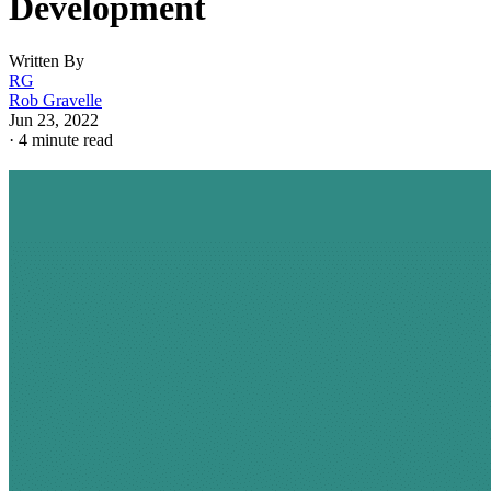
Development
Written By
RG
Rob Gravelle
Jun 23, 2022
·
4 minute read