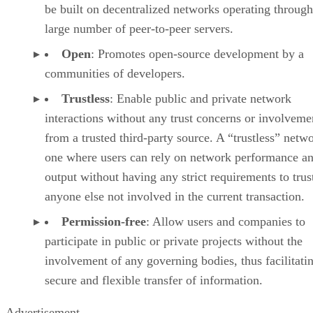
be built on decentralized networks operating through
large number of peer-to-peer servers.
Open
: Promotes open-source development by a
communities of developers.
Trustless
: Enable public and private network
interactions without any trust concerns or involveme
from a trusted third-party source. A “trustless” netwo
one where users can rely on network performance a
output without having any strict requirements to trus
anyone else not involved in the current transaction.
Permission-free
: Allow users and companies to
participate in public or private projects without the
involvement of any governing bodies, thus facilitati
secure and flexible transfer of information.
Advertisement