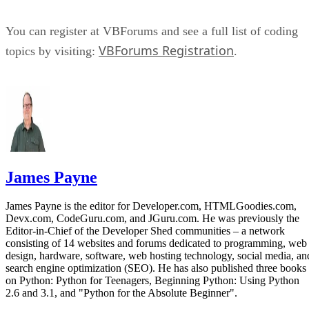
You can register at VBForums and see a full list of coding
VBForums Registration
topics by visiting:
.
James Payne
James Payne is the editor for Developer.com, HTMLGoodies.com,
Devx.com, CodeGuru.com, and JGuru.com. He was previously the
Editor-in-Chief of the Developer Shed communities – a network
consisting of 14 websites and forums dedicated to programming, web
design, hardware, software, web hosting technology, social media, an
search engine optimization (SEO). He has also published three books
on Python: Python for Teenagers, Beginning Python: Using Python
2.6 and 3.1, and "Python for the Absolute Beginner".