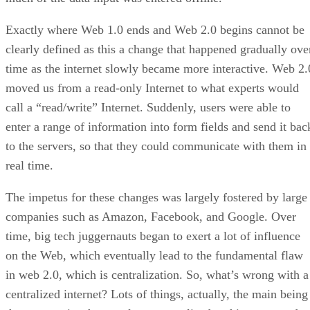
Exactly where Web 1.0 ends and Web 2.0 begins cannot be
clearly defined as this a change that happened gradually ove
time as the internet slowly became more interactive. Web 2.
moved us from a read-only Internet to what experts would
call a “read/write” Internet. Suddenly, users were able to
enter a range of information into form fields and send it bac
to the servers, so that they could communicate with them in
real time.
The impetus for these changes was largely fostered by large
companies such as Amazon, Facebook, and Google. Over
time, big tech juggernauts began to exert a lot of influence
on the Web, which eventually lead to the fundamental flaw
in web 2.0, which is centralization. So, what’s wrong with a
centralized internet? Lots of things, actually, the main being