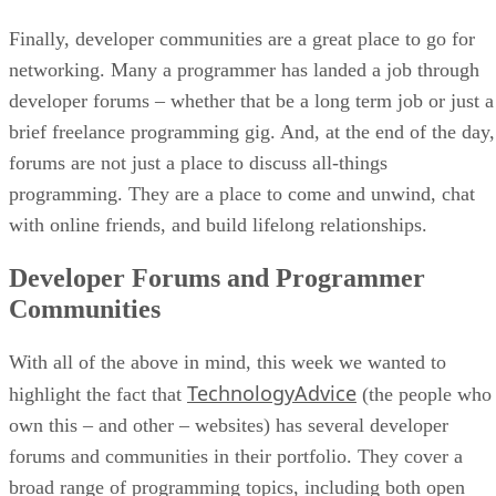
Finally, developer communities are a great place to go for
networking. Many a programmer has landed a job through
developer forums – whether that be a long term job or just a
brief freelance programming gig. And, at the end of the day,
forums are not just a place to discuss all-things
programming. They are a place to come and unwind, chat
with online friends, and build lifelong relationships.
Developer Forums and Programmer
Communities
With all of the above in mind, this week we wanted to
TechnologyAdvice
highlight the fact that
(the people who
own this – and other – websites) has several developer
forums and communities in their portfolio. They cover a
broad range of programming topics, including both open