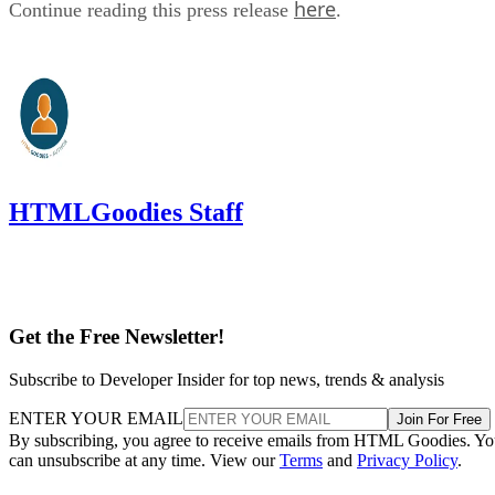
here
Continue reading this press release
.
HTMLGoodies Staff
Get the Free Newsletter!
Subscribe to Developer Insider for top news, trends & analysis
ENTER YOUR EMAIL
Join For Free
By subscribing, you agree to receive emails from HTML Goodies. Y
can unsubscribe at any time. View our
Terms
and
Privacy Policy
.