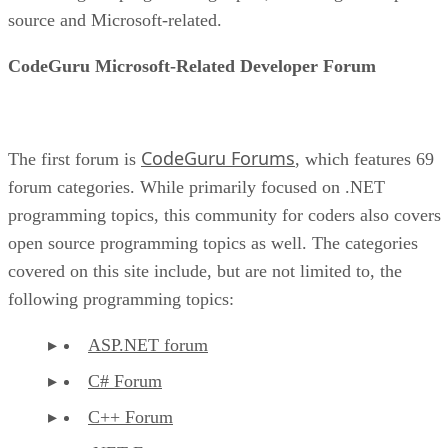
source and Microsoft-related.
CodeGuru Microsoft-Related Developer Forum
CodeGuru Forums
The first forum is
, which features 69
forum categories. While primarily focused on .NET
programming topics, this community for coders also covers
open source programming topics as well. The categories
covered on this site include, but are not limited to, the
following programming topics:
ASP.NET forum
C# Forum
C++ Forum