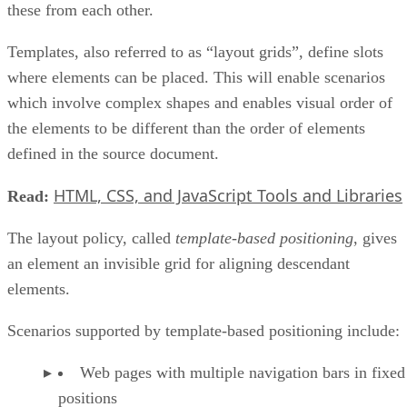
these from each other.
Templates, also referred to as “layout grids”, define slots
where elements can be placed. This will enable scenarios
which involve complex shapes and enables visual order of
the elements to be different than the order of elements
defined in the source document.
HTML, CSS, and JavaScript Tools and Libraries
Read:
The layout policy, called
template-based positioning
, gives
an element an invisible grid for aligning descendant
elements.
Scenarios supported by template-based positioning include:
Web pages with multiple navigation bars in fixed
positions