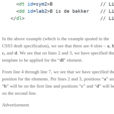
<
dt
id
=
sym2
>
B                 // Li
<
dd
id
=
lab2
>
</
dl
>
                           // L
In the above example (which is the example quoted in the
CSS3 draft specification), we see that there are 4 slots –
a
,
c,
and
d
. We see that on lines 2 and 3, we have specified th
template to be applied for the “
dl
” element.
From line 4 through line 7, we see that we have specified th
position for the elements. Per lines 2 and 3, positions “
a
” a
“
b
” will be on the first line and positions “
c
” and “
d
” will b
on the second line.
Advertisement