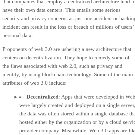
that companies that employ a centralized architecture tend t
have their own data centers. This entails some serious
security and privacy concerns as just one accident or hackin
incident can result in the loss or breach of millions of users’
personal data.
Proponents of web 3.0 are ushering a new architecture that
centers on decentralization. They hope to remedy some of
the flaws associated with web 2.0, such as privacy and
identity, by using blockchain technology. Some of the main
attributes of web 3.0 include:
Decentralized
: Apps that were developed in Web
were largely created and deployed on a single server
the data was often stored within a single database th
hosted either by the organization or by a cloud servi
provider company. Meanwhile, Web 3.0 apps are lik