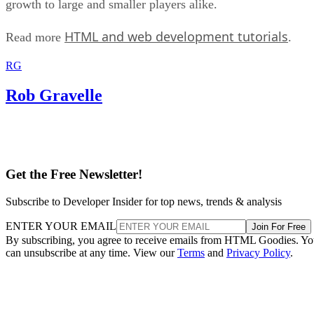
growth to large and smaller players alike.
HTML and web development tutorials
Read more
.
RG
Rob Gravelle
Get the Free Newsletter!
Subscribe to Developer Insider for top news, trends & analysis
ENTER YOUR EMAIL
Join For Free
By subscribing, you agree to receive emails from HTML Goodies. Y
can unsubscribe at any time. View our
Terms
and
Privacy Policy
.