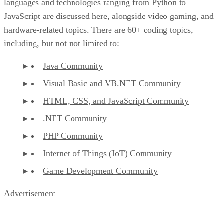
languages and technologies ranging from Python to
JavaScript are discussed here, alongside video gaming, and
hardware-related topics. There are 60+ coding topics,
including, but not not limited to:
Java Community
Visual Basic and VB.NET Community
HTML, CSS, and JavaScript Community
.NET Community
PHP Community
Internet of Things (IoT) Community
Game Development Community
Advertisement