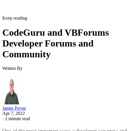
Keep reading
CodeGuru and VBForums
Developer Forums and
Community
Written By
James Payne
Apr 7, 2022
·
2 minute read
One of the most important ways a developer can grow and