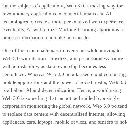
On the subject of applications, Web 3.0 is making way for
revolutionary applications to connect humans and AI
technologies to create a more personalized web experience.
Eventually, AI with utilize Machine Learning algorithms to
process information much like humans do.
One of the main challenges to overcome while moving to
Web 3.0 with its open, trustless, and permissionless nature
will be instability, as data ownership becomes less
centralized. Whereas Web 2.0 popularized cloud computing,
mobile applications and the power of social media, Web 3.0
is all about AI and decentralization. Hence, a world using
Web 3.0 is something that cannot be handled by a single
corporation monitoring the global network. Web 3.0 portend
to replace data centers with decentralized internet, allowing
appliances, cars, laptops, mobile devices, and sensors to hol