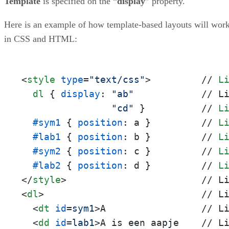
Template
is specified on the “
display
” property.
Here is an example of how template-based layouts will wor
in CSS and HTML:
<
style
type
=
"text/css"
>
         // 
L
dl
 { 
display
: 
"ab"
            // L
"cd"
 }          // 
L
#sym1
 { 
position
: a }         // 
L
#lab1
 { 
position
: b }         // 
L
#sym2
 { 
position
: c }         // 
L
#lab2
 { 
position
: d }         // 
L
</
style
>
<
dl
>
                            // Li
<
dt
id
=
sym1
>
A                 // Li
<
dd
id
=
lab1
>
A is een aapje    // Li