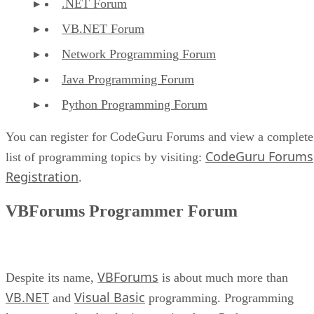
.NET Forum
VB.NET Forum
Network Programming Forum
Java Programming Forum
Python Programming Forum
You can register for CodeGuru Forums and view a complete
CodeGuru Forums
list of programming topics by visiting:
Registration
.
VBForums Programmer Forum
VBForums
Despite its name,
is about much more than
VB.NET
Visual Basic
and
programming. Programming