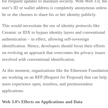
for frequent updates to maintain security. With Web 3.0, the
user’s ID or wallet address is completely anonymous unless
he or she chooses to share his or her identity publicly.
This would necessitate the use of identity protocols like
Ceramic or IDX to bypass identity layers and conventional
authentication – in effect, allowing self-sovereign
identification. Hence, developers should focus their efforts
on evolving an approach that overcomes the privacy issues
involved with conventional identification.
At this moment, organizations like the Ethereum Foundatio
are working on an RFP (Request for Proposal) that can help
users experience open, trustless, and permissionless
applications.
Web 3.0’s Effects on Applications and Data