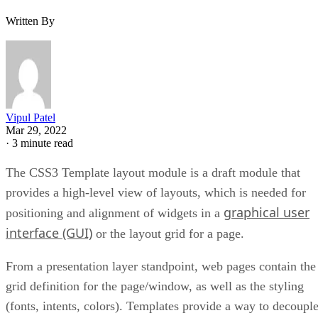
Written By
Vipul Patel
Mar 29, 2022
·
3 minute read
The CSS3 Template layout module is a draft module that
provides a high-level view of layouts, which is needed for
graphical user
positioning and alignment of widgets in a
interface (GUI)
or the layout grid for a page.
From a presentation layer standpoint, web pages contain the
grid definition for the page/window, as well as the styling
(fonts, intents, colors). Templates provide a way to decoupl