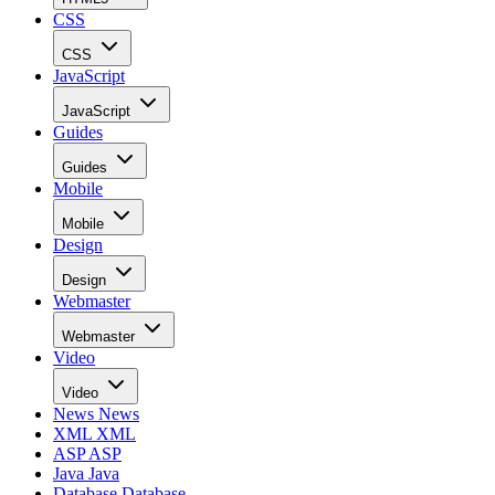
CSS
CSS
JavaScript
JavaScript
Guides
Guides
Mobile
Mobile
Design
Design
Webmaster
Webmaster
Video
Video
News
News
XML
XML
ASP
ASP
Java
Java
Database
Database