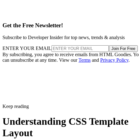
Get the Free Newsletter!
Subscribe to Developer Insider for top news, trends & analysis
ENTER YOUR EMAIL
Join For Free
By subscribing, you agree to receive emails from HTML Goodies. Y
can unsubscribe at any time. View our
Terms
and
Privacy Policy
.
Keep reading
Understanding CSS Template
Layout