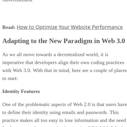
How to Optimize Your Website Performance
Read:
Adapting to the New Paradigm in Web 3.0
As we all move towards a decentralized world, it is
imperative that developers align their own coding practices
with Web 3.0. With that in mind, here are a couple of places
to start:
Identity Features
One of the problematic aspects of Web 2.0 is that users hav
to define their identity using emails and passwords. This
practice makes all too easy to lose information and the need