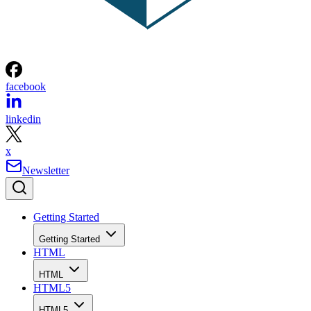
facebook
linkedin
x
Newsletter
Getting Started
Getting Started
HTML
HTML
HTML5
HTML5