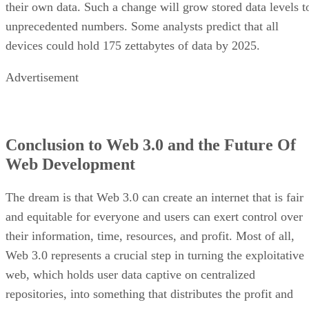
their own data. Such a change will grow stored data levels t
unprecedented numbers. Some analysts predict that all
devices could hold 175 zettabytes of data by 2025.
Advertisement
Conclusion to Web 3.0 and the Future Of
Web Development
The dream is that Web 3.0 can create an internet that is fair
and equitable for everyone and users can exert control over
their information, time, resources, and profit. Most of all,
Web 3.0 represents a crucial step in turning the exploitative
web, which holds user data captive on centralized
repositories, into something that distributes the profit and