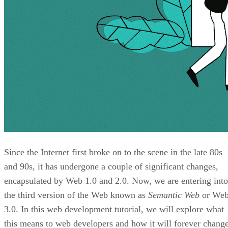
Since the Internet first broke on to the scene in the late 80s
and 90s, it has undergone a couple of significant changes,
encapsulated by Web 1.0 and 2.0. Now, we are entering into
the third version of the Web known as
Semantic Web
or We
3.0. In this web development tutorial, we will explore what
this means to web developers and how it will forever chang