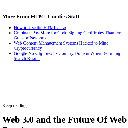
More From HTMLGoodies Staff
How to Use the HTML a Tag
Criminals Pay More for Code Signing Certificates Than for
Guns or Passports
Web Content Management Systems Hacked to Mine
Cryptocurrency
Google Now Ignores Its Country Domain When Returning
Search Results
Keep reading
Web 3.0 and the Future Of Web