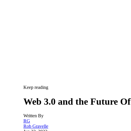
Keep reading
Web 3.0 and the Future O
Written By
RG
Rob Gravelle