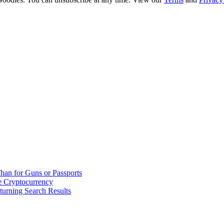
han for Guns or Passports
 Cryptocurrency
urning Search Results