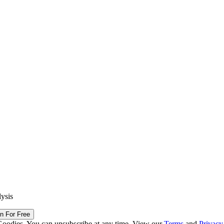
lysis
in For Free
Goodies. You can unsubscribe at any time. View our
Terms
and
Privacy