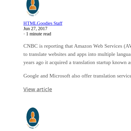
HTMLGoodies Staff
Jun 27, 2017
·
1 minute read
CNBC is reporting that Amazon Web Services (AWS
to translate websites and apps into multiple langu
years ago it acquired a translation startup known a
Google and Microsoft also offer translation servic
View article