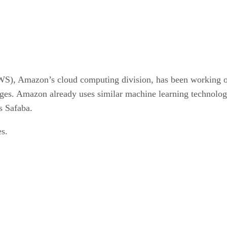
), Amazon’s cloud computing division, has been working on 
ages. Amazon already uses similar machine learning technology
s Safaba.
es.