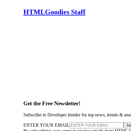
HTMLGoodies Staff
Get the Free Newsletter!
Subscribe to Developer Insider for top news, trends & ana
ENTER YOUR EMAIL
Jo
By subscribing, you agree to receive emails from HTML 