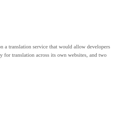
a translation service that would allow developers
 for translation across its own websites, and two