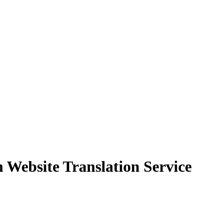
Website Translation Service