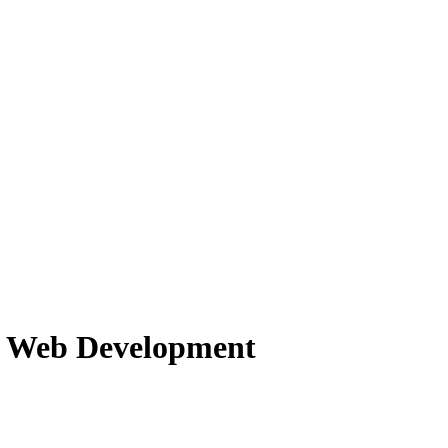
f Web Development