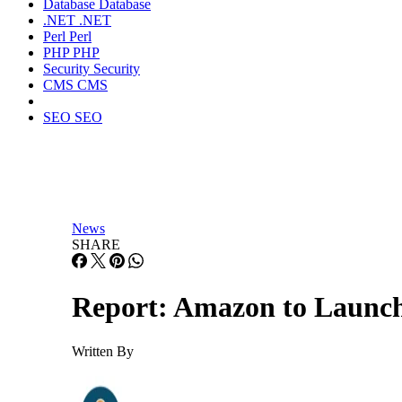
Database
Database
.NET
.NET
Perl
Perl
PHP
PHP
Security
Security
CMS
CMS
SEO
SEO
News
SHARE
Report: Amazon to Launch 
Written By