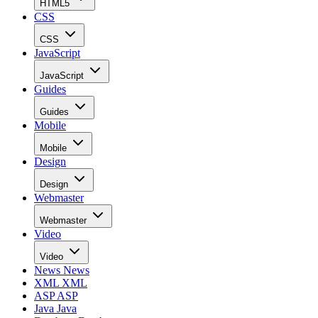
HTML5
CSS
CSS
JavaScript
JavaScript
Guides
Guides
Mobile
Mobile
Design
Design
Webmaster
Webmaster
Video
Video
News
News
XML
XML
ASP
ASP
Java
Java