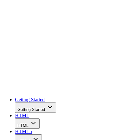
facebook
linkedin
x
Newsletter
Getting Started
Getting Started
HTML
HTML
HTML5