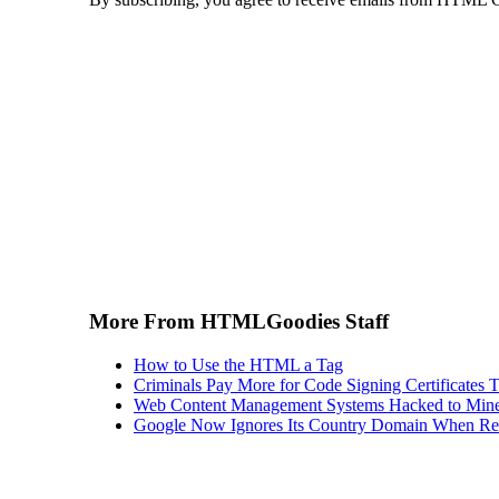
More From HTMLGoodies Staff
How to Use the HTML a Tag
Criminals Pay More for Code Signing Certificates T
Web Content Management Systems Hacked to Mine
Google Now Ignores Its Country Domain When Ret