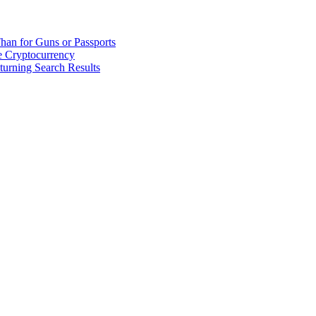
han for Guns or Passports
 Cryptocurrency
urning Search Results