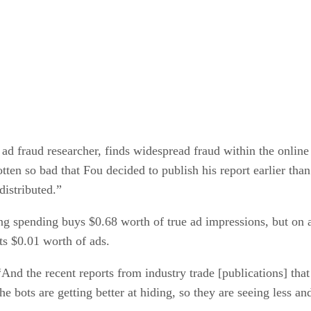
 fraud researcher, finds widespread fraud within the online a
tten so bad that Fou decided to publish his report earlier than
distributed.”
sing spending buys $0.68 worth of true ad impressions, but on
ts $0.01 worth of ads.
nd the recent reports from industry trade [publications] that
he bots are getting better at hiding, so they are seeing less a