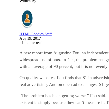
Written By
HTMLGoodies Staff
Aug 19, 2017
·
1 minute read
A new report from Augustine Fou, an independent ad
widespread use of bots. In fact, the problem has go
with an average of 90 percent, but it is not evenly 
On quality websites, Fou finds that $1 in adverti
real advertising. And on open ad exchanges, $1 ge
“The problem has been getting worse,” Fou said. “A
existent is simply because they can’t measure it. T