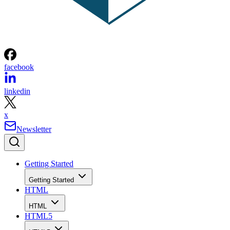
facebook
linkedin
x
Newsletter
Getting Started
Getting Started
HTML
HTML
HTML5