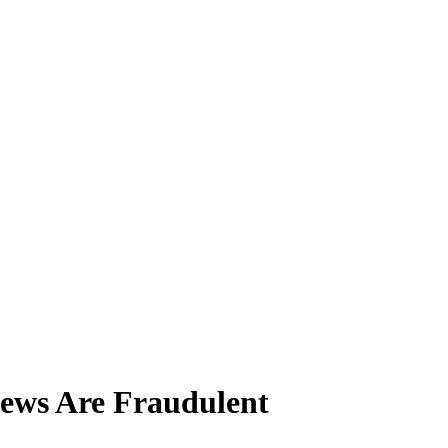
ews Are Fraudulent