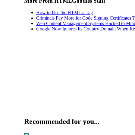
More From HTMLGoodies Staff
How to Use the HTML a Tag
Criminals Pay More for Code Signing Certificates T
Web Content Management Systems Hacked to Mine
Google Now Ignores Its Country Domain When Ret
Recommended for you...