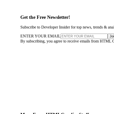
Get the Free Newsletter!
Subscribe to Developer Insider for top news, trends & ana
ENTER YOUR EMAIL
Jo
By subscribing, you agree to receive emails from HTML 