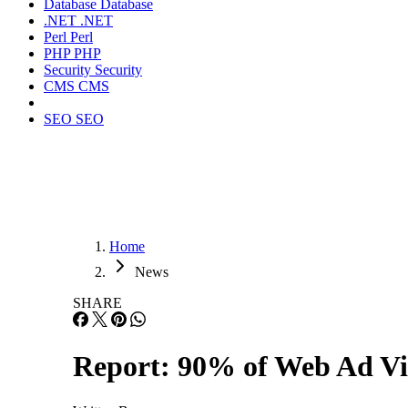
Database
Database
.NET
.NET
Perl
Perl
PHP
PHP
Security
Security
CMS
CMS
SEO
SEO
Home
News
SHARE
Report: 90% of Web Ad Vi