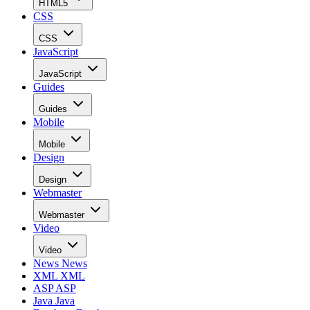
HTML5
CSS
CSS
JavaScript
JavaScript
Guides
Guides
Mobile
Mobile
Design
Design
Webmaster
Webmaster
Video
Video
News
News
XML
XML
ASP
ASP
Java
Java