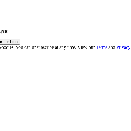
lysis
in For Free
Goodies. You can unsubscribe at any time. View our
Terms
and
Privacy