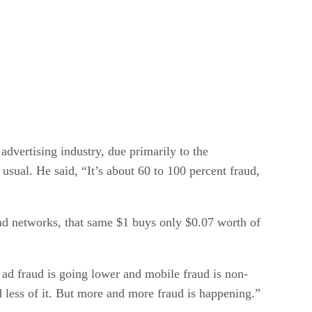
dvertising industry, due primarily to the
 usual. He said, “It’s about 60 to 100 percent fraud,
 ad networks, that same $1 buys only $0.07 worth of
 ad fraud is going lower and mobile fraud is non-
nd less of it. But more and more fraud is happening.”