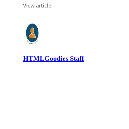
View article
HTMLGoodies Staff