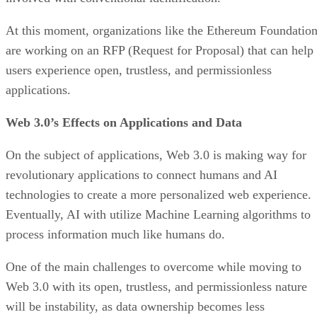
At this moment, organizations like the Ethereum Foundatio
are working on an RFP (Request for Proposal) that can help
users experience open, trustless, and permissionless
applications.
Web 3.0’s Effects on Applications and Data
On the subject of applications, Web 3.0 is making way for
revolutionary applications to connect humans and AI
technologies to create a more personalized web experience.
Eventually, AI with utilize Machine Learning algorithms to
process information much like humans do.
One of the main challenges to overcome while moving to
Web 3.0 with its open, trustless, and permissionless nature
will be instability, as data ownership becomes less