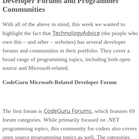
Developer Forums and Programmer
Communities
With all of the above in mind, this week we wanted to
TechnologyAdvice
highlight the fact that
(the people who
own this – and other – websites) has several developer
forums and communities in their portfolio. They cover a
broad range of programming topics, including both open
source and Microsoft-related.
CodeGuru Microsoft-Related Developer Forum
CodeGuru Forums
The first forum is
, which features 69
forum categories. While primarily focused on .NET
programming topics, this community for coders also covers
open source programming topics as well. The categories