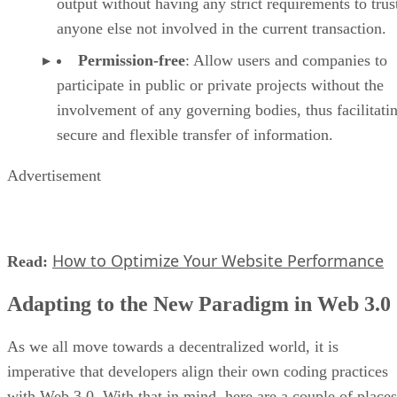
output without having any strict requirements to trus
anyone else not involved in the current transaction.
Permission-free
: Allow users and companies to
participate in public or private projects without the
involvement of any governing bodies, thus facilitati
secure and flexible transfer of information.
Advertisement
How to Optimize Your Website Performance
Read:
Adapting to the New Paradigm in Web 3.0
As we all move towards a decentralized world, it is
imperative that developers align their own coding practices
with Web 3.0. With that in mind, here are a couple of places