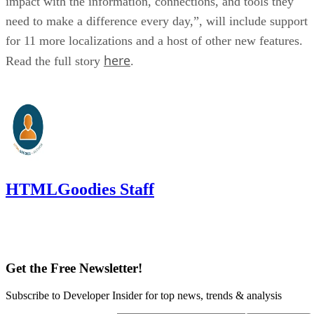
impact with the information, connections, and tools they
need to make a difference every day,”, will include support
for 11 more localizations and a host of other new features.
here
Read the full story
.
HTMLGoodies Staff
Get the Free Newsletter!
Subscribe to Developer Insider for top news, trends & analysis