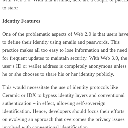
to start:
Identity Features
One of the problematic aspects of Web 2.0 is that users hav
to define their identity using emails and passwords. This
practice makes all too easy to lose information and the need
for frequent updates to maintain security. With Web 3.0, the
user’s ID or wallet address is completely anonymous unless
he or she chooses to share his or her identity publicly.
This would necessitate the use of identity protocols like
Ceramic or IDX to bypass identity layers and conventional
authentication – in effect, allowing self-sovereign
identification. Hence, developers should focus their efforts
on evolving an approach that overcomes the privacy issues
involved with conventional identification.