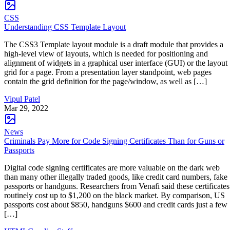
CSS
Understanding CSS Template Layout
The CSS3 Template layout module is a draft module that provides a
high-level view of layouts, which is needed for positioning and
alignment of widgets in a graphical user interface (GUI) or the layout
grid for a page. From a presentation layer standpoint, web pages
contain the grid definition for the page/window, as well as […]
Vipul Patel
Mar 29, 2022
News
Criminals Pay More for Code Signing Certificates Than for Guns or
Passports
Digital code signing certificates are more valuable on the dark web
than many other illegally traded goods, like credit card numbers, fake
passports or handguns. Researchers from Venafi said these certificates
routinely cost up to $1,200 on the black market. By comparison, US
passports cost about $850, handguns $600 and credit cards just a few
[…]