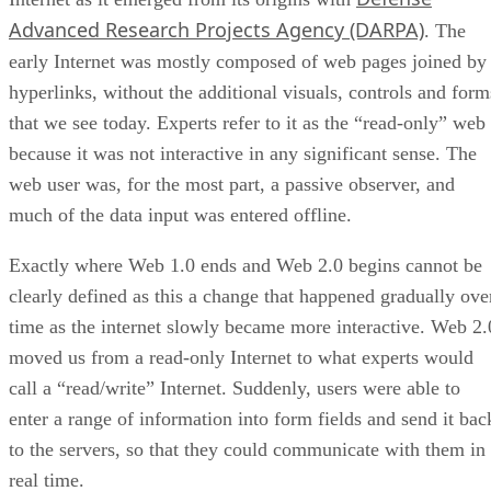
Advanced Research Projects Agency (DARPA)
. The
early Internet was mostly composed of web pages joined by
hyperlinks, without the additional visuals, controls and form
that we see today. Experts refer to it as the “read-only” web
because it was not interactive in any significant sense. The
web user was, for the most part, a passive observer, and
much of the data input was entered offline.
Exactly where Web 1.0 ends and Web 2.0 begins cannot be
clearly defined as this a change that happened gradually ove
time as the internet slowly became more interactive. Web 2.
moved us from a read-only Internet to what experts would
call a “read/write” Internet. Suddenly, users were able to
enter a range of information into form fields and send it bac
to the servers, so that they could communicate with them in
real time.