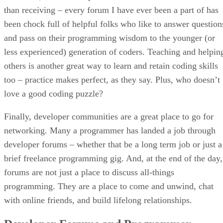
than receiving – every forum I have ever been a part of has
been chock full of helpful folks who like to answer question
and pass on their programming wisdom to the younger (or
less experienced) generation of coders. Teaching and helpin
others is another great way to learn and retain coding skills
too – practice makes perfect, as they say. Plus, who doesn’t
love a good coding puzzle?
Finally, developer communities are a great place to go for
networking. Many a programmer has landed a job through
developer forums – whether that be a long term job or just a
brief freelance programming gig. And, at the end of the day,
forums are not just a place to discuss all-things
programming. They are a place to come and unwind, chat
with online friends, and build lifelong relationships.