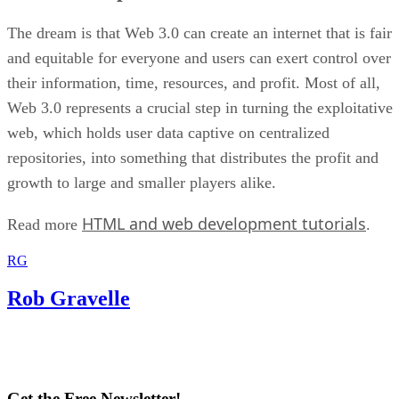
The dream is that Web 3.0 can create an internet that is fair
and equitable for everyone and users can exert control over
their information, time, resources, and profit. Most of all,
Web 3.0 represents a crucial step in turning the exploitative
web, which holds user data captive on centralized
repositories, into something that distributes the profit and
growth to large and smaller players alike.
HTML and web development tutorials
Read more
.
RG
Rob Gravelle
Get the Free Newsletter!