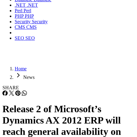
.NET
.NET
Perl
Perl
PHP
PHP
Security
Security
CMS
CMS
SEO
SEO
Home
News
SHARE
Release 2 of Microsoft’s
Dynamics AX 2012 ERP will
reach general availability on