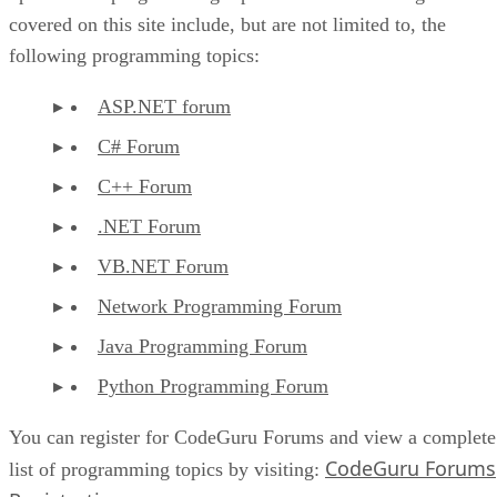
covered on this site include, but are not limited to, the
following programming topics:
ASP.NET forum
C# Forum
C++ Forum
.NET Forum
VB.NET Forum
Network Programming Forum
Java Programming Forum
Python Programming Forum
You can register for CodeGuru Forums and view a complete
CodeGuru Forums
list of programming topics by visiting: