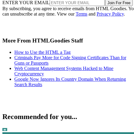
ENTER YOUR EMAIL
Join For Free
By subscribing, you agree to receive emails from HTML Goodies. Y
can unsubscribe at any time. View our
Terms
and
Privacy Policy
.
More From HTMLGoodies Staff
How to Use the HTML a Tag
Criminals Pay More for Code Signing Certificates Than for
Guns or Passports
Web Content Management Systems Hacked to Mine
Cryptocurrency
Google Now Ignores Its Country Domain When Returning
Search Results
Recommended for you...