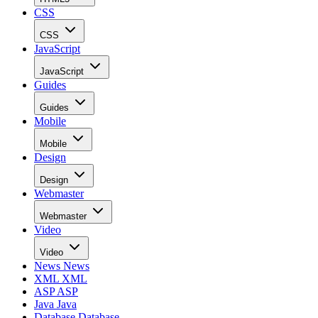
CSS
CSS
JavaScript
JavaScript
Guides
Guides
Mobile
Mobile
Design
Design
Webmaster
Webmaster
Video
Video
News
News
XML
XML
ASP
ASP
Java
Java
Database
Database