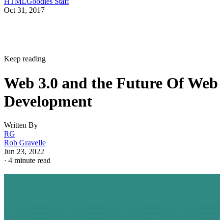
HTMLGoodies Staff
Oct 31, 2017
Keep reading
Web 3.0 and the Future Of Web
Development
Written By
RG
Rob Gravelle
Jun 23, 2022
·
4 minute read