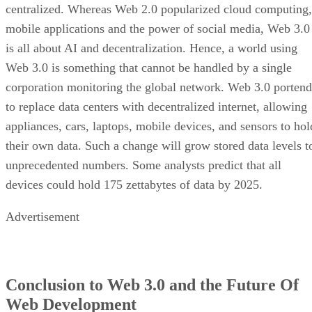
centralized. Whereas Web 2.0 popularized cloud computing,
mobile applications and the power of social media, Web 3.0
is all about AI and decentralization. Hence, a world using
Web 3.0 is something that cannot be handled by a single
corporation monitoring the global network. Web 3.0 portend
to replace data centers with decentralized internet, allowing
appliances, cars, laptops, mobile devices, and sensors to hol
their own data. Such a change will grow stored data levels t
unprecedented numbers. Some analysts predict that all
devices could hold 175 zettabytes of data by 2025.
Advertisement
Conclusion to Web 3.0 and the Future Of
Web Development