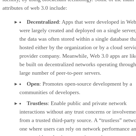
attributes of web 3.0 include:
Decentralized
: Apps that were developed in Web
were largely created and deployed on a single server
the data was often stored within a single database th
hosted either by the organization or by a cloud servi
provider company. Meanwhile, Web 3.0 apps are lik
be built on decentralized networks operating through
large number of peer-to-peer servers.
Open
: Promotes open-source development by a
communities of developers.
Trustless
: Enable public and private network
interactions without any trust concerns or involveme
from a trusted third-party source. A “trustless” netwo
one where users can rely on network performance a