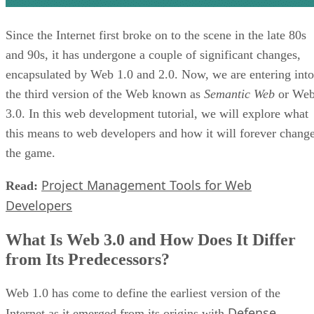
Since the Internet first broke on to the scene in the late 80s
and 90s, it has undergone a couple of significant changes,
encapsulated by Web 1.0 and 2.0. Now, we are entering into
the third version of the Web known as
Semantic Web
or We
3.0. In this web development tutorial, we will explore what
this means to web developers and how it will forever chang
the game.
Project Management Tools for Web
Read:
Developers
What Is Web 3.0 and How Does It Differ
from Its Predecessors?
Web 1.0 has come to define the earliest version of the
Defense
Internet as it emerged from its origins with