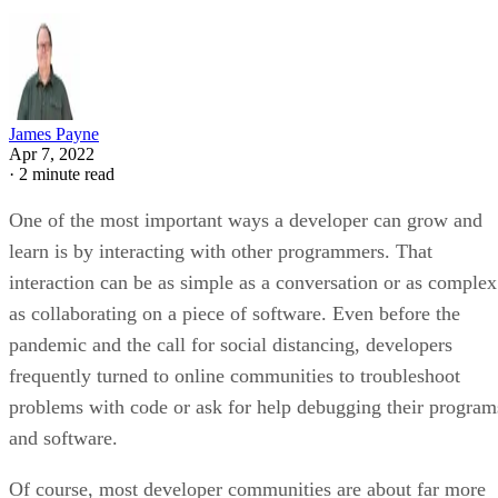
James Payne
Apr 7, 2022
·
2 minute read
One of the most important ways a developer can grow and
learn is by interacting with other programmers. That
interaction can be as simple as a conversation or as complex
as collaborating on a piece of software. Even before the
pandemic and the call for social distancing, developers
frequently turned to online communities to troubleshoot
problems with code or ask for help debugging their program
and software.
Of course, most developer communities are about far more