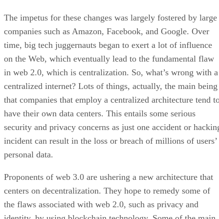
The impetus for these changes was largely fostered by large
companies such as Amazon, Facebook, and Google. Over
time, big tech juggernauts began to exert a lot of influence
on the Web, which eventually lead to the fundamental flaw
in web 2.0, which is centralization. So, what’s wrong with a
centralized internet? Lots of things, actually, the main being
that companies that employ a centralized architecture tend t
have their own data centers. This entails some serious
security and privacy concerns as just one accident or hackin
incident can result in the loss or breach of millions of users’
personal data.
Proponents of web 3.0 are ushering a new architecture that
centers on decentralization. They hope to remedy some of
the flaws associated with web 2.0, such as privacy and
identity, by using blockchain technology. Some of the main