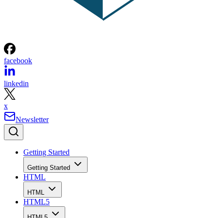
facebook
linkedin
x
Newsletter
Getting Started
Getting Started
HTML
HTML
HTML5
HTML5