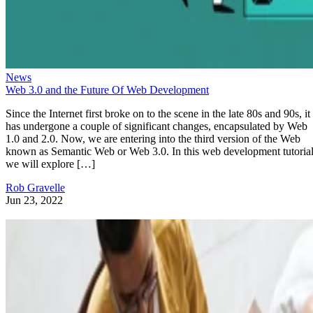
News
Web 3.0 and the Future Of Web Development
Since the Internet first broke on to the scene in the late 80s and 90s, it
has undergone a couple of significant changes, encapsulated by Web
1.0 and 2.0. Now, we are entering into the third version of the Web
known as Semantic Web or Web 3.0. In this web development tutorial
we will explore […]
Rob Gravelle
Jun 23, 2022