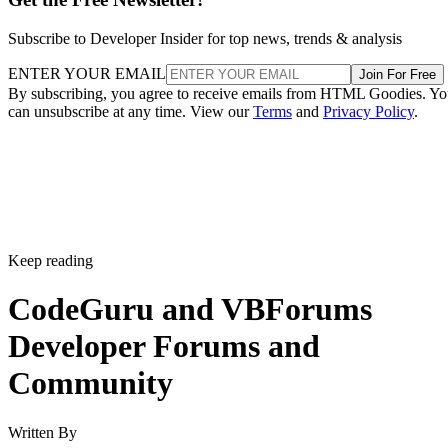
Subscribe to Developer Insider for top news, trends & analysis
ENTER YOUR EMAIL
Join For Free
By subscribing, you agree to receive emails from HTML Goodies. Y
can unsubscribe at any time. View our
Terms
and
Privacy Policy
.
Keep reading
CodeGuru and VBForums
Developer Forums and
Community
Written By