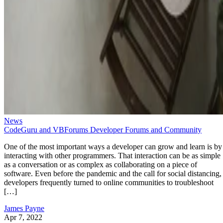
News
CodeGuru and VBForums Developer Forums and Community
One of the most important ways a developer can grow and learn is by
interacting with other programmers. That interaction can be as simple
as a conversation or as complex as collaborating on a piece of
software. Even before the pandemic and the call for social distancing,
developers frequently turned to online communities to troubleshoot
[…]
James Payne
Apr 7, 2022