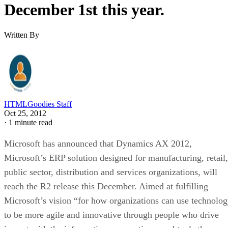
December 1st this year.
Written By
HTMLGoodies Staff
Oct 25, 2012
·
1 minute read
Microsoft has announced that Dynamics AX 2012,
Microsoft’s ERP solution designed for manufacturing, retail,
public sector, distribution and services organizations, will
reach the R2 release this December. Aimed at fulfilling
Microsoft’s vision “for how organizations can use technolo
to be more agile and innovative through people who drive