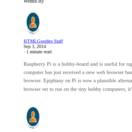
Written By
HTMLGoodies Staff
Sep 3, 2014
·
1 minute read
Raspberry Pi is a hobby-board and is useful for ra
computer has just received a new web browser b
browser. Epiphany on Pi is now a plausible alternat
browser set to run on the tiny hobby computers, i