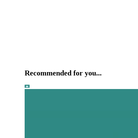
Recommended for you...