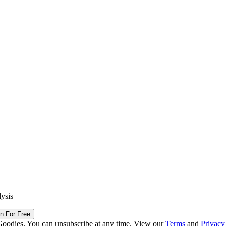
lysis
in For Free
Goodies. You can unsubscribe at any time. View our
Terms
and
Privacy