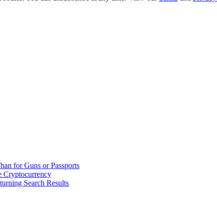
han for Guns or Passports
 Cryptocurrency
urning Search Results