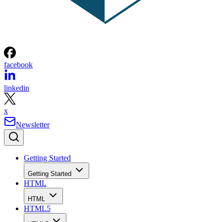
facebook
linkedin
x
Newsletter
Getting Started
Getting Started
HTML
HTML
HTML5