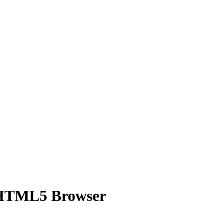
 HTML5 Browser