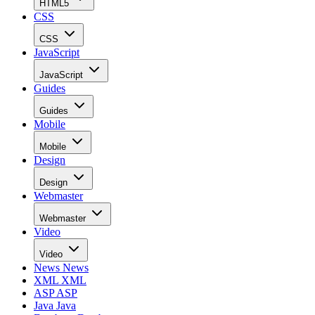
HTML5
CSS
CSS
JavaScript
JavaScript
Guides
Guides
Mobile
Mobile
Design
Design
Webmaster
Webmaster
Video
Video
News
News
XML
XML
ASP
ASP
Java
Java