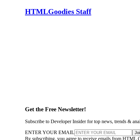
HTMLGoodies Staff
Get the Free Newsletter!
Subscribe to Developer Insider for top news, trends & ana
ENTER YOUR EMAIL
Jo
By subscribing, you agree to receive emails from HTML 