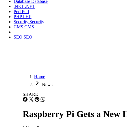
Database
Database
.NET
.NET
Perl
Perl
PHP
PHP
Security
Security
CMS
CMS
SEO
SEO
Home
News
SHARE
Raspberry Pi Gets a New