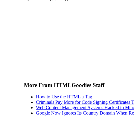
More From HTMLGoodies Staff
How to Use the HTML a Tag
Criminals Pay More for Code Signing Certificates T
Web Content Management Systems Hacked to Mine
Google Now Ignores Its Country Domain When Ret