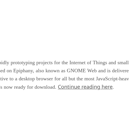
pidly prototyping projects for the Internet of Things and sma
ased on Epiphany, also known as GNOME Web and is delivere
ive to a desktop browser for all but the most JavaScript-heavy
Continue reading here
t’s now ready for download.
.