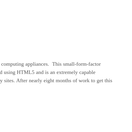
ll computing appliances. This small-form-factor
d using HTML5 and is an extremely capable
 sites. After nearly eight months of work to get this