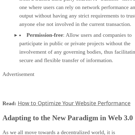
one where users can rely on network performance a
output without having any strict requirements to trus
anyone else not involved in the current transaction.
Permission-free
: Allow users and companies to
participate in public or private projects without the
involvement of any governing bodies, thus facilitati
secure and flexible transfer of information.
Advertisement
How to Optimize Your Website Performance
Read:
Adapting to the New Paradigm in Web 3.0
As we all move towards a decentralized world, it is