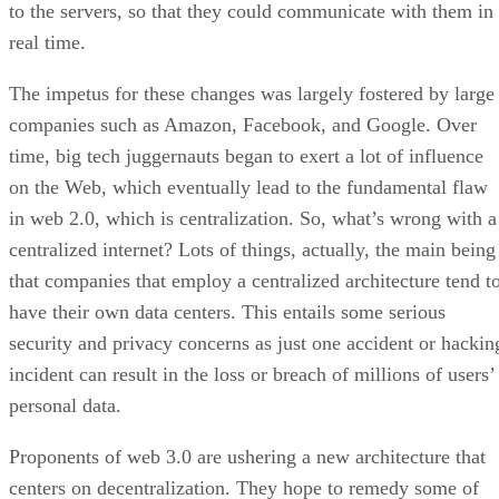
to the servers, so that they could communicate with them in
real time.
The impetus for these changes was largely fostered by large
companies such as Amazon, Facebook, and Google. Over
time, big tech juggernauts began to exert a lot of influence
on the Web, which eventually lead to the fundamental flaw
in web 2.0, which is centralization. So, what’s wrong with a
centralized internet? Lots of things, actually, the main being
that companies that employ a centralized architecture tend t
have their own data centers. This entails some serious
security and privacy concerns as just one accident or hackin
incident can result in the loss or breach of millions of users’
personal data.
Proponents of web 3.0 are ushering a new architecture that
centers on decentralization. They hope to remedy some of