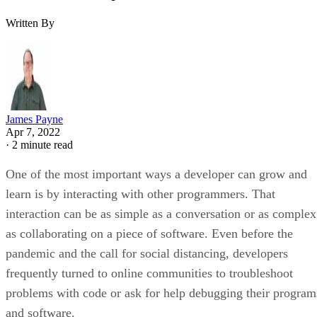
Written By
James Payne
Apr 7, 2022
·
2 minute read
One of the most important ways a developer can grow and
learn is by interacting with other programmers. That
interaction can be as simple as a conversation or as complex
as collaborating on a piece of software. Even before the
pandemic and the call for social distancing, developers
frequently turned to online communities to troubleshoot
problems with code or ask for help debugging their program
and software.