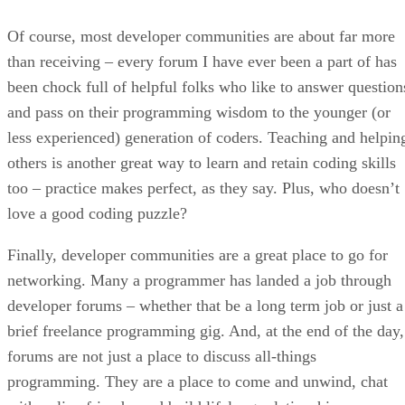
Of course, most developer communities are about far more
than receiving – every forum I have ever been a part of has
been chock full of helpful folks who like to answer question
and pass on their programming wisdom to the younger (or
less experienced) generation of coders. Teaching and helpin
others is another great way to learn and retain coding skills
too – practice makes perfect, as they say. Plus, who doesn’t
love a good coding puzzle?
Finally, developer communities are a great place to go for
networking. Many a programmer has landed a job through
developer forums – whether that be a long term job or just a
brief freelance programming gig. And, at the end of the day,
forums are not just a place to discuss all-things
programming. They are a place to come and unwind, chat