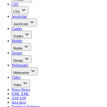
CSS
CSS
JavaScript
JavaScript
Guides
Guides
Mobile
Mobile
Design
Design
Webmaster
Webmaster
Video
Video
News
News
XML
XML
ASP
ASP
Java
Java
Database
Database