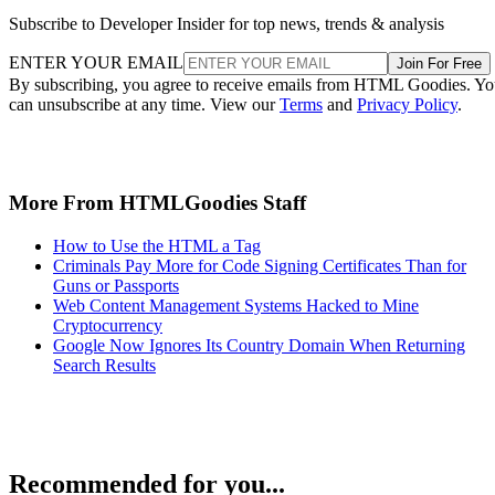
Subscribe to Developer Insider for top news, trends & analysis
ENTER YOUR EMAIL
Join For Free
By subscribing, you agree to receive emails from HTML Goodies. Y
can unsubscribe at any time. View our
Terms
and
Privacy Policy
.
More From HTMLGoodies Staff
How to Use the HTML a Tag
Criminals Pay More for Code Signing Certificates Than for
Guns or Passports
Web Content Management Systems Hacked to Mine
Cryptocurrency
Google Now Ignores Its Country Domain When Returning
Search Results
Recommended for you...