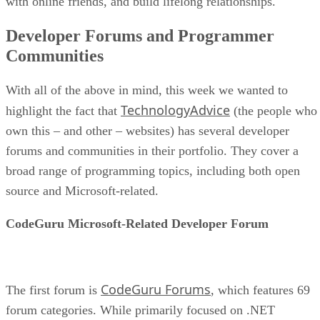
with online friends, and build lifelong relationships.
Developer Forums and Programmer
Communities
With all of the above in mind, this week we wanted to
TechnologyAdvice
highlight the fact that
(the people who
own this – and other – websites) has several developer
forums and communities in their portfolio. They cover a
broad range of programming topics, including both open
source and Microsoft-related.
CodeGuru Microsoft-Related Developer Forum
CodeGuru Forums
The first forum is
, which features 69
forum categories. While primarily focused on .NET