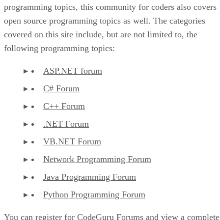
programming topics, this community for coders also covers
open source programming topics as well. The categories
covered on this site include, but are not limited to, the
following programming topics:
ASP.NET forum
C# Forum
C++ Forum
.NET Forum
VB.NET Forum
Network Programming Forum
Java Programming Forum
Python Programming Forum
You can register for CodeGuru Forums and view a complete