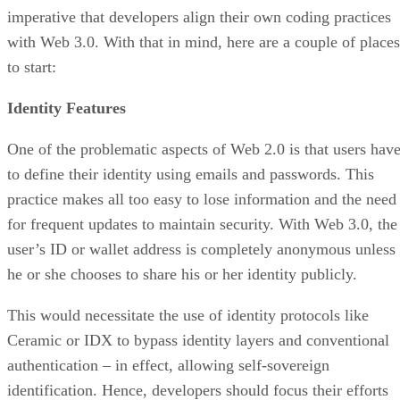
imperative that developers align their own coding practices
with Web 3.0. With that in mind, here are a couple of places
to start:
Identity Features
One of the problematic aspects of Web 2.0 is that users hav
to define their identity using emails and passwords. This
practice makes all too easy to lose information and the need
for frequent updates to maintain security. With Web 3.0, the
user’s ID or wallet address is completely anonymous unless
he or she chooses to share his or her identity publicly.
This would necessitate the use of identity protocols like
Ceramic or IDX to bypass identity layers and conventional
authentication – in effect, allowing self-sovereign
identification. Hence, developers should focus their efforts