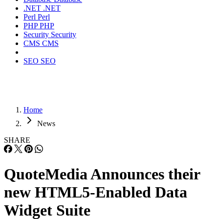
.NET
.NET
Perl
Perl
PHP
PHP
Security
Security
CMS
CMS
SEO
SEO
Home
News
SHARE
QuoteMedia Announces their
new HTML5-Enabled Data
Widget Suite