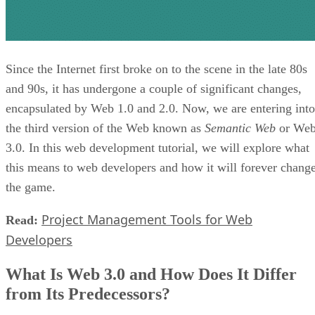
Since the Internet first broke on to the scene in the late 80s
and 90s, it has undergone a couple of significant changes,
encapsulated by Web 1.0 and 2.0. Now, we are entering into
the third version of the Web known as
Semantic Web
or We
3.0. In this web development tutorial, we will explore what
this means to web developers and how it will forever chang
the game.
Project Management Tools for Web
Read:
Developers
What Is Web 3.0 and How Does It Differ
from Its Predecessors?