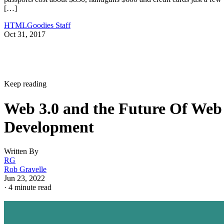
[…]
HTMLGoodies Staff
Oct 31, 2017
Keep reading
Web 3.0 and the Future Of Web
Development
Written By
RG
Rob Gravelle
Jun 23, 2022
·
4 minute read