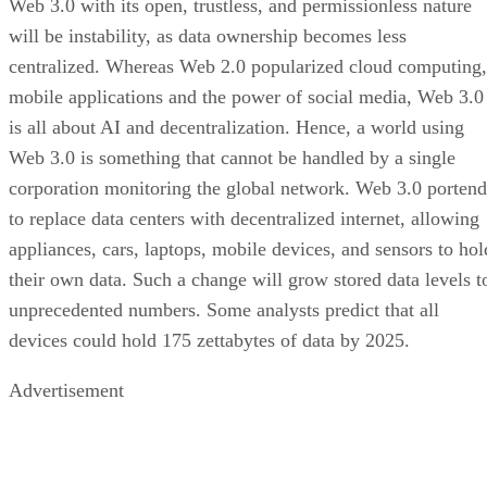
Web 3.0 with its open, trustless, and permissionless nature
will be instability, as data ownership becomes less
centralized. Whereas Web 2.0 popularized cloud computing,
mobile applications and the power of social media, Web 3.0
is all about AI and decentralization. Hence, a world using
Web 3.0 is something that cannot be handled by a single
corporation monitoring the global network. Web 3.0 portend
to replace data centers with decentralized internet, allowing
appliances, cars, laptops, mobile devices, and sensors to hol
their own data. Such a change will grow stored data levels t
unprecedented numbers. Some analysts predict that all
devices could hold 175 zettabytes of data by 2025.
Advertisement