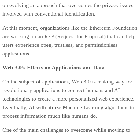
on evolving an approach that overcomes the privacy issues
involved with conventional identification.
At this moment, organizations like the Ethereum Foundatio
are working on an RFP (Request for Proposal) that can help
users experience open, trustless, and permissionless
applications.
Web 3.0’s Effects on Applications and Data
On the subject of applications, Web 3.0 is making way for
revolutionary applications to connect humans and AI
technologies to create a more personalized web experience.
Eventually, AI with utilize Machine Learning algorithms to
process information much like humans do.
One of the main challenges to overcome while moving to