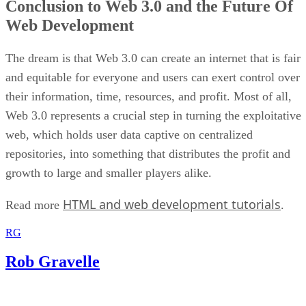
Conclusion to Web 3.0 and the Future Of
Web Development
The dream is that Web 3.0 can create an internet that is fair
and equitable for everyone and users can exert control over
their information, time, resources, and profit. Most of all,
Web 3.0 represents a crucial step in turning the exploitative
web, which holds user data captive on centralized
repositories, into something that distributes the profit and
growth to large and smaller players alike.
HTML and web development tutorials
Read more
.
RG
Rob Gravelle