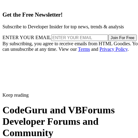
Get the Free Newsletter!
Subscribe to Developer Insider for top news, trends & analysis
ENTER YOUR EMAIL
Join For Free
By subscribing, you agree to receive emails from HTML Goodies. Y
can unsubscribe at any time. View our
Terms
and
Privacy Policy
.
Keep reading
CodeGuru and VBForums
Developer Forums and
Community