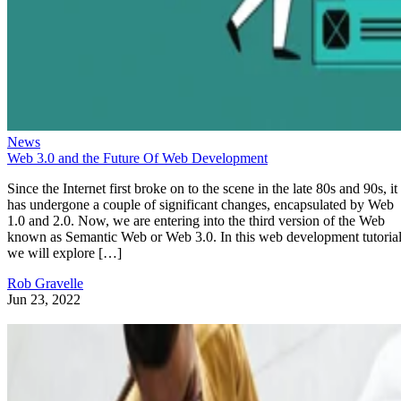
News
Web 3.0 and the Future Of Web Development
Since the Internet first broke on to the scene in the late 80s and 90s, it
has undergone a couple of significant changes, encapsulated by Web
1.0 and 2.0. Now, we are entering into the third version of the Web
known as Semantic Web or Web 3.0. In this web development tutorial
we will explore […]
Rob Gravelle
Jun 23, 2022