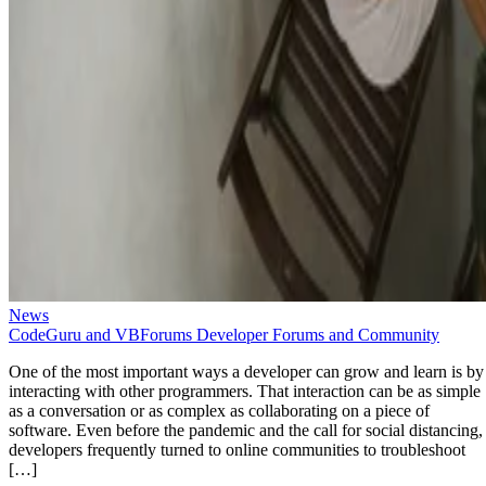
News
CodeGuru and VBForums Developer Forums and Community
One of the most important ways a developer can grow and learn is by
interacting with other programmers. That interaction can be as simple
as a conversation or as complex as collaborating on a piece of
software. Even before the pandemic and the call for social distancing,
developers frequently turned to online communities to troubleshoot
[…]