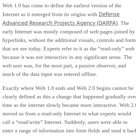
Web 1.0 has come to define the earliest version of the
Defense
Internet as it emerged from its origins with
Advanced Research Projects Agency (DARPA)
. The
early Internet was mostly composed of web pages joined by
hyperlinks, without the additional visuals, controls and form
that we see today. Experts refer to it as the “read-only” web
because it was not interactive in any significant sense. The
web user was, for the most part, a passive observer, and
much of the data input was entered offline.
Exactly where Web 1.0 ends and Web 2.0 begins cannot be
clearly defined as this a change that happened gradually ove
time as the internet slowly became more interactive. Web 2.
moved us from a read-only Internet to what experts would
call a “read/write” Internet. Suddenly, users were able to
enter a range of information into form fields and send it bac