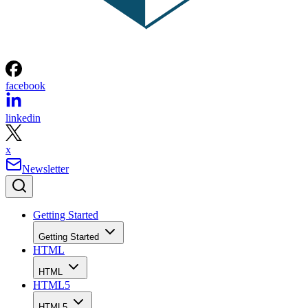
facebook
linkedin
x
Newsletter
Getting Started
Getting Started
HTML
HTML
HTML5
HTML5