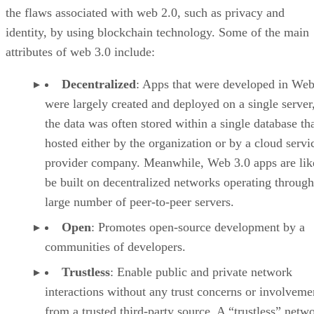
the flaws associated with web 2.0, such as privacy and
identity, by using blockchain technology. Some of the main
attributes of web 3.0 include:
Decentralized
: Apps that were developed in Web
were largely created and deployed on a single server
the data was often stored within a single database th
hosted either by the organization or by a cloud servi
provider company. Meanwhile, Web 3.0 apps are lik
be built on decentralized networks operating through
large number of peer-to-peer servers.
Open
: Promotes open-source development by a
communities of developers.
Trustless
: Enable public and private network
interactions without any trust concerns or involveme
from a trusted third-party source. A “trustless” netwo