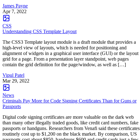
James Payne
Apr 7, 2022
CSS
Understanding CSS Template Layout
The CSS3 Template layout module is a draft module that provides a
high-level view of layouts, which is needed for positioning and
alignment of widgets in a graphical user interface (GUI) or the layout
grid for a page. From a presentation layer standpoint, web pages
contain the grid definition for the page/window, as well as […]
Vipul Patel
Mar 29, 2022
News
Criminals Pay More for Code Signing Certificates Than for Guns or
Passports
Digital code signing certificates are more valuable on the dark web
than many other illegally traded goods, like credit card numbers, fake
passports or handguns. Researchers from Venafi said these certificates
routinely cost up to $1,200 on the black market. By comparison, US
passports cost about $850, handguns $600 and credit cards just a few