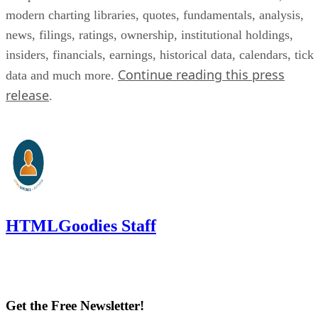
modern charting libraries, quotes, fundamentals, analysis,
news, filings, ratings, ownership, institutional holdings,
insiders, financials, earnings, historical data, calendars, tick
Continue reading this press
data and much more.
release
.
HTMLGoodies Staff
Get the Free Newsletter!