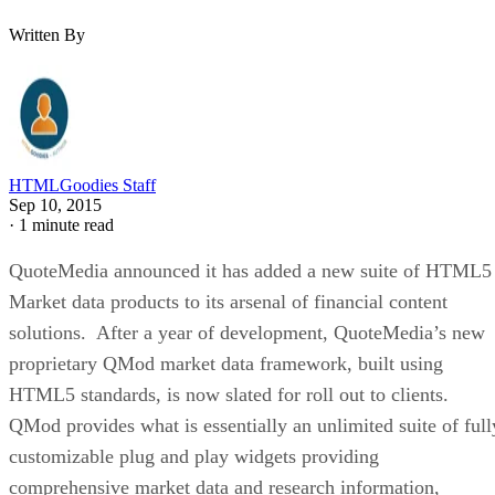
Written By
HTMLGoodies Staff
Sep 10, 2015
·
1 minute read
QuoteMedia announced it has added a new suite of HTML5
Market data products to its arsenal of financial content
solutions. After a year of development, QuoteMedia’s new
proprietary QMod market data framework, built using
HTML5 standards, is now slated for roll out to clients.
QMod provides what is essentially an unlimited suite of full
customizable plug and play widgets providing
comprehensive market data and research information,