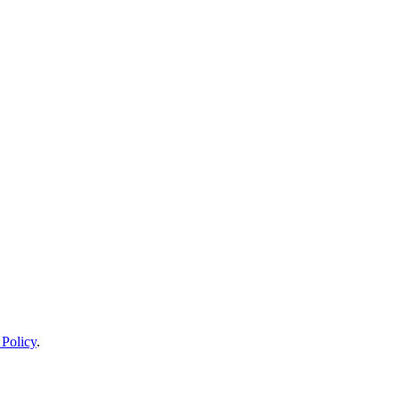
 Policy
.