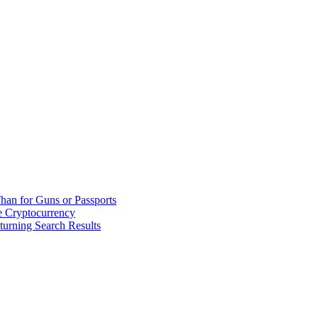
han for Guns or Passports
 Cryptocurrency
urning Search Results