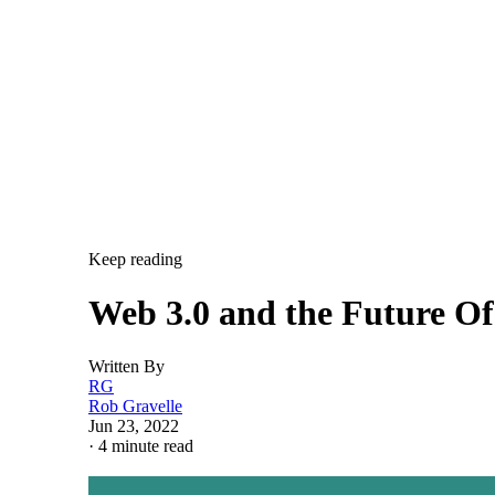
Keep reading
Web 3.0 and the Future O
Written By
RG
Rob Gravelle
Jun 23, 2022
·
4 minute read