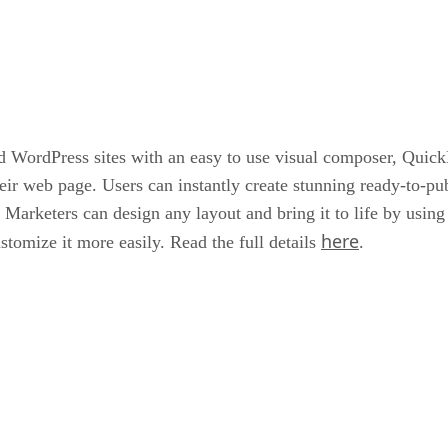
d WordPress sites with an easy to use visual composer, QuickE
eir web page. Users can instantly create stunning ready-to-pub
 Marketers can design any layout and bring it to life by usin
here
stomize it more easily. Read the full details
.