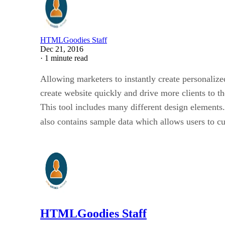
HTMLGoodies Staff
Dec 21, 2016
·
1 minute read
Allowing marketers to instantly create personalize
create website quickly and drive more clients to th
This tool includes many different design elements.
also contains sample data which allows users to cu
HTMLGoodies Staff