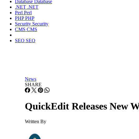
Database
Database
.NET
.NET
Perl
Perl
PHP
PHP
Security
Security
CMS
CMS
SEO
SEO
News
SHARE
QuickEdit Releases New We
Written By