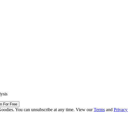
lysis
in For Free
Goodies. You can unsubscribe at any time. View our
Terms
and
Privacy