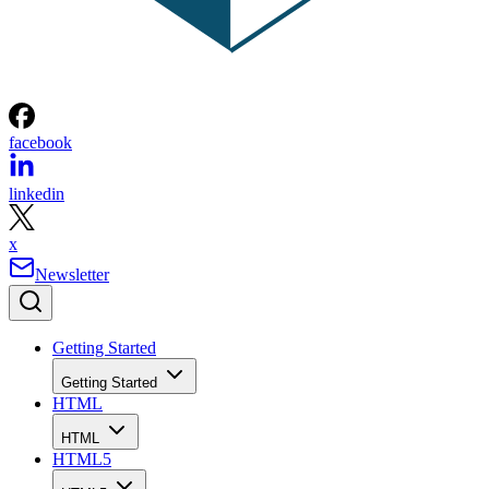
facebook
linkedin
x
Newsletter
Getting Started
Getting Started
HTML
HTML
HTML5