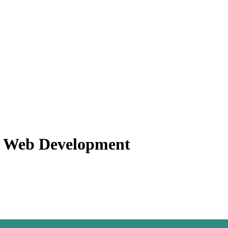
f Web Development