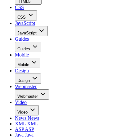
HTML5
CSS
CSS
JavaScript
JavaScript
Guides
Guides
Mobile
Mobile
Design
Design
Webmaster
Webmaster
Video
Video
News
News
XML
XML
ASP
ASP
Java
Java