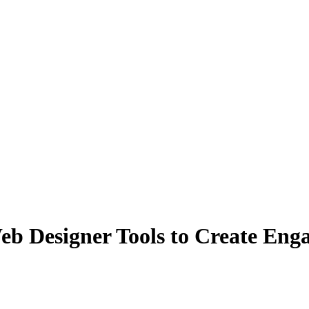
b Designer Tools to Create Eng