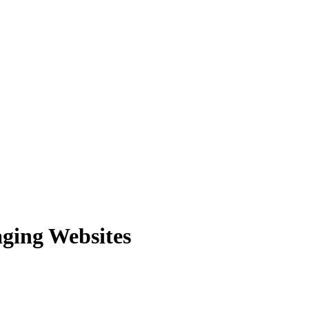
aging Websites