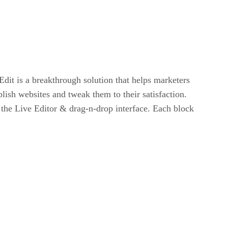
dit is a breakthrough solution that helps marketers
lish websites and tweak them to their satisfaction.
g the Live Editor & drag-n-drop interface. Each block