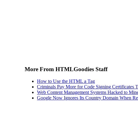
More From HTMLGoodies Staff
How to Use the HTML a Tag
Criminals Pay More for Code Signing Certificates T
Web Content Management Systems Hacked to Mine
Google Now Ignores Its Country Domain When Ret