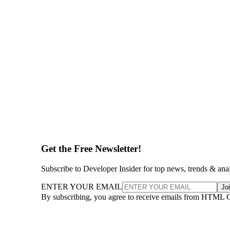
Get the Free Newsletter!
Subscribe to Developer Insider for top news, trends & ana
ENTER YOUR EMAIL
Jo
By subscribing, you agree to receive emails from HTML 