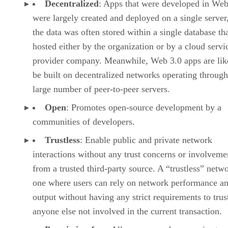
Decentralized
: Apps that were developed in Web
were largely created and deployed on a single server
the data was often stored within a single database th
hosted either by the organization or by a cloud servi
provider company. Meanwhile, Web 3.0 apps are lik
be built on decentralized networks operating through
large number of peer-to-peer servers.
Open
: Promotes open-source development by a
communities of developers.
Trustless
: Enable public and private network
interactions without any trust concerns or involveme
from a trusted third-party source. A “trustless” netwo
one where users can rely on network performance a
output without having any strict requirements to trus
anyone else not involved in the current transaction.