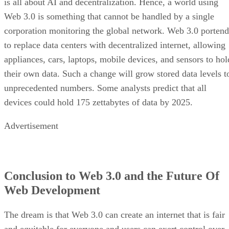
is all about AI and decentralization. Hence, a world using
Web 3.0 is something that cannot be handled by a single
corporation monitoring the global network. Web 3.0 portend
to replace data centers with decentralized internet, allowing
appliances, cars, laptops, mobile devices, and sensors to hol
their own data. Such a change will grow stored data levels t
unprecedented numbers. Some analysts predict that all
devices could hold 175 zettabytes of data by 2025.
Advertisement
Conclusion to Web 3.0 and the Future Of
Web Development
The dream is that Web 3.0 can create an internet that is fair
and equitable for everyone and users can exert control over