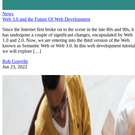
News
Web 3.0 and the Future Of Web Development
Since the Internet first broke on to the scene in the late 80s and 90s, it
has undergone a couple of significant changes, encapsulated by Web
1.0 and 2.0. Now, we are entering into the third version of the Web
known as Semantic Web or Web 3.0. In this web development tutorial
we will explore […]
Rob Gravelle
Jun 23, 2022