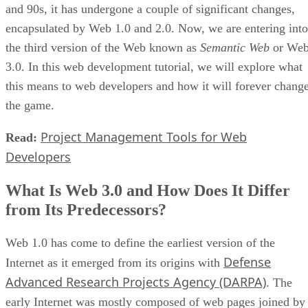
and 90s, it has undergone a couple of significant changes,
encapsulated by Web 1.0 and 2.0. Now, we are entering into
the third version of the Web known as
Semantic Web
or We
3.0. In this web development tutorial, we will explore what
this means to web developers and how it will forever chang
the game.
Project Management Tools for Web
Read:
Developers
What Is Web 3.0 and How Does It Differ
from Its Predecessors?
Web 1.0 has come to define the earliest version of the
Defense
Internet as it emerged from its origins with
Advanced Research Projects Agency (DARPA)
. The
early Internet was mostly composed of web pages joined by