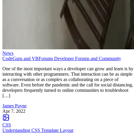
News
CodeGuru and VBForums Developer Forums and Community
One of the most important ways a developer can grow and learn is by
interacting with other programmers. That interaction can be as simple
as a conversation or as complex as collaborating on a piece of
software. Even before the pandemic and the call for social distancing,
developers frequently turned to online communities to troubleshoot
[…]
James Payne
Apr 7, 2022
CSS
Understanding CSS Template Layout