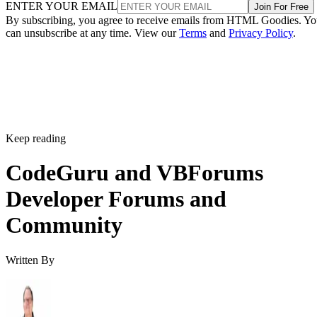
ENTER YOUR EMAIL
Join For Free
By subscribing, you agree to receive emails from HTML Goodies. Y
can unsubscribe at any time. View our
Terms
and
Privacy Policy
.
Keep reading
CodeGuru and VBForums
Developer Forums and
Community
Written By