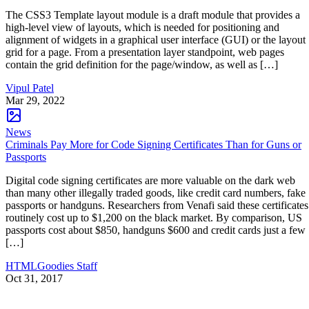
The CSS3 Template layout module is a draft module that provides a
high-level view of layouts, which is needed for positioning and
alignment of widgets in a graphical user interface (GUI) or the layout
grid for a page. From a presentation layer standpoint, web pages
contain the grid definition for the page/window, as well as […]
Vipul Patel
Mar 29, 2022
News
Criminals Pay More for Code Signing Certificates Than for Guns or
Passports
Digital code signing certificates are more valuable on the dark web
than many other illegally traded goods, like credit card numbers, fake
passports or handguns. Researchers from Venafi said these certificates
routinely cost up to $1,200 on the black market. By comparison, US
passports cost about $850, handguns $600 and credit cards just a few
[…]
HTMLGoodies Staff
Oct 31, 2017