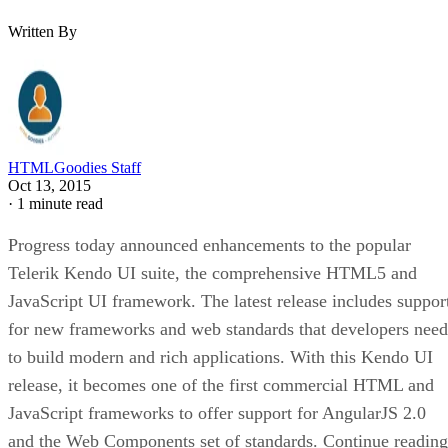
Written By
HTMLGoodies Staff
Oct 13, 2015
·
1 minute read
Progress today announced enhancements to the popular
Telerik Kendo UI suite, the comprehensive HTML5 and
JavaScript UI framework. The latest release includes suppor
for new frameworks and web standards that
developers need
to build modern and rich applications. With this Kendo UI
release, it becomes one of the first commercial HTML and
JavaScript frameworks to offer support for AngularJS 2.0
and the Web Components set of standards. Continue reading