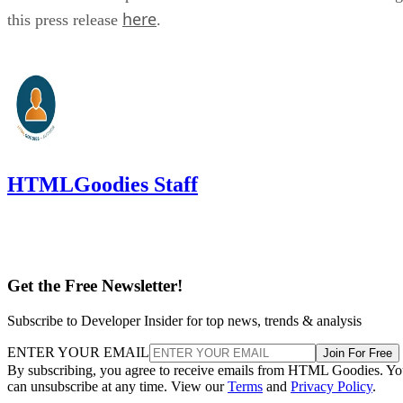
here
this press release
.
HTMLGoodies Staff
Get the Free Newsletter!
Subscribe to Developer Insider for top news, trends & analysis
ENTER YOUR EMAIL
Join For Free
By subscribing, you agree to receive emails from HTML Goodies. Y
can unsubscribe at any time. View our
Terms
and
Privacy Policy
.