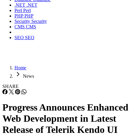
.NET
.NET
Perl
Perl
PHP
PHP
Security
Security
CMS
CMS
SEO
SEO
Home
News
SHARE
Progress Announces Enhanced
Web Development in Latest
Release of Telerik Kendo UI