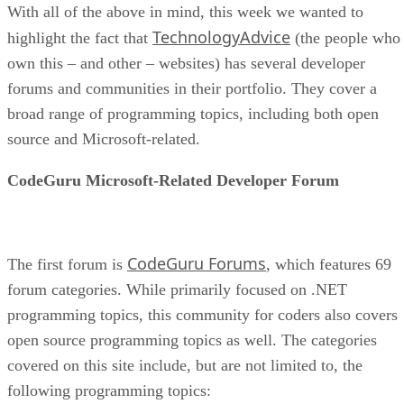
With all of the above in mind, this week we wanted to
TechnologyAdvice
highlight the fact that
(the people who
own this – and other – websites) has several developer
forums and communities in their portfolio. They cover a
broad range of programming topics, including both open
source and Microsoft-related.
CodeGuru Microsoft-Related Developer Forum
CodeGuru Forums
The first forum is
, which features 69
forum categories. While primarily focused on .NET
programming topics, this community for coders also covers
open source programming topics as well. The categories
covered on this site include, but are not limited to, the
following programming topics: