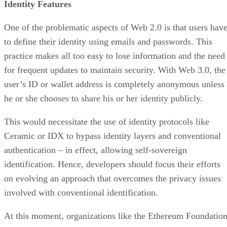
Identity Features
One of the problematic aspects of Web 2.0 is that users hav
to define their identity using emails and passwords. This
practice makes all too easy to lose information and the need
for frequent updates to maintain security. With Web 3.0, the
user’s ID or wallet address is completely anonymous unless
he or she chooses to share his or her identity publicly.
This would necessitate the use of identity protocols like
Ceramic or IDX to bypass identity layers and conventional
authentication – in effect, allowing self-sovereign
identification. Hence, developers should focus their efforts
on evolving an approach that overcomes the privacy issues
involved with conventional identification.
At this moment, organizations like the Ethereum Foundatio