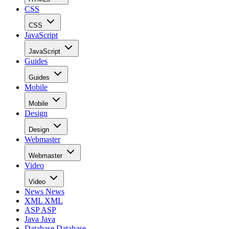
CSS
CSS
JavaScript
JavaScript
Guides
Guides
Mobile
Mobile
Design
Design
Webmaster
Webmaster
Video
Video
News
News
XML
XML
ASP
ASP
Java
Java
Database
Database