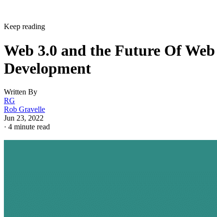
Keep reading
Web 3.0 and the Future Of Web
Development
Written By
RG
Rob Gravelle
Jun 23, 2022
·
4 minute read