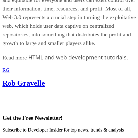
their information, time, resources, and profit. Most of all,
Web 3.0 represents a crucial step in turning the exploitative
web, which holds user data captive on centralized
repositories, into something that distributes the profit and
growth to large and smaller players alike.
HTML and web development tutorials
Read more
.
RG
Rob Gravelle
Get the Free Newsletter!
Subscribe to Developer Insider for top news, trends & analysis