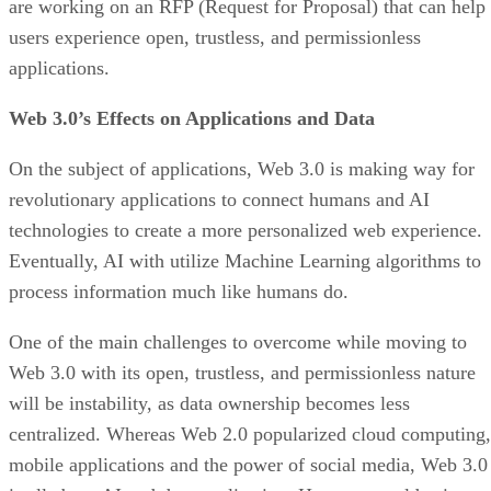
are working on an RFP (Request for Proposal) that can help
users experience open, trustless, and permissionless
applications.
Web 3.0’s Effects on Applications and Data
On the subject of applications, Web 3.0 is making way for
revolutionary applications to connect humans and AI
technologies to create a more personalized web experience.
Eventually, AI with utilize Machine Learning algorithms to
process information much like humans do.
One of the main challenges to overcome while moving to
Web 3.0 with its open, trustless, and permissionless nature
will be instability, as data ownership becomes less
centralized. Whereas Web 2.0 popularized cloud computing,
mobile applications and the power of social media, Web 3.0