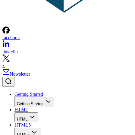
facebook
linkedin
x
Newsletter
Getting Started
Getting Started
HTML
HTML
HTML5
HTML5