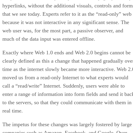
hyperlinks, without the additional visuals, controls and form
that we see today. Experts refer to it as the “read-only” web
because it was not interactive in any significant sense. The
web user was, for the most part, a passive observer, and
much of the data input was entered offline.
Exactly where Web 1.0 ends and Web 2.0 begins cannot be
clearly defined as this a change that happened gradually ove
time as the internet slowly became more interactive. Web 2.
moved us from a read-only Internet to what experts would
call a “read/write” Internet. Suddenly, users were able to
enter a range of information into form fields and send it bac
to the servers, so that they could communicate with them in
real time.
The impetus for these changes was largely fostered by large
companies such as Amazon, Facebook, and Google. Over