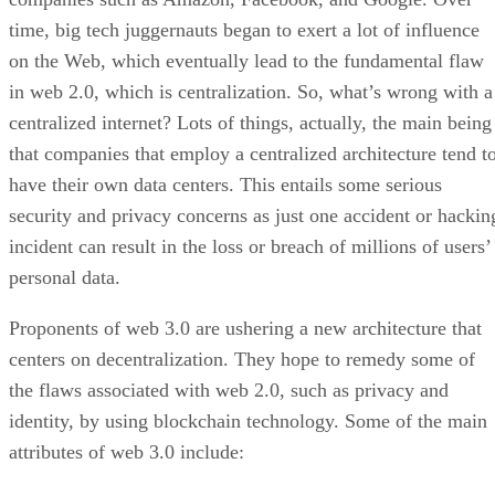
time, big tech juggernauts began to exert a lot of influence
on the Web, which eventually lead to the fundamental flaw
in web 2.0, which is centralization. So, what’s wrong with a
centralized internet? Lots of things, actually, the main being
that companies that employ a centralized architecture tend t
have their own data centers. This entails some serious
security and privacy concerns as just one accident or hackin
incident can result in the loss or breach of millions of users’
personal data.
Proponents of web 3.0 are ushering a new architecture that
centers on decentralization. They hope to remedy some of
the flaws associated with web 2.0, such as privacy and
identity, by using blockchain technology. Some of the main
attributes of web 3.0 include: