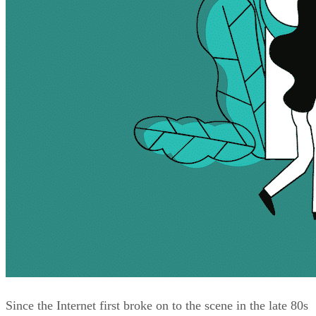
Since the Internet first broke on to the scene in the late 80s