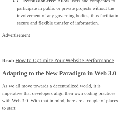
Permission-free
: Allow users and companies to
participate in public or private projects without the
involvement of any governing bodies, thus facilitati
secure and flexible transfer of information.
Advertisement
How to Optimize Your Website Performance
Read:
Adapting to the New Paradigm in Web 3.0
As we all move towards a decentralized world, it is
imperative that developers align their own coding practices
with Web 3.0. With that in mind, here are a couple of places
to start: