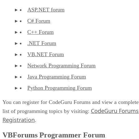
ASP.NET forum
C# Forum
C++ Forum
.NET Forum
VB.NET Forum
Network Programming Forum
Java Programming Forum
Python Programming Forum
You can register for CodeGuru Forums and view a complete
CodeGuru Forums
list of programming topics by visiting:
Registration
.
VBForums Programmer Forum