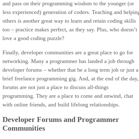
and pass on their programming wisdom to the younger (or
less experienced) generation of coders. Teaching and helpin
others is another great way to learn and retain coding skills
too – practice makes perfect, as they say. Plus, who doesn’t
love a good coding puzzle?
Finally, developer communities are a great place to go for
networking. Many a programmer has landed a job through
developer forums – whether that be a long term job or just a
brief freelance programming gig. And, at the end of the day,
forums are not just a place to discuss all-things
programming. They are a place to come and unwind, chat
with online friends, and build lifelong relationships.
Developer Forums and Programmer
Communities