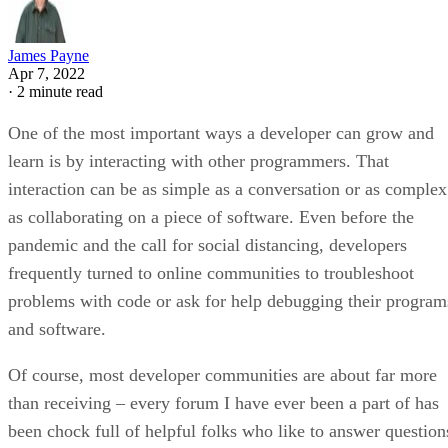
James Payne
Apr 7, 2022
·
2 minute read
One of the most important ways a developer can grow and
learn is by interacting with other programmers. That
interaction can be as simple as a conversation or as complex
as collaborating on a piece of software. Even before the
pandemic and the call for social distancing, developers
frequently turned to online communities to troubleshoot
problems with code or ask for help debugging their program
and software.
Of course, most developer communities are about far more
than receiving – every forum I have ever been a part of has
been chock full of helpful folks who like to answer question