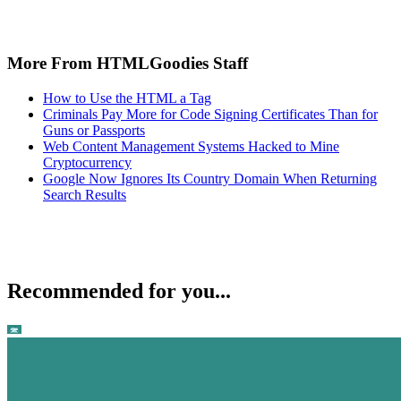
More From HTMLGoodies Staff
How to Use the HTML a Tag
Criminals Pay More for Code Signing Certificates Than for
Guns or Passports
Web Content Management Systems Hacked to Mine
Cryptocurrency
Google Now Ignores Its Country Domain When Returning
Search Results
Recommended for you...