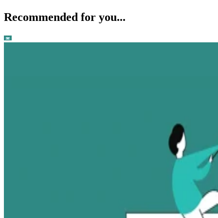
Recommended for you...