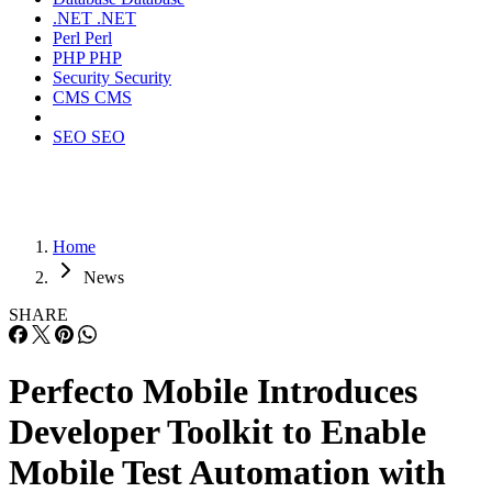
.NET
.NET
Perl
Perl
PHP
PHP
Security
Security
CMS
CMS
SEO
SEO
Home
News
SHARE
Perfecto Mobile Introduces
Developer Toolkit to Enable
Mobile Test Automation with