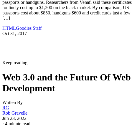
passports or handguns. Researchers from Venafi said these certificates
routinely cost up to $1,200 on the black market. By comparison, US
passports cost about $850, handguns $600 and credit cards just a few
[…]
HTMLGoodies Staff
Oct 31, 2017
Keep reading
Web 3.0 and the Future Of Web
Development
Written By
RG
Rob Gravelle
Jun 23, 2022
·
4 minute read