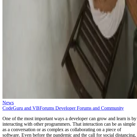
News
CodeGuru and VBForums Developer Forums and Community
One of the most important ways a developer can grow and learn is by
interacting with other programmers. That interaction can be as simple
as a conversation or as complex as collaborating on a piece of
software. Even before the pandemic and the call for social distancing,