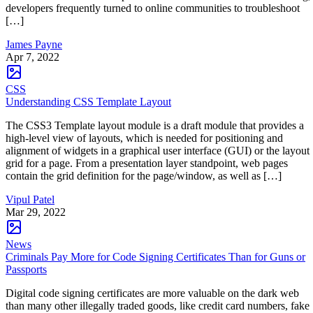
developers frequently turned to online communities to troubleshoot
[…]
James Payne
Apr 7, 2022
CSS
Understanding CSS Template Layout
The CSS3 Template layout module is a draft module that provides a
high-level view of layouts, which is needed for positioning and
alignment of widgets in a graphical user interface (GUI) or the layout
grid for a page. From a presentation layer standpoint, web pages
contain the grid definition for the page/window, as well as […]
Vipul Patel
Mar 29, 2022
News
Criminals Pay More for Code Signing Certificates Than for Guns or
Passports
Digital code signing certificates are more valuable on the dark web
than many other illegally traded goods, like credit card numbers, fake