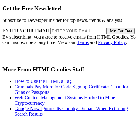
Get the Free Newsletter!
Subscribe to Developer Insider for top news, trends & analysis
ENTER YOUR EMAIL
Join For Free
By subscribing, you agree to receive emails from HTML Goodies. Y
can unsubscribe at any time. View our
Terms
and
Privacy Policy
.
More From HTMLGoodies Staff
How to Use the HTML a Tag
Criminals Pay More for Code Signing Certificates Than for
Guns or Passports
Web Content Management Systems Hacked to Mine
Cryptocurrency
Google Now Ignores Its Country Domain When Returning
Search Results