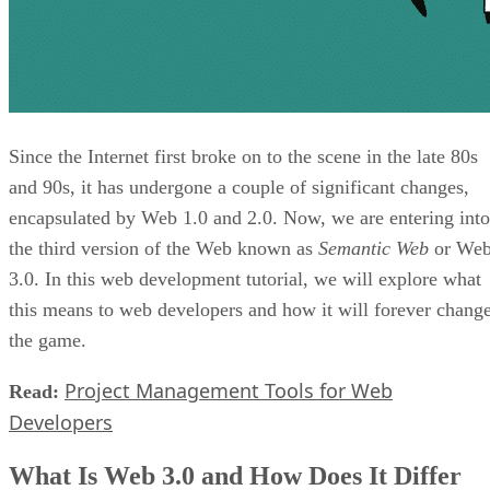
Since the Internet first broke on to the scene in the late 80s
and 90s, it has undergone a couple of significant changes,
encapsulated by Web 1.0 and 2.0. Now, we are entering into
the third version of the Web known as
Semantic Web
or We
3.0. In this web development tutorial, we will explore what
this means to web developers and how it will forever chang
the game.
Project Management Tools for Web
Read:
Developers
What Is Web 3.0 and How Does It Differ