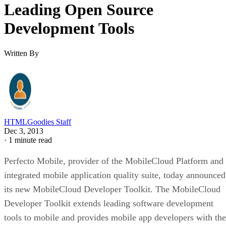
Leading Open Source
Development Tools
Written By
HTMLGoodies Staff
Dec 3, 2013
·
1 minute read
Perfecto Mobile, provider of the MobileCloud Platform and
integrated mobile application quality suite, today announced
its new MobileCloud Developer Toolkit. The MobileCloud
Developer Toolkit extends leading software development
tools to mobile and provides mobile app developers with the