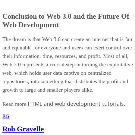
Conclusion to Web 3.0 and the Future Of
Web Development
The dream is that Web 3.0 can create an internet that is fair
and equitable for everyone and users can exert control over
their information, time, resources, and profit. Most of all,
Web 3.0 represents a crucial step in turning the exploitative
web, which holds user data captive on centralized
repositories, into something that distributes the profit and
growth to large and smaller players alike.
HTML and web development tutorials
Read more
.
RG
Rob Gravelle