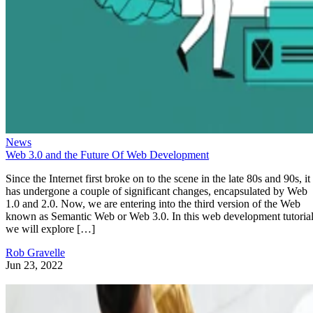
News
Web 3.0 and the Future Of Web Development
Since the Internet first broke on to the scene in the late 80s and 90s, it
has undergone a couple of significant changes, encapsulated by Web
1.0 and 2.0. Now, we are entering into the third version of the Web
known as Semantic Web or Web 3.0. In this web development tutorial
we will explore […]
Rob Gravelle
Jun 23, 2022