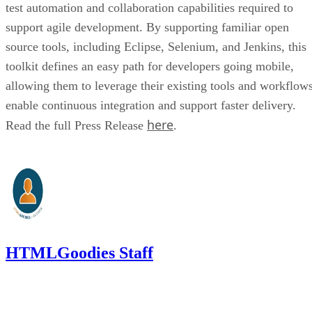
test automation and collaboration capabilities required to
support agile development. By supporting familiar open
source tools, including Eclipse, Selenium, and Jenkins, this
toolkit defines an easy path for developers going mobile,
allowing them to leverage their existing tools and workflows
enable continuous integration and support faster delivery.
here
Read the full Press Release
.
HTMLGoodies Staff