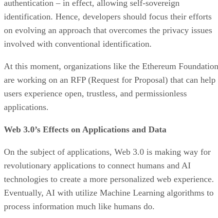
authentication – in effect, allowing self-sovereign
identification. Hence, developers should focus their efforts
on evolving an approach that overcomes the privacy issues
involved with conventional identification.
At this moment, organizations like the Ethereum Foundatio
are working on an RFP (Request for Proposal) that can help
users experience open, trustless, and permissionless
applications.
Web 3.0’s Effects on Applications and Data
On the subject of applications, Web 3.0 is making way for
revolutionary applications to connect humans and AI
technologies to create a more personalized web experience.
Eventually, AI with utilize Machine Learning algorithms to
process information much like humans do.