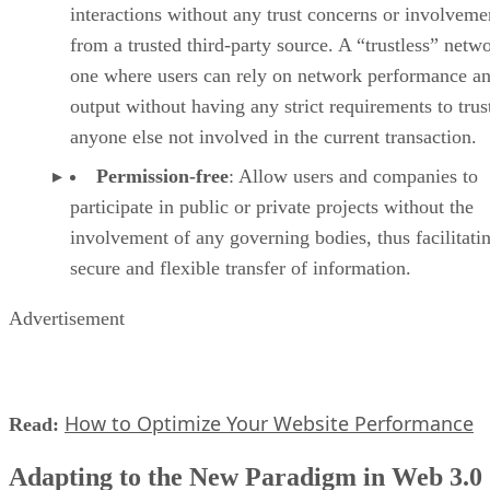
interactions without any trust concerns or involveme
from a trusted third-party source. A “trustless” netwo
one where users can rely on network performance a
output without having any strict requirements to trus
anyone else not involved in the current transaction.
Permission-free
: Allow users and companies to
participate in public or private projects without the
involvement of any governing bodies, thus facilitati
secure and flexible transfer of information.
Advertisement
How to Optimize Your Website Performance
Read:
Adapting to the New Paradigm in Web 3.0