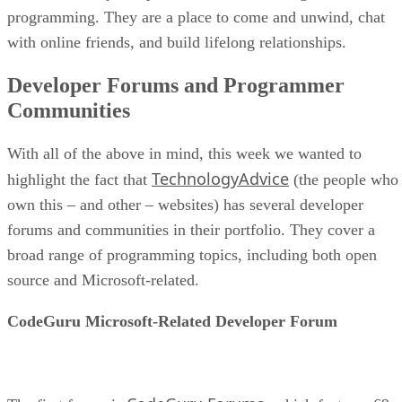
programming. They are a place to come and unwind, chat
with online friends, and build lifelong relationships.
Developer Forums and Programmer
Communities
With all of the above in mind, this week we wanted to
TechnologyAdvice
highlight the fact that
(the people who
own this – and other – websites) has several developer
forums and communities in their portfolio. They cover a
broad range of programming topics, including both open
source and Microsoft-related.
CodeGuru Microsoft-Related Developer Forum