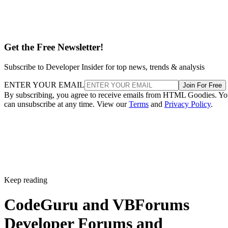
Get the Free Newsletter!
Subscribe to Developer Insider for top news, trends & analysis
ENTER YOUR EMAIL
Join For Free
By subscribing, you agree to receive emails from HTML Goodies. Y
can unsubscribe at any time. View our
Terms
and
Privacy Policy
.
Keep reading
CodeGuru and VBForums
Developer Forums and