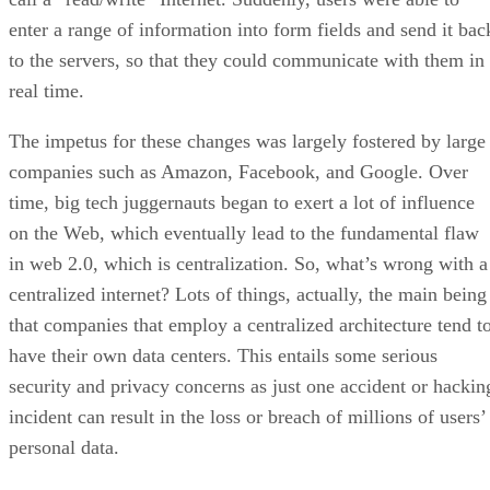
enter a range of information into form fields and send it bac
to the servers, so that they could communicate with them in
real time.
The impetus for these changes was largely fostered by large
companies such as Amazon, Facebook, and Google. Over
time, big tech juggernauts began to exert a lot of influence
on the Web, which eventually lead to the fundamental flaw
in web 2.0, which is centralization. So, what’s wrong with a
centralized internet? Lots of things, actually, the main being
that companies that employ a centralized architecture tend t
have their own data centers. This entails some serious
security and privacy concerns as just one accident or hackin
incident can result in the loss or breach of millions of users’
personal data.