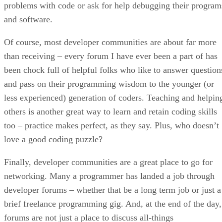
problems with code or ask for help debugging their program
and software.
Of course, most developer communities are about far more
than receiving – every forum I have ever been a part of has
been chock full of helpful folks who like to answer question
and pass on their programming wisdom to the younger (or
less experienced) generation of coders. Teaching and helpin
others is another great way to learn and retain coding skills
too – practice makes perfect, as they say. Plus, who doesn’t
love a good coding puzzle?
Finally, developer communities are a great place to go for
networking. Many a programmer has landed a job through
developer forums – whether that be a long term job or just a
brief freelance programming gig. And, at the end of the day,
forums are not just a place to discuss all-things