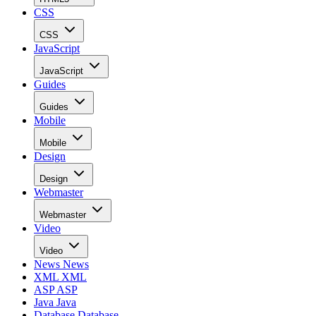
CSS
CSS
JavaScript
JavaScript
Guides
Guides
Mobile
Mobile
Design
Design
Webmaster
Webmaster
Video
Video
News
News
XML
XML
ASP
ASP
Java
Java
Database
Database