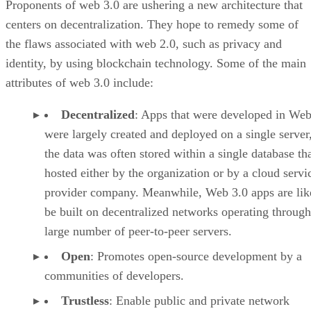
Proponents of web 3.0 are ushering a new architecture that
centers on decentralization. They hope to remedy some of
the flaws associated with web 2.0, such as privacy and
identity, by using blockchain technology. Some of the main
attributes of web 3.0 include:
Decentralized
: Apps that were developed in Web
were largely created and deployed on a single server
the data was often stored within a single database th
hosted either by the organization or by a cloud servi
provider company. Meanwhile, Web 3.0 apps are lik
be built on decentralized networks operating through
large number of peer-to-peer servers.
Open
: Promotes open-source development by a
communities of developers.
Trustless
: Enable public and private network