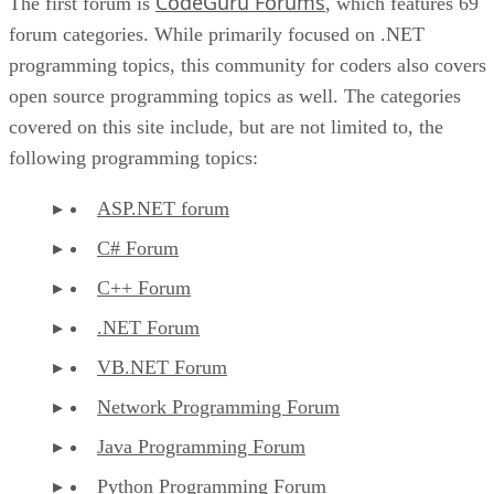
CodeGuru Forums
The first forum is
, which features 69
forum categories. While primarily focused on .NET
programming topics, this community for coders also covers
open source programming topics as well. The categories
covered on this site include, but are not limited to, the
following programming topics:
ASP.NET forum
C# Forum
C++ Forum
.NET Forum
VB.NET Forum
Network Programming Forum
Java Programming Forum
Python Programming Forum