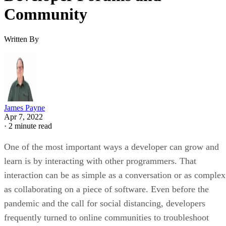
Community
Written By
James Payne
Apr 7, 2022
·
2 minute read
One of the most important ways a developer can grow and
learn is by interacting with other programmers. That
interaction can be as simple as a conversation or as complex
as collaborating on a piece of software. Even before the
pandemic and the call for social distancing, developers
frequently turned to online communities to troubleshoot