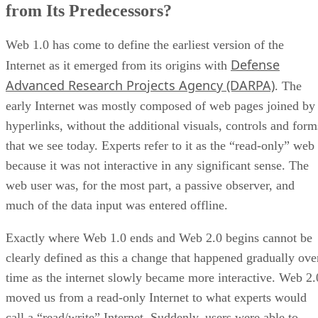
from Its Predecessors?
Web 1.0 has come to define the earliest version of the
Defense
Internet as it emerged from its origins with
Advanced Research Projects Agency (DARPA)
. The
early Internet was mostly composed of web pages joined by
hyperlinks, without the additional visuals, controls and form
that we see today. Experts refer to it as the “read-only” web
because it was not interactive in any significant sense. The
web user was, for the most part, a passive observer, and
much of the data input was entered offline.
Exactly where Web 1.0 ends and Web 2.0 begins cannot be
clearly defined as this a change that happened gradually ove
time as the internet slowly became more interactive. Web 2.
moved us from a read-only Internet to what experts would
call a “read/write” Internet. Suddenly, users were able to