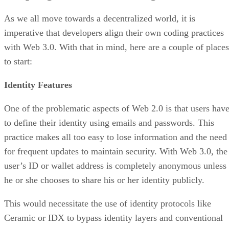
As we all move towards a decentralized world, it is
imperative that developers align their own coding practices
with Web 3.0. With that in mind, here are a couple of places
to start:
Identity Features
One of the problematic aspects of Web 2.0 is that users hav
to define their identity using emails and passwords. This
practice makes all too easy to lose information and the need
for frequent updates to maintain security. With Web 3.0, the
user’s ID or wallet address is completely anonymous unless
he or she chooses to share his or her identity publicly.
This would necessitate the use of identity protocols like
Ceramic or IDX to bypass identity layers and conventional