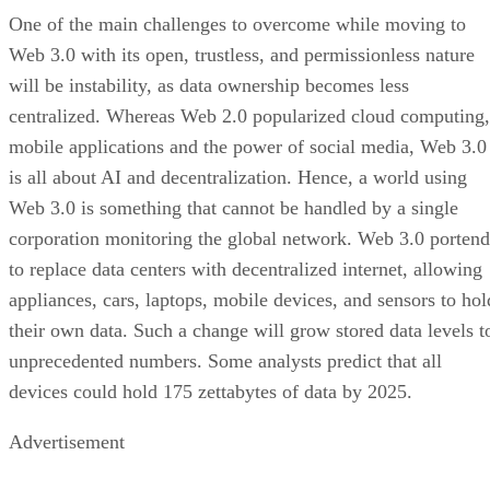
One of the main challenges to overcome while moving to
Web 3.0 with its open, trustless, and permissionless nature
will be instability, as data ownership becomes less
centralized. Whereas Web 2.0 popularized cloud computing,
mobile applications and the power of social media, Web 3.0
is all about AI and decentralization. Hence, a world using
Web 3.0 is something that cannot be handled by a single
corporation monitoring the global network. Web 3.0 portend
to replace data centers with decentralized internet, allowing
appliances, cars, laptops, mobile devices, and sensors to hol
their own data. Such a change will grow stored data levels t
unprecedented numbers. Some analysts predict that all
devices could hold 175 zettabytes of data by 2025.
Advertisement