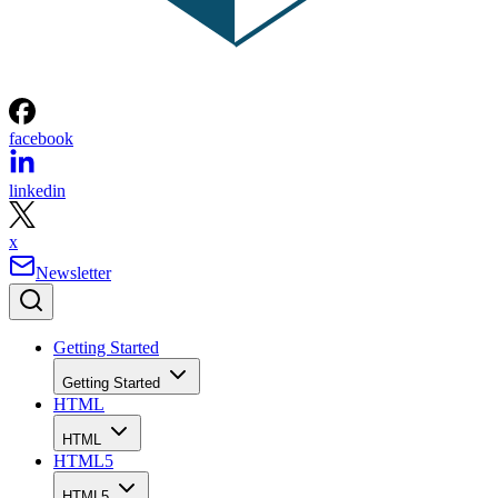
facebook
linkedin
x
Newsletter
Getting Started
Getting Started
HTML
HTML
HTML5
HTML5