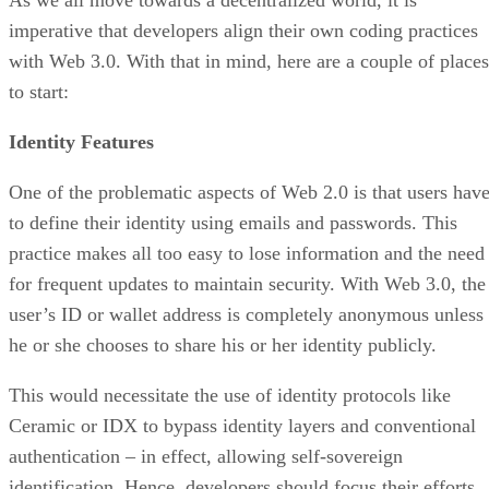
As we all move towards a decentralized world, it is
imperative that developers align their own coding practices
with Web 3.0. With that in mind, here are a couple of places
to start:
Identity Features
One of the problematic aspects of Web 2.0 is that users hav
to define their identity using emails and passwords. This
practice makes all too easy to lose information and the need
for frequent updates to maintain security. With Web 3.0, the
user’s ID or wallet address is completely anonymous unless
he or she chooses to share his or her identity publicly.
This would necessitate the use of identity protocols like
Ceramic or IDX to bypass identity layers and conventional
authentication – in effect, allowing self-sovereign
identification. Hence, developers should focus their efforts