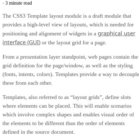
·
3 minute read
The CSS3 Template layout module is a draft module that
provides a high-level view of layouts, which is needed for
graphical user
positioning and alignment of widgets in a
interface (GUI)
or the layout grid for a page.
From a presentation layer standpoint, web pages contain the
grid definition for the page/window, as well as the styling
(fonts, intents, colors). Templates provide a way to decoupl
these from each other.
Templates, also referred to as “layout grids”, define slots
where elements can be placed. This will enable scenarios
which involve complex shapes and enables visual order of
the elements to be different than the order of elements
defined in the source document.