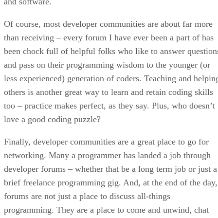
and software.
Of course, most developer communities are about far more
than receiving – every forum I have ever been a part of has
been chock full of helpful folks who like to answer question
and pass on their programming wisdom to the younger (or
less experienced) generation of coders. Teaching and helpin
others is another great way to learn and retain coding skills
too – practice makes perfect, as they say. Plus, who doesn’t
love a good coding puzzle?
Finally, developer communities are a great place to go for
networking. Many a programmer has landed a job through
developer forums – whether that be a long term job or just a
brief freelance programming gig. And, at the end of the day,
forums are not just a place to discuss all-things
programming. They are a place to come and unwind, chat