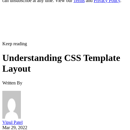
can unsubscribe at any time. View our
Terms
and
Privacy Policy
.
Keep reading
Understanding CSS Template
Layout
Written By
Vipul Patel
Mar 29, 2022