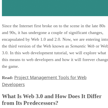
Since the Internet first broke on to the scene in the late 80s
and 90s, it has undergone a couple of significant changes,
encapsulated by Web 1.0 and 2.0. Now, we are entering into
the third version of the Web known as
Semantic Web
or We
3.0. In this web development tutorial, we will explore what
this means to web developers and how it will forever chang
the game.
Project Management Tools for Web
Read:
Developers
What Is Web 3.0 and How Does It Differ
from Its Predecessors?