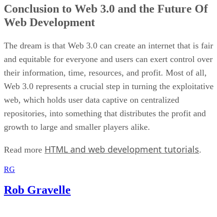
Conclusion to Web 3.0 and the Future Of
Web Development
The dream is that Web 3.0 can create an internet that is fair
and equitable for everyone and users can exert control over
their information, time, resources, and profit. Most of all,
Web 3.0 represents a crucial step in turning the exploitative
web, which holds user data captive on centralized
repositories, into something that distributes the profit and
growth to large and smaller players alike.
HTML and web development tutorials
Read more
.
RG
Rob Gravelle