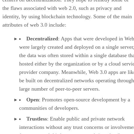
the flaws associated with web 2.0, such as privacy and
identity, by using blockchain technology. Some of the main
attributes of web 3.0 include:
Decentralized
: Apps that were developed in Web
were largely created and deployed on a single server
the data was often stored within a single database th
hosted either by the organization or by a cloud servi
provider company. Meanwhile, Web 3.0 apps are lik
be built on decentralized networks operating through
large number of peer-to-peer servers.
Open
: Promotes open-source development by a
communities of developers.
Trustless
: Enable public and private network
interactions without any trust concerns or involveme