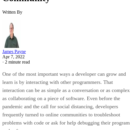
Written By
James Payne
Apr 7, 2022
·
2 minute read
One of the most important ways a developer can grow and
learn is by interacting with other programmers. That
interaction can be as simple as a conversation or as complex
as collaborating on a piece of software. Even before the
pandemic and the call for social distancing, developers
frequently turned to online communities to troubleshoot
problems with code or ask for help debugging their program