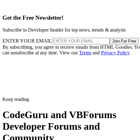
Get the Free Newsletter!
Subscribe to Developer Insider for top news, trends & analysis
ENTER YOUR EMAIL
Join For Free
By subscribing, you agree to receive emails from HTML Goodies. Y
can unsubscribe at any time. View our
Terms
and
Privacy Policy
.
Keep reading
CodeGuru and VBForums
Developer Forums and
Community