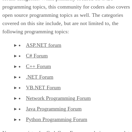
programming topics, this community for coders also covers
open source programming topics as well. The categories
covered on this site include, but are not limited to, the
following programming topics:
ASP.NET forum
C# Forum
C++ Forum
.NET Forum
VB.NET Forum
Network Programming Forum
Java Programming Forum
Python Programming Forum