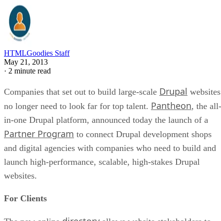
HTMLGoodies Staff
May 21, 2013
·
2 minute read
Drupal
Companies that set out to build large-scale
websites
Pantheon
no longer need to look far for top talent.
, the all
in-one Drupal platform, announced today the launch of a
Partner Program
to connect Drupal development shops
and digital agencies with companies who need to build and
launch high-performance, scalable, high-stakes Drupal
websites.
For Clients
directory