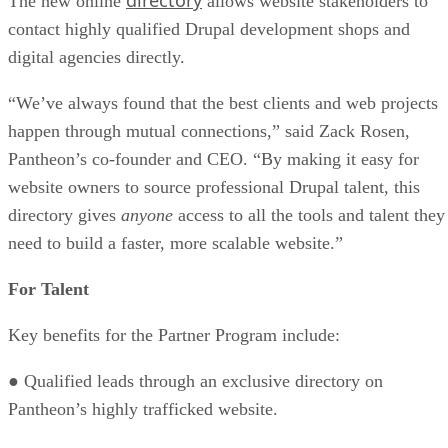
The new online
allows website stakeholders to
contact highly qualified Drupal development shops and
digital agencies directly.
“We’ve always found that the best clients and web projects
happen through mutual connections,” said Zack Rosen,
Pantheon’s co-founder and CEO. “By making it easy for
website owners to source professional Drupal talent, this
directory gives
anyone
access to all the tools and talent they
need to build a faster, more scalable website.”
For Talent
Key benefits for the Partner Program include:
● Qualified leads through an exclusive directory on
Pantheon’s highly trafficked website.