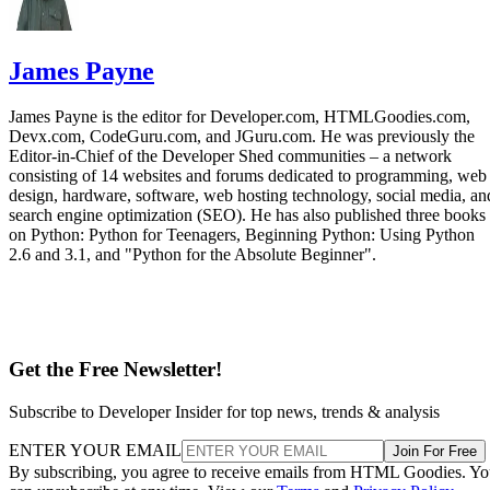
James Payne
James Payne is the editor for Developer.com, HTMLGoodies.com,
Devx.com, CodeGuru.com, and JGuru.com. He was previously the
Editor-in-Chief of the Developer Shed communities – a network
consisting of 14 websites and forums dedicated to programming, web
design, hardware, software, web hosting technology, social media, an
search engine optimization (SEO). He has also published three books
on Python: Python for Teenagers, Beginning Python: Using Python
2.6 and 3.1, and "Python for the Absolute Beginner".
Get the Free Newsletter!
Subscribe to Developer Insider for top news, trends & analysis
ENTER YOUR EMAIL
Join For Free
By subscribing, you agree to receive emails from HTML Goodies. Y