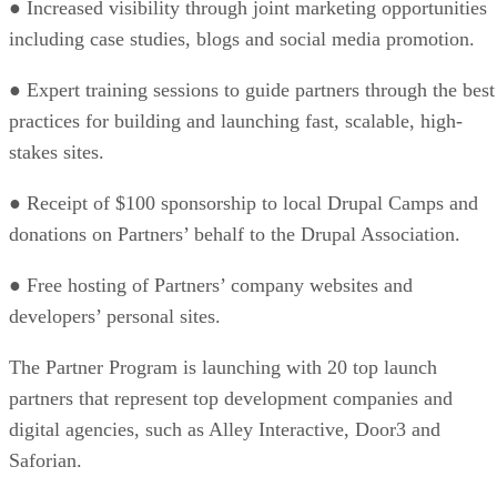
● Increased visibility through joint marketing opportunities
including case studies, blogs and social media promotion.
● Expert training sessions to guide partners through the best
practices for building and launching fast, scalable, high-
stakes sites.
● Receipt of $100 sponsorship to local Drupal Camps and
donations on Partners’ behalf to the Drupal Association.
● Free hosting of Partners’ company websites and
developers’ personal sites.
The Partner Program is launching with 20 top launch
partners that represent top development companies and
digital agencies, such as Alley Interactive, Door3 and
Saforian.