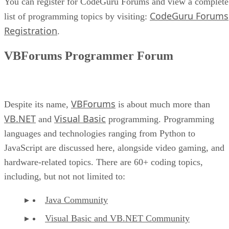
You can register for CodeGuru Forums and view a complete
CodeGuru Forums
list of programming topics by visiting:
Registration
.
VBForums Programmer Forum
VBForums
Despite its name,
is about much more than
VB.NET
Visual Basic
and
programming. Programming
languages and technologies ranging from Python to
JavaScript are discussed here, alongside video gaming, and
hardware-related topics. There are 60+ coding topics,
including, but not not limited to:
Java Community
Visual Basic and VB.NET Community