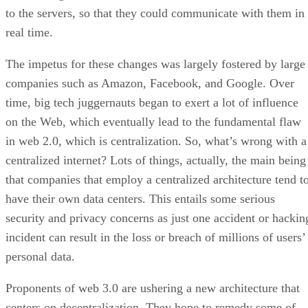
to the servers, so that they could communicate with them in
real time.
The impetus for these changes was largely fostered by large
companies such as Amazon, Facebook, and Google. Over
time, big tech juggernauts began to exert a lot of influence
on the Web, which eventually lead to the fundamental flaw
in web 2.0, which is centralization. So, what’s wrong with a
centralized internet? Lots of things, actually, the main being
that companies that employ a centralized architecture tend t
have their own data centers. This entails some serious
security and privacy concerns as just one accident or hackin
incident can result in the loss or breach of millions of users’
personal data.
Proponents of web 3.0 are ushering a new architecture that
centers on decentralization. They hope to remedy some of