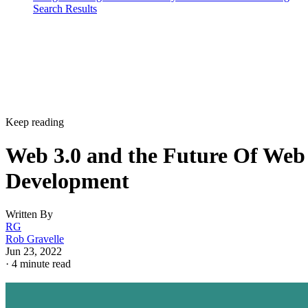
Search Results
Keep reading
Web 3.0 and the Future Of Web
Development
Written By
RG
Rob Gravelle
Jun 23, 2022
·
4 minute read