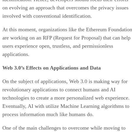
on evolving an approach that overcomes the privacy issues
involved with conventional identification.
At this moment, organizations like the Ethereum Foundatio
are working on an RFP (Request for Proposal) that can help
users experience open, trustless, and permissionless
applications.
Web 3.0’s Effects on Applications and Data
On the subject of applications, Web 3.0 is making way for
revolutionary applications to connect humans and AI
technologies to create a more personalized web experience.
Eventually, AI with utilize Machine Learning algorithms to
process information much like humans do.
One of the main challenges to overcome while moving to