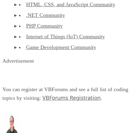
HTML, CSS, and JavaScript Community
.NET Community
PHP Community
Internet of Things (IoT) Community
Game Development Community
Advertisement
You can register at VBForums and see a full list of coding
VBForums Registration
topics by visiting:
.