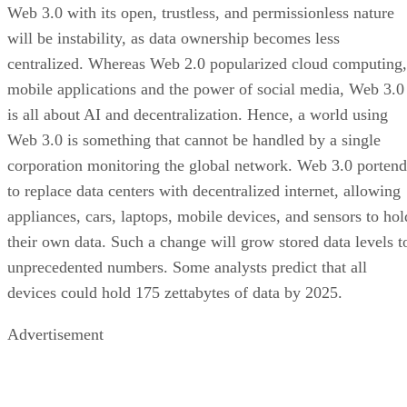
Web 3.0 with its open, trustless, and permissionless nature
will be instability, as data ownership becomes less
centralized. Whereas Web 2.0 popularized cloud computing,
mobile applications and the power of social media, Web 3.0
is all about AI and decentralization. Hence, a world using
Web 3.0 is something that cannot be handled by a single
corporation monitoring the global network. Web 3.0 portend
to replace data centers with decentralized internet, allowing
appliances, cars, laptops, mobile devices, and sensors to hol
their own data. Such a change will grow stored data levels t
unprecedented numbers. Some analysts predict that all
devices could hold 175 zettabytes of data by 2025.
Advertisement