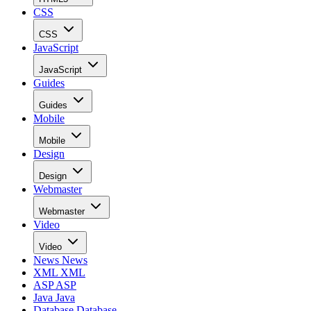
CSS
CSS
JavaScript
JavaScript
Guides
Guides
Mobile
Mobile
Design
Design
Webmaster
Webmaster
Video
Video
News
News
XML
XML
ASP
ASP
Java
Java
Database
Database