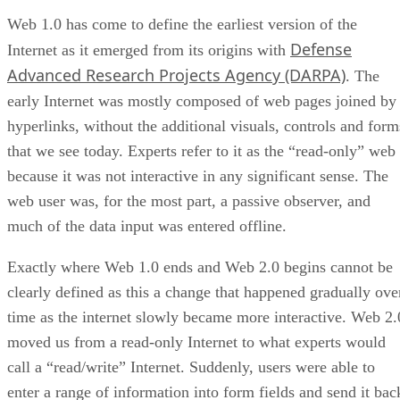
Web 1.0 has come to define the earliest version of the
Defense
Internet as it emerged from its origins with
Advanced Research Projects Agency (DARPA)
. The
early Internet was mostly composed of web pages joined by
hyperlinks, without the additional visuals, controls and form
that we see today. Experts refer to it as the “read-only” web
because it was not interactive in any significant sense. The
web user was, for the most part, a passive observer, and
much of the data input was entered offline.
Exactly where Web 1.0 ends and Web 2.0 begins cannot be
clearly defined as this a change that happened gradually ove
time as the internet slowly became more interactive. Web 2.
moved us from a read-only Internet to what experts would
call a “read/write” Internet. Suddenly, users were able to
enter a range of information into form fields and send it bac