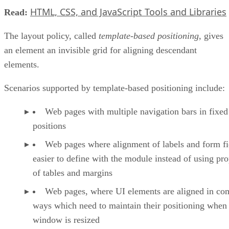
HTML, CSS, and JavaScript Tools and Libraries
Read:
The layout policy, called
template-based positioning
, gives
an element an invisible grid for aligning descendant
elements.
Scenarios supported by template-based positioning include:
Web pages with multiple navigation bars in fixed
positions
Web pages where alignment of labels and form fie
easier to define with the module instead of using pro
of tables and margins
Web pages, where UI elements are aligned in co
ways which need to maintain their positioning when
window is resized