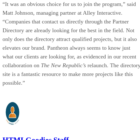
“It was an obvious choice for us to join the program,” said
Matt Johnson, managing partner at Alley Interactive.
“Companies that contact us directly through the Partner
Directory are already looking for the best in the field. Not
only does the directory attract qualified projects, but it also
elevates our brand. Pantheon always seems to know just
what our clients are looking for, as evidenced in our recent
collaboration on
The New Republic’s
relaunch. The director
site is a fantastic resource to make more projects like this
possible.”
HTMLGoodies Staff