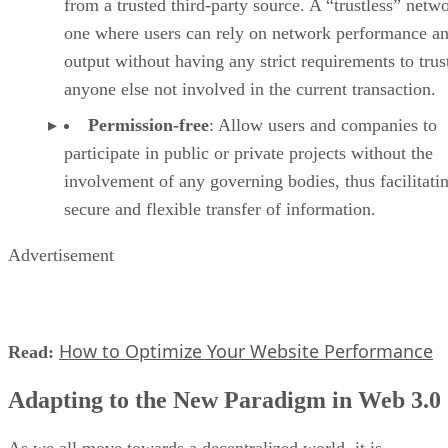
from a trusted third-party source. A “trustless” netwo
one where users can rely on network performance a
output without having any strict requirements to trus
anyone else not involved in the current transaction.
Permission-free
: Allow users and companies to
participate in public or private projects without the
involvement of any governing bodies, thus facilitati
secure and flexible transfer of information.
Advertisement
How to Optimize Your Website Performance
Read:
Adapting to the New Paradigm in Web 3.0