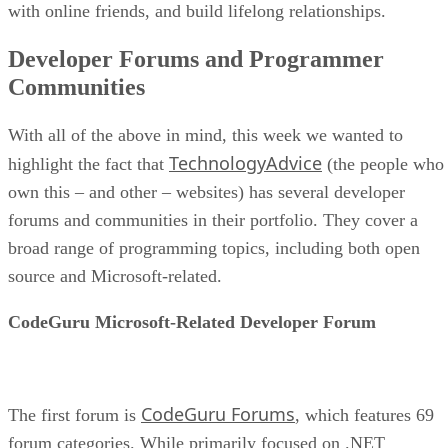
with online friends, and build lifelong relationships.
Developer Forums and Programmer
Communities
With all of the above in mind, this week we wanted to
TechnologyAdvice
highlight the fact that
(the people who
own this – and other – websites) has several developer
forums and communities in their portfolio. They cover a
broad range of programming topics, including both open
source and Microsoft-related.
CodeGuru Microsoft-Related Developer Forum
CodeGuru Forums
The first forum is
, which features 69
forum categories. While primarily focused on .NET