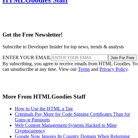
Get the Free Newsletter!
Subscribe to Developer Insider for top news, trends & analysis
ENTER YOUR EMAIL
Join For Free
By subscribing, you agree to receive emails from HTML Goodies. Y
can unsubscribe at any time. View our
Terms
and
Privacy Policy
.
More From HTMLGoodies Staff
How to Use the HTML a Tag
Criminals Pay More for Code Signing Certificates Than for
Guns or Passports
Web Content Management Systems Hacked to Mine
Cryptocurrency
Google Now Ignores Its Country Domain When Returning