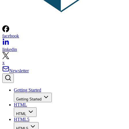
facebook
linkedin
x
Newsletter
Getting Started
Getting Started
HTML
HTML
HTML5
HTML5