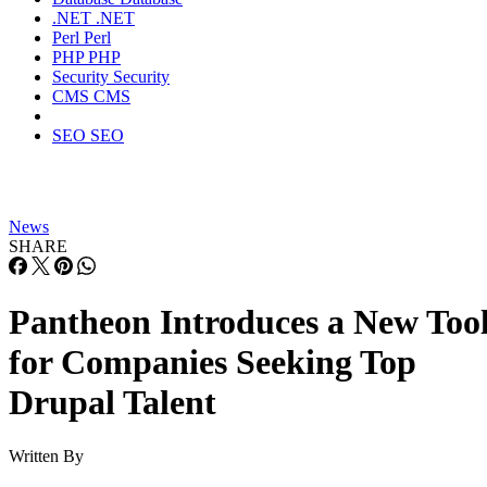
.NET
.NET
Perl
Perl
PHP
PHP
Security
Security
CMS
CMS
SEO
SEO
News
SHARE
Pantheon Introduces a New Too
for Companies Seeking Top
Drupal Talent
Written By