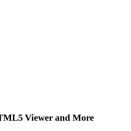
TML5 Viewer and More