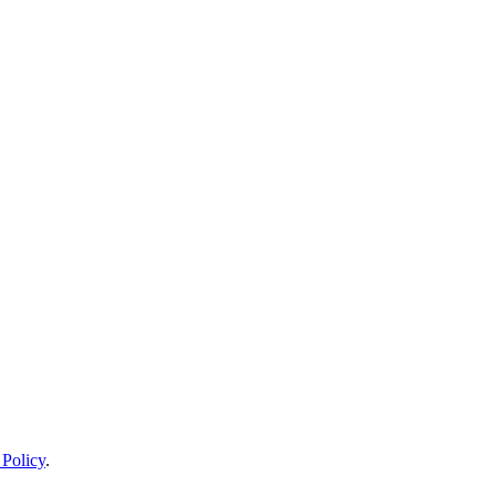
 Policy
.