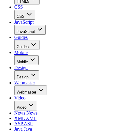
HTML5
CSS
CSS
JavaScript
JavaScript
Guides
Guides
Mobile
Mobile
Design
Design
Webmaster
Webmaster
Video
Video
News
News
XML
XML
ASP
ASP
Java
Java