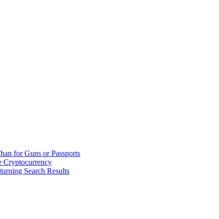
han for Guns or Passports
 Cryptocurrency
urning Search Results