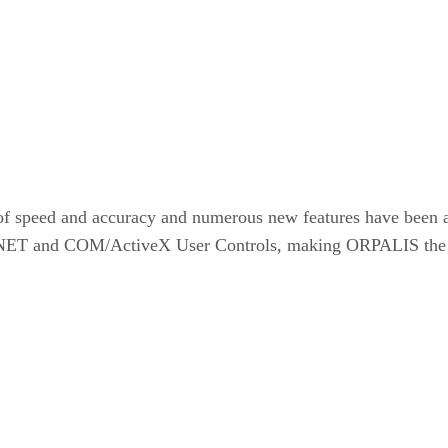
of speed and accuracy and numerous new features have been 
 and COM/ActiveX User Controls, making ORPALIS the edit