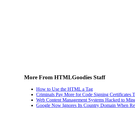
More From HTMLGoodies Staff
How to Use the HTML a Tag
Criminals Pay More for Code Signing Certificates T
Web Content Management Systems Hacked to Mine
Google Now Ignores Its Country Domain When Ret