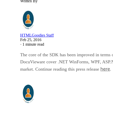
Written By
HTMLGoodies Staff
Feb 25, 2016
·
1 minute read
The core of the SDK has been improved in terms 
DocuVieware cover .NET WinForms, WPF, ASP.NET
here
market. Continue reading this press release
.