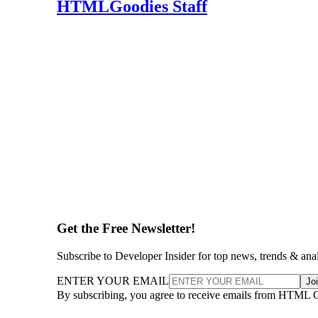
HTMLGoodies Staff
Get the Free Newsletter!
Subscribe to Developer Insider for top news, trends & ana
ENTER YOUR EMAIL
Jo
By subscribing, you agree to receive emails from HTML 