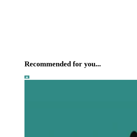
Recommended for you...