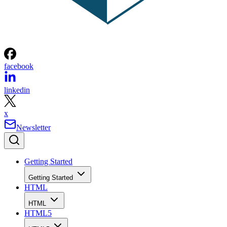
facebook
linkedin
x
Newsletter
Getting Started
Getting Started
HTML
HTML
HTML5