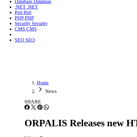
Database
Database
.NET
.NET
Perl
Perl
PHP
PHP
Security
Security
CMS
CMS
SEO
SEO
Home
News
SHARE
ORPALIS Releases new H