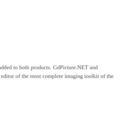
added to both products. GdPicture.NET and
or of the most complete imaging toolkit of the