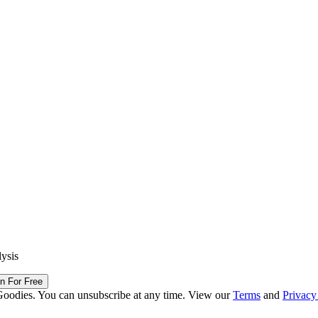
lysis
in For Free
Goodies. You can unsubscribe at any time. View our
Terms
and
Privacy