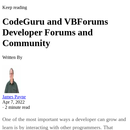
Keep reading
CodeGuru and VBForums
Developer Forums and
Community
Written By
James Payne
Apr 7, 2022
·
2 minute read
One of the most important ways a developer can grow and
learn is by interacting with other programmers. That