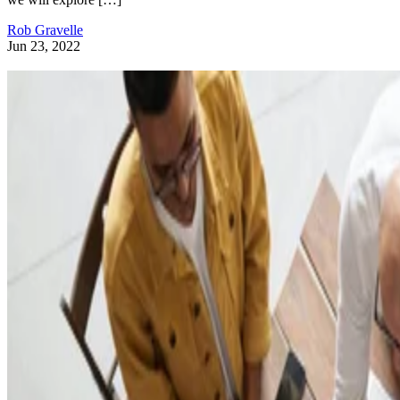
Rob Gravelle
Jun 23, 2022