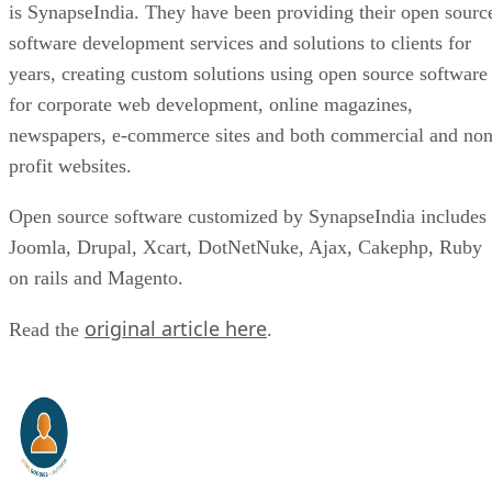
is SynapseIndia. They have been providing their open sourc
software development services and solutions to clients for
years, creating custom solutions using open source software
for corporate web development, online magazines,
newspapers, e-commerce sites and both commercial and non
profit websites.
Open source software customized by SynapseIndia includes
Joomla, Drupal, Xcart, DotNetNuke, Ajax, Cakephp, Ruby
on rails and Magento.
original article here
Read the
.