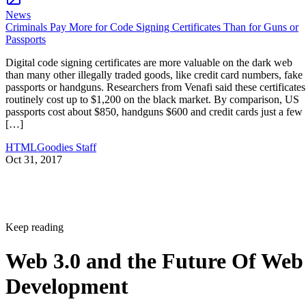
News
Criminals Pay More for Code Signing Certificates Than for Guns or
Passports
Digital code signing certificates are more valuable on the dark web
than many other illegally traded goods, like credit card numbers, fake
passports or handguns. Researchers from Venafi said these certificates
routinely cost up to $1,200 on the black market. By comparison, US
passports cost about $850, handguns $600 and credit cards just a few
[…]
HTMLGoodies Staff
Oct 31, 2017
Keep reading
Web 3.0 and the Future Of Web
Development