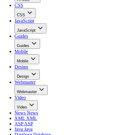
CSS
CSS
JavaScript
JavaScript
Guides
Guides
Mobile
Mobile
Design
Design
Webmaster
Webmaster
Video
Video
News
News
XML
XML
ASP
ASP
Java
Java
Database
Database