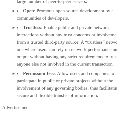
large number of peer-to-peer servers.
Open
: Promotes open-source development by a
communities of developers.
Trustless
: Enable public and private network
interactions without any trust concerns or involveme
from a trusted third-party source. A “trustless” netwo
one where users can rely on network performance a
output without having any strict requirements to trus
anyone else not involved in the current transaction.
Permission-free
: Allow users and companies to
participate in public or private projects without the
involvement of any governing bodies, thus facilitati
secure and flexible transfer of information.
Advertisement