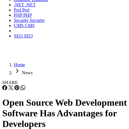
.NET
.NET
Perl
Perl
PHP
PHP
Security
Security
CMS
CMS
SEO
SEO
Home
News
SHARE
Open Source Web Development
Software Has Advantages for
Developers