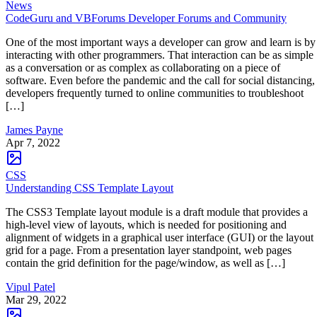
News
CodeGuru and VBForums Developer Forums and Community
One of the most important ways a developer can grow and learn is by
interacting with other programmers. That interaction can be as simple
as a conversation or as complex as collaborating on a piece of
software. Even before the pandemic and the call for social distancing,
developers frequently turned to online communities to troubleshoot
[…]
James Payne
Apr 7, 2022
CSS
Understanding CSS Template Layout
The CSS3 Template layout module is a draft module that provides a
high-level view of layouts, which is needed for positioning and
alignment of widgets in a graphical user interface (GUI) or the layout
grid for a page. From a presentation layer standpoint, web pages
contain the grid definition for the page/window, as well as […]
Vipul Patel
Mar 29, 2022