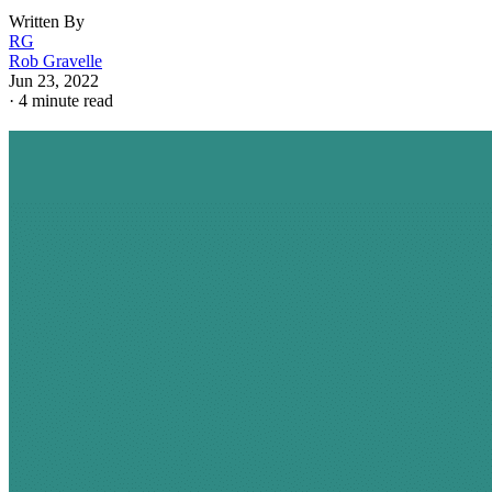
Written By
RG
Rob Gravelle
Jun 23, 2022
·
4 minute read