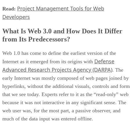
Project Management Tools for Web
Read:
Developers
What Is Web 3.0 and How Does It Differ
from Its Predecessors?
Web 1.0 has come to define the earliest version of the
Defense
Internet as it emerged from its origins with
Advanced Research Projects Agency (DARPA)
. The
early Internet was mostly composed of web pages joined by
hyperlinks, without the additional visuals, controls and form
that we see today. Experts refer to it as the “read-only” web
because it was not interactive in any significant sense. The
web user was, for the most part, a passive observer, and
much of the data input was entered offline.