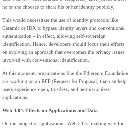
he or she chooses to share his or her identity publicly.
This would necessitate the use of identity protocols like
Ceramic or IDX to bypass identity layers and conventional
authentication – in effect, allowing self-sovereign
identification. Hence, developers should focus their efforts
on evolving an approach that overcomes the privacy issues
involved with conventional identification.
At this moment, organizations like the Ethereum Foundatio
are working on an RFP (Request for Proposal) that can help
users experience open, trustless, and permissionless
applications.
Web 3.0’s Effects on Applications and Data
On the subject of applications, Web 3.0 is making way for