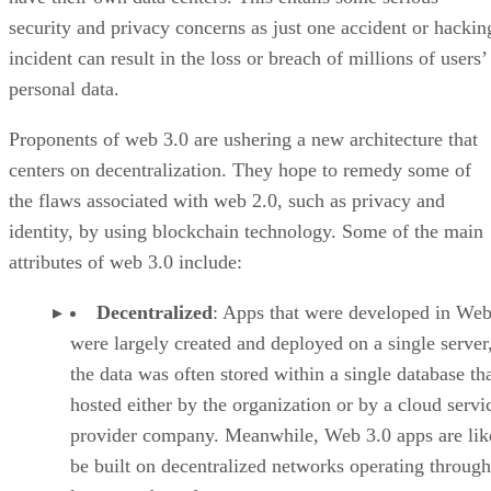
security and privacy concerns as just one accident or hackin
incident can result in the loss or breach of millions of users’
personal data.
Proponents of web 3.0 are ushering a new architecture that
centers on decentralization. They hope to remedy some of
the flaws associated with web 2.0, such as privacy and
identity, by using blockchain technology. Some of the main
attributes of web 3.0 include:
Decentralized
: Apps that were developed in Web
were largely created and deployed on a single server
the data was often stored within a single database th
hosted either by the organization or by a cloud servi
provider company. Meanwhile, Web 3.0 apps are lik
be built on decentralized networks operating through