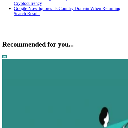
Cryptocurrency
Google Now Ignores Its Country Domain When Returning
Search Results
Recommended for you...