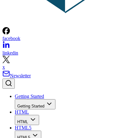
facebook
linkedin
x
Newsletter
Getting Started
Getting Started
HTML
HTML
HTML5
HTML5