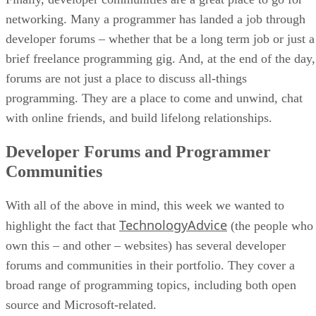
networking. Many a programmer has landed a job through
developer forums – whether that be a long term job or just a
brief freelance programming gig. And, at the end of the day,
forums are not just a place to discuss all-things
programming. They are a place to come and unwind, chat
with online friends, and build lifelong relationships.
Developer Forums and Programmer
Communities
With all of the above in mind, this week we wanted to
TechnologyAdvice
highlight the fact that
(the people who
own this – and other – websites) has several developer
forums and communities in their portfolio. They cover a
broad range of programming topics, including both open
source and Microsoft-related.