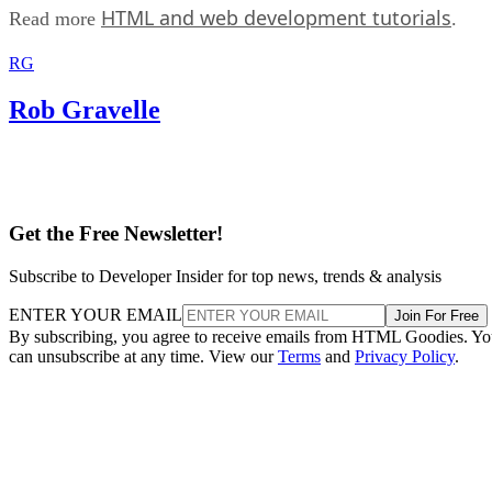
HTML and web development tutorials
Read more
.
RG
Rob Gravelle
Get the Free Newsletter!
Subscribe to Developer Insider for top news, trends & analysis
ENTER YOUR EMAIL
Join For Free
By subscribing, you agree to receive emails from HTML Goodies. Y
can unsubscribe at any time. View our
Terms
and
Privacy Policy
.