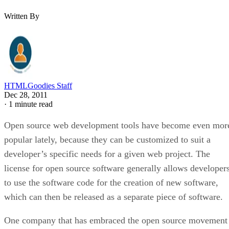
Written By
HTMLGoodies Staff
Dec 28, 2011
·
1 minute read
Open source web development tools have become even mor
popular lately, because they can be customized to suit a
developer’s specific needs for a given web project. The
license for open source software generally allows developer
to use the software code for the creation of new software,
which can then be released as a separate piece of software.
One company that has embraced the open source movement