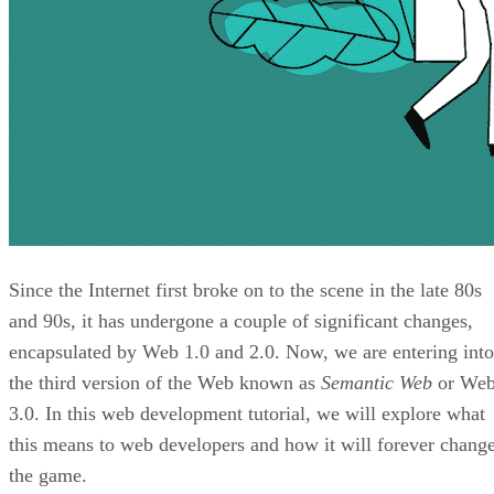
Since the Internet first broke on to the scene in the late 80s
and 90s, it has undergone a couple of significant changes,
encapsulated by Web 1.0 and 2.0. Now, we are entering into
the third version of the Web known as
Semantic Web
or We
3.0. In this web development tutorial, we will explore what
this means to web developers and how it will forever chang
the game.