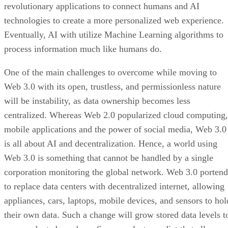
revolutionary applications to connect humans and AI
technologies to create a more personalized web experience.
Eventually, AI with utilize Machine Learning algorithms to
process information much like humans do.
One of the main challenges to overcome while moving to
Web 3.0 with its open, trustless, and permissionless nature
will be instability, as data ownership becomes less
centralized. Whereas Web 2.0 popularized cloud computing,
mobile applications and the power of social media, Web 3.0
is all about AI and decentralization. Hence, a world using
Web 3.0 is something that cannot be handled by a single
corporation monitoring the global network. Web 3.0 portend
to replace data centers with decentralized internet, allowing
appliances, cars, laptops, mobile devices, and sensors to hol
their own data. Such a change will grow stored data levels t