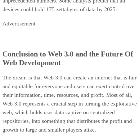
unprecedented numbers. Some analysts predict that all
devices could hold 175 zettabytes of data by 2025.
Advertisement
Conclusion to Web 3.0 and the Future Of
Web Development
The dream is that Web 3.0 can create an internet that is fair
and equitable for everyone and users can exert control over
their information, time, resources, and profit. Most of all,
Web 3.0 represents a crucial step in turning the exploitative
web, which holds user data captive on centralized
repositories, into something that distributes the profit and
growth to large and smaller players alike.