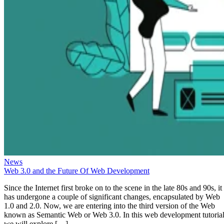
News
Web 3.0 and the Future Of Web Development
Since the Internet first broke on to the scene in the late 80s and 90s, it
has undergone a couple of significant changes, encapsulated by Web
1.0 and 2.0. Now, we are entering into the third version of the Web
known as Semantic Web or Web 3.0. In this web development tutorial
we will explore […]