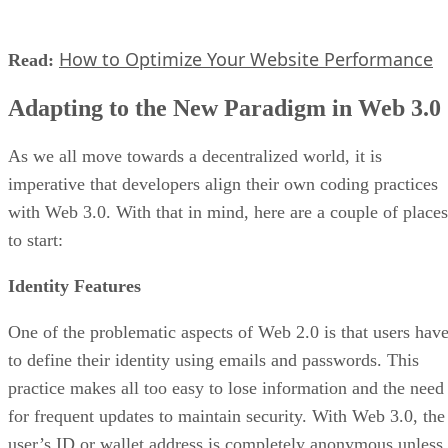
How to Optimize Your Website Performance
Read:
Adapting to the New Paradigm in Web 3.0
As we all move towards a decentralized world, it is
imperative that developers align their own coding practices
with Web 3.0. With that in mind, here are a couple of places
to start:
Identity Features
One of the problematic aspects of Web 2.0 is that users hav
to define their identity using emails and passwords. This
practice makes all too easy to lose information and the need
for frequent updates to maintain security. With Web 3.0, the
user’s ID or wallet address is completely anonymous unless