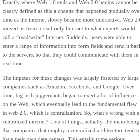
Exactly where Web 1.0 ends and Web 2.0 begins cannot be
clearly defined as this a change that happened gradually ove
time as the internet slowly became more interactive. Web 2.
moved us from a read-only Internet to what experts would
call a “read/write” Internet. Suddenly, users were able to
enter a range of information into form fields and send it bac
to the servers, so that they could communicate with them in
real time.
The impetus for these changes was largely fostered by large
companies such as Amazon, Facebook, and Google. Over
time, big tech juggernauts began to exert a lot of influence
on the Web, which eventually lead to the fundamental flaw
in web 2.0, which is centralization. So, what’s wrong with a
centralized internet? Lots of things, actually, the main being
that companies that employ a centralized architecture tend t
have their own data centers. This entails some serious