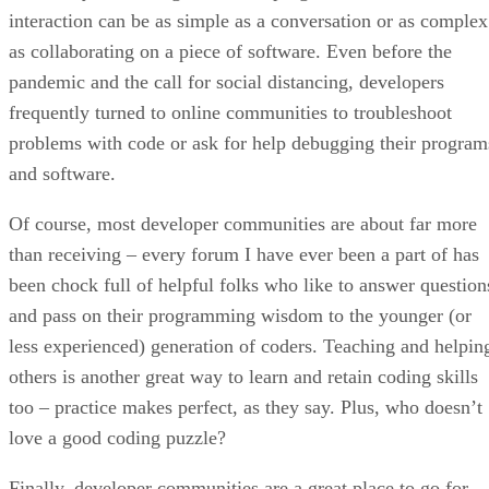
interaction can be as simple as a conversation or as complex
as collaborating on a piece of software. Even before the
pandemic and the call for social distancing, developers
frequently turned to online communities to troubleshoot
problems with code or ask for help debugging their program
and software.
Of course, most developer communities are about far more
than receiving – every forum I have ever been a part of has
been chock full of helpful folks who like to answer question
and pass on their programming wisdom to the younger (or
less experienced) generation of coders. Teaching and helpin
others is another great way to learn and retain coding skills
too – practice makes perfect, as they say. Plus, who doesn’t
love a good coding puzzle?
Finally, developer communities are a great place to go for