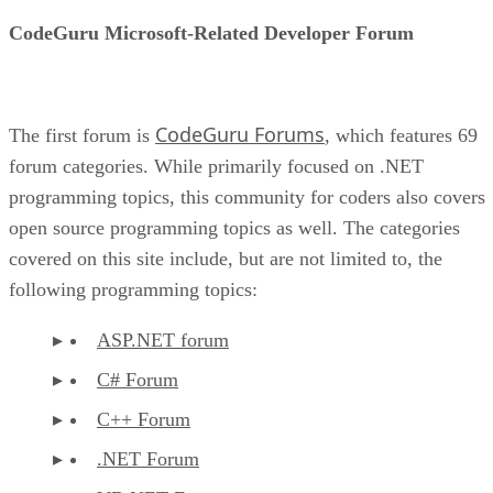
CodeGuru Microsoft-Related Developer Forum
CodeGuru Forums
The first forum is
, which features 69
forum categories. While primarily focused on .NET
programming topics, this community for coders also covers
open source programming topics as well. The categories
covered on this site include, but are not limited to, the
following programming topics:
ASP.NET forum
C# Forum
C++ Forum
.NET Forum