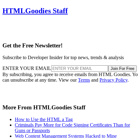
HTMLGoodies Staff
Get the Free Newsletter!
Subscribe to Developer Insider for top news, trends & analysis
ENTER YOUR EMAIL
Join For Free
By subscribing, you agree to receive emails from HTML Goodies. Y
can unsubscribe at any time. View our
Terms
and
Privacy Policy
.
More From HTMLGoodies Staff
How to Use the HTML a Tag
Criminals Pay More for Code Signing Certificates Than for
Guns or Passports
Web Content Management Systems Hacked to Mine