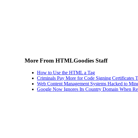
More From HTMLGoodies Staff
How to Use the HTML a Tag
Criminals Pay More for Code Signing Certificates T
Web Content Management Systems Hacked to Mine
Google Now Ignores Its Country Domain When Ret