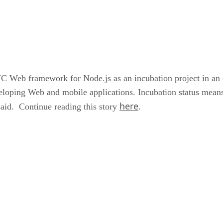
Web framework for Node.js as an incubation project in an eff
loping Web and mobile applications. Incubation status means
here
said. Continue reading this story
.