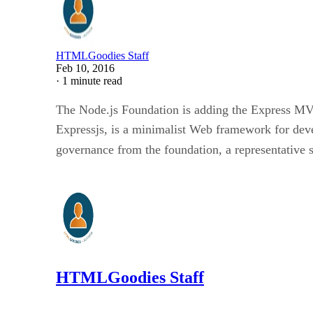
HTMLGoodies Staff
Feb 10, 2016
·
1 minute read
The Node.js Foundation is adding the Express MVC 
Expressjs, is a minimalist Web framework for deve
governance from the foundation, a representative 
HTMLGoodies Staff