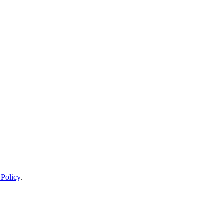
 Policy
.