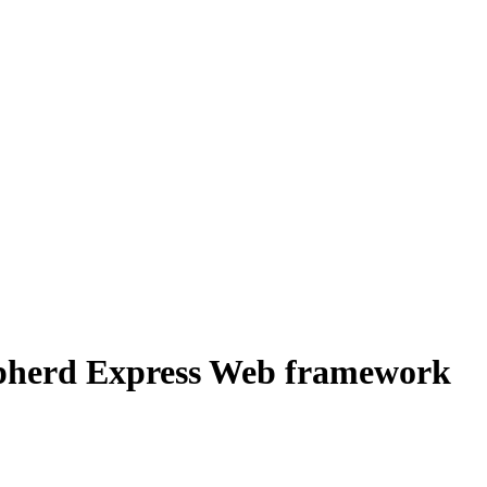
epherd Express Web framework