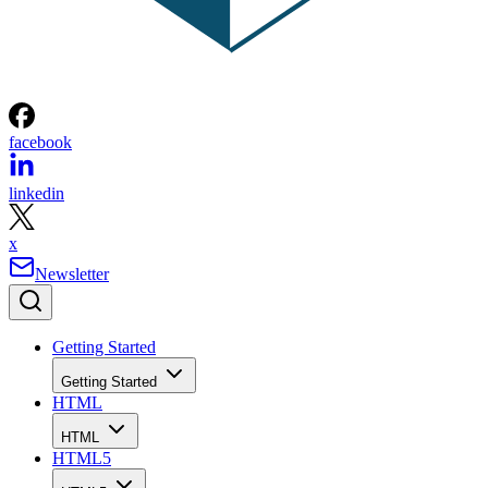
facebook
linkedin
x
Newsletter
Getting Started
Getting Started
HTML
HTML
HTML5