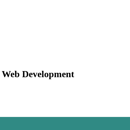
f Web Development