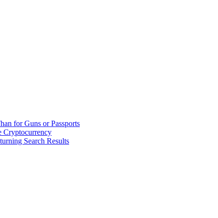
han for Guns or Passports
 Cryptocurrency
urning Search Results