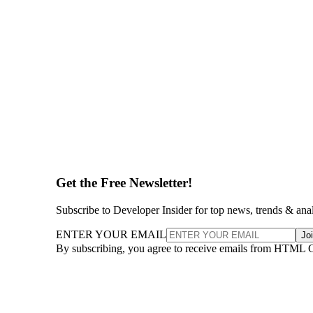
Get the Free Newsletter!
Subscribe to Developer Insider for top news, trends & ana
ENTER YOUR EMAIL
Jo
By subscribing, you agree to receive emails from HTML 