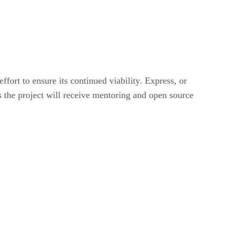
ort to ensure its continued viability. Express, or
 the project will receive mentoring and open source