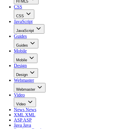
HTML5
CSS
CSS
JavaScript
JavaScript
Guides
Guides
Mobile
Mobile
Design
Design
Webmaster
Webmaster
Video
Video
News
News
XML
XML
ASP
ASP
Java
Java