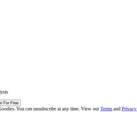
lysis
in For Free
Goodies. You can unsubscribe at any time. View our
Terms
and
Privacy