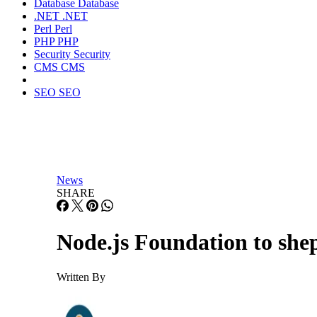
Database
Database
.NET
.NET
Perl
Perl
PHP
PHP
Security
Security
CMS
CMS
SEO
SEO
News
SHARE
Node.js Foundation to sh
Written By