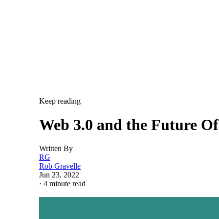
Keep reading
Web 3.0 and the Future O
Written By
RG
Rob Gravelle
Jun 23, 2022
·
4 minute read