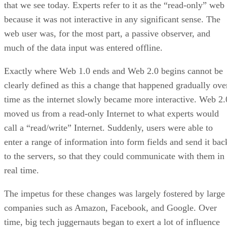
that we see today. Experts refer to it as the “read-only” web
because it was not interactive in any significant sense. The
web user was, for the most part, a passive observer, and
much of the data input was entered offline.
Exactly where Web 1.0 ends and Web 2.0 begins cannot be
clearly defined as this a change that happened gradually ove
time as the internet slowly became more interactive. Web 2.
moved us from a read-only Internet to what experts would
call a “read/write” Internet. Suddenly, users were able to
enter a range of information into form fields and send it bac
to the servers, so that they could communicate with them in
real time.
The impetus for these changes was largely fostered by large
companies such as Amazon, Facebook, and Google. Over
time, big tech juggernauts began to exert a lot of influence