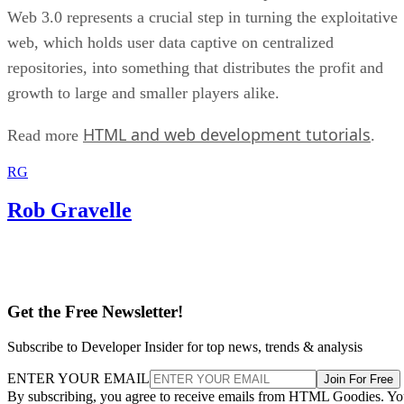
Web 3.0 represents a crucial step in turning the exploitative
web, which holds user data captive on centralized
repositories, into something that distributes the profit and
growth to large and smaller players alike.
HTML and web development tutorials
Read more
.
RG
Rob Gravelle
Get the Free Newsletter!
Subscribe to Developer Insider for top news, trends & analysis
ENTER YOUR EMAIL
Join For Free
By subscribing, you agree to receive emails from HTML Goodies. Y