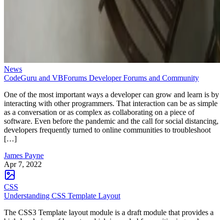
News
CodeGuru and VBForums Developer Forums and Community
One of the most important ways a developer can grow and learn is by
interacting with other programmers. That interaction can be as simple
as a conversation or as complex as collaborating on a piece of
software. Even before the pandemic and the call for social distancing,
developers frequently turned to online communities to troubleshoot
[…]
James Payne
Apr 7, 2022
CSS
Understanding CSS Template Layout
The CSS3 Template layout module is a draft module that provides a