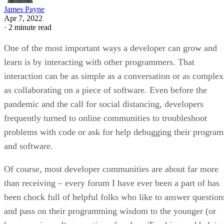
James Payne
Apr 7, 2022
·
2 minute read
One of the most important ways a developer can grow and
learn is by interacting with other programmers. That
interaction can be as simple as a conversation or as complex
as collaborating on a piece of software. Even before the
pandemic and the call for social distancing, developers
frequently turned to online communities to troubleshoot
problems with code or ask for help debugging their program
and software.
Of course, most developer communities are about far more
than receiving – every forum I have ever been a part of has
been chock full of helpful folks who like to answer question
and pass on their programming wisdom to the younger (or