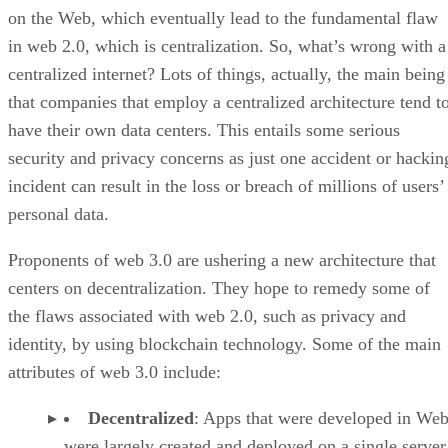
on the Web, which eventually lead to the fundamental flaw
in web 2.0, which is centralization. So, what’s wrong with a
centralized internet? Lots of things, actually, the main being
that companies that employ a centralized architecture tend t
have their own data centers. This entails some serious
security and privacy concerns as just one accident or hackin
incident can result in the loss or breach of millions of users’
personal data.
Proponents of web 3.0 are ushering a new architecture that
centers on decentralization. They hope to remedy some of
the flaws associated with web 2.0, such as privacy and
identity, by using blockchain technology. Some of the main
attributes of web 3.0 include:
Decentralized
: Apps that were developed in Web
were largely created and deployed on a single server