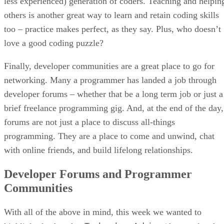
less experienced) generation of coders. Teaching and helpin
others is another great way to learn and retain coding skills
too – practice makes perfect, as they say. Plus, who doesn’t
love a good coding puzzle?
Finally, developer communities are a great place to go for
networking. Many a programmer has landed a job through
developer forums – whether that be a long term job or just a
brief freelance programming gig. And, at the end of the day,
forums are not just a place to discuss all-things
programming. They are a place to come and unwind, chat
with online friends, and build lifelong relationships.
Developer Forums and Programmer
Communities
With all of the above in mind, this week we wanted to