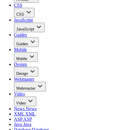
CSS
CSS
JavaScript
JavaScript
Guides
Guides
Mobile
Mobile
Design
Design
Webmaster
Webmaster
Video
Video
News
News
XML
XML
ASP
ASP
Java
Java
Database
Database