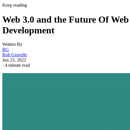
Keep reading
Web 3.0 and the Future Of Web
Development
Written By
RG
Rob Gravelle
Jun 23, 2022
·
4 minute read