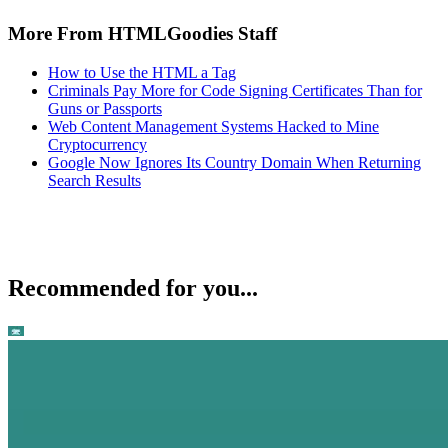
More From HTMLGoodies Staff
How to Use the HTML a Tag
Criminals Pay More for Code Signing Certificates Than for
Guns or Passports
Web Content Management Systems Hacked to Mine
Cryptocurrency
Google Now Ignores Its Country Domain When Returning
Search Results
Recommended for you...