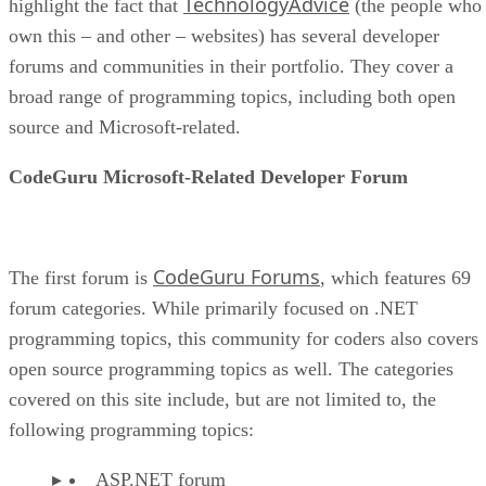
TechnologyAdvice
highlight the fact that
(the people who
own this – and other – websites) has several developer
forums and communities in their portfolio. They cover a
broad range of programming topics, including both open
source and Microsoft-related.
CodeGuru Microsoft-Related Developer Forum
CodeGuru Forums
The first forum is
, which features 69
forum categories. While primarily focused on .NET
programming topics, this community for coders also covers
open source programming topics as well. The categories
covered on this site include, but are not limited to, the
following programming topics:
ASP.NET forum