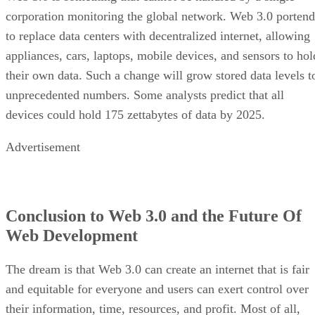
corporation monitoring the global network. Web 3.0 portend
to replace data centers with decentralized internet, allowing
appliances, cars, laptops, mobile devices, and sensors to hol
their own data. Such a change will grow stored data levels t
unprecedented numbers. Some analysts predict that all
devices could hold 175 zettabytes of data by 2025.
Advertisement
Conclusion to Web 3.0 and the Future Of
Web Development
The dream is that Web 3.0 can create an internet that is fair
and equitable for everyone and users can exert control over
their information, time, resources, and profit. Most of all,