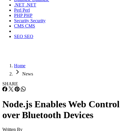
.NET
.NET
Perl
Perl
PHP
PHP
Security
Security
CMS
CMS
SEO
SEO
Home
News
SHARE
Node.js Enables Web Control
over Bluetooth Devices
Written By