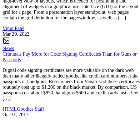
high-level view of layouts, which is needed for positioning and
alignment of widgets in a graphical user interface (GUI) or the layout
grid for a page. From a presentation layer standpoint, web pages
contain the grid definition for the page/window, as well as […]
Vipul Patel
Mar 29, 2022
News
Criminals Pay More for Code Signing Certificates Than for Guns or
Passports
Digital code signing certificates are more valuable on the dark web
than many other illegally traded goods, like credit card numbers, fake
passports or handguns. Researchers from Venafi said these certificates
routinely cost up to $1,200 on the black market. By comparison, US
passports cost about $850, handguns $600 and credit cards just a few
[…]
HTMLGoodies Staff
Oct 31, 2017