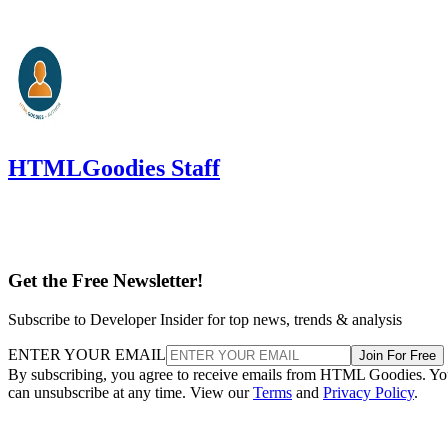
HTMLGoodies Staff
Get the Free Newsletter!
Subscribe to Developer Insider for top news, trends & analysis
ENTER YOUR EMAIL
Join For Free
By subscribing, you agree to receive emails from HTML Goodies. Y
can unsubscribe at any time. View our
Terms
and
Privacy Policy
.