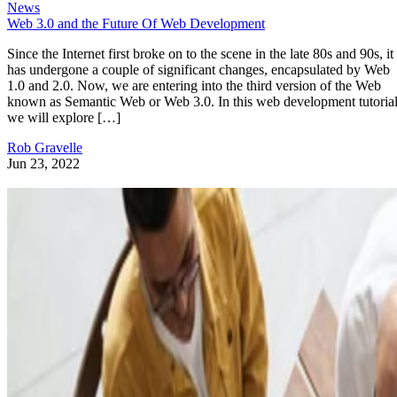
News
Web 3.0 and the Future Of Web Development
Since the Internet first broke on to the scene in the late 80s and 90s, it
has undergone a couple of significant changes, encapsulated by Web
1.0 and 2.0. Now, we are entering into the third version of the Web
known as Semantic Web or Web 3.0. In this web development tutorial
we will explore […]
Rob Gravelle
Jun 23, 2022