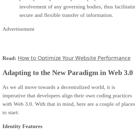
involvement of any governing bodies, thus facilitati
secure and flexible transfer of information.
Advertisement
How to Optimize Your Website Performance
Read:
Adapting to the New Paradigm in Web 3.0
As we all move towards a decentralized world, it is
imperative that developers align their own coding practices
with Web 3.0. With that in mind, here are a couple of places
to start:
Identity Features