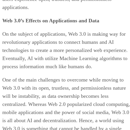
applications.
Web 3.0’s Effects on Applications and Data
On the subject of applications, Web 3.0 is making way for
revolutionary applications to connect humans and AI
technologies to create a more personalized web experience.
Eventually, AI with utilize Machine Learning algorithms to
process information much like humans do.
One of the main challenges to overcome while moving to
Web 3.0 with its open, trustless, and permissionless nature
will be instability, as data ownership becomes less
centralized. Whereas Web 2.0 popularized cloud computing,
mobile applications and the power of social media, Web 3.0
is all about AI and decentralization. Hence, a world using
Web 3.0 is something that cannot be handled by a single