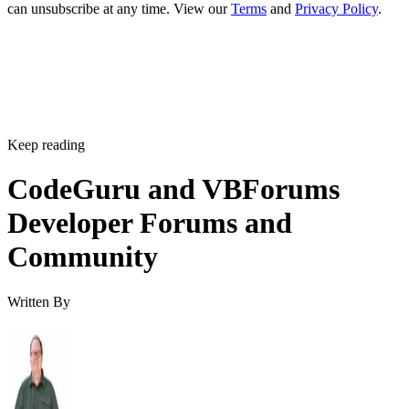
can unsubscribe at any time. View our
Terms
and
Privacy Policy
.
Keep reading
CodeGuru and VBForums
Developer Forums and
Community
Written By