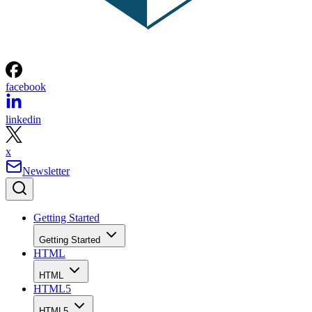
facebook
linkedin
x
Newsletter
Getting Started
Getting Started
HTML
HTML
HTML5
HTML5