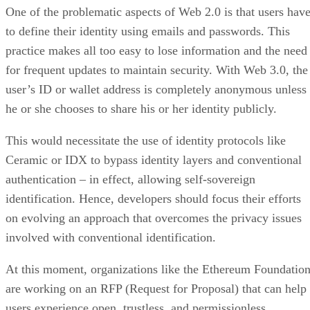
One of the problematic aspects of Web 2.0 is that users hav
to define their identity using emails and passwords. This
practice makes all too easy to lose information and the need
for frequent updates to maintain security. With Web 3.0, the
user’s ID or wallet address is completely anonymous unless
he or she chooses to share his or her identity publicly.
This would necessitate the use of identity protocols like
Ceramic or IDX to bypass identity layers and conventional
authentication – in effect, allowing self-sovereign
identification. Hence, developers should focus their efforts
on evolving an approach that overcomes the privacy issues
involved with conventional identification.
At this moment, organizations like the Ethereum Foundatio
are working on an RFP (Request for Proposal) that can help
users experience open, trustless, and permissionless