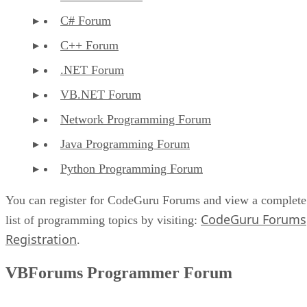
C# Forum
C++ Forum
.NET Forum
VB.NET Forum
Network Programming Forum
Java Programming Forum
Python Programming Forum
You can register for CodeGuru Forums and view a complete
CodeGuru Forums
list of programming topics by visiting:
Registration
.
VBForums Programmer Forum