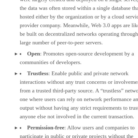
the data was often stored within a single database th
hosted either by the organization or by a cloud servi
provider company. Meanwhile, Web 3.0 apps are lik
be built on decentralized networks operating through
large number of peer-to-peer servers.
Open
: Promotes open-source development by a
communities of developers.
Trustless
: Enable public and private network
interactions without any trust concerns or involveme
from a trusted third-party source. A “trustless” netwo
one where users can rely on network performance a
output without having any strict requirements to trus
anyone else not involved in the current transaction.
Permission-free
: Allow users and companies to
participate in public or private projects without the