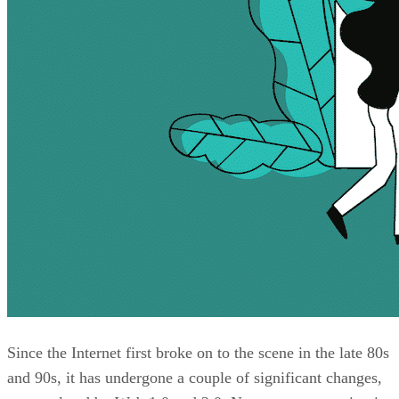
Since the Internet first broke on to the scene in the late 80s
and 90s, it has undergone a couple of significant changes,