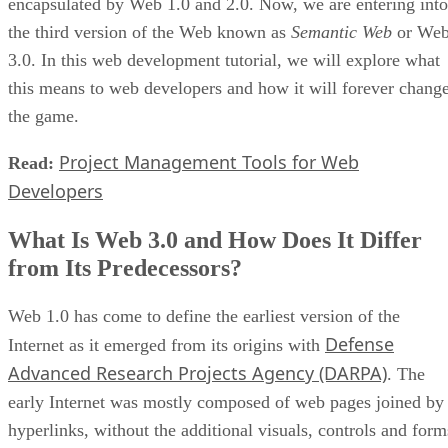
encapsulated by Web 1.0 and 2.0. Now, we are entering into
the third version of the Web known as
Semantic Web
or We
3.0. In this web development tutorial, we will explore what
this means to web developers and how it will forever chang
the game.
Project Management Tools for Web
Read:
Developers
What Is Web 3.0 and How Does It Differ
from Its Predecessors?
Web 1.0 has come to define the earliest version of the
Defense
Internet as it emerged from its origins with
Advanced Research Projects Agency (DARPA)
. The
early Internet was mostly composed of web pages joined by
hyperlinks, without the additional visuals, controls and form