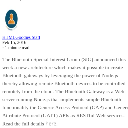
HTMLGoodies Staff
Feb 15, 2016
·
1 minute read
The Bluetooth Special Interest Group (SIG) announced this
week a new architecture which makes it possible to create
Bluetooth gateways by leveraging the power of Node.js
thereby allowing remote Bluetooth devices to be controlled
remotely from the cloud. The Bluetooth Gateway is a Web
server running Node.js that implements simple Bluetooth
functionality the Generic Access Protocol (GAP) and Gener
Attribute Protocol (GATT) APIs as RESTful Web services.
here
Read the full details
.