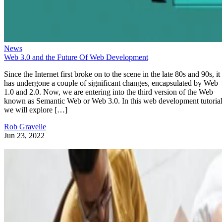
News
Web 3.0 and the Future Of Web Development
Since the Internet first broke on to the scene in the late 80s and 90s, it
has undergone a couple of significant changes, encapsulated by Web
1.0 and 2.0. Now, we are entering into the third version of the Web
known as Semantic Web or Web 3.0. In this web development tutorial
we will explore […]
Rob Gravelle
Jun 23, 2022