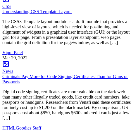
CSS
Understanding CSS Template Layout
The CSS3 Template layout module is a draft module that provides a
high-level view of layouts, which is needed for positioning and
alignment of widgets in a graphical user interface (GUI) or the layout
grid for a page. From a presentation layer standpoint, web pages
contain the grid definition for the page/window, as well as […]
Vipul Patel
Mar 29, 2022
News
Criminals Pay More for Code Signing Certificates Than for Guns or
Passports
Digital code signing certificates are more valuable on the dark web
than many other illegally traded goods, like credit card numbers, fake
passports or handguns. Researchers from Venafi said these certificates
routinely cost up to $1,200 on the black market. By comparison, US
passports cost about $850, handguns $600 and credit cards just a few
[…]
HTMLGoodies Staff