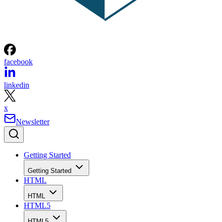
facebook
linkedin
x
Newsletter
Getting Started
Getting Started
HTML
HTML
HTML5
HTML5