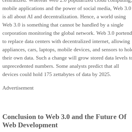
mobile applications and the power of social media, Web 3.0
is all about AI and decentralization. Hence, a world using
Web 3.0 is something that cannot be handled by a single
corporation monitoring the global network. Web 3.0 portend
to replace data centers with decentralized internet, allowing
appliances, cars, laptops, mobile devices, and sensors to hol
their own data. Such a change will grow stored data levels t
unprecedented numbers. Some analysts predict that all
devices could hold 175 zettabytes of data by 2025.
Advertisement
Conclusion to Web 3.0 and the Future Of
Web Development