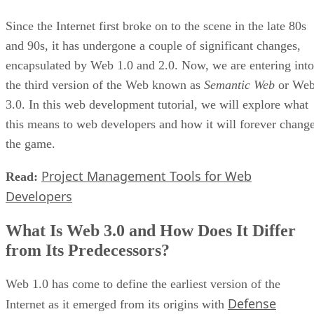
Since the Internet first broke on to the scene in the late 80s
and 90s, it has undergone a couple of significant changes,
encapsulated by Web 1.0 and 2.0. Now, we are entering into
the third version of the Web known as
Semantic Web
or We
3.0. In this web development tutorial, we will explore what
this means to web developers and how it will forever chang
the game.
Project Management Tools for Web
Read:
Developers
What Is Web 3.0 and How Does It Differ
from Its Predecessors?
Web 1.0 has come to define the earliest version of the
Defense
Internet as it emerged from its origins with