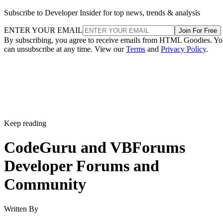
Subscribe to Developer Insider for top news, trends & analysis
ENTER YOUR EMAIL
Join For Free
By subscribing, you agree to receive emails from HTML Goodies. Y
can unsubscribe at any time. View our
Terms
and
Privacy Policy
.
Keep reading
CodeGuru and VBForums
Developer Forums and
Community
Written By