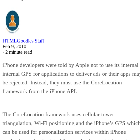
HTMLGoodies Staff
Feb 9, 2010
·
2 minute read
iPhone developers were told by Apple not to use its internal
internal GPS for applications to deliver ads or their apps ma
be rejected. Instead, they must use the CoreLocation
framework from the iPhone API.
The CoreLocation framework uses cellular tower
triangulation, Wi-Fi positioning and the iPhone’s GPS whic
can be used for personalization services within iPhone