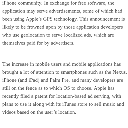
iPhone community. In exchange for free software, the
application may serve advertisements, some of which had
been using Apple’s GPS technology. This announcement is
likely to be frowned upon by those application developers
who use geolocation to serve localized ads, which are
themselves paid for by advertisers.
The increase in mobile users and mobile applications has
brought a lot of attention to smartphones such as the Nexus,
iPhone (and iPad) and Palm Pre, and many developers are
still on the fence as to which OS to choose. Apple has
recently filed a patent for location-based ad serving, with
plans to use it along with its iTunes store to sell music and
videos based on the user’s location.