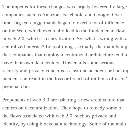
The impetus for these changes was largely fostered by large
companies such as Amazon, Facebook, and Google. Over
time, big tech juggernauts began to exert a lot of influence
on the Web, which eventually lead to the fundamental flaw
in web 2.0, which is centralization. So, what’s wrong with a
centralized internet? Lots of things, actually, the main being
that companies that employ a centralized architecture tend t
have their own data centers. This entails some serious
security and privacy concerns as just one accident or hackin
incident can result in the loss or breach of millions of users’
personal data.
Proponents of web 3.0 are ushering a new architecture that
centers on decentralization. They hope to remedy some of
the flaws associated with web 2.0, such as privacy and
identity, by using blockchain technology. Some of the main