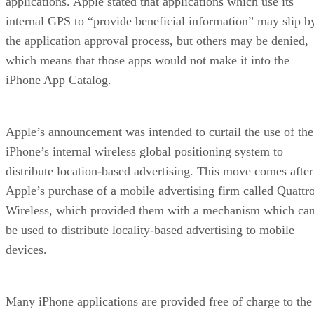
applications. Apple stated that applications which use its
internal GPS to “provide beneficial information” may slip b
the application approval process, but others may be denied,
which means that those apps would not make it into the
iPhone App Catalog.
Apple’s announcement was intended to curtail the use of the
iPhone’s internal wireless global positioning system to
distribute location-based advertising. This move comes after
Apple’s purchase of a mobile advertising firm called Quattr
Wireless, which provided them with a mechanism which ca
be used to distribute locality-based advertising to mobile
devices.
Many iPhone applications are provided free of charge to the