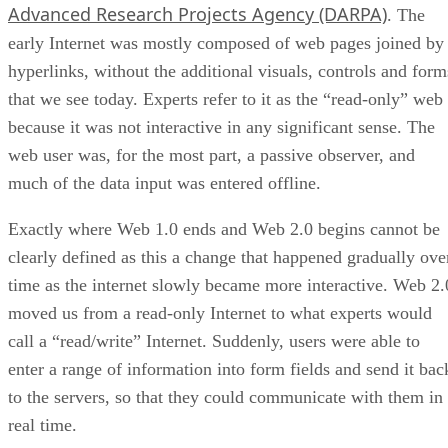
Advanced Research Projects Agency (DARPA)
. The
early Internet was mostly composed of web pages joined by
hyperlinks, without the additional visuals, controls and form
that we see today. Experts refer to it as the “read-only” web
because it was not interactive in any significant sense. The
web user was, for the most part, a passive observer, and
much of the data input was entered offline.
Exactly where Web 1.0 ends and Web 2.0 begins cannot be
clearly defined as this a change that happened gradually ove
time as the internet slowly became more interactive. Web 2.
moved us from a read-only Internet to what experts would
call a “read/write” Internet. Suddenly, users were able to
enter a range of information into form fields and send it bac
to the servers, so that they could communicate with them in
real time.