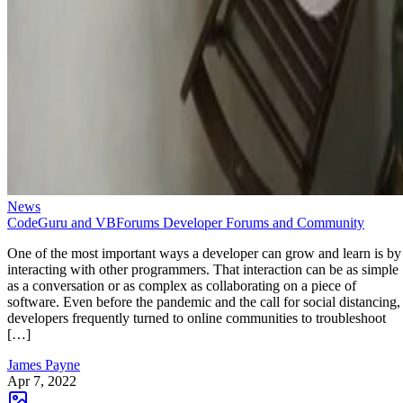
News
CodeGuru and VBForums Developer Forums and Community
One of the most important ways a developer can grow and learn is by
interacting with other programmers. That interaction can be as simple
as a conversation or as complex as collaborating on a piece of
software. Even before the pandemic and the call for social distancing,
developers frequently turned to online communities to troubleshoot
[…]
James Payne
Apr 7, 2022