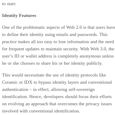
to start:
Identity Features
One of the problematic aspects of Web 2.0 is that users hav
to define their identity using emails and passwords. This
practice makes all too easy to lose information and the need
for frequent updates to maintain security. With Web 3.0, the
user’s ID or wallet address is completely anonymous unless
he or she chooses to share his or her identity publicly.
This would necessitate the use of identity protocols like
Ceramic or IDX to bypass identity layers and conventional
authentication – in effect, allowing self-sovereign
identification. Hence, developers should focus their efforts
on evolving an approach that overcomes the privacy issues
involved with conventional identification.