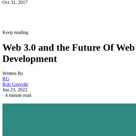
Oct 31, 2017
Keep reading
Web 3.0 and the Future Of Web
Development
Written By
RG
Rob Gravelle
Jun 23, 2022
·
4 minute read