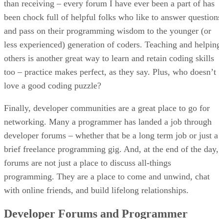
than receiving – every forum I have ever been a part of has
been chock full of helpful folks who like to answer question
and pass on their programming wisdom to the younger (or
less experienced) generation of coders. Teaching and helpin
others is another great way to learn and retain coding skills
too – practice makes perfect, as they say. Plus, who doesn’t
love a good coding puzzle?
Finally, developer communities are a great place to go for
networking. Many a programmer has landed a job through
developer forums – whether that be a long term job or just a
brief freelance programming gig. And, at the end of the day,
forums are not just a place to discuss all-things
programming. They are a place to come and unwind, chat
with online friends, and build lifelong relationships.
Developer Forums and Programmer