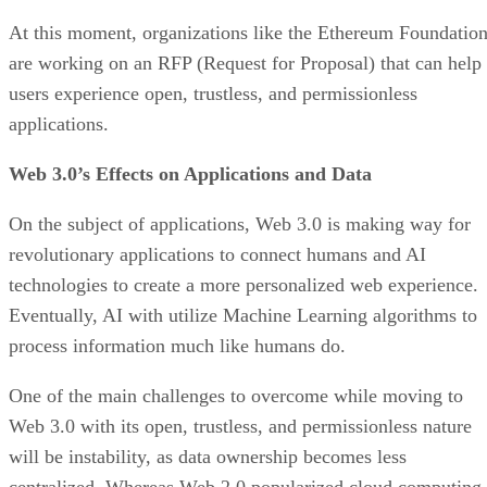
At this moment, organizations like the Ethereum Foundatio
are working on an RFP (Request for Proposal) that can help
users experience open, trustless, and permissionless
applications.
Web 3.0’s Effects on Applications and Data
On the subject of applications, Web 3.0 is making way for
revolutionary applications to connect humans and AI
technologies to create a more personalized web experience.
Eventually, AI with utilize Machine Learning algorithms to
process information much like humans do.
One of the main challenges to overcome while moving to
Web 3.0 with its open, trustless, and permissionless nature
will be instability, as data ownership becomes less
centralized. Whereas Web 2.0 popularized cloud computing,