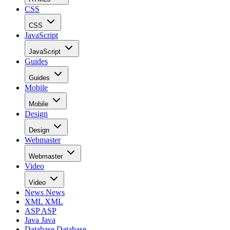
CSS
CSS
JavaScript
JavaScript
Guides
Guides
Mobile
Mobile
Design
Design
Webmaster
Webmaster
Video
Video
News
News
XML
XML
ASP
ASP
Java
Java
Database
Database