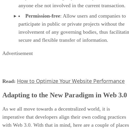
anyone else not involved in the current transaction.
Permission-free
: Allow users and companies to
participate in public or private projects without the
involvement of any governing bodies, thus facilitati
secure and flexible transfer of information.
Advertisement
How to Optimize Your Website Performance
Read:
Adapting to the New Paradigm in Web 3.0
As we all move towards a decentralized world, it is
imperative that developers align their own coding practices
with Web 3.0. With that in mind, here are a couple of places