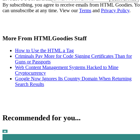
By subscribing, you agree to receive emails from HTML Goodies. Y
can unsubscribe at any time. View our
Terms
and
Privacy Policy
.
More From HTMLGoodies Staff
How to Use the HTML a Tag
Criminals Pay More for Code Signing Certificates Than for
Guns or Passports
Web Content Management Systems Hacked to Mine
Cryptocurrency
Google Now Ignores Its Country Domain When Returning
Search Results
Recommended for you...