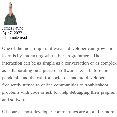
James Payne
Apr 7, 2022
·
2 minute read
One of the most important ways a developer can grow and
learn is by interacting with other programmers. That
interaction can be as simple as a conversation or as complex
as collaborating on a piece of software. Even before the
pandemic and the call for social distancing, developers
frequently turned to online communities to troubleshoot
problems with code or ask for help debugging their program
and software.
Of course, most developer communities are about far more