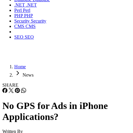
.NET
.NET
Perl
Perl
PHP
PHP
Security
Security
CMS
CMS
SEO
SEO
Home
News
SHARE
No GPS for Ads in iPhone
Applications?
Written By