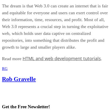
The dream is that Web 3.0 can create an internet that is fair
and equitable for everyone and users can exert control over
their information, time, resources, and profit. Most of all,
Web 3.0 represents a crucial step in turning the exploitative
web, which holds user data captive on centralized
repositories, into something that distributes the profit and
growth to large and smaller players alike.
HTML and web development tutorials
Read more
.
RG
Rob Gravelle
Get the Free Newsletter!