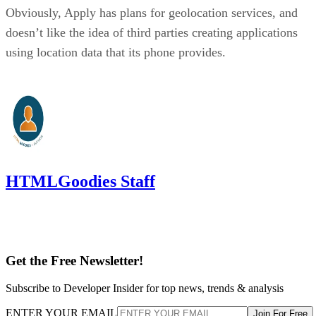
Obviously, Apply has plans for geolocation services, and
doesn’t like the idea of third parties creating applications
using location data that its phone provides.
HTMLGoodies Staff
Get the Free Newsletter!
Subscribe to Developer Insider for top news, trends & analysis
ENTER YOUR EMAIL
Join For Free