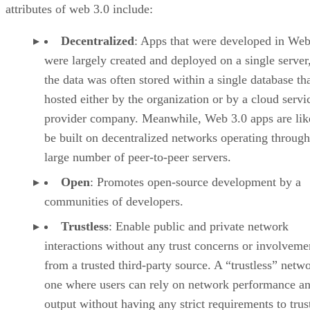
attributes of web 3.0 include:
Decentralized
: Apps that were developed in Web
were largely created and deployed on a single server
the data was often stored within a single database th
hosted either by the organization or by a cloud servi
provider company. Meanwhile, Web 3.0 apps are lik
be built on decentralized networks operating through
large number of peer-to-peer servers.
Open
: Promotes open-source development by a
communities of developers.
Trustless
: Enable public and private network
interactions without any trust concerns or involveme
from a trusted third-party source. A “trustless” netwo
one where users can rely on network performance a
output without having any strict requirements to trus