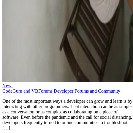
News
CodeGuru and VBForums Developer Forums and Community
One of the most important ways a developer can grow and learn is by
interacting with other programmers. That interaction can be as simple
as a conversation or as complex as collaborating on a piece of
software. Even before the pandemic and the call for social distancing,
developers frequently turned to online communities to troubleshoot
[…]