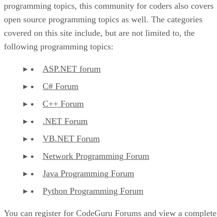
programming topics, this community for coders also covers
open source programming topics as well. The categories
covered on this site include, but are not limited to, the
following programming topics:
ASP.NET forum
C# Forum
C++ Forum
.NET Forum
VB.NET Forum
Network Programming Forum
Java Programming Forum
Python Programming Forum
You can register for CodeGuru Forums and view a complete