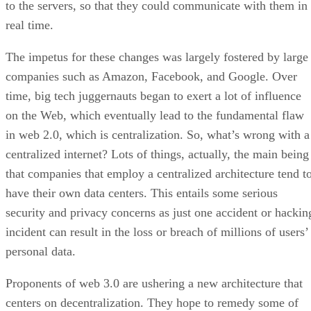
to the servers, so that they could communicate with them in
real time.
The impetus for these changes was largely fostered by large
companies such as Amazon, Facebook, and Google. Over
time, big tech juggernauts began to exert a lot of influence
on the Web, which eventually lead to the fundamental flaw
in web 2.0, which is centralization. So, what’s wrong with a
centralized internet? Lots of things, actually, the main being
that companies that employ a centralized architecture tend t
have their own data centers. This entails some serious
security and privacy concerns as just one accident or hackin
incident can result in the loss or breach of millions of users’
personal data.
Proponents of web 3.0 are ushering a new architecture that
centers on decentralization. They hope to remedy some of