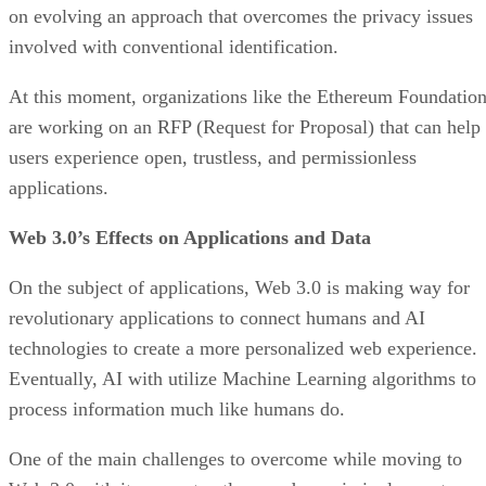
on evolving an approach that overcomes the privacy issues
involved with conventional identification.
At this moment, organizations like the Ethereum Foundatio
are working on an RFP (Request for Proposal) that can help
users experience open, trustless, and permissionless
applications.
Web 3.0’s Effects on Applications and Data
On the subject of applications, Web 3.0 is making way for
revolutionary applications to connect humans and AI
technologies to create a more personalized web experience.
Eventually, AI with utilize Machine Learning algorithms to
process information much like humans do.
One of the main challenges to overcome while moving to