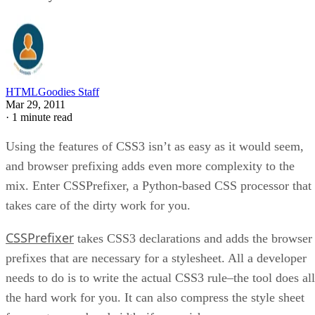
HTMLGoodies Staff
Mar 29, 2011
·
1 minute read
Using the features of CSS3 isn’t as easy as it would seem,
and browser prefixing adds even more complexity to the
mix. Enter CSSPrefixer, a Python-based CSS processor that
takes care of the dirty work for you.
CSSPrefixer
takes CSS3 declarations and adds the browser
prefixes that are necessary for a stylesheet. All a developer
needs to do is to write the actual CSS3 rule–the tool does all
the hard work for you. It can also compress the style sheet