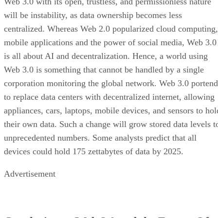
Web 3.0 with its open, trustless, and permissionless nature
will be instability, as data ownership becomes less
centralized. Whereas Web 2.0 popularized cloud computing,
mobile applications and the power of social media, Web 3.0
is all about AI and decentralization. Hence, a world using
Web 3.0 is something that cannot be handled by a single
corporation monitoring the global network. Web 3.0 portend
to replace data centers with decentralized internet, allowing
appliances, cars, laptops, mobile devices, and sensors to hol
their own data. Such a change will grow stored data levels t
unprecedented numbers. Some analysts predict that all
devices could hold 175 zettabytes of data by 2025.
Advertisement