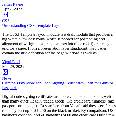
James Payne
Apr 7, 2022
CSS
Understanding CSS Template Layout
The CSS3 Template layout module is a draft module that provides a
high-level view of layouts, which is needed for positioning and
alignment of widgets in a graphical user interface (GUI) or the layout
grid for a page. From a presentation layer standpoint, web pages
contain the grid definition for the page/window, as well as […]
Vipul Patel
Mar 29, 2022
News
Criminals Pay More for Code Signing Certificates Than for Guns or
Passports
Digital code signing certificates are more valuable on the dark web
than many other illegally traded goods, like credit card numbers, fake
passports or handguns. Researchers from Venafi said these certificates
routinely cost up to $1,200 on the black market. By comparison, US
passports cost about $850, handguns $600 and credit cards just a few