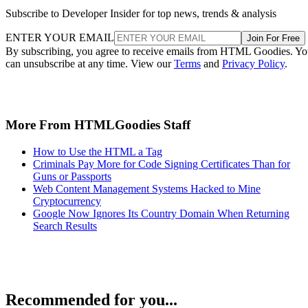
Subscribe to Developer Insider for top news, trends & analysis
ENTER YOUR EMAIL
Join For Free
By subscribing, you agree to receive emails from HTML Goodies. Y
can unsubscribe at any time. View our
Terms
and
Privacy Policy
.
More From HTMLGoodies Staff
How to Use the HTML a Tag
Criminals Pay More for Code Signing Certificates Than for
Guns or Passports
Web Content Management Systems Hacked to Mine
Cryptocurrency
Google Now Ignores Its Country Domain When Returning
Search Results
Recommended for you...