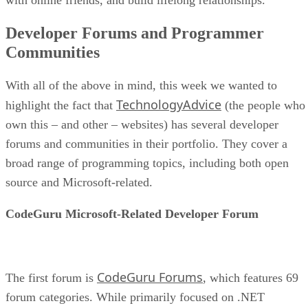
Developer Forums and Programmer
Communities
With all of the above in mind, this week we wanted to
TechnologyAdvice
highlight the fact that
(the people who
own this – and other – websites) has several developer
forums and communities in their portfolio. They cover a
broad range of programming topics, including both open
source and Microsoft-related.
CodeGuru Microsoft-Related Developer Forum
CodeGuru Forums
The first forum is
, which features 69
forum categories. While primarily focused on .NET