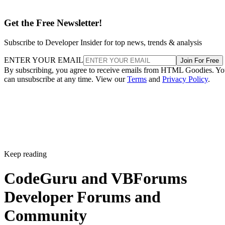
Get the Free Newsletter!
Subscribe to Developer Insider for top news, trends & analysis
ENTER YOUR EMAIL
Join For Free
By subscribing, you agree to receive emails from HTML Goodies. Y
can unsubscribe at any time. View our
Terms
and
Privacy Policy
.
Keep reading
CodeGuru and VBForums
Developer Forums and
Community