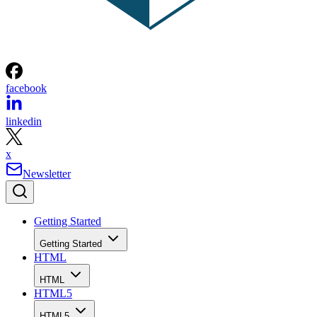
facebook
linkedin
x
Newsletter
Getting Started
Getting Started
HTML
HTML
HTML5
HTML5