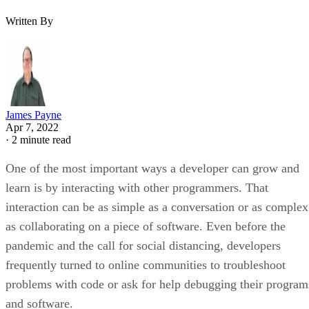
Written By
James Payne
Apr 7, 2022
·
2 minute read
One of the most important ways a developer can grow and
learn is by interacting with other programmers. That
interaction can be as simple as a conversation or as complex
as collaborating on a piece of software. Even before the
pandemic and the call for social distancing, developers
frequently turned to online communities to troubleshoot
problems with code or ask for help debugging their program
and software.