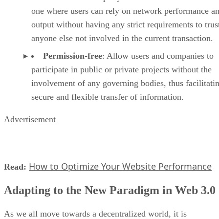
one where users can rely on network performance a
output without having any strict requirements to trus
anyone else not involved in the current transaction.
Permission-free
: Allow users and companies to
participate in public or private projects without the
involvement of any governing bodies, thus facilitati
secure and flexible transfer of information.
Advertisement
How to Optimize Your Website Performance
Read:
Adapting to the New Paradigm in Web 3.0
As we all move towards a decentralized world, it is