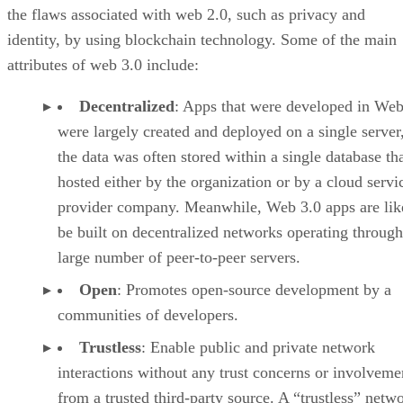
the flaws associated with web 2.0, such as privacy and
identity, by using blockchain technology. Some of the main
attributes of web 3.0 include:
Decentralized
: Apps that were developed in Web
were largely created and deployed on a single server
the data was often stored within a single database th
hosted either by the organization or by a cloud servi
provider company. Meanwhile, Web 3.0 apps are lik
be built on decentralized networks operating through
large number of peer-to-peer servers.
Open
: Promotes open-source development by a
communities of developers.
Trustless
: Enable public and private network
interactions without any trust concerns or involveme
from a trusted third-party source. A “trustless” netwo