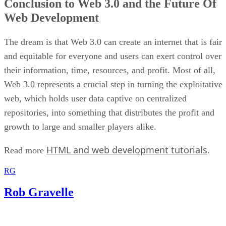
Conclusion to Web 3.0 and the Future Of
Web Development
The dream is that Web 3.0 can create an internet that is fair
and equitable for everyone and users can exert control over
their information, time, resources, and profit. Most of all,
Web 3.0 represents a crucial step in turning the exploitative
web, which holds user data captive on centralized
repositories, into something that distributes the profit and
growth to large and smaller players alike.
HTML and web development tutorials
Read more
.
RG
Rob Gravelle