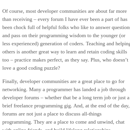
Of course, most developer communities are about far more
than receiving – every forum I have ever been a part of has
been chock full of helpful folks who like to answer question
and pass on their programming wisdom to the younger (or
less experienced) generation of coders. Teaching and helpin
others is another great way to learn and retain coding skills
too – practice makes perfect, as they say. Plus, who doesn’t
love a good coding puzzle?
Finally, developer communities are a great place to go for
networking. Many a programmer has landed a job through
developer forums – whether that be a long term job or just a
brief freelance programming gig. And, at the end of the day,
forums are not just a place to discuss all-things
programming. They are a place to come and unwind, chat
with online friends, and build lifelong relationships.