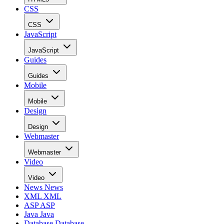
CSS
CSS
JavaScript
JavaScript
Guides
Guides
Mobile
Mobile
Design
Design
Webmaster
Webmaster
Video
Video
News
News
XML
XML
ASP
ASP
Java
Java
Database
Database