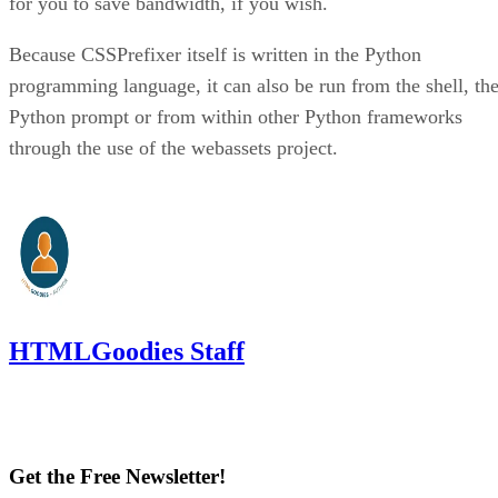
for you to save bandwidth, if you wish.
Because CSSPrefixer itself is written in the Python
programming language, it can also be run from the shell, th
Python prompt or from within other Python frameworks
through the use of the webassets project.
HTMLGoodies Staff
Get the Free Newsletter!