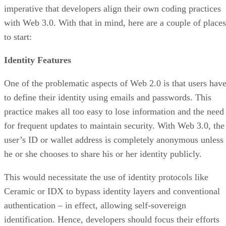
imperative that developers align their own coding practices
with Web 3.0. With that in mind, here are a couple of places
to start:
Identity Features
One of the problematic aspects of Web 2.0 is that users hav
to define their identity using emails and passwords. This
practice makes all too easy to lose information and the need
for frequent updates to maintain security. With Web 3.0, the
user’s ID or wallet address is completely anonymous unless
he or she chooses to share his or her identity publicly.
This would necessitate the use of identity protocols like
Ceramic or IDX to bypass identity layers and conventional
authentication – in effect, allowing self-sovereign
identification. Hence, developers should focus their efforts