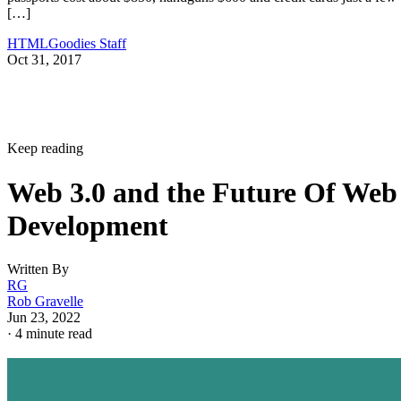
[…]
HTMLGoodies Staff
Oct 31, 2017
Keep reading
Web 3.0 and the Future Of Web
Development
Written By
RG
Rob Gravelle
Jun 23, 2022
·
4 minute read