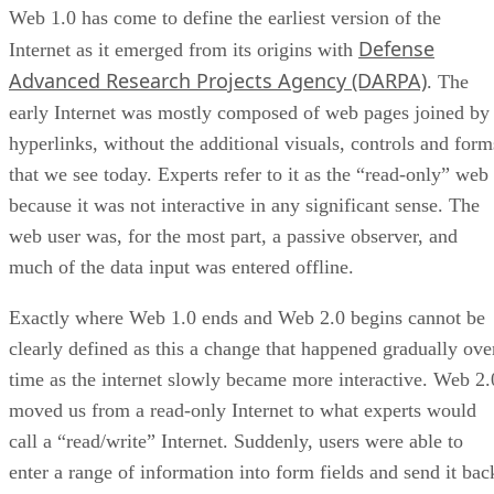
Web 1.0 has come to define the earliest version of the
Defense
Internet as it emerged from its origins with
Advanced Research Projects Agency (DARPA)
. The
early Internet was mostly composed of web pages joined by
hyperlinks, without the additional visuals, controls and form
that we see today. Experts refer to it as the “read-only” web
because it was not interactive in any significant sense. The
web user was, for the most part, a passive observer, and
much of the data input was entered offline.
Exactly where Web 1.0 ends and Web 2.0 begins cannot be
clearly defined as this a change that happened gradually ove
time as the internet slowly became more interactive. Web 2.
moved us from a read-only Internet to what experts would
call a “read/write” Internet. Suddenly, users were able to
enter a range of information into form fields and send it bac