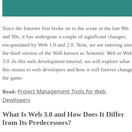
Since the Internet first broke on to the scene in the late 80s
and 90s, it has undergone a couple of significant changes,
encapsulated by Web 1.0 and 2.0. Now, we are entering into
the third version of the Web known as
Semantic Web
or We
3.0. In this web development tutorial, we will explore what
this means to web developers and how it will forever chang
the game.
Project Management Tools for Web
Read:
Developers
What Is Web 3.0 and How Does It Differ
from Its Predecessors?