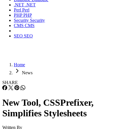
.NET
.NET
Perl
Perl
PHP
PHP
Security
Security
CMS
CMS
SEO
SEO
Home
News
SHARE
New Tool, CSSPrefixer,
Simplifies Stylesheets
Written By