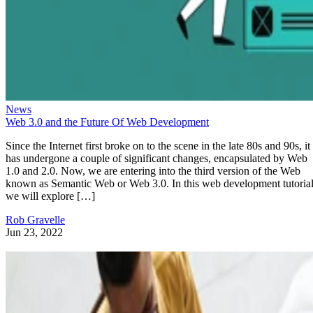
News
Web 3.0 and the Future Of Web Development
Since the Internet first broke on to the scene in the late 80s and 90s, it
has undergone a couple of significant changes, encapsulated by Web
1.0 and 2.0. Now, we are entering into the third version of the Web
known as Semantic Web or Web 3.0. In this web development tutorial
we will explore […]
Rob Gravelle
Jun 23, 2022