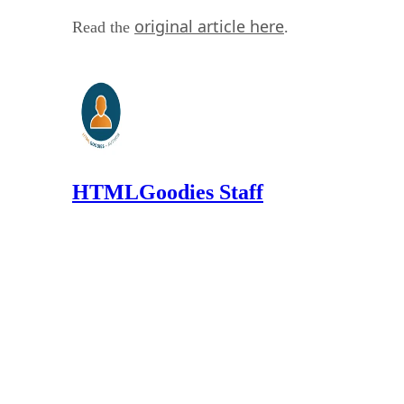
original article here
Read the
.
HTMLGoodies Staff