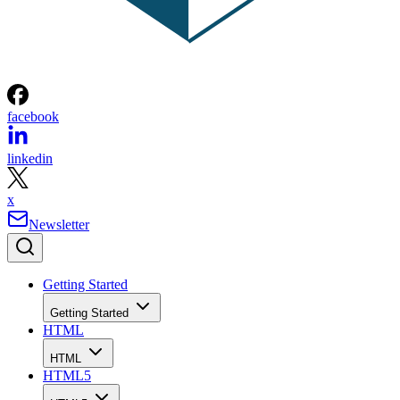
facebook
linkedin
x
Newsletter
Getting Started
Getting Started
HTML
HTML
HTML5