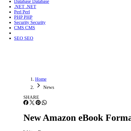
Database
Database
.NET
.NET
Perl
Perl
PHP
PHP
Security
Security
CMS
CMS
SEO
SEO
Home
News
SHARE
New Amazon eBook Form