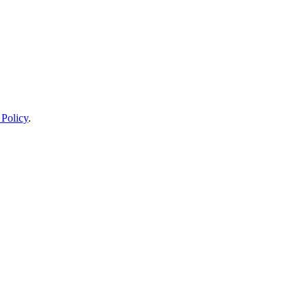
 Policy
.