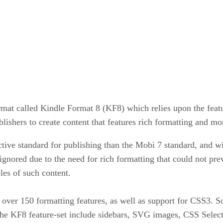
t called Kindle Format 8 (KF8) which relies upon the featur
shers to create content that features rich formatting and mo
ive standard for publishing than the Mobi 7 standard, and wil
ignored due to the need for rich formatting that could not pre
es of such content.
over 150 formatting features, as well as support for CSS3.
f the KF8 feature-set include sidebars, SVG images, CSS Selec