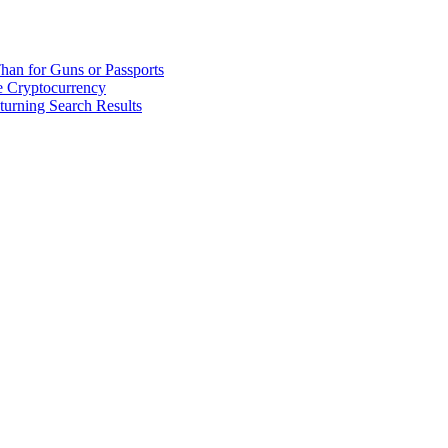
han for Guns or Passports
 Cryptocurrency
urning Search Results