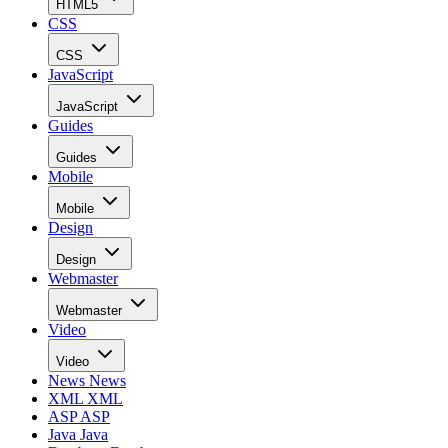
HTML5
CSS
CSS
JavaScript
JavaScript
Guides
Guides
Mobile
Mobile
Design
Design
Webmaster
Webmaster
Video
Video
News
News
XML
XML
ASP
ASP
Java
Java