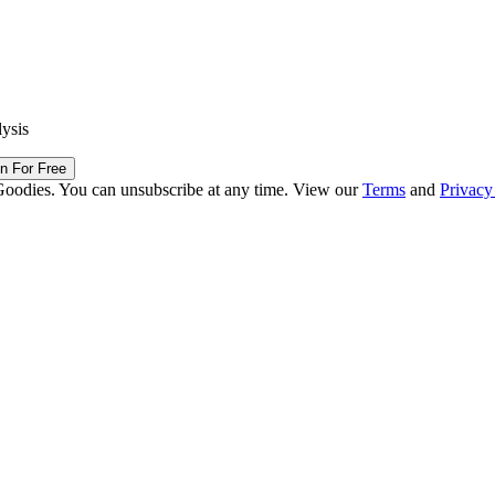
lysis
in For Free
Goodies. You can unsubscribe at any time. View our
Terms
and
Privacy