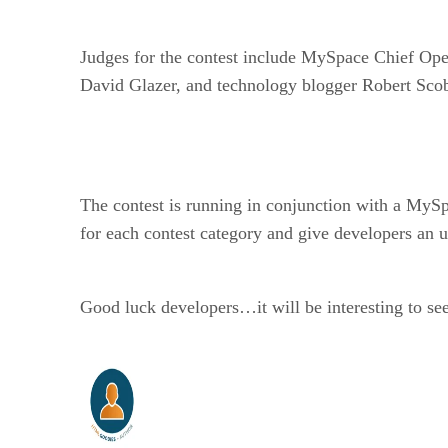
Judges for the contest include MySpace Chief Oper
David Glazer, and technology blogger Robert Scob
The contest is running in conjunction with a MySp
for each contest category and give developers an 
Good luck developers…it will be interesting to se