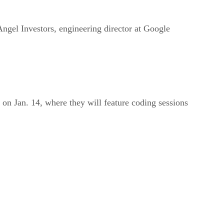
ngel Investors, engineering director at Google
on Jan. 14, where they will feature coding sessions