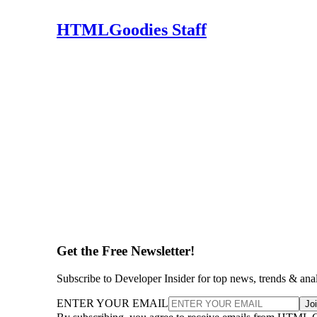
HTMLGoodies Staff
Get the Free Newsletter!
Subscribe to Developer Insider for top news, trends & ana
ENTER YOUR EMAIL
Jo