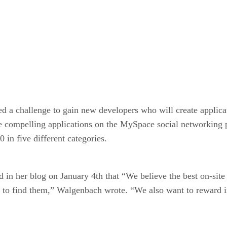
ed a challenge to gain new developers who will create appli
te compelling applications on the MySpace social networking 
 in five different categories.
 her blog on January 4th that “We believe the best on-site 
to find them,” Walgenbach wrote. “We also want to reward i