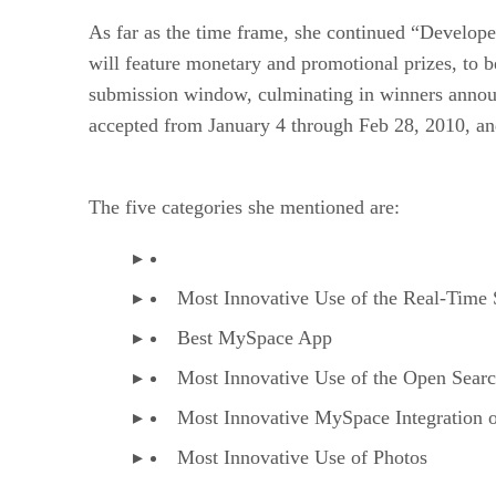
As far as the time frame, she continued “Develope
will feature monetary and promotional prizes, to 
submission window, culminating in winners annou
accepted from January 4 through Feb 28, 2010, an
The five categories she mentioned are:
Most Innovative Use of the Real-Time
Best MySpace App
Most Innovative Use of the Open Sear
Most Innovative MySpace Integration 
Most Innovative Use of Photos