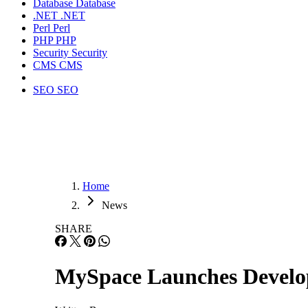
Database
Database
.NET
.NET
Perl
Perl
PHP
PHP
Security
Security
CMS
CMS
SEO
SEO
Home
News
SHARE
MySpace Launches Develo