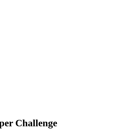
per Challenge