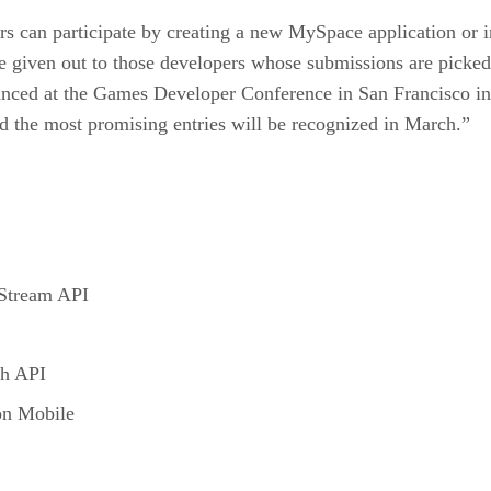
rs can participate by creating a new MySpace application or i
be given out to those developers whose submissions are picked
nced at the Games Developer Conference in San Francisco in
d the most promising entries will be recognized in March.”
 Stream API
ch API
on Mobile