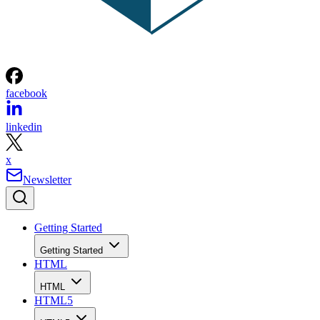
facebook
linkedin
x
Newsletter
Getting Started
Getting Started
HTML
HTML
HTML5