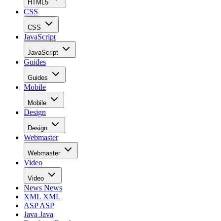
HTML5
CSS
CSS
JavaScript
JavaScript
Guides
Guides
Mobile
Mobile
Design
Design
Webmaster
Webmaster
Video
Video
News
News
XML
XML
ASP
ASP
Java
Java