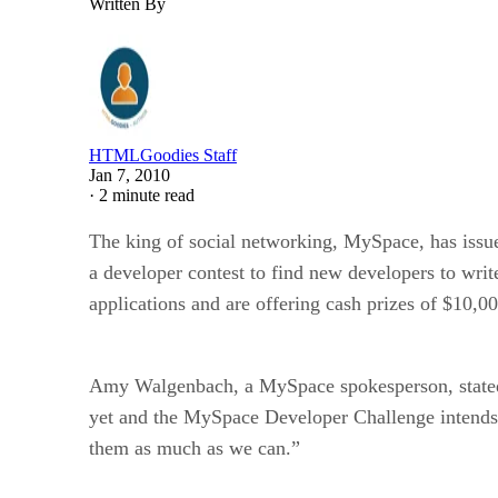
Written By
HTMLGoodies Staff
Jan 7, 2010
·
2 minute read
The king of social networking, MySpace, has issu
a developer contest to find new developers to wri
applications and are offering cash prizes of $10,000
Amy Walgenbach, a MySpace spokesperson, stated in
yet and the MySpace Developer Challenge intends 
them as much as we can.”