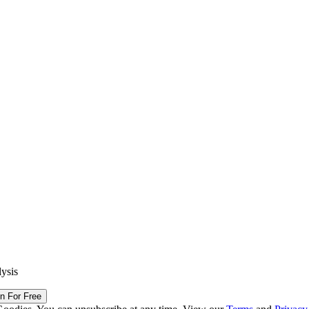
lysis
in For Free