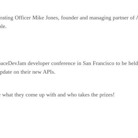
ating Officer Mike Jones, founder and managing partner of A
le.
aceDevJam developer conference in San Francisco to be held 
update on their new APIs.
e what they come up with and who takes the prizes!