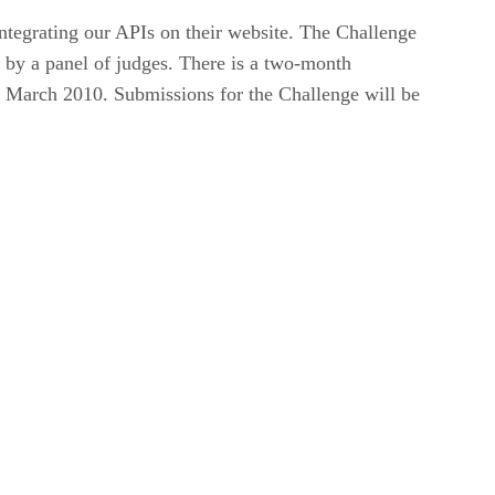
ntegrating our APIs on their website. The Challenge
 by a panel of judges. There is a two-month
 March 2010. Submissions for the Challenge will be