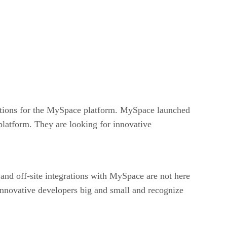
cations for the MySpace platform. MySpace launched
platform. They are looking for innovative
and off-site integrations with MySpace are not here
nnovative developers big and small and recognize