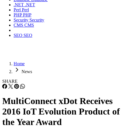
.NET
.NET
Perl
Perl
PHP
PHP
Security
Security
CMS
CMS
SEO
SEO
Home
News
SHARE
MultiConnect xDot Receives
2016 IoT Evolution Product of
the Year Award