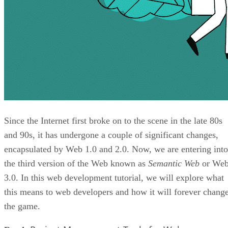
Since the Internet first broke on to the scene in the late 80s
and 90s, it has undergone a couple of significant changes,
encapsulated by Web 1.0 and 2.0. Now, we are entering into
the third version of the Web known as
Semantic Web
or We
3.0. In this web development tutorial, we will explore what
this means to web developers and how it will forever chang
the game.