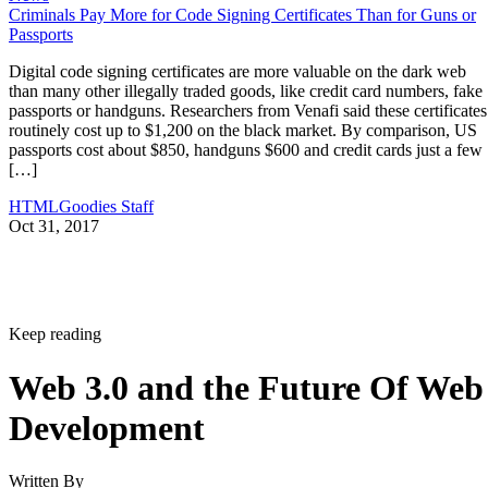
Criminals Pay More for Code Signing Certificates Than for Guns or
Passports
Digital code signing certificates are more valuable on the dark web
than many other illegally traded goods, like credit card numbers, fake
passports or handguns. Researchers from Venafi said these certificates
routinely cost up to $1,200 on the black market. By comparison, US
passports cost about $850, handguns $600 and credit cards just a few
[…]
HTMLGoodies Staff
Oct 31, 2017
Keep reading
Web 3.0 and the Future Of Web
Development
Written By