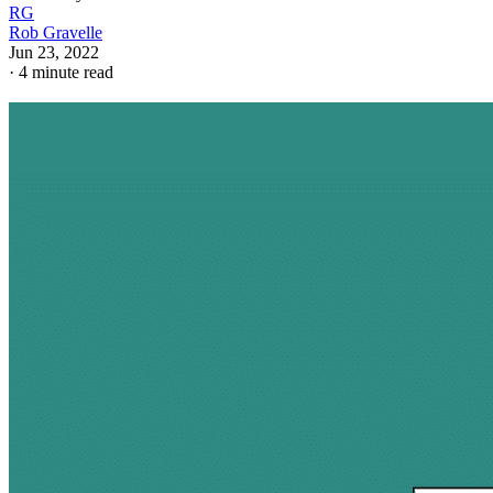
RG
Rob Gravelle
Jun 23, 2022
·
4 minute read