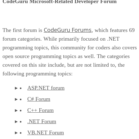
CodeGuru Microsoft-Related Developer Forum
CodeGuru Forums
The first forum is
, which features 69
forum categories. While primarily focused on .NET
programming topics, this community for coders also covers
open source programming topics as well. The categories
covered on this site include, but are not limited to, the
following programming topics:
ASP.NET forum
C# Forum
C++ Forum
.NET Forum
VB.NET Forum