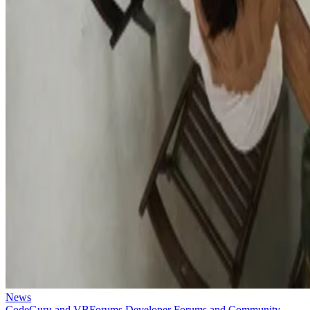
News
CodeGuru and VBForums Developer Forums and Community