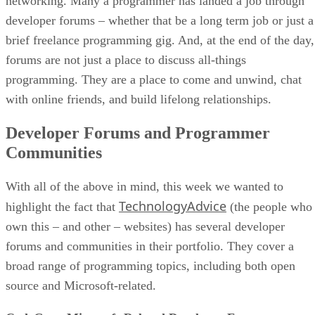
networking. Many a programmer has landed a job through
developer forums – whether that be a long term job or just a
brief freelance programming gig. And, at the end of the day,
forums are not just a place to discuss all-things
programming. They are a place to come and unwind, chat
with online friends, and build lifelong relationships.
Developer Forums and Programmer
Communities
With all of the above in mind, this week we wanted to
TechnologyAdvice
highlight the fact that
(the people who
own this – and other – websites) has several developer
forums and communities in their portfolio. They cover a
broad range of programming topics, including both open
source and Microsoft-related.