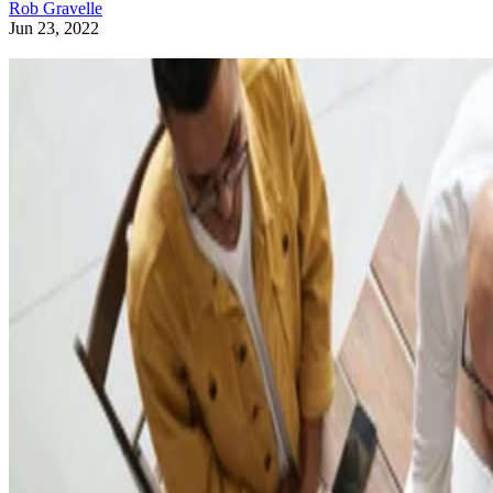
Rob Gravelle
Jun 23, 2022