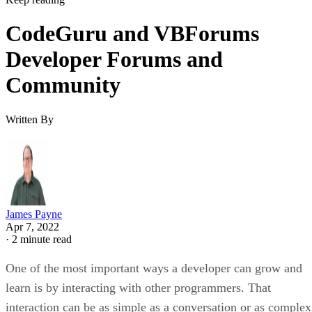
CodeGuru and VBForums
Developer Forums and
Community
Written By
James Payne
Apr 7, 2022
·
2 minute read
One of the most important ways a developer can grow and
learn is by interacting with other programmers. That
interaction can be as simple as a conversation or as complex