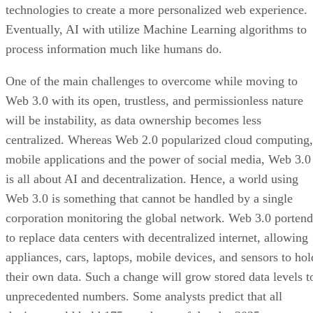
technologies to create a more personalized web experience.
Eventually, AI with utilize Machine Learning algorithms to
process information much like humans do.
One of the main challenges to overcome while moving to
Web 3.0 with its open, trustless, and permissionless nature
will be instability, as data ownership becomes less
centralized. Whereas Web 2.0 popularized cloud computing,
mobile applications and the power of social media, Web 3.0
is all about AI and decentralization. Hence, a world using
Web 3.0 is something that cannot be handled by a single
corporation monitoring the global network. Web 3.0 portend
to replace data centers with decentralized internet, allowing
appliances, cars, laptops, mobile devices, and sensors to hol
their own data. Such a change will grow stored data levels t
unprecedented numbers. Some analysts predict that all