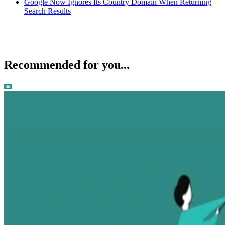
Google Now Ignores Its Country Domain When Returning
Search Results
Recommended for you...