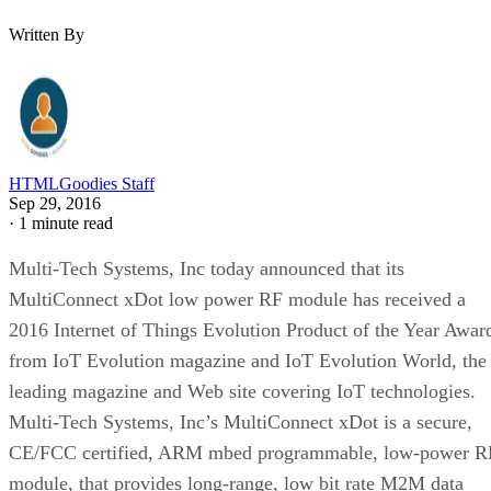
Written By
HTMLGoodies Staff
Sep 29, 2016
·
1 minute read
Multi-Tech Systems, Inc today announced that its
MultiConnect xDot low power RF module has received a
2016 Internet of Things Evolution Product of the Year Awar
from IoT Evolution magazine and IoT Evolution World, the
leading magazine and Web site covering IoT technologies.
Multi-Tech Systems, Inc’s MultiConnect xDot is a secure,
CE/FCC certified, ARM mbed programmable, low-power R
module, that provides long-range, low bit rate M2M data