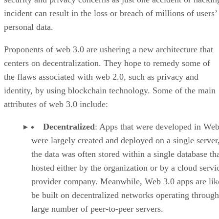
incident can result in the loss or breach of millions of users’
personal data.
Proponents of web 3.0 are ushering a new architecture that
centers on decentralization. They hope to remedy some of
the flaws associated with web 2.0, such as privacy and
identity, by using blockchain technology. Some of the main
attributes of web 3.0 include:
Decentralized
: Apps that were developed in Web
were largely created and deployed on a single server
the data was often stored within a single database th
hosted either by the organization or by a cloud servi
provider company. Meanwhile, Web 3.0 apps are lik
be built on decentralized networks operating through
large number of peer-to-peer servers.