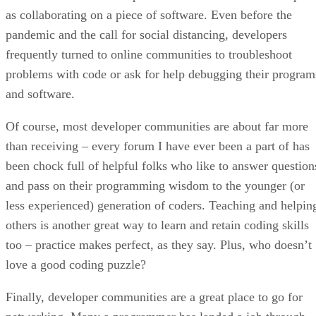
as collaborating on a piece of software. Even before the
pandemic and the call for social distancing, developers
frequently turned to online communities to troubleshoot
problems with code or ask for help debugging their program
and software.
Of course, most developer communities are about far more
than receiving – every forum I have ever been a part of has
been chock full of helpful folks who like to answer question
and pass on their programming wisdom to the younger (or
less experienced) generation of coders. Teaching and helpin
others is another great way to learn and retain coding skills
too – practice makes perfect, as they say. Plus, who doesn’t
love a good coding puzzle?
Finally, developer communities are a great place to go for