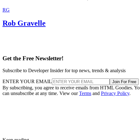
RG
Rob Gravelle
Get the Free Newsletter!
Subscribe to Developer Insider for top news, trends & analysis
ENTER YOUR EMAIL
Join For Free
By subscribing, you agree to receive emails from HTML Goodies. Y
can unsubscribe at any time. View our
Terms
and
Privacy Policy
.
Keep reading