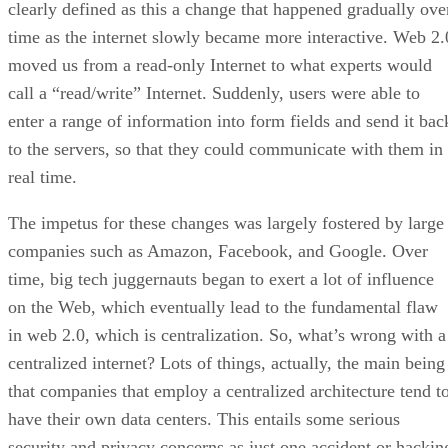
clearly defined as this a change that happened gradually ove
time as the internet slowly became more interactive. Web 2.
moved us from a read-only Internet to what experts would
call a “read/write” Internet. Suddenly, users were able to
enter a range of information into form fields and send it bac
to the servers, so that they could communicate with them in
real time.
The impetus for these changes was largely fostered by large
companies such as Amazon, Facebook, and Google. Over
time, big tech juggernauts began to exert a lot of influence
on the Web, which eventually lead to the fundamental flaw
in web 2.0, which is centralization. So, what’s wrong with a
centralized internet? Lots of things, actually, the main being
that companies that employ a centralized architecture tend t
have their own data centers. This entails some serious
security and privacy concerns as just one accident or hackin