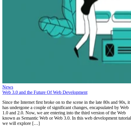
News
Web 3.0 and the Future Of Web Development
Since the Internet first broke on to the scene in the late 80s and 90s, it
has undergone a couple of significant changes, encapsulated by Web
1.0 and 2.0. Now, we are entering into the third version of the Web
known as Semantic Web or Web 3.0. In this web development tutorial
we will explore […]