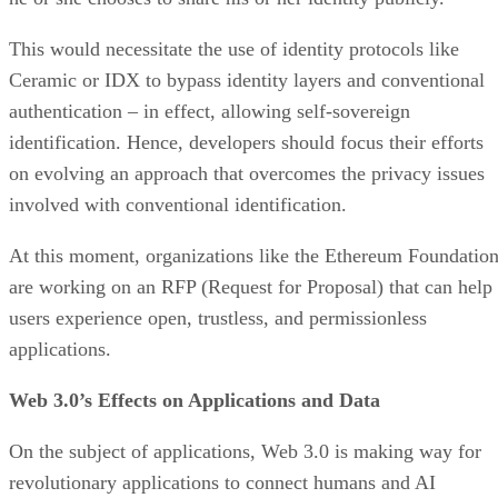
This would necessitate the use of identity protocols like
Ceramic or IDX to bypass identity layers and conventional
authentication – in effect, allowing self-sovereign
identification. Hence, developers should focus their efforts
on evolving an approach that overcomes the privacy issues
involved with conventional identification.
At this moment, organizations like the Ethereum Foundatio
are working on an RFP (Request for Proposal) that can help
users experience open, trustless, and permissionless
applications.
Web 3.0’s Effects on Applications and Data
On the subject of applications, Web 3.0 is making way for
revolutionary applications to connect humans and AI