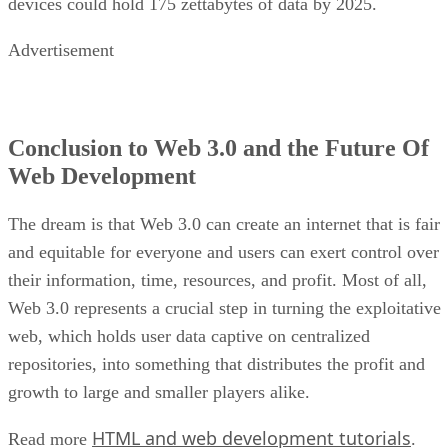
devices could hold 175 zettabytes of data by 2025.
Advertisement
Conclusion to Web 3.0 and the Future Of
Web Development
The dream is that Web 3.0 can create an internet that is fair
and equitable for everyone and users can exert control over
their information, time, resources, and profit. Most of all,
Web 3.0 represents a crucial step in turning the exploitative
web, which holds user data captive on centralized
repositories, into something that distributes the profit and
growth to large and smaller players alike.
HTML and web development tutorials
Read more
.