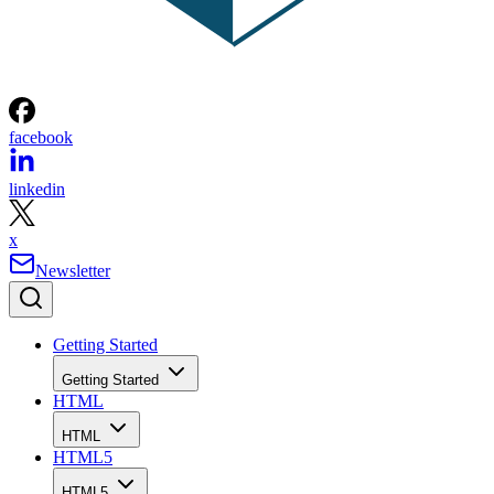
facebook
linkedin
x
Newsletter
Getting Started
Getting Started
HTML
HTML
HTML5
HTML5