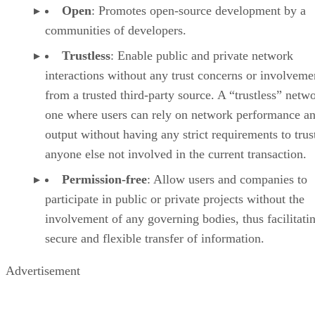
Open
: Promotes open-source development by a
communities of developers.
Trustless
: Enable public and private network
interactions without any trust concerns or involveme
from a trusted third-party source. A “trustless” netwo
one where users can rely on network performance a
output without having any strict requirements to trus
anyone else not involved in the current transaction.
Permission-free
: Allow users and companies to
participate in public or private projects without the
involvement of any governing bodies, thus facilitati
secure and flexible transfer of information.
Advertisement