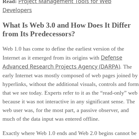
Project Management Tools for Web
Read:
Developers
What Is Web 3.0 and How Does It Differ
from Its Predecessors?
Web 1.0 has come to define the earliest version of the
Defense
Internet as it emerged from its origins with
Advanced Research Projects Agency (DARPA)
. The
early Internet was mostly composed of web pages joined by
hyperlinks, without the additional visuals, controls and form
that we see today. Experts refer to it as the “read-only” web
because it was not interactive in any significant sense. The
web user was, for the most part, a passive observer, and
much of the data input was entered offline.
Exactly where Web 1.0 ends and Web 2.0 begins cannot be