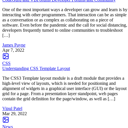
One of the most important ways a developer can grow and learn is by
interacting with other programmers. That interaction can be as simple
as a conversation or as complex as collaborating on a piece of
software. Even before the pandemic and the call for social distancing,
developers frequently turned to online communities to troubleshoot
[…]
James Payne
Apr 7, 2022
CSS
Understanding CSS Template Layout
The CSS3 Template layout module is a draft module that provides a
high-level view of layouts, which is needed for positioning and
alignment of widgets in a graphical user interface (GUI) or the layout
grid for a page. From a presentation layer standpoint, web pages
contain the grid definition for the page/window, as well as […]
Vipul Patel
Mar 29, 2022
News