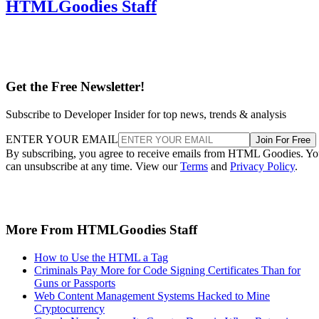
HTMLGoodies Staff
Get the Free Newsletter!
Subscribe to Developer Insider for top news, trends & analysis
ENTER YOUR EMAIL
Join For Free
By subscribing, you agree to receive emails from HTML Goodies. Y
can unsubscribe at any time. View our
Terms
and
Privacy Policy
.
More From HTMLGoodies Staff
How to Use the HTML a Tag
Criminals Pay More for Code Signing Certificates Than for
Guns or Passports
Web Content Management Systems Hacked to Mine
Cryptocurrency