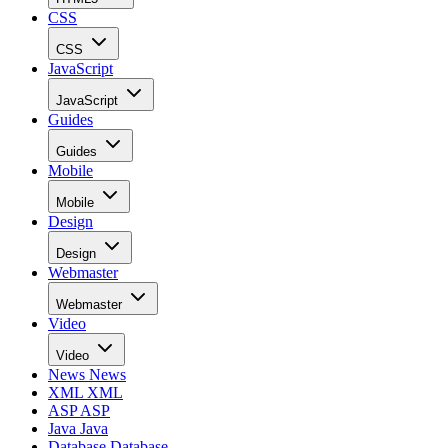
CSS
CSS
JavaScript
JavaScript
Guides
Guides
Mobile
Mobile
Design
Design
Webmaster
Webmaster
Video
Video
News
News
XML
XML
ASP
ASP
Java
Java
Database
Database