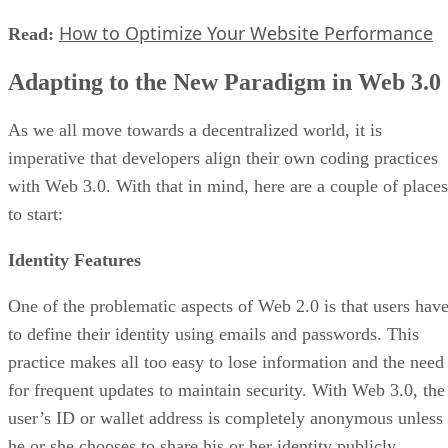
How to Optimize Your Website Performance
Read:
Adapting to the New Paradigm in Web 3.0
As we all move towards a decentralized world, it is
imperative that developers align their own coding practices
with Web 3.0. With that in mind, here are a couple of places
to start:
Identity Features
One of the problematic aspects of Web 2.0 is that users hav
to define their identity using emails and passwords. This
practice makes all too easy to lose information and the need
for frequent updates to maintain security. With Web 3.0, the
user’s ID or wallet address is completely anonymous unless
he or she chooses to share his or her identity publicly.