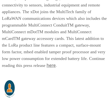
connectivity to sensors, industrial equipment and remote
appliances. The xDot joins the MultiTech family of
LoRaWAN communications devices which also includes the
programmable MultiConnect ConduitTM gateway,
MultiConnect mDotTM modules and MultiConnect
mCardTM gateway accessory cards. This latest addition to
the LoRa product line features a compact, surface-mount
form factor, mbed enabled tamper proof processor and very
low power consumption for extended battery life. Continue
here
reading this press release
.