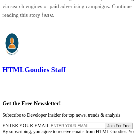
via search engines or paid advertising campaigns. Continue
here
reading this story
.
HTMLGoodies Staff
Get the Free Newsletter!
Subscribe to Developer Insider for top news, trends & analysis
ENTER YOUR EMAIL
Join For Free
By subscribing, you agree to receive emails from HTML Goodies. Y