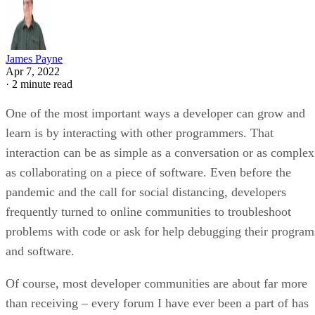
James Payne
Apr 7, 2022
·
2 minute read
One of the most important ways a developer can grow and
learn is by interacting with other programmers. That
interaction can be as simple as a conversation or as complex
as collaborating on a piece of software. Even before the
pandemic and the call for social distancing, developers
frequently turned to online communities to troubleshoot
problems with code or ask for help debugging their program
and software.
Of course, most developer communities are about far more
than receiving – every forum I have ever been a part of has