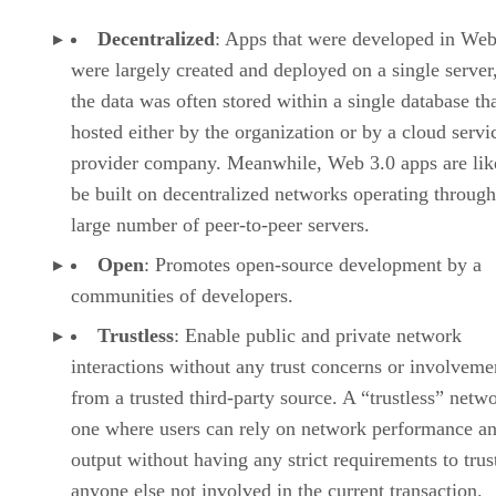
Decentralized
: Apps that were developed in Web
were largely created and deployed on a single server
the data was often stored within a single database th
hosted either by the organization or by a cloud servi
provider company. Meanwhile, Web 3.0 apps are lik
be built on decentralized networks operating through
large number of peer-to-peer servers.
Open
: Promotes open-source development by a
communities of developers.
Trustless
: Enable public and private network
interactions without any trust concerns or involveme
from a trusted third-party source. A “trustless” netwo
one where users can rely on network performance a
output without having any strict requirements to trus
anyone else not involved in the current transaction.