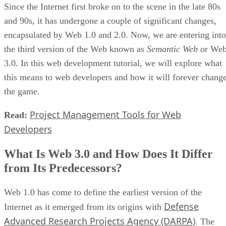
Since the Internet first broke on to the scene in the late 80s
and 90s, it has undergone a couple of significant changes,
encapsulated by Web 1.0 and 2.0. Now, we are entering into
the third version of the Web known as
Semantic Web
or We
3.0. In this web development tutorial, we will explore what
this means to web developers and how it will forever chang
the game.
Project Management Tools for Web
Read:
Developers
What Is Web 3.0 and How Does It Differ
from Its Predecessors?
Web 1.0 has come to define the earliest version of the
Defense
Internet as it emerged from its origins with
Advanced Research Projects Agency (DARPA)
. The