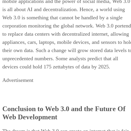
mobile applications and the power of social media, Web 3.0
is all about AI and decentralization. Hence, a world using
Web 3.0 is something that cannot be handled by a single
corporation monitoring the global network. Web 3.0 portend
to replace data centers with decentralized internet, allowing
appliances, cars, laptops, mobile devices, and sensors to hol
their own data. Such a change will grow stored data levels t
unprecedented numbers. Some analysts predict that all
devices could hold 175 zettabytes of data by 2025.
Advertisement
Conclusion to Web 3.0 and the Future Of
Web Development
The dream is that Web 3.0 can create an internet that is fair