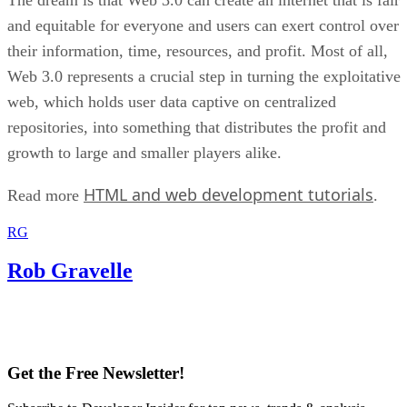
and equitable for everyone and users can exert control over
their information, time, resources, and profit. Most of all,
Web 3.0 represents a crucial step in turning the exploitative
web, which holds user data captive on centralized
repositories, into something that distributes the profit and
growth to large and smaller players alike.
HTML and web development tutorials
Read more
.
RG
Rob Gravelle
Get the Free Newsletter!