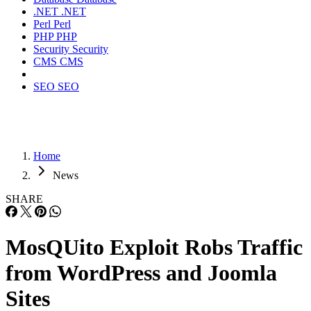
.NET
.NET
Perl
Perl
PHP
PHP
Security
Security
CMS
CMS
SEO
SEO
Home
News
SHARE
MosQUito Exploit Robs Traffic
from WordPress and Joomla
Sites