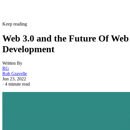
Keep reading
Web 3.0 and the Future Of Web
Development
Written By
RG
Rob Gravelle
Jun 23, 2022
·
4 minute read