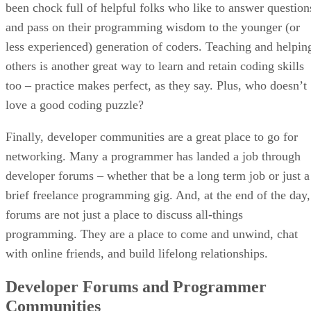
been chock full of helpful folks who like to answer question
and pass on their programming wisdom to the younger (or
less experienced) generation of coders. Teaching and helpin
others is another great way to learn and retain coding skills
too – practice makes perfect, as they say. Plus, who doesn’t
love a good coding puzzle?
Finally, developer communities are a great place to go for
networking. Many a programmer has landed a job through
developer forums – whether that be a long term job or just a
brief freelance programming gig. And, at the end of the day,
forums are not just a place to discuss all-things
programming. They are a place to come and unwind, chat
with online friends, and build lifelong relationships.
Developer Forums and Programmer
Communities