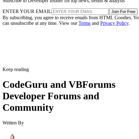
Subscribe to Developer Insider for top news, trends & analysis
ENTER YOUR EMAIL
Join For Free
By subscribing, you agree to receive emails from HTML Goodies. Y
can unsubscribe at any time. View our
Terms
and
Privacy Policy
.
Keep reading
CodeGuru and VBForums
Developer Forums and
Community
Written By