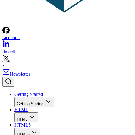
facebook
linkedin
x
Newsletter
Getting Started
Getting Started
HTML
HTML
HTML5
HTML5