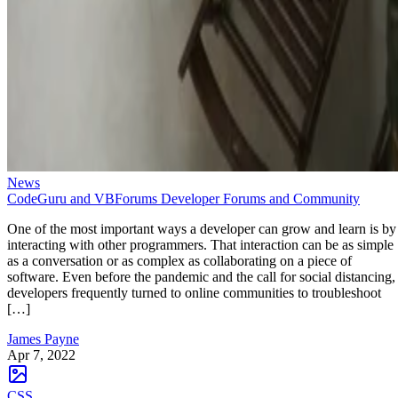
News
CodeGuru and VBForums Developer Forums and Community
One of the most important ways a developer can grow and learn is by
interacting with other programmers. That interaction can be as simple
as a conversation or as complex as collaborating on a piece of
software. Even before the pandemic and the call for social distancing,
developers frequently turned to online communities to troubleshoot
[…]
James Payne
Apr 7, 2022
CSS