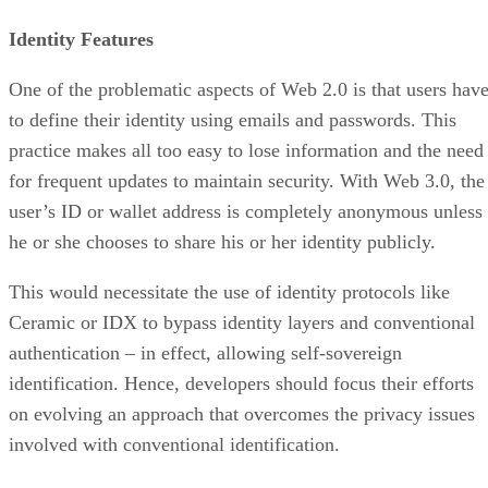
Identity Features
One of the problematic aspects of Web 2.0 is that users hav
to define their identity using emails and passwords. This
practice makes all too easy to lose information and the need
for frequent updates to maintain security. With Web 3.0, the
user’s ID or wallet address is completely anonymous unless
he or she chooses to share his or her identity publicly.
This would necessitate the use of identity protocols like
Ceramic or IDX to bypass identity layers and conventional
authentication – in effect, allowing self-sovereign
identification. Hence, developers should focus their efforts
on evolving an approach that overcomes the privacy issues
involved with conventional identification.