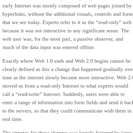
early Internet was mostly composed of web pages joined by
hyperlinks, without the additional visuals, controls and form
that we see today. Experts refer to it as the “read-only” web
because it was not interactive in any significant sense. The
web user was, for the most part, a passive observer, and
much of the data input was entered offline.
Exactly where Web 1.0 ends and Web 2.0 begins cannot be
clearly defined as this a change that happened gradually ove
time as the internet slowly became more interactive. Web 2.
moved us from a read-only Internet to what experts would
call a “read/write” Internet. Suddenly, users were able to
enter a range of information into form fields and send it bac
to the servers, so that they could communicate with them in
real time.
The impetus for these changes was largely fostered by large