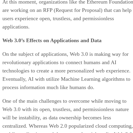
At this moment, organizations like the Ethereum Foundatio
are working on an RFP (Request for Proposal) that can help
users experience open, trustless, and permissionless
applications.
Web 3.0’s Effects on Applications and Data
On the subject of applications, Web 3.0 is making way for
revolutionary applications to connect humans and AI
technologies to create a more personalized web experience.
Eventually, AI with utilize Machine Learning algorithms to
process information much like humans do.
One of the main challenges to overcome while moving to
Web 3.0 with its open, trustless, and permissionless nature
will be instability, as data ownership becomes less
centralized. Whereas Web 2.0 popularized cloud computing,