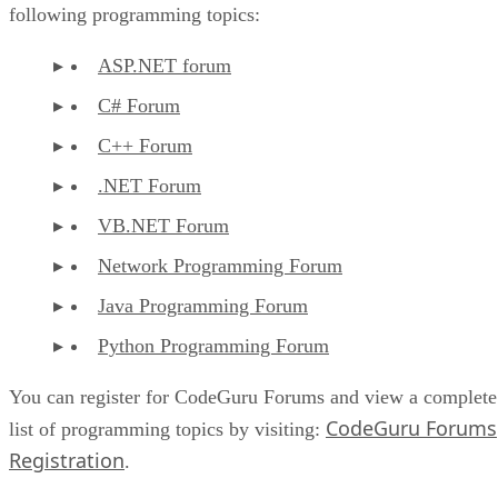
following programming topics:
ASP.NET forum
C# Forum
C++ Forum
.NET Forum
VB.NET Forum
Network Programming Forum
Java Programming Forum
Python Programming Forum
You can register for CodeGuru Forums and view a complete
CodeGuru Forums
list of programming topics by visiting:
Registration
.