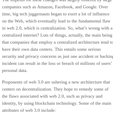
companies such as Amazon, Facebook, and Google. Over
time, big tech juggernauts began to exert a lot of influence
on the Web, which eventually lead to the fundamental flaw
in web 2.0, which is centralization. So, what’s wrong with a
centralized internet? Lots of things, actually, the main being
that companies that employ a centralized architecture tend t
have their own data centers. This entails some serious
security and privacy concerns as just one accident or hackin
incident can result in the loss or breach of millions of users’
personal data.
Proponents of web 3.0 are ushering a new architecture that
centers on decentralization. They hope to remedy some of
the flaws associated with web 2.0, such as privacy and
identity, by using blockchain technology. Some of the main
attributes of web 3.0 include: