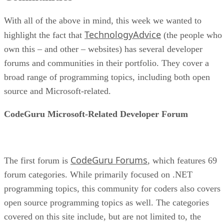
With all of the above in mind, this week we wanted to
TechnologyAdvice
highlight the fact that
(the people who
own this – and other – websites) has several developer
forums and communities in their portfolio. They cover a
broad range of programming topics, including both open
source and Microsoft-related.
CodeGuru Microsoft-Related Developer Forum
CodeGuru Forums
The first forum is
, which features 69
forum categories. While primarily focused on .NET
programming topics, this community for coders also covers
open source programming topics as well. The categories
covered on this site include, but are not limited to, the