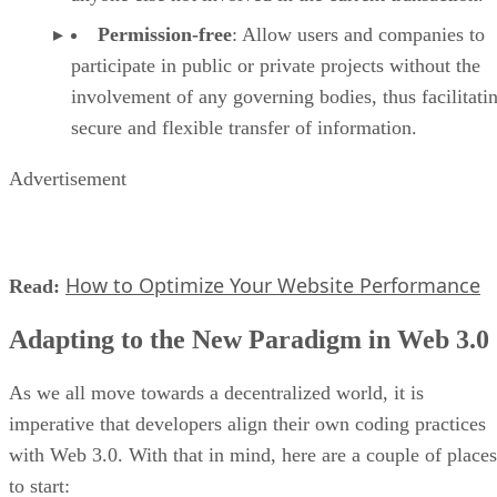
Permission-free
: Allow users and companies to
participate in public or private projects without the
involvement of any governing bodies, thus facilitati
secure and flexible transfer of information.
Advertisement
How to Optimize Your Website Performance
Read:
Adapting to the New Paradigm in Web 3.0
As we all move towards a decentralized world, it is
imperative that developers align their own coding practices
with Web 3.0. With that in mind, here are a couple of places
to start: