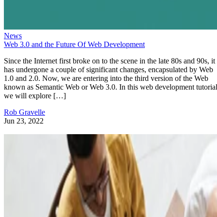
News
Web 3.0 and the Future Of Web Development
Since the Internet first broke on to the scene in the late 80s and 90s, it
has undergone a couple of significant changes, encapsulated by Web
1.0 and 2.0. Now, we are entering into the third version of the Web
known as Semantic Web or Web 3.0. In this web development tutorial
we will explore […]
Rob Gravelle
Jun 23, 2022