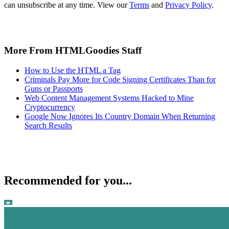
can unsubscribe at any time. View our
Terms
and
Privacy Policy
.
More From HTMLGoodies Staff
How to Use the HTML a Tag
Criminals Pay More for Code Signing Certificates Than for
Guns or Passports
Web Content Management Systems Hacked to Mine
Cryptocurrency
Google Now Ignores Its Country Domain When Returning
Search Results
Recommended for you...