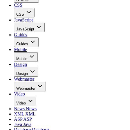
CSS
CSS
JavaScript
JavaScript
Guides
Guides
Mobile
Mobile
Design
Design
Webmaster
Webmaster
Video
Video
News
News
XML
XML
ASP
ASP
Java
Java
Database
Database