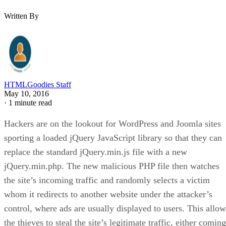
Written By
HTMLGoodies Staff
May 10, 2016
·
1 minute read
Hackers are on the lookout for WordPress and Joomla sites
sporting a loaded jQuery JavaScript library so that they can
replace the standard jQuery.min.js file with a new
jQuery.min.php. The new malicious PHP file then watches
the site’s incoming traffic and randomly selects a victim
whom it redirects to another website under the attacker’s
control, where ads are usually displayed to users. This allow
the thieves to steal the site’s legitimate traffic, either coming