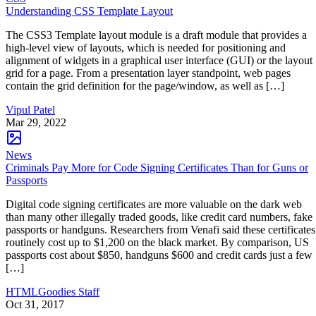
Understanding CSS Template Layout
The CSS3 Template layout module is a draft module that provides a
high-level view of layouts, which is needed for positioning and
alignment of widgets in a graphical user interface (GUI) or the layout
grid for a page. From a presentation layer standpoint, web pages
contain the grid definition for the page/window, as well as […]
Vipul Patel
Mar 29, 2022
News
Criminals Pay More for Code Signing Certificates Than for Guns or
Passports
Digital code signing certificates are more valuable on the dark web
than many other illegally traded goods, like credit card numbers, fake
passports or handguns. Researchers from Venafi said these certificates
routinely cost up to $1,200 on the black market. By comparison, US
passports cost about $850, handguns $600 and credit cards just a few
[…]
HTMLGoodies Staff
Oct 31, 2017