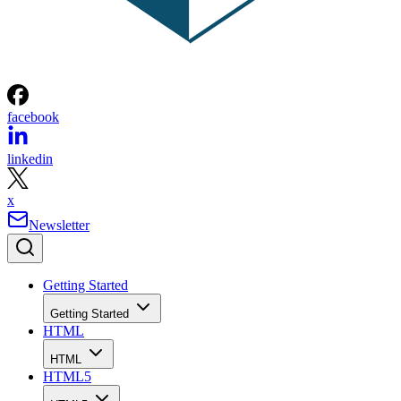
facebook
linkedin
x
Newsletter
Getting Started
Getting Started
HTML
HTML
HTML5