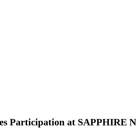
es Participation at SAPPHIRE