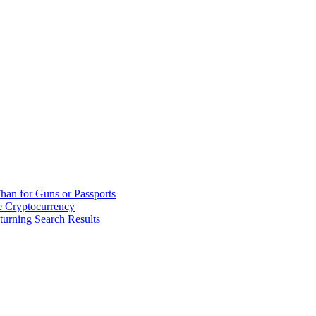
han for Guns or Passports
 Cryptocurrency
urning Search Results