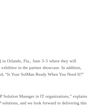
e
in Orlando, Fla., June 3–5 where they will
xhibitor in the partner showcase. In addition,
itled, “Is Your SolMan Ready When You Need It?”
Solution Manager in IT organizations,” explains
 solutions, and we look forward to delivering this