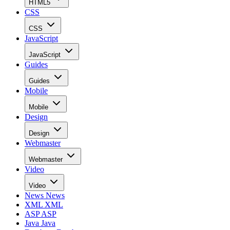
HTML5
CSS
CSS
JavaScript
JavaScript
Guides
Guides
Mobile
Mobile
Design
Design
Webmaster
Webmaster
Video
Video
News
News
XML
XML
ASP
ASP
Java
Java