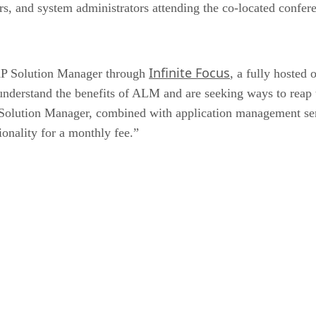
, and system administrators attending the co-located confer
Infinite Focus
AP Solution Manager through
, a fully hosted
derstand the benefits of ALM and are seeking ways to reap th
 Solution Manager, combined with application management ser
onality for a monthly fee.”