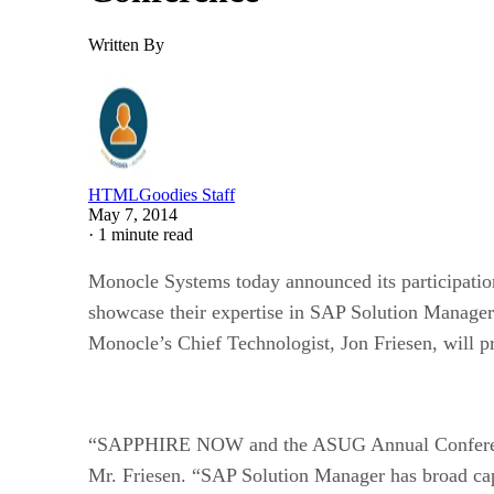
Written By
HTMLGoodies Staff
May 7, 2014
·
1 minute read
Monocle Systems today announced its participatio
showcase their expertise in SAP Solution Manager 
Monocle’s Chief Technologist, Jon Friesen, will 
“SAPPHIRE NOW and the ASUG Annual Conference o
Mr. Friesen. “SAP Solution Manager has broad capa