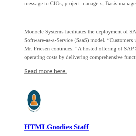
message to CIOs, project managers, Basis managers
Monocle Systems facilitates the deployment of S
Software-as-a-Service (SaaS) model. “Customers un
Mr. Friesen continues. “A hosted offering of SAP
operating costs by delivering comprehensive functi
Read more here.
HTMLGoodies Staff