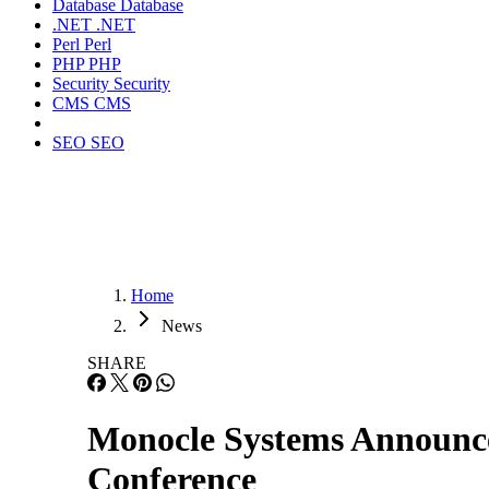
Database
Database
.NET
.NET
Perl
Perl
PHP
PHP
Security
Security
CMS
CMS
SEO
SEO
Home
News
SHARE
Monocle Systems Announc
Conference