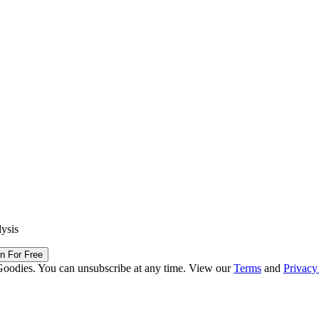
lysis
in For Free
Goodies. You can unsubscribe at any time. View our
Terms
and
Privacy