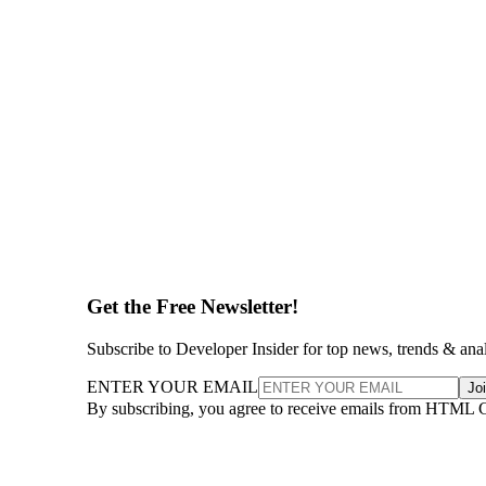
Get the Free Newsletter!
Subscribe to Developer Insider for top news, trends & ana
ENTER YOUR EMAIL
Jo
By subscribing, you agree to receive emails from HTML 