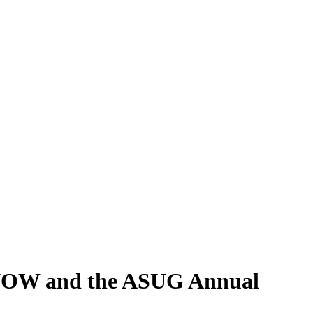
 NOW and the ASUG Annual