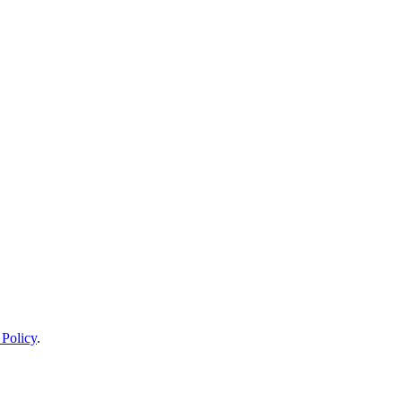
 Policy
.