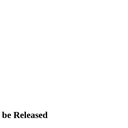
o be Released