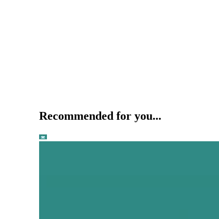
Recommended for you...