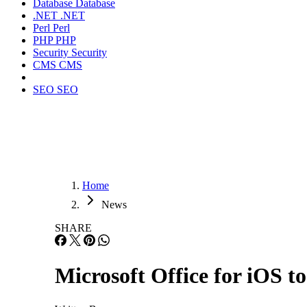
Database
Database
.NET
.NET
Perl
Perl
PHP
PHP
Security
Security
CMS
CMS
SEO
SEO
Home
News
SHARE
Microsoft Office for iOS t