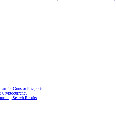
han for Guns or Passports
 Cryptocurrency
urning Search Results