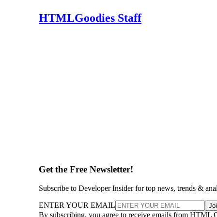
HTMLGoodies Staff
Get the Free Newsletter!
Subscribe to Developer Insider for top news, trends & ana
ENTER YOUR EMAIL
Jo
By subscribing, you agree to receive emails from HTML 