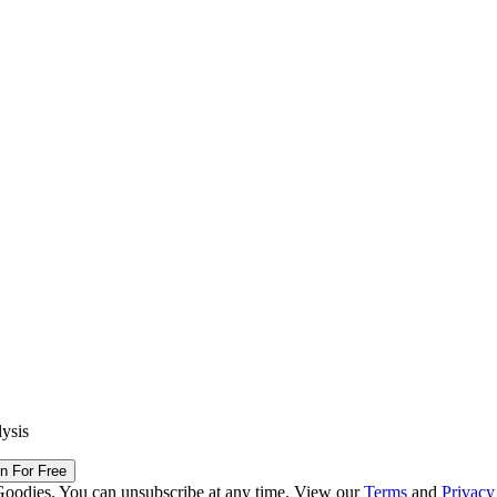
lysis
in For Free
Goodies. You can unsubscribe at any time. View our
Terms
and
Privacy