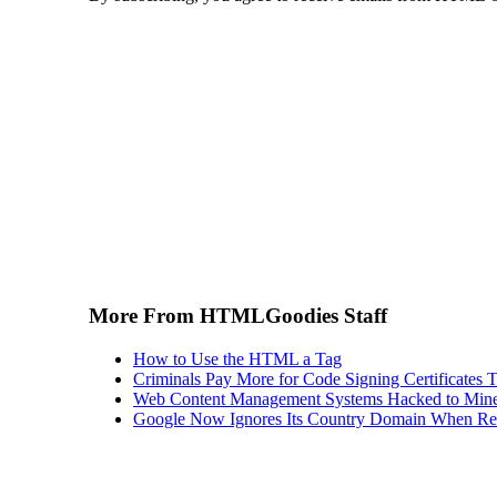
More From HTMLGoodies Staff
How to Use the HTML a Tag
Criminals Pay More for Code Signing Certificates T
Web Content Management Systems Hacked to Mine
Google Now Ignores Its Country Domain When Ret