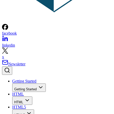
facebook
linkedin
x
Newsletter
Getting Started
Getting Started
HTML
HTML
HTML5