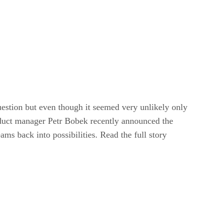
uestion but even though it seemed very unlikely only
roduct manager Petr Bobek recently announced the
s back into possibilities. Read the full story