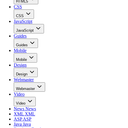
HTML5
CSS
CSS
JavaScript
JavaScript
Guides
Guides
Mobile
Mobile
Design
Design
Webmaster
Webmaster
Video
Video
News
News
XML
XML
ASP
ASP
Java
Java