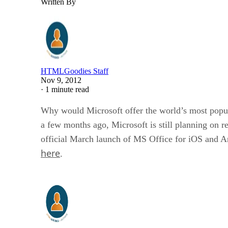
Written By
HTMLGoodies Staff
Nov 9, 2012
·
1 minute read
Why would Microsoft offer the world’s most popula
a few months ago, Microsoft is still planning on 
official March launch of MS Office for iOS and And
here
.