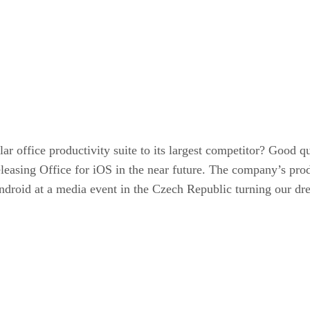
r office productivity suite to its largest competitor? Good q
releasing Office for iOS in the near future. The company’s p
roid at a media event in the Czech Republic turning our dream