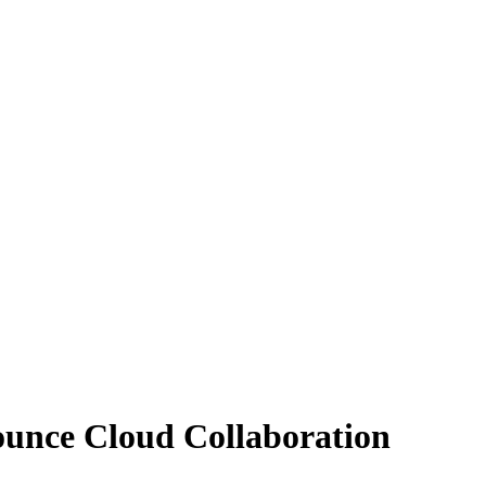
ounce Cloud Collaboration