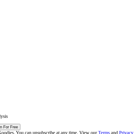
lysis
in For Free
Goodies. You can unsubscribe at any time. View our
Terms
and
Privacy