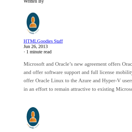
Written By
HTMLGoodies Staff
Jun 26, 2013
·
1 minute read
Microsoft and Oracle’s new agreement offers Orac
and offer software support and full license mobili
offer Oracle Linux to the Azure and Hyper-V users
in an effort to remain attractive to existing Micro