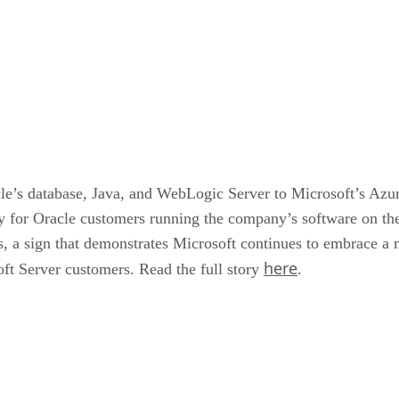
le’s database, Java, and WebLogic Server to Microsoft’s Azur
ty for Oracle customers running the company’s software on the
, a sign that demonstrates Microsoft continues to embrace a m
here
soft Server customers. Read the full story
.