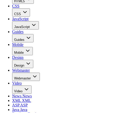
HTML5
CSS
CSS
JavaScript
JavaScript
Guides
Guides
Mobile
Mobile
Design
Design
Webmaster
Webmaster
Video
Video
News
News
XML
XML
ASP
ASP
Java
Java