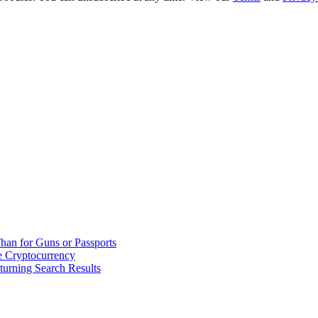
han for Guns or Passports
 Cryptocurrency
urning Search Results