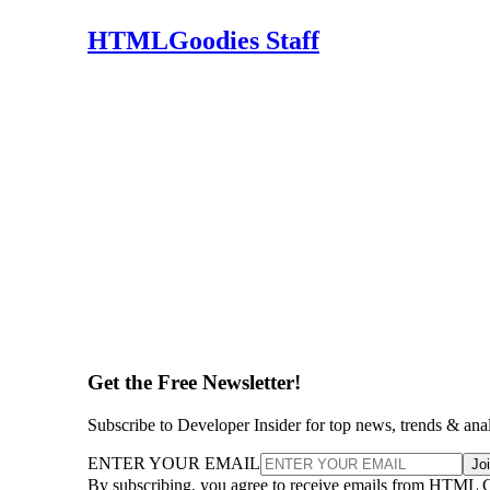
HTMLGoodies Staff
Get the Free Newsletter!
Subscribe to Developer Insider for top news, trends & ana
ENTER YOUR EMAIL
Jo
By subscribing, you agree to receive emails from HTML 