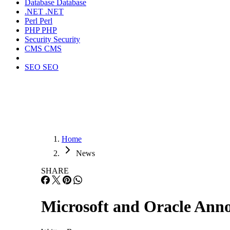
Database
Database
.NET
.NET
Perl
Perl
PHP
PHP
Security
Security
CMS
CMS
SEO
SEO
Home
News
SHARE
Microsoft and Oracle Ann