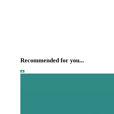
Recommended for you...