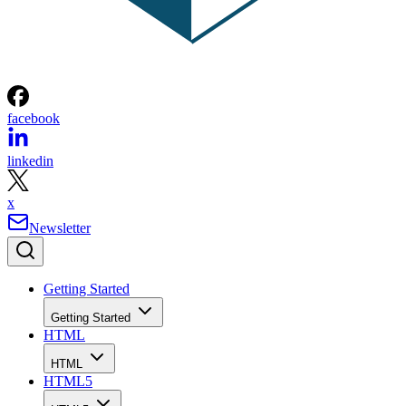
facebook
linkedin
x
Newsletter
Getting Started
Getting Started
HTML
HTML
HTML5