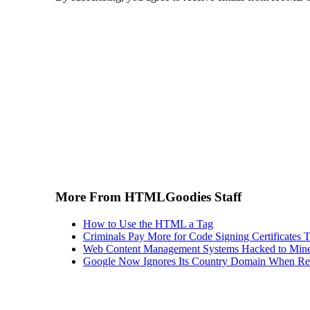
More From HTMLGoodies Staff
How to Use the HTML a Tag
Criminals Pay More for Code Signing Certificates T
Web Content Management Systems Hacked to Mine
Google Now Ignores Its Country Domain When Ret