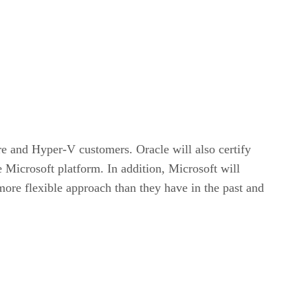
e and Hyper-V customers. Oracle will also certify
 Microsoft platform. In addition, Microsoft will
ore flexible approach than they have in the past and