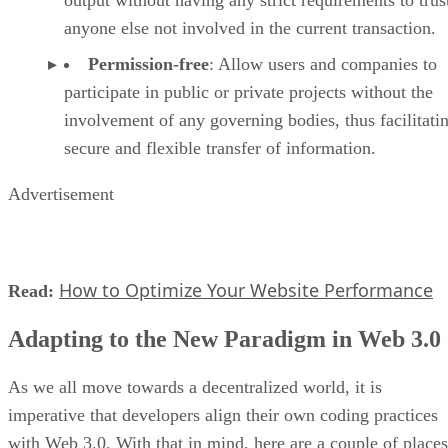
output without having any strict requirements to trus
anyone else not involved in the current transaction.
Permission-free
: Allow users and companies to
participate in public or private projects without the
involvement of any governing bodies, thus facilitati
secure and flexible transfer of information.
Advertisement
How to Optimize Your Website Performance
Read:
Adapting to the New Paradigm in Web 3.0
As we all move towards a decentralized world, it is
imperative that developers align their own coding practices
with Web 3.0. With that in mind, here are a couple of places