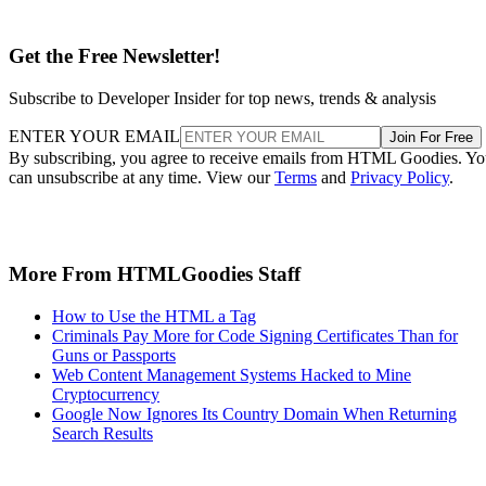
Get the Free Newsletter!
Subscribe to Developer Insider for top news, trends & analysis
ENTER YOUR EMAIL
Join For Free
By subscribing, you agree to receive emails from HTML Goodies. Y
can unsubscribe at any time. View our
Terms
and
Privacy Policy
.
More From HTMLGoodies Staff
How to Use the HTML a Tag
Criminals Pay More for Code Signing Certificates Than for
Guns or Passports
Web Content Management Systems Hacked to Mine
Cryptocurrency
Google Now Ignores Its Country Domain When Returning
Search Results