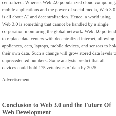
centralized. Whereas Web 2.0 popularized cloud computing,
mobile applications and the power of social media, Web 3.0
is all about AI and decentralization. Hence, a world using
Web 3.0 is something that cannot be handled by a single
corporation monitoring the global network. Web 3.0 portend
to replace data centers with decentralized internet, allowing
appliances, cars, laptops, mobile devices, and sensors to hol
their own data. Such a change will grow stored data levels t
unprecedented numbers. Some analysts predict that all
devices could hold 175 zettabytes of data by 2025.
Advertisement
Conclusion to Web 3.0 and the Future Of
Web Development