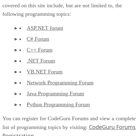
covered on this site include, but are not limited to, the
following programming topics:
ASP.NET forum
C# Forum
C++ Forum
.NET Forum
VB.NET Forum
Network Programming Forum
Java Programming Forum
Python Programming Forum
You can register for CodeGuru Forums and view a complete
CodeGuru Forums
list of programming topics by visiting:
Registration
.