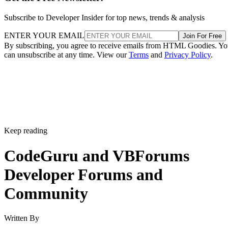
Subscribe to Developer Insider for top news, trends & analysis
ENTER YOUR EMAIL
Join For Free
By subscribing, you agree to receive emails from HTML Goodies. Y
can unsubscribe at any time. View our
Terms
and
Privacy Policy
.
Keep reading
CodeGuru and VBForums
Developer Forums and
Community
Written By