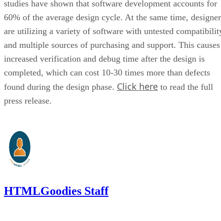
studies have shown that software development accounts for
60% of the average design cycle. At the same time, designer
are utilizing a variety of software with untested compatibilit
and multiple sources of purchasing and support. This causes
increased verification and debug time after the design is
completed, which can cost 10-30 times more than defects
Click here
found during the design phase.
to read the full
press release.
HTMLGoodies Staff