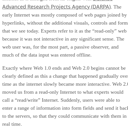
Advanced Research Projects Agency (DARPA)
. The
early Internet was mostly composed of web pages joined by
hyperlinks, without the additional visuals, controls and form
that we see today. Experts refer to it as the “read-only” web
because it was not interactive in any significant sense. The
web user was, for the most part, a passive observer, and
much of the data input was entered offline.
Exactly where Web 1.0 ends and Web 2.0 begins cannot be
clearly defined as this a change that happened gradually ove
time as the internet slowly became more interactive. Web 2.
moved us from a read-only Internet to what experts would
call a “read/write” Internet. Suddenly, users were able to
enter a range of information into form fields and send it bac
to the servers, so that they could communicate with them in
real time.