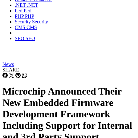
.NET
.NET
Perl
Perl
PHP
PHP
Security
Security
CMS
CMS
SEO
SEO
News
SHARE
Microchip Announced Their
New Embedded Firmware
Development Framework
Including Support for Internal
and 3rd Party Support