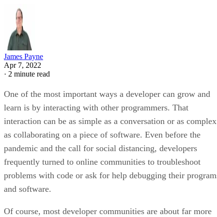
James Payne
Apr 7, 2022
·
2 minute read
One of the most important ways a developer can grow and
learn is by interacting with other programmers. That
interaction can be as simple as a conversation or as complex
as collaborating on a piece of software. Even before the
pandemic and the call for social distancing, developers
frequently turned to online communities to troubleshoot
problems with code or ask for help debugging their program
and software.
Of course, most developer communities are about far more