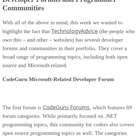
Communities
With all of the above in mind, this week we wanted to
TechnologyAdvice
highlight the fact that
(the people who
own this – and other – websites) has several developer
forums and communities in their portfolio. They cover a
broad range of programming topics, including both open
source and Microsoft-related.
CodeGuru Microsoft-Related Developer Forum
CodeGuru Forums
The first forum is
, which features 69
forum categories. While primarily focused on .NET
programming topics, this community for coders also covers
open source programming topics as well. The categories