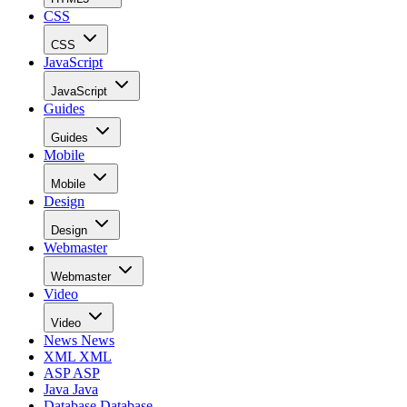
CSS
CSS
JavaScript
JavaScript
Guides
Guides
Mobile
Mobile
Design
Design
Webmaster
Webmaster
Video
Video
News
News
XML
XML
ASP
ASP
Java
Java
Database
Database