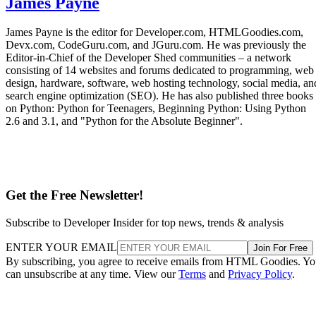
James Payne
James Payne is the editor for Developer.com, HTMLGoodies.com,
Devx.com, CodeGuru.com, and JGuru.com. He was previously the
Editor-in-Chief of the Developer Shed communities – a network
consisting of 14 websites and forums dedicated to programming, web
design, hardware, software, web hosting technology, social media, an
search engine optimization (SEO). He has also published three books
on Python: Python for Teenagers, Beginning Python: Using Python
2.6 and 3.1, and "Python for the Absolute Beginner".
Get the Free Newsletter!
Subscribe to Developer Insider for top news, trends & analysis
ENTER YOUR EMAIL
Join For Free
By subscribing, you agree to receive emails from HTML Goodies. Y
can unsubscribe at any time. View our
Terms
and
Privacy Policy
.