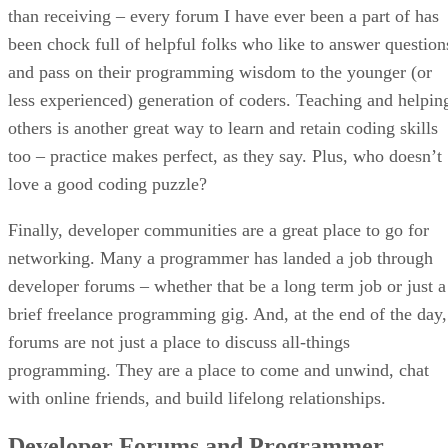
than receiving – every forum I have ever been a part of has
been chock full of helpful folks who like to answer question
and pass on their programming wisdom to the younger (or
less experienced) generation of coders. Teaching and helpin
others is another great way to learn and retain coding skills
too – practice makes perfect, as they say. Plus, who doesn’t
love a good coding puzzle?
Finally, developer communities are a great place to go for
networking. Many a programmer has landed a job through
developer forums – whether that be a long term job or just a
brief freelance programming gig. And, at the end of the day,
forums are not just a place to discuss all-things
programming. They are a place to come and unwind, chat
with online friends, and build lifelong relationships.
Developer Forums and Programmer