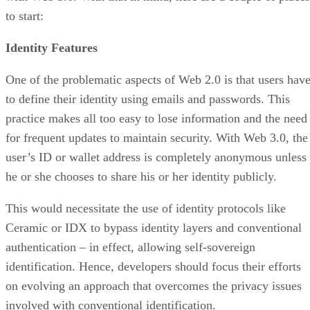
to start:
Identity Features
One of the problematic aspects of Web 2.0 is that users hav
to define their identity using emails and passwords. This
practice makes all too easy to lose information and the need
for frequent updates to maintain security. With Web 3.0, the
user’s ID or wallet address is completely anonymous unless
he or she chooses to share his or her identity publicly.
This would necessitate the use of identity protocols like
Ceramic or IDX to bypass identity layers and conventional
authentication – in effect, allowing self-sovereign
identification. Hence, developers should focus their efforts
on evolving an approach that overcomes the privacy issues
involved with conventional identification.