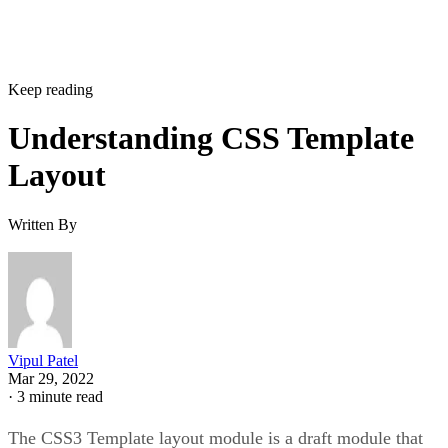
Keep reading
Understanding CSS Template
Layout
Written By
Vipul Patel
Mar 29, 2022
·
3 minute read
The CSS3 Template layout module is a draft module that