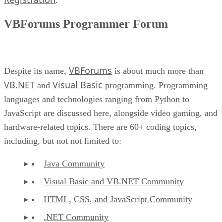
VBForums Programmer Forum
VBForums
Despite its name,
is about much more than
VB.NET
Visual Basic
and
programming. Programming
languages and technologies ranging from Python to
JavaScript are discussed here, alongside video gaming, and
hardware-related topics. There are 60+ coding topics,
including, but not not limited to:
Java Community
Visual Basic and VB.NET Community
HTML, CSS, and JavaScript Community
.NET Community