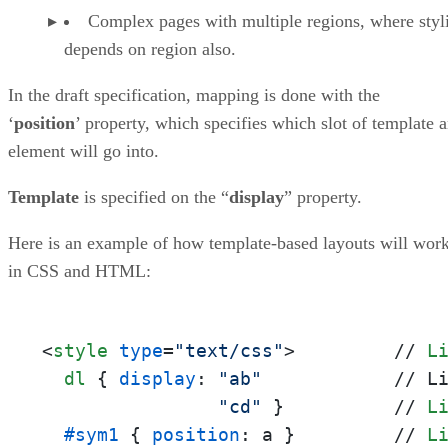
Complex pages with multiple regions, where styl
depends on region also.
In the draft specification, mapping is done with the
‘
position
’ property, which specifies which slot of template 
element will go into.
Template
is specified on the “
display
” property.
Here is an example of how template-based layouts will wor
in CSS and HTML:
<
style
type
=
"text/css"
>
         // 
L
dl
 { 
display
: 
"ab"
            // L
"cd"
 }          // 
L
#sym1
 { 
position
: a }         // 
L