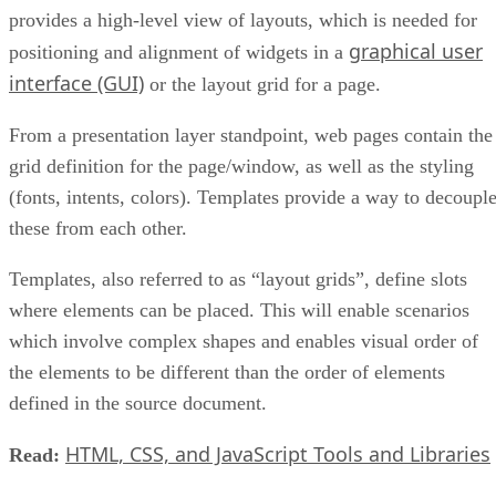
provides a high-level view of layouts, which is needed for
graphical user
positioning and alignment of widgets in a
interface (GUI)
or the layout grid for a page.
From a presentation layer standpoint, web pages contain the
grid definition for the page/window, as well as the styling
(fonts, intents, colors). Templates provide a way to decoupl
these from each other.
Templates, also referred to as “layout grids”, define slots
where elements can be placed. This will enable scenarios
which involve complex shapes and enables visual order of
the elements to be different than the order of elements
defined in the source document.
HTML, CSS, and JavaScript Tools and Libraries
Read: