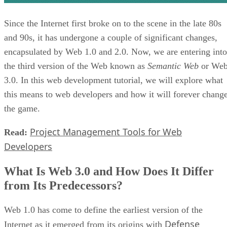
Since the Internet first broke on to the scene in the late 80s
and 90s, it has undergone a couple of significant changes,
encapsulated by Web 1.0 and 2.0. Now, we are entering into
the third version of the Web known as
Semantic Web
or We
3.0. In this web development tutorial, we will explore what
this means to web developers and how it will forever chang
the game.
Project Management Tools for Web
Read:
Developers
What Is Web 3.0 and How Does It Differ
from Its Predecessors?
Web 1.0 has come to define the earliest version of the
Defense
Internet as it emerged from its origins with