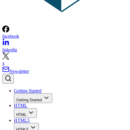
facebook
linkedin
x
Newsletter
Getting Started
Getting Started
HTML
HTML
HTML5
HTML5