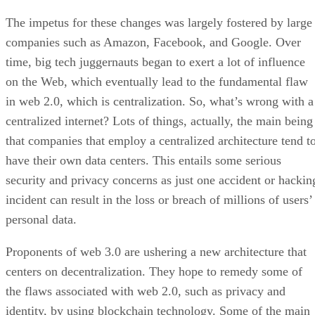
The impetus for these changes was largely fostered by large
companies such as Amazon, Facebook, and Google. Over
time, big tech juggernauts began to exert a lot of influence
on the Web, which eventually lead to the fundamental flaw
in web 2.0, which is centralization. So, what’s wrong with a
centralized internet? Lots of things, actually, the main being
that companies that employ a centralized architecture tend t
have their own data centers. This entails some serious
security and privacy concerns as just one accident or hackin
incident can result in the loss or breach of millions of users’
personal data.
Proponents of web 3.0 are ushering a new architecture that
centers on decentralization. They hope to remedy some of
the flaws associated with web 2.0, such as privacy and
identity, by using blockchain technology. Some of the main