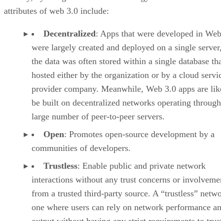
attributes of web 3.0 include:
Decentralized
: Apps that were developed in Web
were largely created and deployed on a single server
the data was often stored within a single database th
hosted either by the organization or by a cloud servi
provider company. Meanwhile, Web 3.0 apps are lik
be built on decentralized networks operating through
large number of peer-to-peer servers.
Open
: Promotes open-source development by a
communities of developers.
Trustless
: Enable public and private network
interactions without any trust concerns or involveme
from a trusted third-party source. A “trustless” netwo
one where users can rely on network performance a