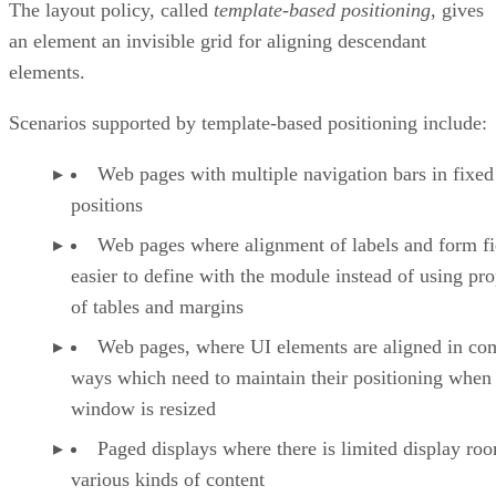
The layout policy, called
template-based positioning
, gives
an element an invisible grid for aligning descendant
elements.
Scenarios supported by template-based positioning include:
Web pages with multiple navigation bars in fixed
positions
Web pages where alignment of labels and form fie
easier to define with the module instead of using pro
of tables and margins
Web pages, where UI elements are aligned in co
ways which need to maintain their positioning when
window is resized
Paged displays where there is limited display ro
various kinds of content