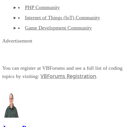
PHP Community
Internet of Things (IoT) Community
Game Development Community
Advertisement
You can register at VBForums and see a full list of coding
VBForums Registration
topics by visiting:
.