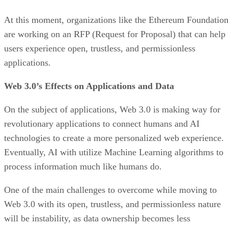
At this moment, organizations like the Ethereum Foundatio
are working on an RFP (Request for Proposal) that can help
users experience open, trustless, and permissionless
applications.
Web 3.0’s Effects on Applications and Data
On the subject of applications, Web 3.0 is making way for
revolutionary applications to connect humans and AI
technologies to create a more personalized web experience.
Eventually, AI with utilize Machine Learning algorithms to
process information much like humans do.
One of the main challenges to overcome while moving to
Web 3.0 with its open, trustless, and permissionless nature
will be instability, as data ownership becomes less