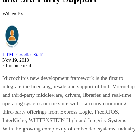
Written By
HTMLGoodies Staff
Nov 19, 2013
·
1 minute read
Microchip’s new development framework is the first to
integrate the licensing, resale and support of both Microchip
and third-party middleware, drivers, libraries and real-time
operating systems in one suite with Harmony combining
third-party offerings from Express Logic, FreeRTOS,
InterNiche, WITTENSTEIN High and Integrity Systems.
With the growing complexity of embedded systems, industr