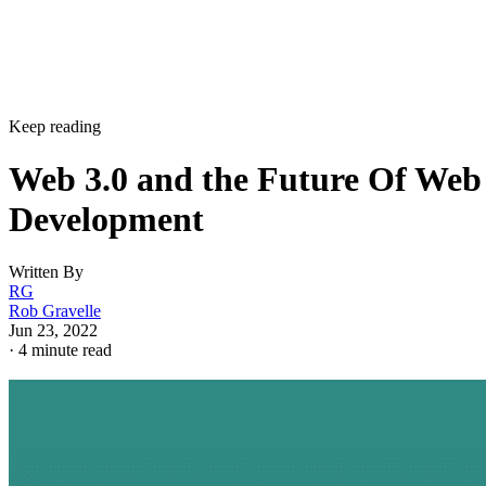
Keep reading
Web 3.0 and the Future Of Web
Development
Written By
RG
Rob Gravelle
Jun 23, 2022
·
4 minute read