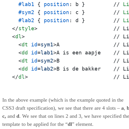
#lab1
 { 
position
: b }         // 
L
#sym2
 { 
position
: c }         // 
L
#lab2
 { 
position
: d }         // 
L
</
style
>
<
dl
>
                            // Li
<
dt
id
=
sym1
>
A                 // Li
<
dd
id
=
lab1
>
A is een aapje    // Li
<
dt
id
=
sym2
>
B                 // Li
<
dd
id
=
lab2
>
</
dl
>
                           // L
In the above example (which is the example quoted in the
CSS3 draft specification), we see that there are 4 slots –
a
,
c,
and
d
. We see that on lines 2 and 3, we have specified th
template to be applied for the “
dl
” element.