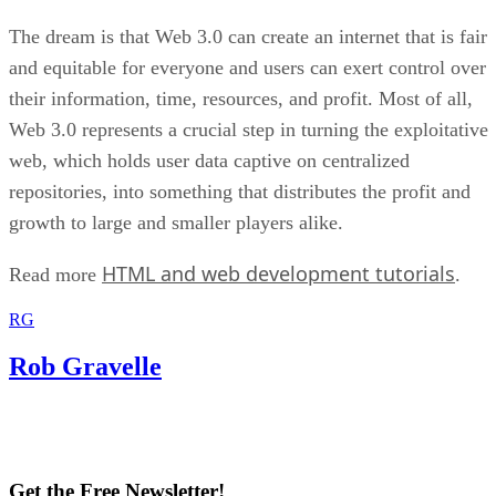
The dream is that Web 3.0 can create an internet that is fair
and equitable for everyone and users can exert control over
their information, time, resources, and profit. Most of all,
Web 3.0 represents a crucial step in turning the exploitative
web, which holds user data captive on centralized
repositories, into something that distributes the profit and
growth to large and smaller players alike.
HTML and web development tutorials
Read more
.
RG
Rob Gravelle
Get the Free Newsletter!