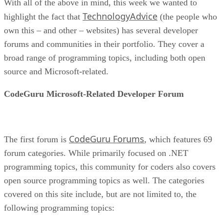
With all of the above in mind, this week we wanted to
TechnologyAdvice
highlight the fact that
(the people who
own this – and other – websites) has several developer
forums and communities in their portfolio. They cover a
broad range of programming topics, including both open
source and Microsoft-related.
CodeGuru Microsoft-Related Developer Forum
CodeGuru Forums
The first forum is
, which features 69
forum categories. While primarily focused on .NET
programming topics, this community for coders also covers
open source programming topics as well. The categories
covered on this site include, but are not limited to, the
following programming topics: