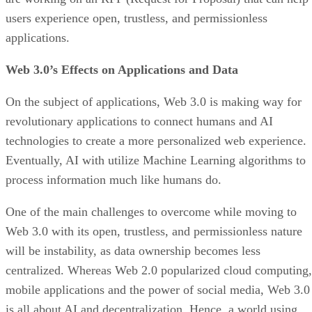
users experience open, trustless, and permissionless
applications.
Web 3.0’s Effects on Applications and Data
On the subject of applications, Web 3.0 is making way for
revolutionary applications to connect humans and AI
technologies to create a more personalized web experience.
Eventually, AI with utilize Machine Learning algorithms to
process information much like humans do.
One of the main challenges to overcome while moving to
Web 3.0 with its open, trustless, and permissionless nature
will be instability, as data ownership becomes less
centralized. Whereas Web 2.0 popularized cloud computing,
mobile applications and the power of social media, Web 3.0
is all about AI and decentralization. Hence, a world using