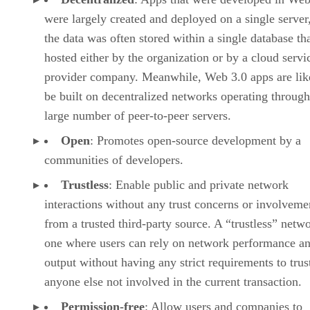
were largely created and deployed on a single server
the data was often stored within a single database th
hosted either by the organization or by a cloud servi
provider company. Meanwhile, Web 3.0 apps are lik
be built on decentralized networks operating through
large number of peer-to-peer servers.
Open
: Promotes open-source development by a
communities of developers.
Trustless
: Enable public and private network
interactions without any trust concerns or involveme
from a trusted third-party source. A “trustless” netwo
one where users can rely on network performance a
output without having any strict requirements to trus
anyone else not involved in the current transaction.
Permission-free
: Allow users and companies to