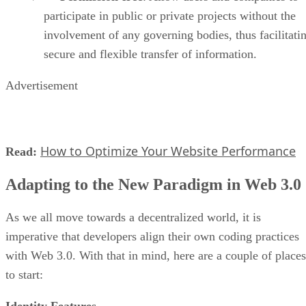
participate in public or private projects without the
involvement of any governing bodies, thus facilitati
secure and flexible transfer of information.
Advertisement
How to Optimize Your Website Performance
Read:
Adapting to the New Paradigm in Web 3.0
As we all move towards a decentralized world, it is
imperative that developers align their own coding practices
with Web 3.0. With that in mind, here are a couple of places
to start:
Identity Features