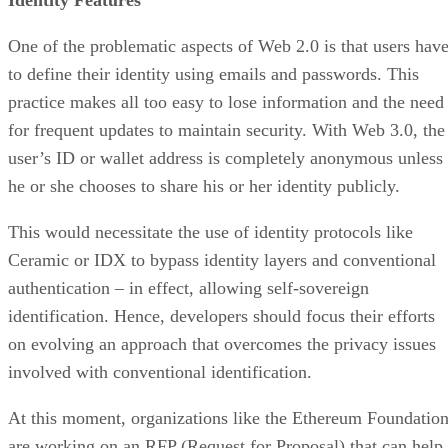
One of the problematic aspects of Web 2.0 is that users hav
to define their identity using emails and passwords. This
practice makes all too easy to lose information and the need
for frequent updates to maintain security. With Web 3.0, the
user’s ID or wallet address is completely anonymous unless
he or she chooses to share his or her identity publicly.
This would necessitate the use of identity protocols like
Ceramic or IDX to bypass identity layers and conventional
authentication – in effect, allowing self-sovereign
identification. Hence, developers should focus their efforts
on evolving an approach that overcomes the privacy issues
involved with conventional identification.
At this moment, organizations like the Ethereum Foundatio
are working on an RFP (Request for Proposal) that can help