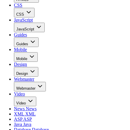
CSS
CSS
JavaScript
JavaScript
Guides
Guides
Mobile
Mobile
Design
Design
Webmaster
Webmaster
Video
Video
News
News
XML
XML
ASP
ASP
Java
Java
Database
Database