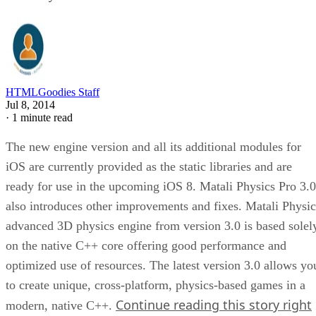
HTMLGoodies Staff
Jul 8, 2014
·
1 minute read
The new engine version and all its additional modules for
iOS are currently provided as the static libraries and are
ready for use in the upcoming iOS 8. Matali Physics Pro 3.0
also introduces other improvements and fixes. Matali Physic
advanced 3D physics engine from version 3.0 is based solel
on the native C++ core offering good performance and
optimized use of resources. The latest version 3.0 allows yo
to create unique, cross-platform, physics-based games in a
Continue reading this story right
modern, native C++.