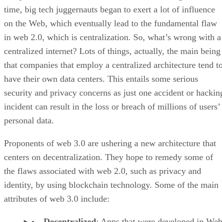
time, big tech juggernauts began to exert a lot of influence
on the Web, which eventually lead to the fundamental flaw
in web 2.0, which is centralization. So, what’s wrong with a
centralized internet? Lots of things, actually, the main being
that companies that employ a centralized architecture tend t
have their own data centers. This entails some serious
security and privacy concerns as just one accident or hackin
incident can result in the loss or breach of millions of users’
personal data.
Proponents of web 3.0 are ushering a new architecture that
centers on decentralization. They hope to remedy some of
the flaws associated with web 2.0, such as privacy and
identity, by using blockchain technology. Some of the main
attributes of web 3.0 include:
Decentralized
: Apps that were developed in Web