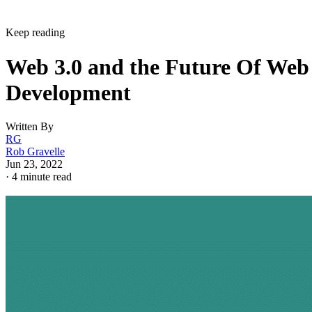
Keep reading
Web 3.0 and the Future Of Web
Development
Written By
RG
Rob Gravelle
Jun 23, 2022
·
4 minute read