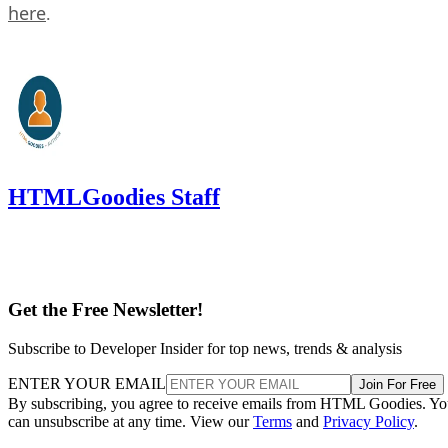
here
.
HTMLGoodies Staff
Get the Free Newsletter!
Subscribe to Developer Insider for top news, trends & analysis
ENTER YOUR EMAIL
Join For Free
By subscribing, you agree to receive emails from HTML Goodies. Y
can unsubscribe at any time. View our
Terms
and
Privacy Policy
.