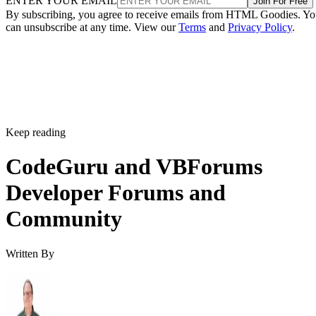
ENTER YOUR EMAIL
Join For Free
By subscribing, you agree to receive emails from HTML Goodies. Y
can unsubscribe at any time. View our
Terms
and
Privacy Policy
.
Keep reading
CodeGuru and VBForums
Developer Forums and
Community
Written By