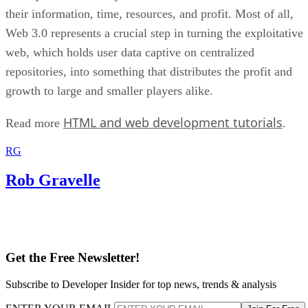
their information, time, resources, and profit. Most of all,
Web 3.0 represents a crucial step in turning the exploitative
web, which holds user data captive on centralized
repositories, into something that distributes the profit and
growth to large and smaller players alike.
HTML and web development tutorials
Read more
.
RG
Rob Gravelle
Get the Free Newsletter!
Subscribe to Developer Insider for top news, trends & analysis