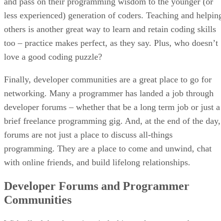
and pass on their programming wisdom to the younger (or
less experienced) generation of coders. Teaching and helpin
others is another great way to learn and retain coding skills
too – practice makes perfect, as they say. Plus, who doesn’t
love a good coding puzzle?
Finally, developer communities are a great place to go for
networking. Many a programmer has landed a job through
developer forums – whether that be a long term job or just a
brief freelance programming gig. And, at the end of the day,
forums are not just a place to discuss all-things
programming. They are a place to come and unwind, chat
with online friends, and build lifelong relationships.
Developer Forums and Programmer
Communities