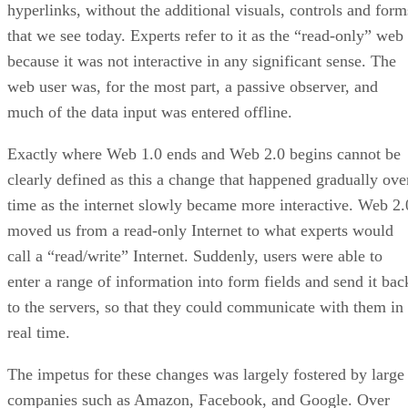
hyperlinks, without the additional visuals, controls and form
that we see today. Experts refer to it as the “read-only” web
because it was not interactive in any significant sense. The
web user was, for the most part, a passive observer, and
much of the data input was entered offline.
Exactly where Web 1.0 ends and Web 2.0 begins cannot be
clearly defined as this a change that happened gradually ove
time as the internet slowly became more interactive. Web 2.
moved us from a read-only Internet to what experts would
call a “read/write” Internet. Suddenly, users were able to
enter a range of information into form fields and send it bac
to the servers, so that they could communicate with them in
real time.
The impetus for these changes was largely fostered by large
companies such as Amazon, Facebook, and Google. Over