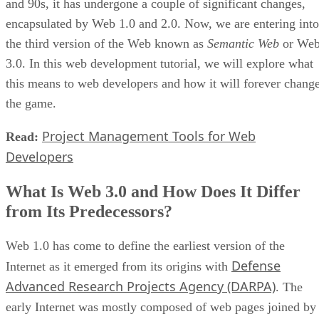
and 90s, it has undergone a couple of significant changes,
encapsulated by Web 1.0 and 2.0. Now, we are entering into
the third version of the Web known as
Semantic Web
or We
3.0. In this web development tutorial, we will explore what
this means to web developers and how it will forever chang
the game.
Project Management Tools for Web
Read:
Developers
What Is Web 3.0 and How Does It Differ
from Its Predecessors?
Web 1.0 has come to define the earliest version of the
Defense
Internet as it emerged from its origins with
Advanced Research Projects Agency (DARPA)
. The
early Internet was mostly composed of web pages joined by