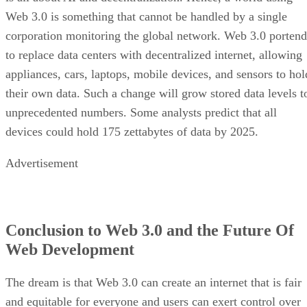
Web 3.0 is something that cannot be handled by a single
corporation monitoring the global network. Web 3.0 portend
to replace data centers with decentralized internet, allowing
appliances, cars, laptops, mobile devices, and sensors to hol
their own data. Such a change will grow stored data levels t
unprecedented numbers. Some analysts predict that all
devices could hold 175 zettabytes of data by 2025.
Advertisement
Conclusion to Web 3.0 and the Future Of
Web Development
The dream is that Web 3.0 can create an internet that is fair
and equitable for everyone and users can exert control over