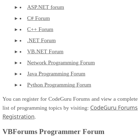
ASP.NET forum
C# Forum
C++ Forum
.NET Forum
VB.NET Forum
Network Programming Forum
Java Programming Forum
Python Programming Forum
You can register for CodeGuru Forums and view a complete
CodeGuru Forums
list of programming topics by visiting:
Registration
.
VBForums Programmer Forum