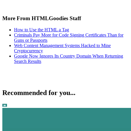
More From HTMLGoodies Staff
How to Use the HTML a Tag
Criminals Pay More for Code Signing Certificates Than for
Guns or Passports
Web Content Management Systems Hacked to Mine
Cryptocurrency
Google Now Ignores Its Country Domain When Returning
Search Results
Recommended for you...