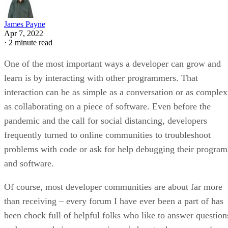
James Payne
Apr 7, 2022
·
2 minute read
One of the most important ways a developer can grow and
learn is by interacting with other programmers. That
interaction can be as simple as a conversation or as complex
as collaborating on a piece of software. Even before the
pandemic and the call for social distancing, developers
frequently turned to online communities to troubleshoot
problems with code or ask for help debugging their program
and software.
Of course, most developer communities are about far more
than receiving – every forum I have ever been a part of has
been chock full of helpful folks who like to answer question