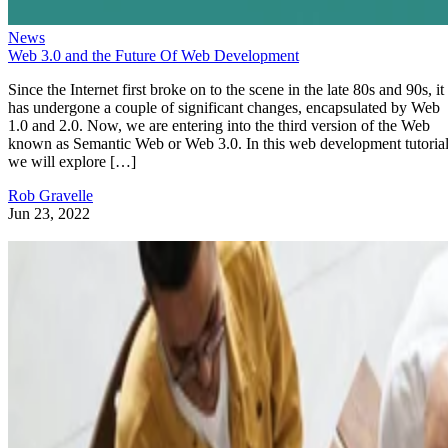
News
Web 3.0 and the Future Of Web Development
Since the Internet first broke on to the scene in the late 80s and 90s, it
has undergone a couple of significant changes, encapsulated by Web
1.0 and 2.0. Now, we are entering into the third version of the Web
known as Semantic Web or Web 3.0. In this web development tutorial
we will explore […]
Rob Gravelle
Jun 23, 2022