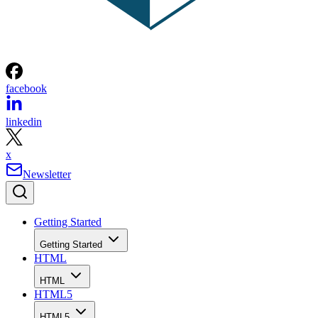
facebook
linkedin
x
Newsletter
Getting Started
Getting Started
HTML
HTML
HTML5
HTML5