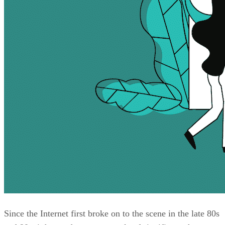
Since the Internet first broke on to the scene in the late 80s