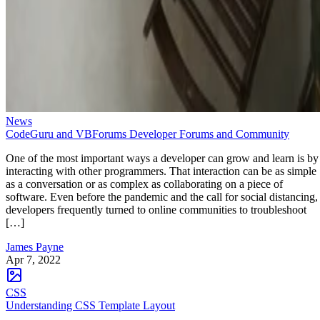
News
CodeGuru and VBForums Developer Forums and Community
One of the most important ways a developer can grow and learn is by
interacting with other programmers. That interaction can be as simple
as a conversation or as complex as collaborating on a piece of
software. Even before the pandemic and the call for social distancing,
developers frequently turned to online communities to troubleshoot
[…]
James Payne
Apr 7, 2022
CSS
Understanding CSS Template Layout