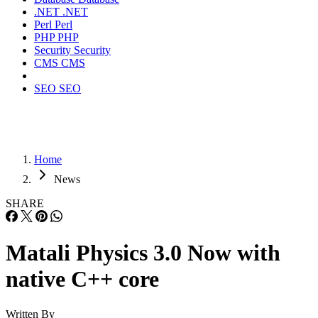
.NET
.NET
Perl
Perl
PHP
PHP
Security
Security
CMS
CMS
SEO
SEO
Home
News
SHARE
Matali Physics 3.0 Now with
native C++ core
Written By