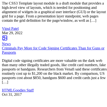
The CSS3 Template layout module is a draft module that provides a
high-level view of layouts, which is needed for positioning and
alignment of widgets in a graphical user interface (GUI) or the layout
grid for a page. From a presentation layer standpoint, web pages
contain the grid definition for the page/window, as well as […]
Vipul Patel
Mar 29, 2022
News
Criminals Pay More for Code Signing Certificates Than for Guns or
Passports
Digital code signing certificates are more valuable on the dark web
than many other illegally traded goods, like credit card numbers, fake
passports or handguns. Researchers from Venafi said these certificates
routinely cost up to $1,200 on the black market. By comparison, US
passports cost about $850, handguns $600 and credit cards just a few
[…]
HTMLGoodies Staff
Oct 31, 2017