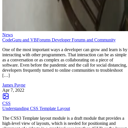
News
CodeGuru and VBForums Developer Forums and Community
One of the most important ways a developer can grow and learn is by
interacting with other programmers. That interaction can be as simple
as a conversation or as complex as collaborating on a piece of
software. Even before the pandemic and the call for social distancing,
developers frequently turned to online communities to troubleshoot
[…]
James Payne
Apr 7, 2022
CSS
Understanding CSS Template Layout
The CSS3 Template layout module is a draft module that provides a
high-level view of layouts, which is needed for positioning and