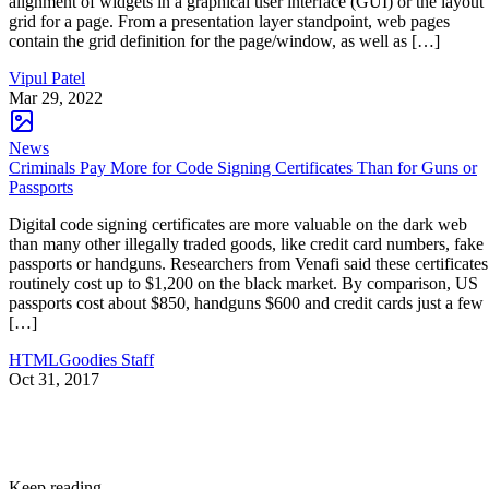
alignment of widgets in a graphical user interface (GUI) or the layout
grid for a page. From a presentation layer standpoint, web pages
contain the grid definition for the page/window, as well as […]
Vipul Patel
Mar 29, 2022
News
Criminals Pay More for Code Signing Certificates Than for Guns or
Passports
Digital code signing certificates are more valuable on the dark web
than many other illegally traded goods, like credit card numbers, fake
passports or handguns. Researchers from Venafi said these certificates
routinely cost up to $1,200 on the black market. By comparison, US
passports cost about $850, handguns $600 and credit cards just a few
[…]
HTMLGoodies Staff
Oct 31, 2017
Keep reading