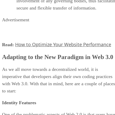
involvement of any governing bodies, thus facilitati
secure and flexible transfer of information.
Advertisement
How to Optimize Your Website Performance
Read:
Adapting to the New Paradigm in Web 3.0
As we all move towards a decentralized world, it is
imperative that developers align their own coding practices
with Web 3.0. With that in mind, here are a couple of places
to start:
Identity Features
One of the problematic aspects of Web 2.0 is that users hav