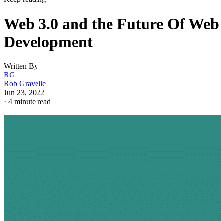
Web 3.0 and the Future Of Web
Development
Written By
RG
Rob Gravelle
Jun 23, 2022
·
4 minute read