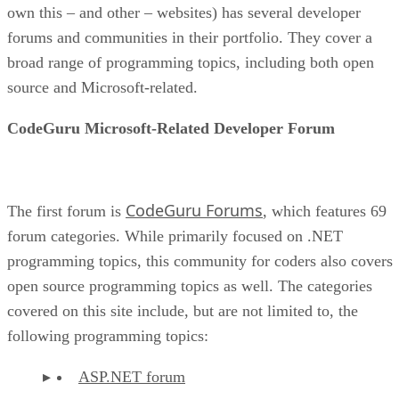
own this – and other – websites) has several developer
forums and communities in their portfolio. They cover a
broad range of programming topics, including both open
source and Microsoft-related.
CodeGuru Microsoft-Related Developer Forum
CodeGuru Forums
The first forum is
, which features 69
forum categories. While primarily focused on .NET
programming topics, this community for coders also covers
open source programming topics as well. The categories
covered on this site include, but are not limited to, the
following programming topics:
ASP.NET forum