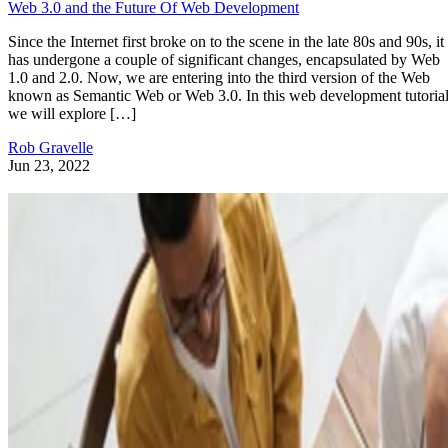
Web 3.0 and the Future Of Web Development
Since the Internet first broke on to the scene in the late 80s and 90s, it
has undergone a couple of significant changes, encapsulated by Web
1.0 and 2.0. Now, we are entering into the third version of the Web
known as Semantic Web or Web 3.0. In this web development tutorial
we will explore […]
Rob Gravelle
Jun 23, 2022