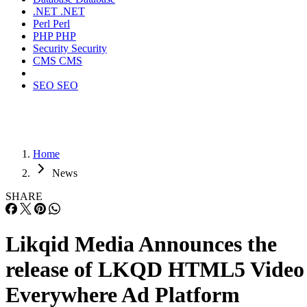
.NET
.NET
Perl
Perl
PHP
PHP
Security
Security
CMS
CMS
SEO
SEO
Home
News
SHARE
Likqid Media Announces the
release of LKQD HTML5 Video
Everywhere Ad Platform