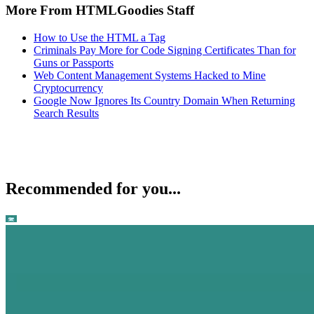
More From HTMLGoodies Staff
How to Use the HTML a Tag
Criminals Pay More for Code Signing Certificates Than for
Guns or Passports
Web Content Management Systems Hacked to Mine
Cryptocurrency
Google Now Ignores Its Country Domain When Returning
Search Results
Recommended for you...