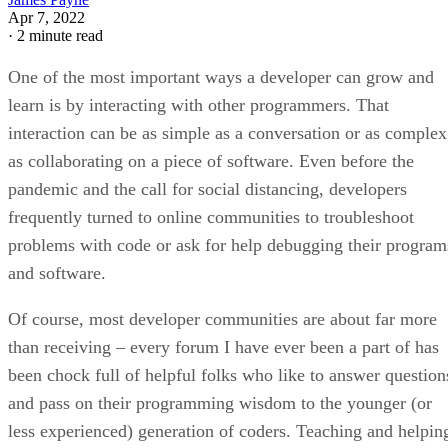
Apr 7, 2022
·
2 minute read
One of the most important ways a developer can grow and
learn is by interacting with other programmers. That
interaction can be as simple as a conversation or as complex
as collaborating on a piece of software. Even before the
pandemic and the call for social distancing, developers
frequently turned to online communities to troubleshoot
problems with code or ask for help debugging their program
and software.
Of course, most developer communities are about far more
than receiving – every forum I have ever been a part of has
been chock full of helpful folks who like to answer question
and pass on their programming wisdom to the younger (or
less experienced) generation of coders. Teaching and helpin