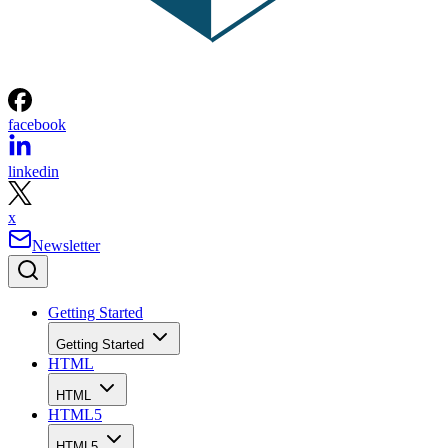
facebook
linkedin
x
Newsletter
Getting Started
Getting Started
HTML
HTML
HTML5
HTML5