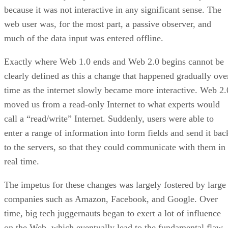
because it was not interactive in any significant sense. The
web user was, for the most part, a passive observer, and
much of the data input was entered offline.
Exactly where Web 1.0 ends and Web 2.0 begins cannot be
clearly defined as this a change that happened gradually ove
time as the internet slowly became more interactive. Web 2.
moved us from a read-only Internet to what experts would
call a “read/write” Internet. Suddenly, users were able to
enter a range of information into form fields and send it bac
to the servers, so that they could communicate with them in
real time.
The impetus for these changes was largely fostered by large
companies such as Amazon, Facebook, and Google. Over
time, big tech juggernauts began to exert a lot of influence
on the Web, which eventually lead to the fundamental flaw