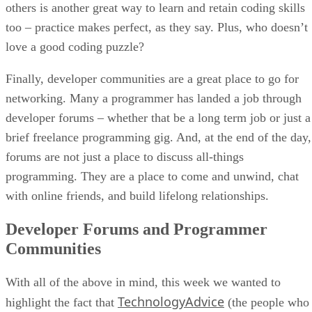
others is another great way to learn and retain coding skills
too – practice makes perfect, as they say. Plus, who doesn’t
love a good coding puzzle?
Finally, developer communities are a great place to go for
networking. Many a programmer has landed a job through
developer forums – whether that be a long term job or just a
brief freelance programming gig. And, at the end of the day,
forums are not just a place to discuss all-things
programming. They are a place to come and unwind, chat
with online friends, and build lifelong relationships.
Developer Forums and Programmer
Communities
With all of the above in mind, this week we wanted to
TechnologyAdvice
highlight the fact that
(the people who