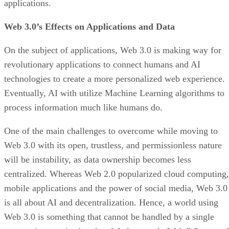
applications.
Web 3.0’s Effects on Applications and Data
On the subject of applications, Web 3.0 is making way for
revolutionary applications to connect humans and AI
technologies to create a more personalized web experience.
Eventually, AI with utilize Machine Learning algorithms to
process information much like humans do.
One of the main challenges to overcome while moving to
Web 3.0 with its open, trustless, and permissionless nature
will be instability, as data ownership becomes less
centralized. Whereas Web 2.0 popularized cloud computing,
mobile applications and the power of social media, Web 3.0
is all about AI and decentralization. Hence, a world using
Web 3.0 is something that cannot be handled by a single