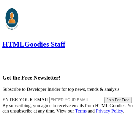
HTMLGoodies Staff
Get the Free Newsletter!
Subscribe to Developer Insider for top news, trends & analysis
ENTER YOUR EMAIL
Join For Free
By subscribing, you agree to receive emails from HTML Goodies. Y
can unsubscribe at any time. View our
Terms
and
Privacy Policy
.