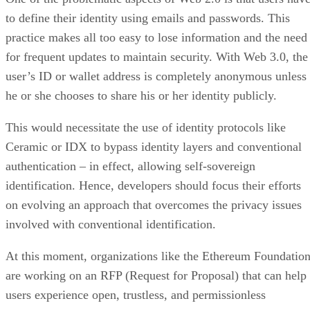
to define their identity using emails and passwords. This
practice makes all too easy to lose information and the need
for frequent updates to maintain security. With Web 3.0, the
user’s ID or wallet address is completely anonymous unless
he or she chooses to share his or her identity publicly.
This would necessitate the use of identity protocols like
Ceramic or IDX to bypass identity layers and conventional
authentication – in effect, allowing self-sovereign
identification. Hence, developers should focus their efforts
on evolving an approach that overcomes the privacy issues
involved with conventional identification.
At this moment, organizations like the Ethereum Foundatio
are working on an RFP (Request for Proposal) that can help
users experience open, trustless, and permissionless