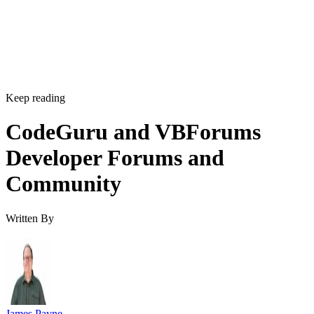
Keep reading
CodeGuru and VBForums
Developer Forums and
Community
Written By
James Payne