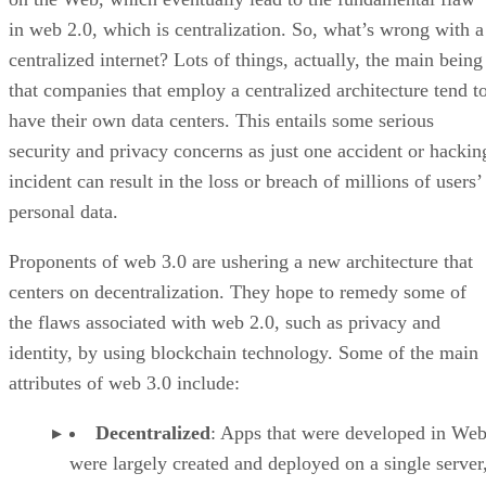
in web 2.0, which is centralization. So, what’s wrong with a
centralized internet? Lots of things, actually, the main being
that companies that employ a centralized architecture tend t
have their own data centers. This entails some serious
security and privacy concerns as just one accident or hackin
incident can result in the loss or breach of millions of users’
personal data.
Proponents of web 3.0 are ushering a new architecture that
centers on decentralization. They hope to remedy some of
the flaws associated with web 2.0, such as privacy and
identity, by using blockchain technology. Some of the main
attributes of web 3.0 include:
Decentralized
: Apps that were developed in Web
were largely created and deployed on a single server