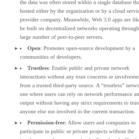
the data was often stored within a single database th
hosted either by the organization or by a cloud servi
provider company. Meanwhile, Web 3.0 apps are lik
be built on decentralized networks operating through
large number of peer-to-peer servers.
Open
: Promotes open-source development by a
communities of developers.
Trustless
: Enable public and private network
interactions without any trust concerns or involveme
from a trusted third-party source. A “trustless” netwo
one where users can rely on network performance a
output without having any strict requirements to trus
anyone else not involved in the current transaction.
Permission-free
: Allow users and companies to
participate in public or private projects without the