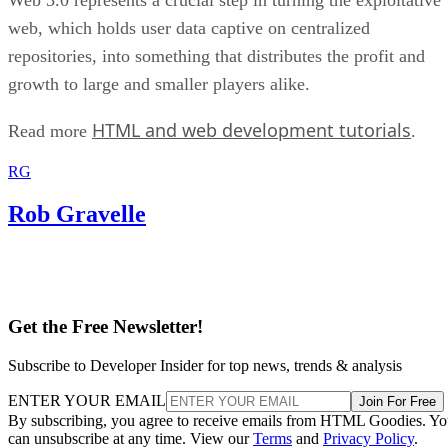
web, which holds user data captive on centralized
repositories, into something that distributes the profit and
growth to large and smaller players alike.
HTML and web development tutorials
Read more
.
RG
Rob Gravelle
Get the Free Newsletter!
Subscribe to Developer Insider for top news, trends & analysis
ENTER YOUR EMAIL
Join For Free
By subscribing, you agree to receive emails from HTML Goodies. Y
can unsubscribe at any time. View our
Terms
and
Privacy Policy
.