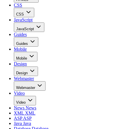
CSS
CSS
JavaScript
JavaScript
Guides
Guides
Mobile
Mobile
Design
Design
Webmaster
Webmaster
Video
Video
News
News
XML
XML
ASP
ASP
Java
Java
Database
Database