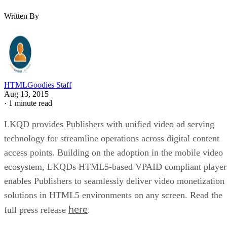
Written By
HTMLGoodies Staff
Aug 13, 2015
·
1 minute read
LKQD provides Publishers with unified video ad serving
technology for streamline operations across digital content
access points. Building on the adoption in the mobile video
ecosystem, LKQDs HTML5-based VPAID compliant player
enables Publishers to seamlessly deliver video monetization
solutions in HTML5 environments on any screen. Read the
here
full press release
.