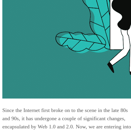
Since the Internet first broke on to the scene in the late 80s
and 90s, it has undergone a couple of significant changes,
encapsulated by Web 1.0 and 2.0. Now, we are entering into