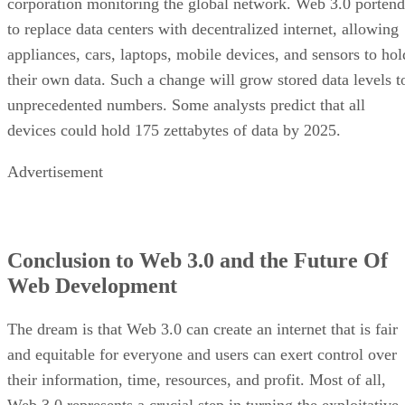
corporation monitoring the global network. Web 3.0 portend
to replace data centers with decentralized internet, allowing
appliances, cars, laptops, mobile devices, and sensors to hol
their own data. Such a change will grow stored data levels t
unprecedented numbers. Some analysts predict that all
devices could hold 175 zettabytes of data by 2025.
Advertisement
Conclusion to Web 3.0 and the Future Of
Web Development
The dream is that Web 3.0 can create an internet that is fair
and equitable for everyone and users can exert control over
their information, time, resources, and profit. Most of all,
Web 3.0 represents a crucial step in turning the exploitative