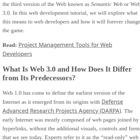
the third version of the Web known as
Semantic Web
or We
3.0. In this web development tutorial, we will explore what
this means to web developers and how it will forever chang
the game.
Project Management Tools for Web
Read:
Developers
What Is Web 3.0 and How Does It Differ
from Its Predecessors?
Web 1.0 has come to define the earliest version of the
Defense
Internet as it emerged from its origins with
Advanced Research Projects Agency (DARPA)
. The
early Internet was mostly composed of web pages joined by
hyperlinks, without the additional visuals, controls and form
that we see today. Experts refer to it as the “read-only” web