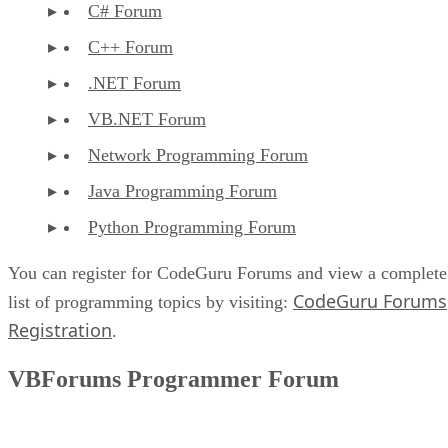
C# Forum
C++ Forum
.NET Forum
VB.NET Forum
Network Programming Forum
Java Programming Forum
Python Programming Forum
You can register for CodeGuru Forums and view a complete
CodeGuru Forums
list of programming topics by visiting:
Registration
.
VBForums Programmer Forum