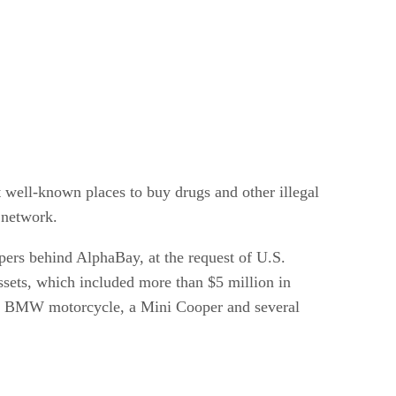
well-known places to buy drugs and other illegal
 network.
opers behind AlphaBay, at the request of U.S.
ssets, which included more than $5 million in
 a BMW motorcycle, a Mini Cooper and several