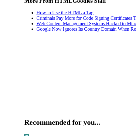
More From HTMLGoodies Staff
How to Use the HTML a Tag
Criminals Pay More for Code Signing Certificates T
Web Content Management Systems Hacked to Mine
Google Now Ignores Its Country Domain When Ret
Recommended for you...