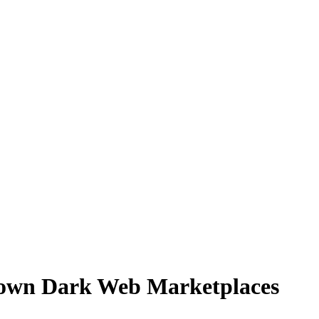
own Dark Web Marketplaces