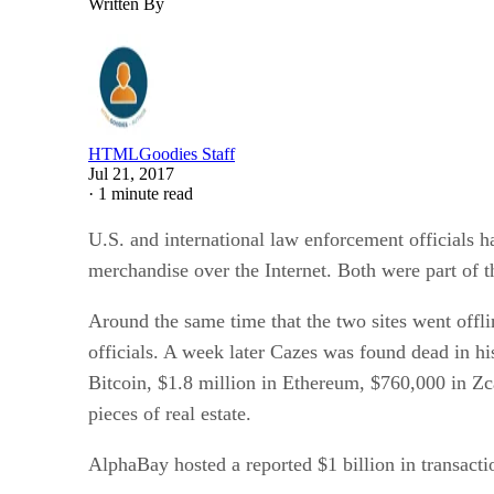
Written By
HTMLGoodies Staff
Jul 21, 2017
·
1 minute read
U.S. and international law enforcement officials
merchandise over the Internet. Both were part of t
Around the same time that the two sites went offli
officials. A week later Cazes was found dead in hi
Bitcoin, $1.8 million in Ethereum, $760,000 in 
pieces of real estate.
AlphaBay hosted a reported $1 billion in transactio