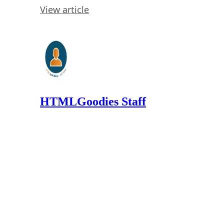
View article
HTMLGoodies Staff