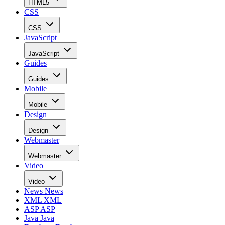
HTML5
CSS
CSS
JavaScript
JavaScript
Guides
Guides
Mobile
Mobile
Design
Design
Webmaster
Webmaster
Video
Video
News
News
XML
XML
ASP
ASP
Java
Java