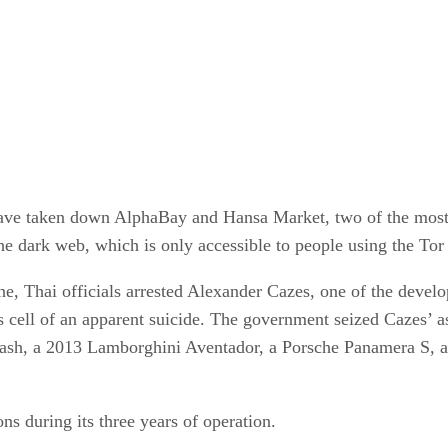
 have taken down AlphaBay and Hansa Market, two of the most 
he dark web, which is only accessible to people using the Tor
ne, Thai officials arrested Alexander Cazes, one of the devel
s cell of an apparent suicide. The government seized Cazes’ a
Zcash, a 2013 Lamborghini Aventador, a Porsche Panamera S,
ns during its three years of operation.