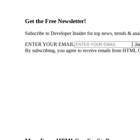
Get the Free Newsletter!
Subscribe to Developer Insider for top news, trends & ana
ENTER YOUR EMAIL
Jo
By subscribing, you agree to receive emails from HTML 