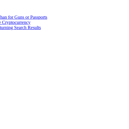
han for Guns or Passports
 Cryptocurrency
urning Search Results