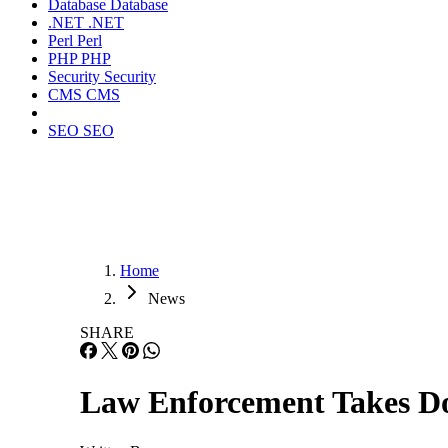
Database
Database
.NET
.NET
Perl
Perl
PHP
PHP
Security
Security
CMS
CMS
SEO
SEO
Home
News
SHARE
Law Enforcement Takes D