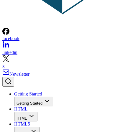
facebook
linkedin
x
Newsletter
Getting Started
Getting Started
HTML
HTML
HTML5