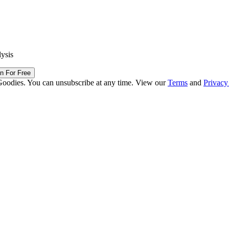
lysis
in For Free
Goodies. You can unsubscribe at any time. View our
Terms
and
Privacy