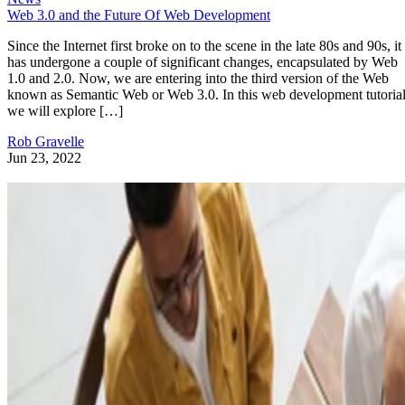
Web 3.0 and the Future Of Web Development
Since the Internet first broke on to the scene in the late 80s and 90s, it
has undergone a couple of significant changes, encapsulated by Web
1.0 and 2.0. Now, we are entering into the third version of the Web
known as Semantic Web or Web 3.0. In this web development tutorial
we will explore […]
Rob Gravelle
Jun 23, 2022