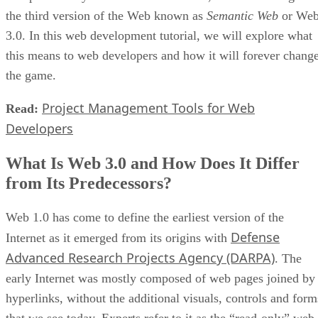
the third version of the Web known as
Semantic Web
or We
3.0. In this web development tutorial, we will explore what
this means to web developers and how it will forever chang
the game.
Project Management Tools for Web
Read:
Developers
What Is Web 3.0 and How Does It Differ
from Its Predecessors?
Web 1.0 has come to define the earliest version of the
Defense
Internet as it emerged from its origins with
Advanced Research Projects Agency (DARPA)
. The
early Internet was mostly composed of web pages joined by
hyperlinks, without the additional visuals, controls and form