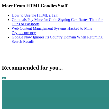
More From HTMLGoodies Staff
How to Use the HTML a Tag
Criminals Pay More for Code Signing Certificates Than for
Guns or Passports
Web Content Management Systems Hacked to Mine
Cryptocurrency
Google Now Ignores Its Country Domain When Returning
Search Results
Recommended for you...