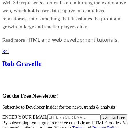
Web 3.0 represents a crucial step in turning the exploitative
web, which holds user data captive on centralized
repositories, into something that distributes the profit and
growth to large and smaller players alike.
HTML and web development tutorials
Read more
.
RG
Rob Gravelle
Get the Free Newsletter!
Subscribe to Developer Insider for top news, trends & analysis
ENTER YOUR EMAIL
Join For Free
By subscribing, you agree to receive emails from HTML Goodies. Y
can unsubscribe at any time. View our
Terms
and
Privacy Policy
.