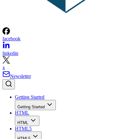
facebook
linkedin
x
Newsletter
Getting Started
Getting Started
HTML
HTML
HTML5
HTML5