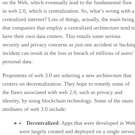
on the Web, which eventually lead to the fundamental flaw
in web 2.0, which is centralization. So, what’s wrong with a
centralized internet? Lots of things, actually, the main being
that companies that employ a centralized architecture tend t
have their own data centers. This entails some serious
security and privacy concerns as just one accident or hackin
incident can result in the loss or breach of millions of users’
personal data.
Proponents of web 3.0 are ushering a new architecture that
centers on decentralization. They hope to remedy some of
the flaws associated with web 2.0, such as privacy and
identity, by using blockchain technology. Some of the main
attributes of web 3.0 include:
Decentralized
: Apps that were developed in Web
were largely created and deployed on a single server