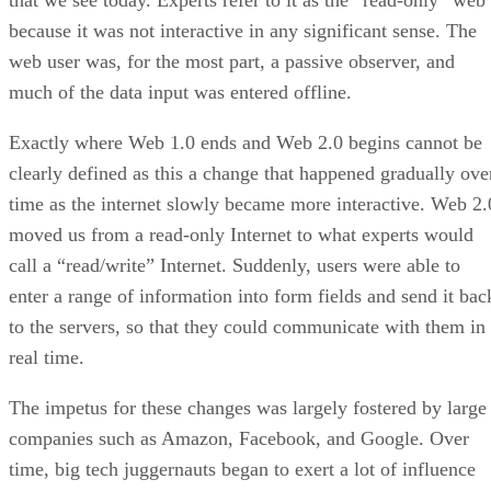
that we see today. Experts refer to it as the “read-only” web
because it was not interactive in any significant sense. The
web user was, for the most part, a passive observer, and
much of the data input was entered offline.
Exactly where Web 1.0 ends and Web 2.0 begins cannot be
clearly defined as this a change that happened gradually ove
time as the internet slowly became more interactive. Web 2.
moved us from a read-only Internet to what experts would
call a “read/write” Internet. Suddenly, users were able to
enter a range of information into form fields and send it bac
to the servers, so that they could communicate with them in
real time.
The impetus for these changes was largely fostered by large
companies such as Amazon, Facebook, and Google. Over
time, big tech juggernauts began to exert a lot of influence