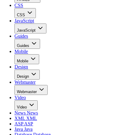
CSS
CSS
JavaScript
JavaScript
Guides
Guides
Mobile
Mobile
Design
Design
Webmaster
Webmaster
Video
Video
News
News
XML
XML
ASP
ASP
Java
Java
Database
Database