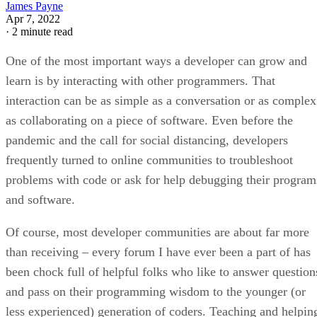
James Payne
Apr 7, 2022
·
2 minute read
One of the most important ways a developer can grow and
learn is by interacting with other programmers. That
interaction can be as simple as a conversation or as complex
as collaborating on a piece of software. Even before the
pandemic and the call for social distancing, developers
frequently turned to online communities to troubleshoot
problems with code or ask for help debugging their program
and software.
Of course, most developer communities are about far more
than receiving – every forum I have ever been a part of has
been chock full of helpful folks who like to answer question
and pass on their programming wisdom to the younger (or
less experienced) generation of coders. Teaching and helpin