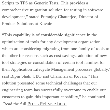
Scripts to TFS as Generic Tests. This provides a
comprehensive migration solution for testing in software
development,” stated Puranjoy Chatterjee, Director of
Product Solutions at Kovair.
“This capability is of considerable significance in the
optimization of tools for any development organization
which are considering migrating from one family of tools to
the other for reasons such as cost savings, adoption of new
tool strategies or consolidation of certain tool families for
their Application Lifecycle Management processes globally,
said Bipin Shah, CEO and Chairman of Kovair. “This
solution presented some technical challenges that our
engineering team has successfully overcome to enable our
customers to gain this important capability,” he continued.
Press Release here
Read the full
.