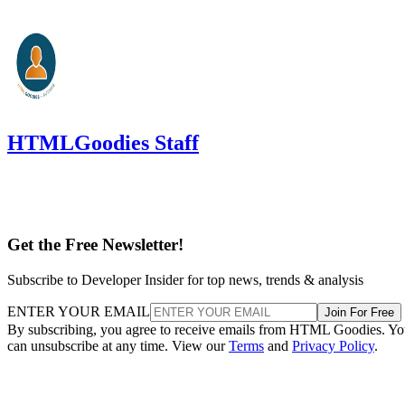
HTMLGoodies Staff
Get the Free Newsletter!
Subscribe to Developer Insider for top news, trends & analysis
ENTER YOUR EMAIL
Join For Free
By subscribing, you agree to receive emails from HTML Goodies. Y
can unsubscribe at any time. View our
Terms
and
Privacy Policy
.