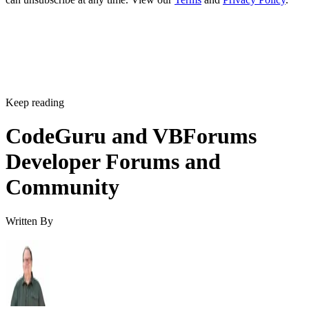
Keep reading
CodeGuru and VBForums
Developer Forums and
Community
Written By