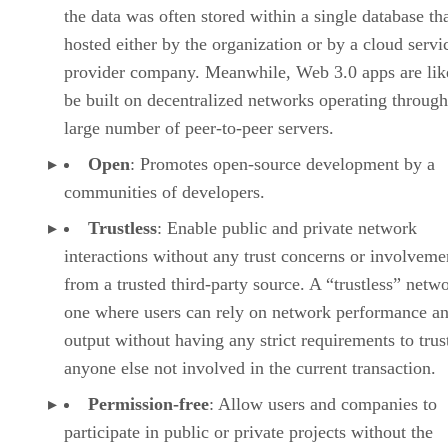
the data was often stored within a single database th
hosted either by the organization or by a cloud servi
provider company. Meanwhile, Web 3.0 apps are lik
be built on decentralized networks operating through
large number of peer-to-peer servers.
Open
: Promotes open-source development by a
communities of developers.
Trustless
: Enable public and private network
interactions without any trust concerns or involveme
from a trusted third-party source. A “trustless” netwo
one where users can rely on network performance a
output without having any strict requirements to trus
anyone else not involved in the current transaction.
Permission-free
: Allow users and companies to
participate in public or private projects without the