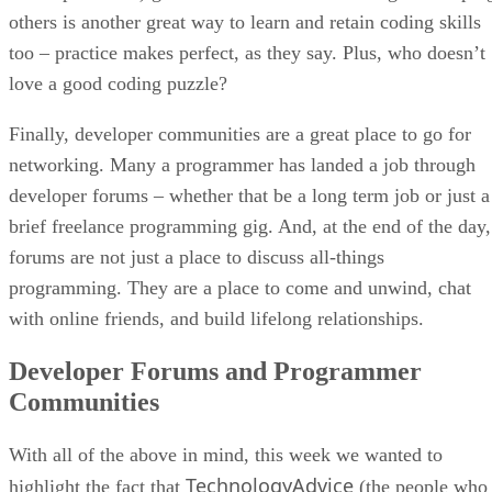
others is another great way to learn and retain coding skills
too – practice makes perfect, as they say. Plus, who doesn’t
love a good coding puzzle?
Finally, developer communities are a great place to go for
networking. Many a programmer has landed a job through
developer forums – whether that be a long term job or just a
brief freelance programming gig. And, at the end of the day,
forums are not just a place to discuss all-things
programming. They are a place to come and unwind, chat
with online friends, and build lifelong relationships.
Developer Forums and Programmer
Communities
With all of the above in mind, this week we wanted to
TechnologyAdvice
highlight the fact that
(the people who