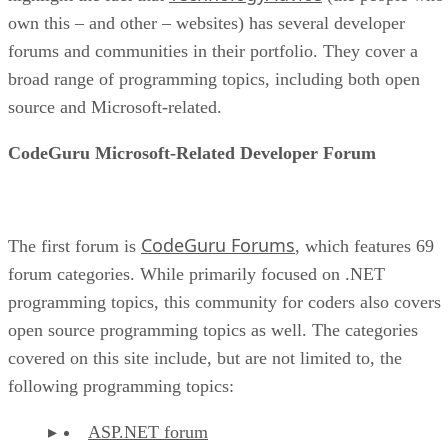
own this – and other – websites) has several developer
forums and communities in their portfolio. They cover a
broad range of programming topics, including both open
source and Microsoft-related.
CodeGuru Microsoft-Related Developer Forum
CodeGuru Forums
The first forum is
, which features 69
forum categories. While primarily focused on .NET
programming topics, this community for coders also covers
open source programming topics as well. The categories
covered on this site include, but are not limited to, the
following programming topics:
ASP.NET forum