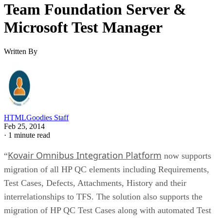
Team Foundation Server &
Microsoft Test Manager
Written By
HTMLGoodies Staff
Feb 25, 2014
·
1 minute read
Kovair Omnibus Integration Platform
“
now supports
migration of all HP QC elements including Requirements,
Test Cases, Defects, Attachments, History and their
interrelationships to TFS. The solution also supports the
migration of HP QC Test Cases along with automated Test