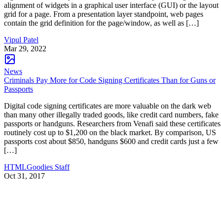
alignment of widgets in a graphical user interface (GUI) or the layout
grid for a page. From a presentation layer standpoint, web pages
contain the grid definition for the page/window, as well as […]
Vipul Patel
Mar 29, 2022
News
Criminals Pay More for Code Signing Certificates Than for Guns or
Passports
Digital code signing certificates are more valuable on the dark web
than many other illegally traded goods, like credit card numbers, fake
passports or handguns. Researchers from Venafi said these certificates
routinely cost up to $1,200 on the black market. By comparison, US
passports cost about $850, handguns $600 and credit cards just a few
[…]
HTMLGoodies Staff
Oct 31, 2017