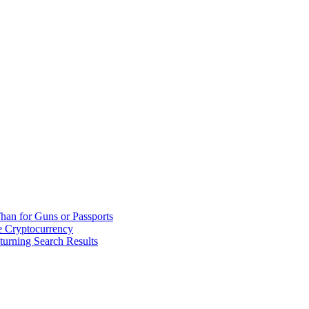
han for Guns or Passports
 Cryptocurrency
urning Search Results