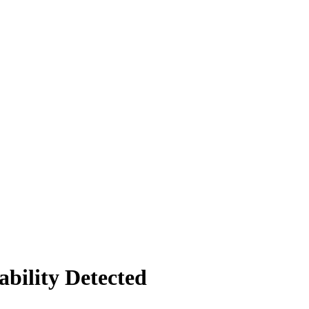
bility Detected