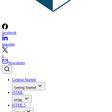
facebook
linkedin
x
Newsletter
Getting Started
Getting Started
HTML
HTML
HTML5