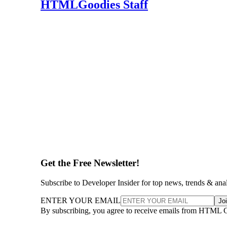
HTMLGoodies Staff
Get the Free Newsletter!
Subscribe to Developer Insider for top news, trends & ana
ENTER YOUR EMAIL
Jo
By subscribing, you agree to receive emails from HTML 