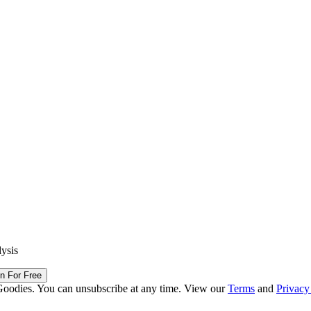
lysis
in For Free
Goodies. You can unsubscribe at any time. View our
Terms
and
Privacy