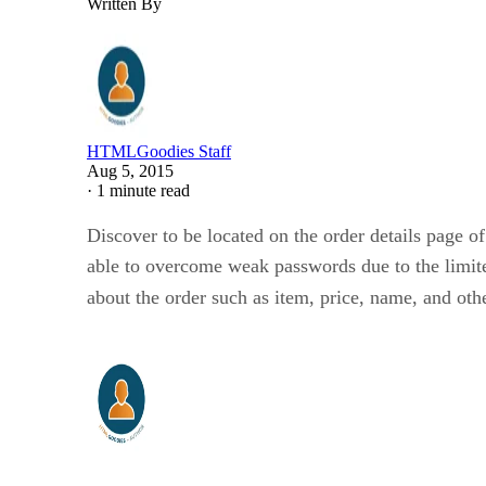
Written By
HTMLGoodies Staff
Aug 5, 2015
·
1 minute read
Discover to be located on the order details page of
able to overcome weak passwords due to the limite
about the order such as item, price, name, and oth