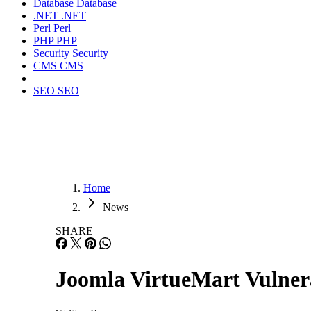
Database
Database
.NET
.NET
Perl
Perl
PHP
PHP
Security
Security
CMS
CMS
SEO
SEO
Home
News
SHARE
Joomla VirtueMart Vulnera