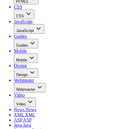
HTML5
CSS
CSS
JavaScript
JavaScript
Guides
Guides
Mobile
Mobile
Design
Design
Webmaster
Webmaster
Video
Video
News
News
XML
XML
ASP
ASP
Java
Java