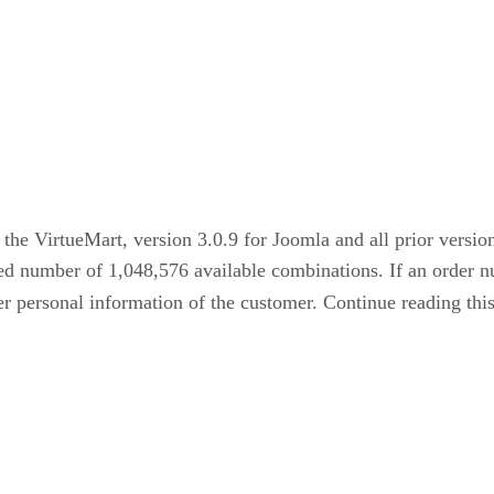
 the VirtueMart, version 3.0.9 for Joomla and all prior version
d number of 1,048,576 available combinations. If an order num
er personal information of the customer. Continue reading thi