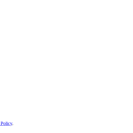
 Policy
.