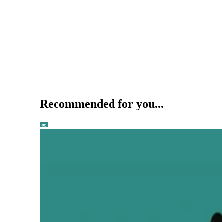
Recommended for you...