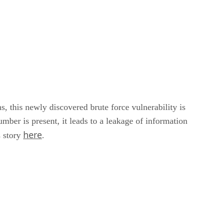
s, this newly discovered brute force vulnerability is
ber is present, it leads to a leakage of information
here
s story
.