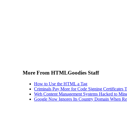
More From HTMLGoodies Staff
How to Use the HTML a Tag
Criminals Pay More for Code Signing Certificates T
Web Content Management Systems Hacked to Mine
Google Now Ignores Its Country Domain When Ret