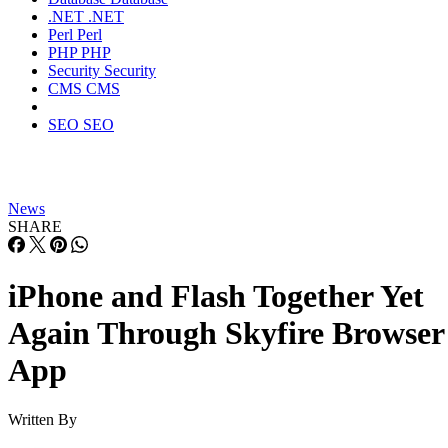
.NET
.NET
Perl
Perl
PHP
PHP
Security
Security
CMS
CMS
SEO
SEO
News
SHARE
iPhone and Flash Together Yet
Again Through Skyfire Browser
App
Written By