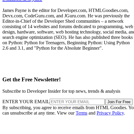
James Payne is the editor for Developer.com, HTMLGoodies.com,
Devx.com, CodeGuru.com, and JGuru.com. He was previously the
Editor-in-Chief of the Developer Shed communities – a network
consisting of 14 websites and forums dedicated to programming, web
design, hardware, software, web hosting technology, social media, an
search engine optimization (SEO). He has also published three books
on Python: Python for Teenagers, Beginning Python: Using Python
2.6 and 3.1, and "Python for the Absolute Beginner".
Get the Free Newsletter!
Subscribe to Developer Insider for top news, trends & analysis
ENTER YOUR EMAIL
Join For Free
By subscribing, you agree to receive emails from HTML Goodies. Y
can unsubscribe at any time. View our
Terms
and
Privacy Policy
.