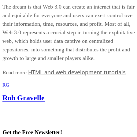
The dream is that Web 3.0 can create an internet that is fair
and equitable for everyone and users can exert control over
their information, time, resources, and profit. Most of all,
Web 3.0 represents a crucial step in turning the exploitative
web, which holds user data captive on centralized
repositories, into something that distributes the profit and
growth to large and smaller players alike.
HTML and web development tutorials
Read more
.
RG
Rob Gravelle
Get the Free Newsletter!