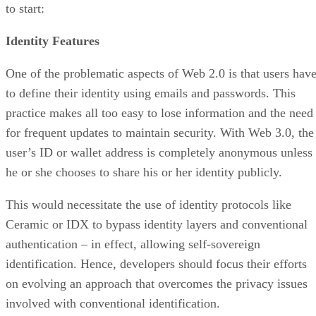
to start:
Identity Features
One of the problematic aspects of Web 2.0 is that users hav
to define their identity using emails and passwords. This
practice makes all too easy to lose information and the need
for frequent updates to maintain security. With Web 3.0, the
user’s ID or wallet address is completely anonymous unless
he or she chooses to share his or her identity publicly.
This would necessitate the use of identity protocols like
Ceramic or IDX to bypass identity layers and conventional
authentication – in effect, allowing self-sovereign
identification. Hence, developers should focus their efforts
on evolving an approach that overcomes the privacy issues
involved with conventional identification.