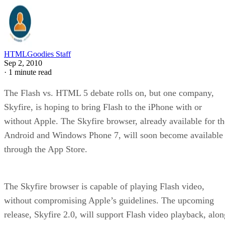
HTMLGoodies Staff
Sep 2, 2010
·
1 minute read
The Flash vs. HTML 5 debate rolls on, but one company,
Skyfire, is hoping to bring Flash to the iPhone with or
without Apple. The Skyfire browser, already available for th
Android and Windows Phone 7, will soon become available
through the App Store.
The Skyfire browser is capable of playing Flash video,
without compromising Apple’s guidelines. The upcoming
release, Skyfire 2.0, will support Flash video playback, alon