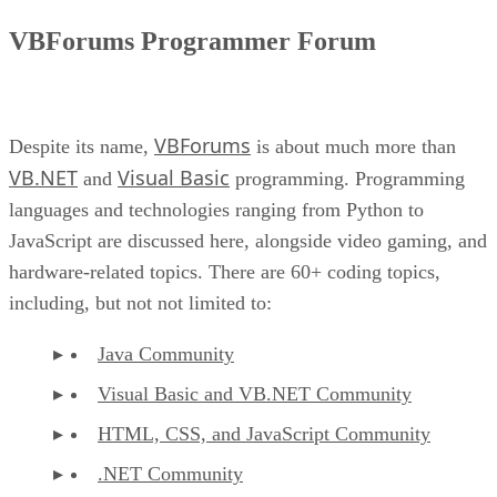
VBForums Programmer Forum
VBForums
Despite its name,
is about much more than
VB.NET
Visual Basic
and
programming. Programming
languages and technologies ranging from Python to
JavaScript are discussed here, alongside video gaming, and
hardware-related topics. There are 60+ coding topics,
including, but not not limited to:
Java Community
Visual Basic and VB.NET Community
HTML, CSS, and JavaScript Community
.NET Community