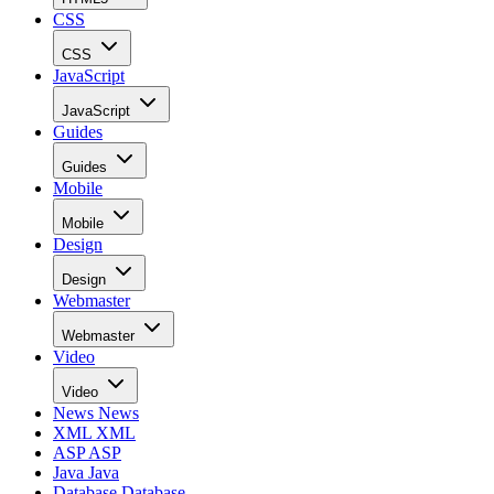
CSS
CSS
JavaScript
JavaScript
Guides
Guides
Mobile
Mobile
Design
Design
Webmaster
Webmaster
Video
Video
News
News
XML
XML
ASP
ASP
Java
Java
Database
Database