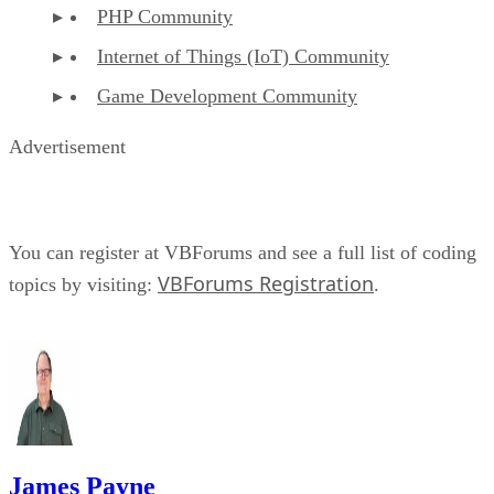
PHP Community
Internet of Things (IoT) Community
Game Development Community
Advertisement
You can register at VBForums and see a full list of coding
VBForums Registration
topics by visiting:
.
James Payne