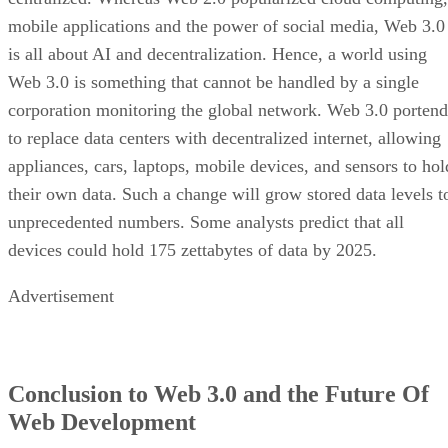
mobile applications and the power of social media, Web 3.0
is all about AI and decentralization. Hence, a world using
Web 3.0 is something that cannot be handled by a single
corporation monitoring the global network. Web 3.0 portend
to replace data centers with decentralized internet, allowing
appliances, cars, laptops, mobile devices, and sensors to hol
their own data. Such a change will grow stored data levels t
unprecedented numbers. Some analysts predict that all
devices could hold 175 zettabytes of data by 2025.
Advertisement
Conclusion to Web 3.0 and the Future Of
Web Development