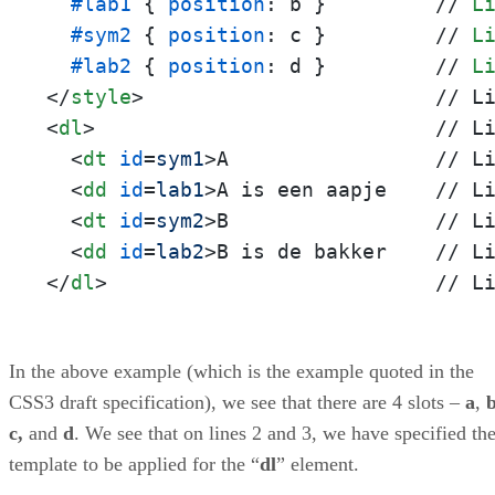
#lab1
 { 
position
: b }         // 
L
#sym2
 { 
position
: c }         // 
L
#lab2
 { 
position
: d }         // 
L
</
style
>
<
dl
>
                            // Li
<
dt
id
=
sym1
>
A                 // Li
<
dd
id
=
lab1
>
A is een aapje    // Li
<
dt
id
=
sym2
>
B                 // Li
<
dd
id
=
lab2
>
</
dl
>
                           // L
In the above example (which is the example quoted in the
CSS3 draft specification), we see that there are 4 slots –
a
,
c,
and
d
. We see that on lines 2 and 3, we have specified th
template to be applied for the “
dl
” element.