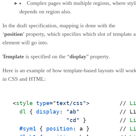
Complex pages with multiple regions, where styl
depends on region also.
In the draft specification, mapping is done with the
‘
position
’ property, which specifies which slot of template 
element will go into.
Template
is specified on the “
display
” property.
Here is an example of how template-based layouts will wor
in CSS and HTML:
<
style
type
=
"text/css"
>
         // 
L
dl
 { 
display
: 
"ab"
            // L
"cd"
 }          // 
L
#sym1
 { 
position
: a }         // 
L