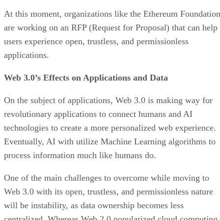
At this moment, organizations like the Ethereum Foundatio
are working on an RFP (Request for Proposal) that can help
users experience open, trustless, and permissionless
applications.
Web 3.0’s Effects on Applications and Data
On the subject of applications, Web 3.0 is making way for
revolutionary applications to connect humans and AI
technologies to create a more personalized web experience.
Eventually, AI with utilize Machine Learning algorithms to
process information much like humans do.
One of the main challenges to overcome while moving to
Web 3.0 with its open, trustless, and permissionless nature
will be instability, as data ownership becomes less
centralized. Whereas Web 2.0 popularized cloud computing,