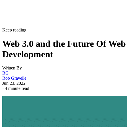
Keep reading
Web 3.0 and the Future Of Web
Development
Written By
RG
Rob Gravelle
Jun 23, 2022
·
4 minute read