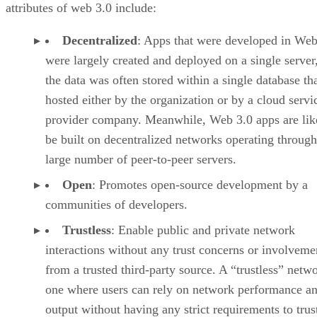
attributes of web 3.0 include:
Decentralized
: Apps that were developed in Web
were largely created and deployed on a single server
the data was often stored within a single database th
hosted either by the organization or by a cloud servi
provider company. Meanwhile, Web 3.0 apps are lik
be built on decentralized networks operating through
large number of peer-to-peer servers.
Open
: Promotes open-source development by a
communities of developers.
Trustless
: Enable public and private network
interactions without any trust concerns or involveme
from a trusted third-party source. A “trustless” netwo
one where users can rely on network performance a
output without having any strict requirements to trus