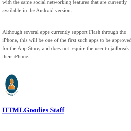
with the same social networking features that are currently
available in the Android version.
Although several apps currently support Flash through the
iPhone, this will be one of the first such apps to be approve
for the App Store, and does not require the user to jailbreak
their iPhone.
HTMLGoodies Staff