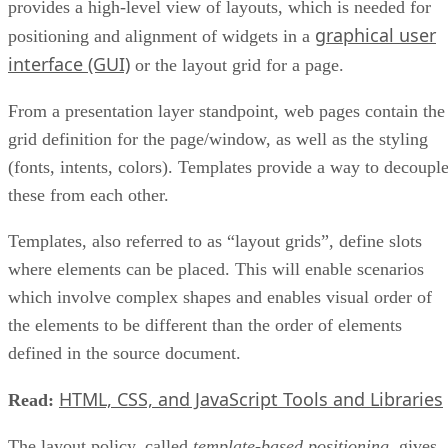
provides a high-level view of layouts, which is needed for
graphical user
positioning and alignment of widgets in a
interface (GUI)
or the layout grid for a page.
From a presentation layer standpoint, web pages contain the
grid definition for the page/window, as well as the styling
(fonts, intents, colors). Templates provide a way to decoupl
these from each other.
Templates, also referred to as “layout grids”, define slots
where elements can be placed. This will enable scenarios
which involve complex shapes and enables visual order of
the elements to be different than the order of elements
defined in the source document.
HTML, CSS, and JavaScript Tools and Libraries
Read:
The layout policy, called
template-based positioning
, gives