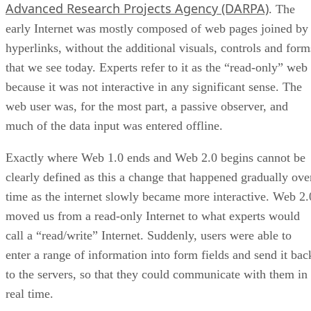
Advanced Research Projects Agency (DARPA)
. The
early Internet was mostly composed of web pages joined by
hyperlinks, without the additional visuals, controls and form
that we see today. Experts refer to it as the “read-only” web
because it was not interactive in any significant sense. The
web user was, for the most part, a passive observer, and
much of the data input was entered offline.
Exactly where Web 1.0 ends and Web 2.0 begins cannot be
clearly defined as this a change that happened gradually ove
time as the internet slowly became more interactive. Web 2.
moved us from a read-only Internet to what experts would
call a “read/write” Internet. Suddenly, users were able to
enter a range of information into form fields and send it bac
to the servers, so that they could communicate with them in
real time.