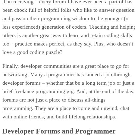
than receiving – every forum I have ever been a part of has
been chock full of helpful folks who like to answer question
and pass on their programming wisdom to the younger (or
less experienced) generation of coders. Teaching and helpin
others is another great way to learn and retain coding skills
too – practice makes perfect, as they say. Plus, who doesn’t
love a good coding puzzle?
Finally, developer communities are a great place to go for
networking. Many a programmer has landed a job through
developer forums – whether that be a long term job or just a
brief freelance programming gig. And, at the end of the day,
forums are not just a place to discuss all-things
programming. They are a place to come and unwind, chat
with online friends, and build lifelong relationships.
Developer Forums and Programmer