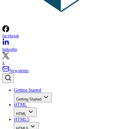
facebook
linkedin
x
Newsletter
Getting Started
Getting Started
HTML
HTML
HTML5
HTML5