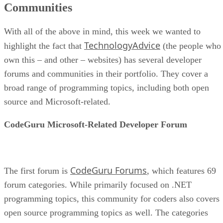
Communities
With all of the above in mind, this week we wanted to
TechnologyAdvice
highlight the fact that
(the people who
own this – and other – websites) has several developer
forums and communities in their portfolio. They cover a
broad range of programming topics, including both open
source and Microsoft-related.
CodeGuru Microsoft-Related Developer Forum
CodeGuru Forums
The first forum is
, which features 69
forum categories. While primarily focused on .NET
programming topics, this community for coders also covers
open source programming topics as well. The categories