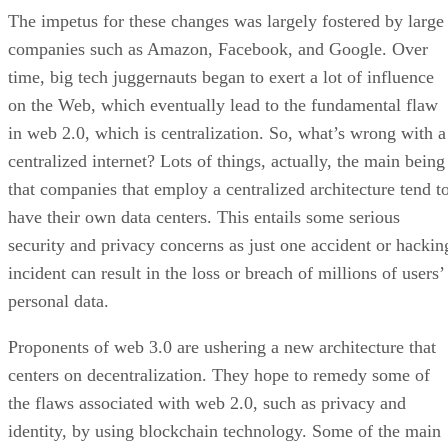
The impetus for these changes was largely fostered by large
companies such as Amazon, Facebook, and Google. Over
time, big tech juggernauts began to exert a lot of influence
on the Web, which eventually lead to the fundamental flaw
in web 2.0, which is centralization. So, what’s wrong with a
centralized internet? Lots of things, actually, the main being
that companies that employ a centralized architecture tend t
have their own data centers. This entails some serious
security and privacy concerns as just one accident or hackin
incident can result in the loss or breach of millions of users’
personal data.
Proponents of web 3.0 are ushering a new architecture that
centers on decentralization. They hope to remedy some of
the flaws associated with web 2.0, such as privacy and
identity, by using blockchain technology. Some of the main