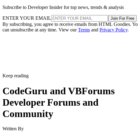
Subscribe to Developer Insider for top news, trends & analysis
ENTER YOUR EMAIL
Join For Free
By subscribing, you agree to receive emails from HTML Goodies. Y
can unsubscribe at any time. View our
Terms
and
Privacy Policy
.
Keep reading
CodeGuru and VBForums
Developer Forums and
Community
Written By