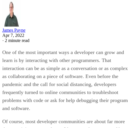
James Payne
Apr 7, 2022
·
2 minute read
One of the most important ways a developer can grow and
learn is by interacting with other programmers. That
interaction can be as simple as a conversation or as complex
as collaborating on a piece of software. Even before the
pandemic and the call for social distancing, developers
frequently turned to online communities to troubleshoot
problems with code or ask for help debugging their program
and software.
Of course, most developer communities are about far more