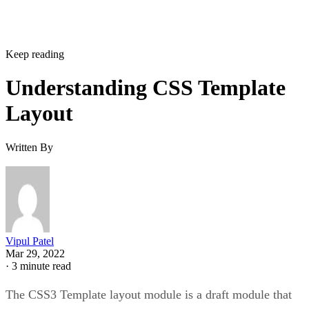
Keep reading
Understanding CSS Template
Layout
Written By
Vipul Patel
Mar 29, 2022
·
3 minute read
The CSS3 Template layout module is a draft module that