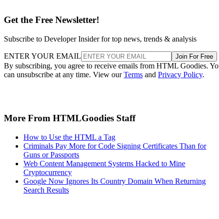
Get the Free Newsletter!
Subscribe to Developer Insider for top news, trends & analysis
ENTER YOUR EMAIL
Join For Free
By subscribing, you agree to receive emails from HTML Goodies. Y
can unsubscribe at any time. View our
Terms
and
Privacy Policy
.
More From HTMLGoodies Staff
How to Use the HTML a Tag
Criminals Pay More for Code Signing Certificates Than for
Guns or Passports
Web Content Management Systems Hacked to Mine
Cryptocurrency
Google Now Ignores Its Country Domain When Returning
Search Results