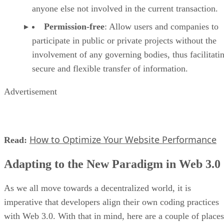
anyone else not involved in the current transaction.
Permission-free
: Allow users and companies to
participate in public or private projects without the
involvement of any governing bodies, thus facilitati
secure and flexible transfer of information.
Advertisement
How to Optimize Your Website Performance
Read:
Adapting to the New Paradigm in Web 3.0
As we all move towards a decentralized world, it is
imperative that developers align their own coding practices
with Web 3.0. With that in mind, here are a couple of places