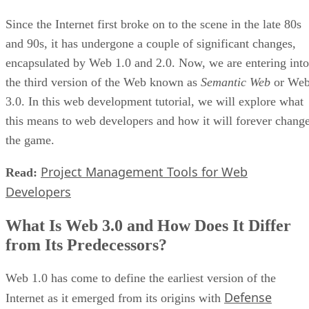
Since the Internet first broke on to the scene in the late 80s
and 90s, it has undergone a couple of significant changes,
encapsulated by Web 1.0 and 2.0. Now, we are entering into
the third version of the Web known as
Semantic Web
or We
3.0. In this web development tutorial, we will explore what
this means to web developers and how it will forever chang
the game.
Project Management Tools for Web
Read:
Developers
What Is Web 3.0 and How Does It Differ
from Its Predecessors?
Web 1.0 has come to define the earliest version of the
Defense
Internet as it emerged from its origins with