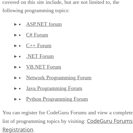
covered on this site include, but are not limited to, the
following programming topics:
ASP.NET forum
C# Forum
C++ Forum
.NET Forum
VB.NET Forum
Network Programming Forum
Java Programming Forum
Python Programming Forum
You can register for CodeGuru Forums and view a complete
CodeGuru Forums
list of programming topics by visiting:
Registration
.