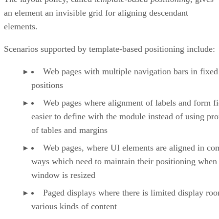
an element an invisible grid for aligning descendant
elements.
Scenarios supported by template-based positioning include:
Web pages with multiple navigation bars in fixed
positions
Web pages where alignment of labels and form fie
easier to define with the module instead of using pro
of tables and margins
Web pages, where UI elements are aligned in co
ways which need to maintain their positioning when
window is resized
Paged displays where there is limited display ro
various kinds of content