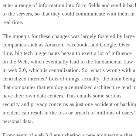
enter a range of information into form fields and send it bac
to the servers, so that they could communicate with them in
real time.
The impetus for these changes was largely fostered by large
companies such as Amazon, Facebook, and Google. Over
time, big tech juggernauts began to exert a lot of influence
on the Web, which eventually lead to the fundamental flaw
in web 2.0, which is centralization. So, what’s wrong with a
centralized internet? Lots of things, actually, the main being
that companies that employ a centralized architecture tend t
have their own data centers. This entails some serious
security and privacy concerns as just one accident or hackin
incident can result in the loss or breach of millions of users’
personal data.
Proponents of web 3.0 are ushering a new architecture that