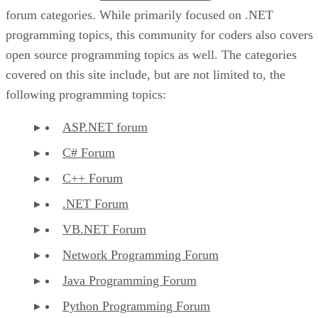
forum categories. While primarily focused on .NET
programming topics, this community for coders also covers
open source programming topics as well. The categories
covered on this site include, but are not limited to, the
following programming topics:
ASP.NET forum
C# Forum
C++ Forum
.NET Forum
VB.NET Forum
Network Programming Forum
Java Programming Forum
Python Programming Forum