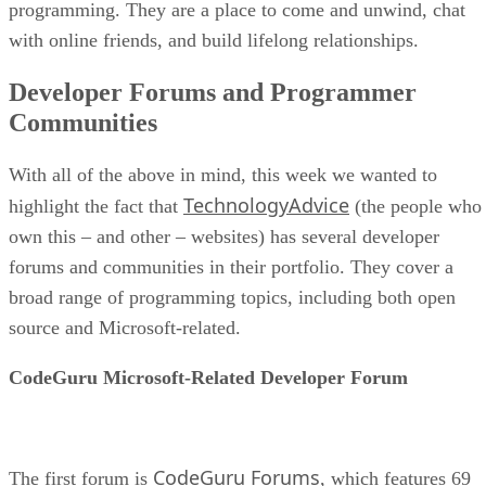
programming. They are a place to come and unwind, chat
with online friends, and build lifelong relationships.
Developer Forums and Programmer
Communities
With all of the above in mind, this week we wanted to
TechnologyAdvice
highlight the fact that
(the people who
own this – and other – websites) has several developer
forums and communities in their portfolio. They cover a
broad range of programming topics, including both open
source and Microsoft-related.
CodeGuru Microsoft-Related Developer Forum
CodeGuru Forums
The first forum is
, which features 69