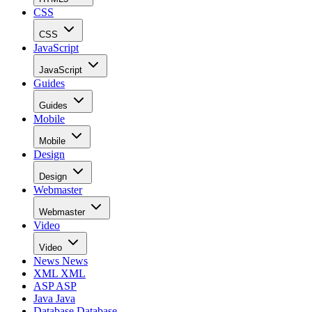
CSS
CSS
JavaScript
JavaScript
Guides
Guides
Mobile
Mobile
Design
Design
Webmaster
Webmaster
Video
Video
News
News
XML
XML
ASP
ASP
Java
Java
Database
Database