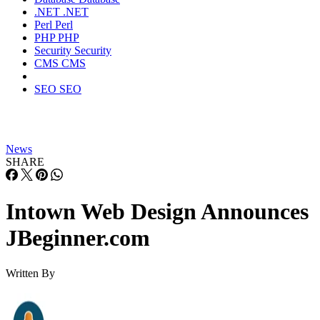
.NET
.NET
Perl
Perl
PHP
PHP
Security
Security
CMS
CMS
SEO
SEO
News
SHARE
Intown Web Design Announces
JBeginner.com
Written By