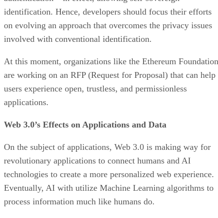
identification. Hence, developers should focus their efforts
on evolving an approach that overcomes the privacy issues
involved with conventional identification.
At this moment, organizations like the Ethereum Foundatio
are working on an RFP (Request for Proposal) that can help
users experience open, trustless, and permissionless
applications.
Web 3.0’s Effects on Applications and Data
On the subject of applications, Web 3.0 is making way for
revolutionary applications to connect humans and AI
technologies to create a more personalized web experience.
Eventually, AI with utilize Machine Learning algorithms to
process information much like humans do.