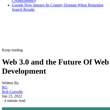
Cryptocurrency
Google Now Ignores Its Country Domain When Returning
Search Results
Keep reading
Web 3.0 and the Future Of Web
Development
Written By
RG
Rob Gravelle
Jun 23, 2022
·
4 minute read