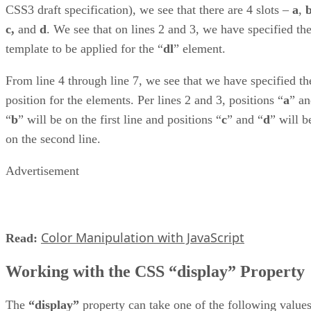
CSS3 draft specification), we see that there are 4 slots –
a
,
c,
and
d
. We see that on lines 2 and 3, we have specified th
template to be applied for the “
dl
” element.
From line 4 through line 7, we see that we have specified th
position for the elements. Per lines 2 and 3, positions “
a
” a
“
b
” will be on the first line and positions “
c
” and “
d
” will b
on the second line.
Advertisement
Color Manipulation with JavaScript
Read:
Working with the CSS “display” Property
The
“display”
property can take one of the following values