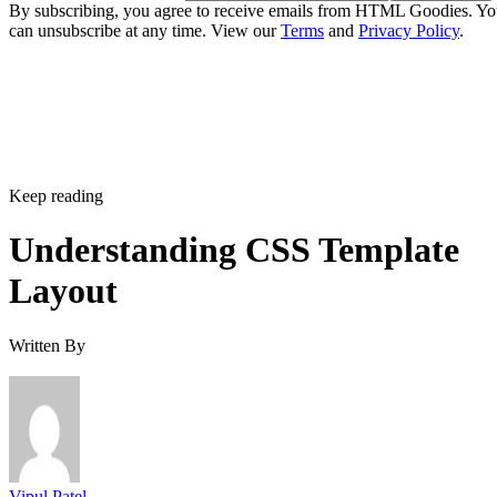
By subscribing, you agree to receive emails from HTML Goodies. Y
can unsubscribe at any time. View our
Terms
and
Privacy Policy
.
Keep reading
Understanding CSS Template
Layout
Written By
Vipul Patel