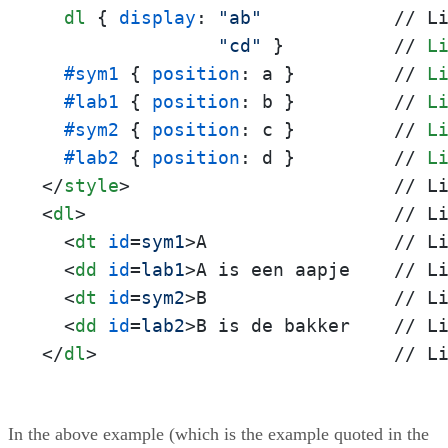
dl
 { 
display
: 
"ab"
            // L
"cd"
 }          // 
L
#sym1
 { 
position
: a }         // 
L
#lab1
 { 
position
: b }         // 
L
#sym2
 { 
position
: c }         // 
L
#lab2
 { 
position
: d }         // 
L
</
style
>
<
dl
>
                            // Li
<
dt
id
=
sym1
>
A                 // Li
<
dd
id
=
lab1
>
A is een aapje    // Li
<
dt
id
=
sym2
>
B                 // Li
<
dd
id
=
lab2
>
</
dl
>
                           // L
In the above example (which is the example quoted in the