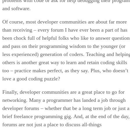
problems with code or ask for help debugging their program
and software.
Of course, most developer communities are about far more
than receiving – every forum I have ever been a part of has
been chock full of helpful folks who like to answer question
and pass on their programming wisdom to the younger (or
less experienced) generation of coders. Teaching and helpin
others is another great way to learn and retain coding skills
too – practice makes perfect, as they say. Plus, who doesn’t
love a good coding puzzle?
Finally, developer communities are a great place to go for
networking. Many a programmer has landed a job through
developer forums – whether that be a long term job or just a
brief freelance programming gig. And, at the end of the day,
forums are not just a place to discuss all-things