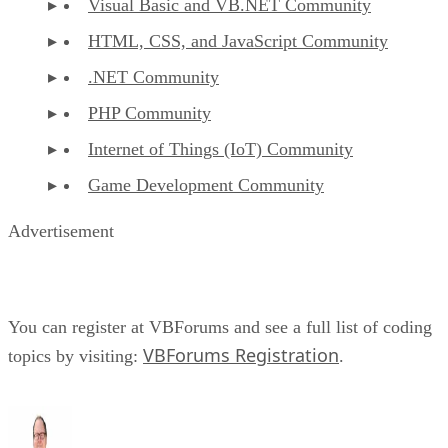
Visual Basic and VB.NET Community
HTML, CSS, and JavaScript Community
.NET Community
PHP Community
Internet of Things (IoT) Community
Game Development Community
Advertisement
You can register at VBForums and see a full list of coding
VBForums Registration
topics by visiting:
.