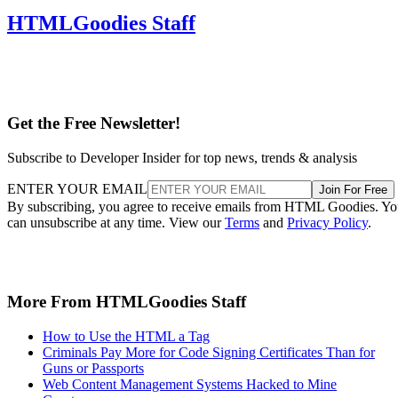
HTMLGoodies Staff
Get the Free Newsletter!
Subscribe to Developer Insider for top news, trends & analysis
ENTER YOUR EMAIL
Join For Free
By subscribing, you agree to receive emails from HTML Goodies. Y
can unsubscribe at any time. View our
Terms
and
Privacy Policy
.
More From HTMLGoodies Staff
How to Use the HTML a Tag
Criminals Pay More for Code Signing Certificates Than for
Guns or Passports
Web Content Management Systems Hacked to Mine