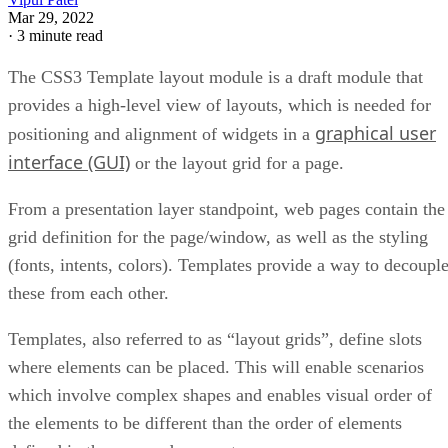
Mar 29, 2022
·
3 minute read
The CSS3 Template layout module is a draft module that
provides a high-level view of layouts, which is needed for
graphical user
positioning and alignment of widgets in a
interface (GUI)
or the layout grid for a page.
From a presentation layer standpoint, web pages contain the
grid definition for the page/window, as well as the styling
(fonts, intents, colors). Templates provide a way to decoupl
these from each other.
Templates, also referred to as “layout grids”, define slots
where elements can be placed. This will enable scenarios
which involve complex shapes and enables visual order of
the elements to be different than the order of elements