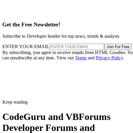
Get the Free Newsletter!
Subscribe to Developer Insider for top news, trends & analysis
ENTER YOUR EMAIL
Join For Free
By subscribing, you agree to receive emails from HTML Goodies. Y
can unsubscribe at any time. View our
Terms
and
Privacy Policy
.
Keep reading
CodeGuru and VBForums
Developer Forums and