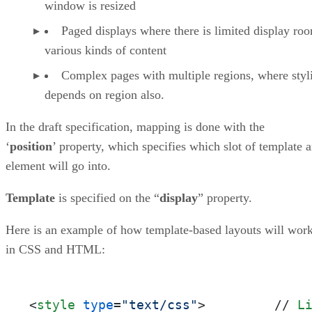
window is resized
Paged displays where there is limited display ro
various kinds of content
Complex pages with multiple regions, where styl
depends on region also.
In the draft specification, mapping is done with the
‘
position
’ property, which specifies which slot of template 
element will go into.
Template
is specified on the “
display
” property.
Here is an example of how template-based layouts will wor
in CSS and HTML:
<
style
type
=
"text/css"
>
         // 
L