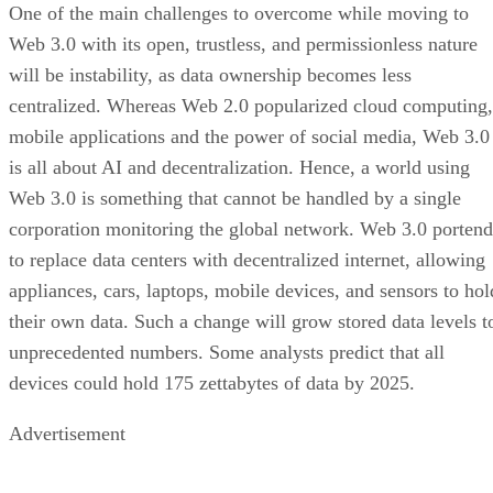
One of the main challenges to overcome while moving to
Web 3.0 with its open, trustless, and permissionless nature
will be instability, as data ownership becomes less
centralized. Whereas Web 2.0 popularized cloud computing,
mobile applications and the power of social media, Web 3.0
is all about AI and decentralization. Hence, a world using
Web 3.0 is something that cannot be handled by a single
corporation monitoring the global network. Web 3.0 portend
to replace data centers with decentralized internet, allowing
appliances, cars, laptops, mobile devices, and sensors to hol
their own data. Such a change will grow stored data levels t
unprecedented numbers. Some analysts predict that all
devices could hold 175 zettabytes of data by 2025.
Advertisement