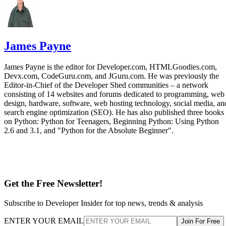
James Payne
James Payne is the editor for Developer.com, HTMLGoodies.com,
Devx.com, CodeGuru.com, and JGuru.com. He was previously the
Editor-in-Chief of the Developer Shed communities – a network
consisting of 14 websites and forums dedicated to programming, web
design, hardware, software, web hosting technology, social media, an
search engine optimization (SEO). He has also published three books
on Python: Python for Teenagers, Beginning Python: Using Python
2.6 and 3.1, and "Python for the Absolute Beginner".
Get the Free Newsletter!
Subscribe to Developer Insider for top news, trends & analysis
ENTER YOUR EMAIL
Join For Free