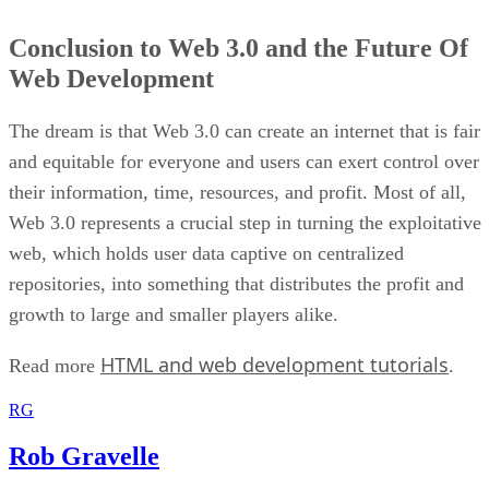
Conclusion to Web 3.0 and the Future Of
Web Development
The dream is that Web 3.0 can create an internet that is fair
and equitable for everyone and users can exert control over
their information, time, resources, and profit. Most of all,
Web 3.0 represents a crucial step in turning the exploitative
web, which holds user data captive on centralized
repositories, into something that distributes the profit and
growth to large and smaller players alike.
HTML and web development tutorials
Read more
.
RG
Rob Gravelle