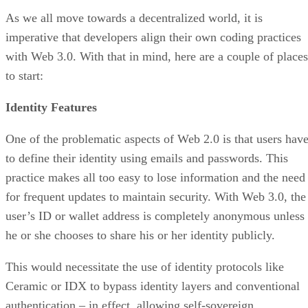
As we all move towards a decentralized world, it is
imperative that developers align their own coding practices
with Web 3.0. With that in mind, here are a couple of places
to start:
Identity Features
One of the problematic aspects of Web 2.0 is that users hav
to define their identity using emails and passwords. This
practice makes all too easy to lose information and the need
for frequent updates to maintain security. With Web 3.0, the
user’s ID or wallet address is completely anonymous unless
he or she chooses to share his or her identity publicly.
This would necessitate the use of identity protocols like
Ceramic or IDX to bypass identity layers and conventional
authentication – in effect, allowing self-sovereign