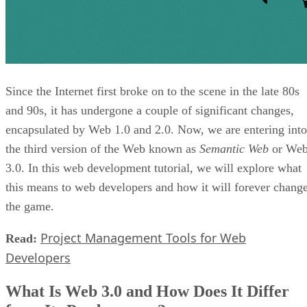
Since the Internet first broke on to the scene in the late 80s
and 90s, it has undergone a couple of significant changes,
encapsulated by Web 1.0 and 2.0. Now, we are entering into
the third version of the Web known as
Semantic Web
or We
3.0. In this web development tutorial, we will explore what
this means to web developers and how it will forever chang
the game.
Project Management Tools for Web
Read:
Developers
What Is Web 3.0 and How Does It Differ