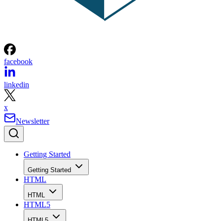
facebook
linkedin
x
Newsletter
Getting Started
Getting Started
HTML
HTML
HTML5
HTML5