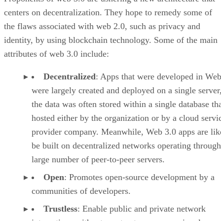
centers on decentralization. They hope to remedy some of
the flaws associated with web 2.0, such as privacy and
identity, by using blockchain technology. Some of the main
attributes of web 3.0 include:
Decentralized
: Apps that were developed in Web
were largely created and deployed on a single server
the data was often stored within a single database th
hosted either by the organization or by a cloud servi
provider company. Meanwhile, Web 3.0 apps are lik
be built on decentralized networks operating through
large number of peer-to-peer servers.
Open
: Promotes open-source development by a
communities of developers.
Trustless
: Enable public and private network