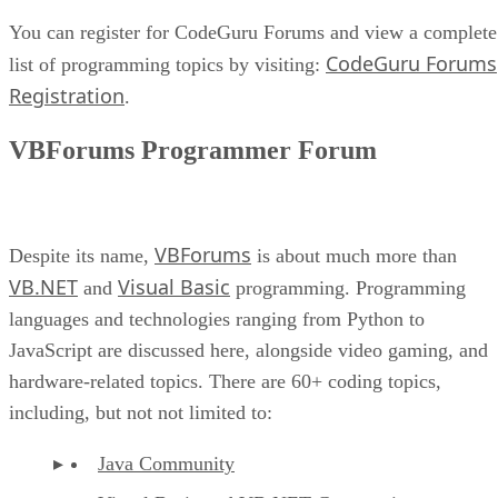
You can register for CodeGuru Forums and view a complete
CodeGuru Forums
list of programming topics by visiting:
Registration
.
VBForums Programmer Forum
VBForums
Despite its name,
is about much more than
VB.NET
Visual Basic
and
programming. Programming
languages and technologies ranging from Python to
JavaScript are discussed here, alongside video gaming, and
hardware-related topics. There are 60+ coding topics,
including, but not not limited to:
Java Community