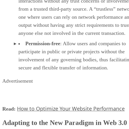
interactions without any trust concerns or involveme
from a trusted third-party source. A “trustless” netwo
one where users can rely on network performance a
output without having any strict requirements to trus
anyone else not involved in the current transaction.
Permission-free
: Allow users and companies to
participate in public or private projects without the
involvement of any governing bodies, thus facilitati
secure and flexible transfer of information.
Advertisement
How to Optimize Your Website Performance
Read:
Adapting to the New Paradigm in Web 3.0