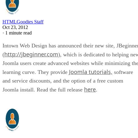
HTMLGoodies Staff
Oct 23, 2012
·
1 minute read
Intown Web Design has announced their new site, JBeginne
http://jbeginner.com
(
), which is dedicated to helping ne
Joomla users create advanced websites while minimizing th
Joomla tutorials,
learning curve. They provide
software
and service discounts, and the option of a free custom
here
Joomla install. Read the full release
.