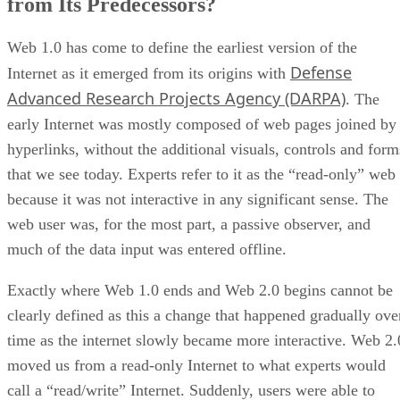
from Its Predecessors?
Web 1.0 has come to define the earliest version of the
Defense
Internet as it emerged from its origins with
Advanced Research Projects Agency (DARPA)
. The
early Internet was mostly composed of web pages joined by
hyperlinks, without the additional visuals, controls and form
that we see today. Experts refer to it as the “read-only” web
because it was not interactive in any significant sense. The
web user was, for the most part, a passive observer, and
much of the data input was entered offline.
Exactly where Web 1.0 ends and Web 2.0 begins cannot be
clearly defined as this a change that happened gradually ove
time as the internet slowly became more interactive. Web 2.
moved us from a read-only Internet to what experts would
call a “read/write” Internet. Suddenly, users were able to