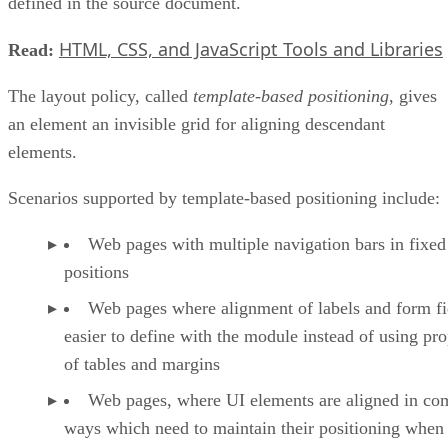
defined in the source document.
HTML, CSS, and JavaScript Tools and Libraries
Read:
The layout policy, called
template-based positioning
, gives
an element an invisible grid for aligning descendant
elements.
Scenarios supported by template-based positioning include:
Web pages with multiple navigation bars in fixed
positions
Web pages where alignment of labels and form fie
easier to define with the module instead of using pro
of tables and margins
Web pages, where UI elements are aligned in co
ways which need to maintain their positioning when