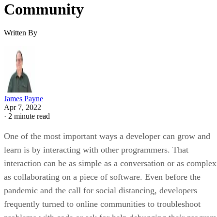
Community
Written By
James Payne
Apr 7, 2022
·
2 minute read
One of the most important ways a developer can grow and
learn is by interacting with other programmers. That
interaction can be as simple as a conversation or as complex
as collaborating on a piece of software. Even before the
pandemic and the call for social distancing, developers
frequently turned to online communities to troubleshoot