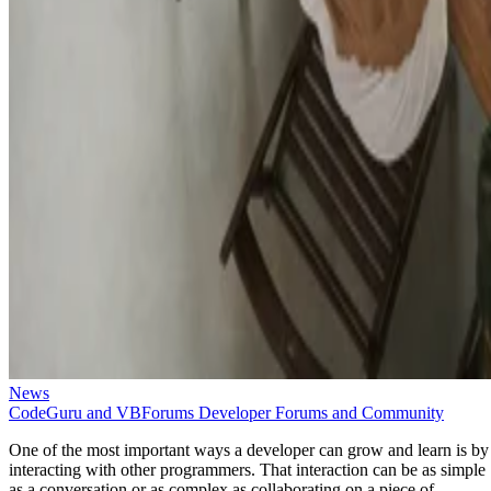
News
CodeGuru and VBForums Developer Forums and Community
One of the most important ways a developer can grow and learn is by
interacting with other programmers. That interaction can be as simple
as a conversation or as complex as collaborating on a piece of