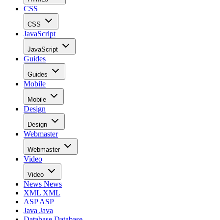
CSS
CSS
JavaScript
JavaScript
Guides
Guides
Mobile
Mobile
Design
Design
Webmaster
Webmaster
Video
Video
News
News
XML
XML
ASP
ASP
Java
Java
Database
Database