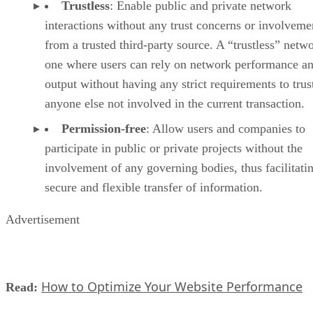
Trustless
: Enable public and private network
interactions without any trust concerns or involveme
from a trusted third-party source. A “trustless” netwo
one where users can rely on network performance a
output without having any strict requirements to trus
anyone else not involved in the current transaction.
Permission-free
: Allow users and companies to
participate in public or private projects without the
involvement of any governing bodies, thus facilitati
secure and flexible transfer of information.
Advertisement
How to Optimize Your Website Performance
Read: