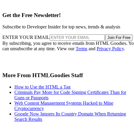
Get the Free Newsletter!
Subscribe to Developer Insider for top news, trends & analysis
ENTER YOUR EMAIL
Join For Free
By subscribing, you agree to receive emails from HTML Goodies. Y
can unsubscribe at any time. View our
Terms
and
Privacy Policy
.
More From HTMLGoodies Staff
How to Use the HTML a Tag
Criminals Pay More for Code Signing Certificates Than for
Guns or Passports
Web Content Management Systems Hacked to Mine
Cryptocurrency
Google Now Ignores Its Country Domain When Returning
Search Results