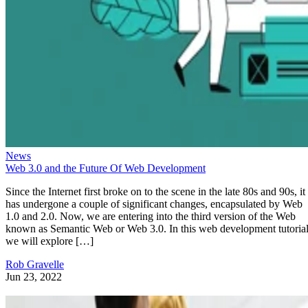
News
Web 3.0 and the Future Of Web Development
Since the Internet first broke on to the scene in the late 80s and 90s, it
has undergone a couple of significant changes, encapsulated by Web
1.0 and 2.0. Now, we are entering into the third version of the Web
known as Semantic Web or Web 3.0. In this web development tutorial
we will explore […]
Rob Gravelle
Jun 23, 2022