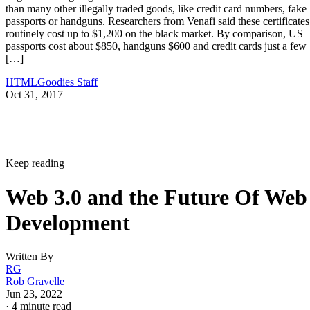
than many other illegally traded goods, like credit card numbers, fake
passports or handguns. Researchers from Venafi said these certificates
routinely cost up to $1,200 on the black market. By comparison, US
passports cost about $850, handguns $600 and credit cards just a few
[…]
HTMLGoodies Staff
Oct 31, 2017
Keep reading
Web 3.0 and the Future Of Web
Development
Written By
RG
Rob Gravelle
Jun 23, 2022
·
4 minute read