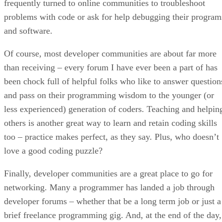
frequently turned to online communities to troubleshoot
problems with code or ask for help debugging their program
and software.
Of course, most developer communities are about far more
than receiving – every forum I have ever been a part of has
been chock full of helpful folks who like to answer question
and pass on their programming wisdom to the younger (or
less experienced) generation of coders. Teaching and helpin
others is another great way to learn and retain coding skills
too – practice makes perfect, as they say. Plus, who doesn’t
love a good coding puzzle?
Finally, developer communities are a great place to go for
networking. Many a programmer has landed a job through
developer forums – whether that be a long term job or just a
brief freelance programming gig. And, at the end of the day,