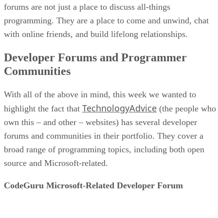
forums are not just a place to discuss all-things
programming. They are a place to come and unwind, chat
with online friends, and build lifelong relationships.
Developer Forums and Programmer
Communities
With all of the above in mind, this week we wanted to
TechnologyAdvice
highlight the fact that
(the people who
own this – and other – websites) has several developer
forums and communities in their portfolio. They cover a
broad range of programming topics, including both open
source and Microsoft-related.
CodeGuru Microsoft-Related Developer Forum