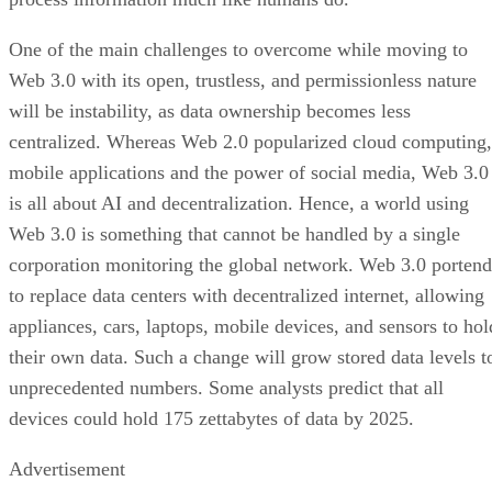
One of the main challenges to overcome while moving to
Web 3.0 with its open, trustless, and permissionless nature
will be instability, as data ownership becomes less
centralized. Whereas Web 2.0 popularized cloud computing,
mobile applications and the power of social media, Web 3.0
is all about AI and decentralization. Hence, a world using
Web 3.0 is something that cannot be handled by a single
corporation monitoring the global network. Web 3.0 portend
to replace data centers with decentralized internet, allowing
appliances, cars, laptops, mobile devices, and sensors to hol
their own data. Such a change will grow stored data levels t
unprecedented numbers. Some analysts predict that all
devices could hold 175 zettabytes of data by 2025.
Advertisement