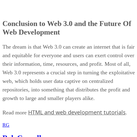
Conclusion to Web 3.0 and the Future Of
Web Development
The dream is that Web 3.0 can create an internet that is fair
and equitable for everyone and users can exert control over
their information, time, resources, and profit. Most of all,
Web 3.0 represents a crucial step in turning the exploitative
web, which holds user data captive on centralized
repositories, into something that distributes the profit and
growth to large and smaller players alike.
HTML and web development tutorials
Read more
.
RG