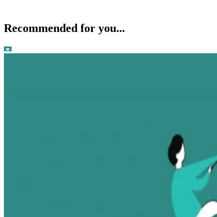
Recommended for you...