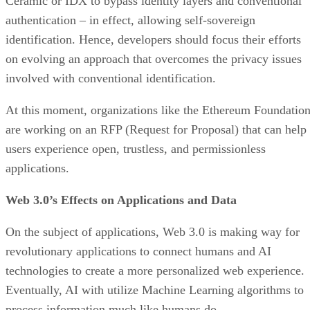
Ceramic or IDX to bypass identity layers and conventional
authentication – in effect, allowing self-sovereign
identification. Hence, developers should focus their efforts
on evolving an approach that overcomes the privacy issues
involved with conventional identification.
At this moment, organizations like the Ethereum Foundatio
are working on an RFP (Request for Proposal) that can help
users experience open, trustless, and permissionless
applications.
Web 3.0’s Effects on Applications and Data
On the subject of applications, Web 3.0 is making way for
revolutionary applications to connect humans and AI
technologies to create a more personalized web experience.
Eventually, AI with utilize Machine Learning algorithms to
process information much like humans do.