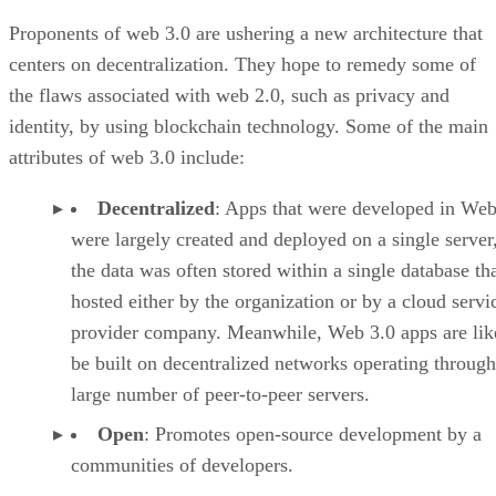
Proponents of web 3.0 are ushering a new architecture that
centers on decentralization. They hope to remedy some of
the flaws associated with web 2.0, such as privacy and
identity, by using blockchain technology. Some of the main
attributes of web 3.0 include:
Decentralized
: Apps that were developed in Web
were largely created and deployed on a single server
the data was often stored within a single database th
hosted either by the organization or by a cloud servi
provider company. Meanwhile, Web 3.0 apps are lik
be built on decentralized networks operating through
large number of peer-to-peer servers.
Open
: Promotes open-source development by a
communities of developers.