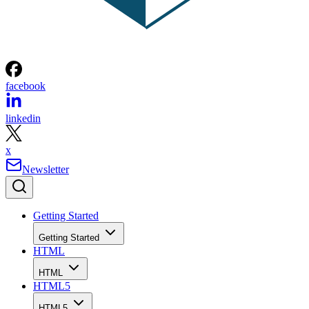
facebook
linkedin
x
Newsletter
Getting Started
Getting Started
HTML
HTML
HTML5
HTML5