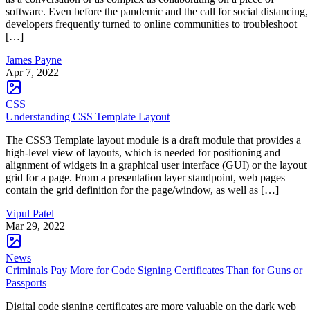
software. Even before the pandemic and the call for social distancing,
developers frequently turned to online communities to troubleshoot
[…]
James Payne
Apr 7, 2022
CSS
Understanding CSS Template Layout
The CSS3 Template layout module is a draft module that provides a
high-level view of layouts, which is needed for positioning and
alignment of widgets in a graphical user interface (GUI) or the layout
grid for a page. From a presentation layer standpoint, web pages
contain the grid definition for the page/window, as well as […]
Vipul Patel
Mar 29, 2022
News
Criminals Pay More for Code Signing Certificates Than for Guns or
Passports
Digital code signing certificates are more valuable on the dark web