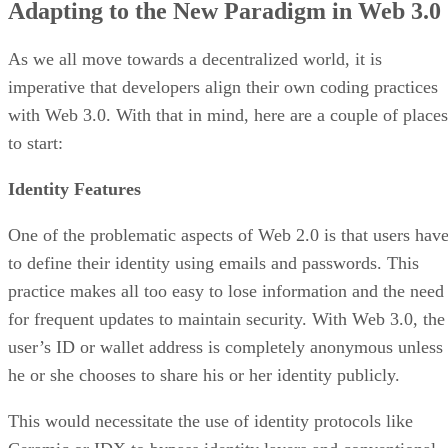
Adapting to the New Paradigm in Web 3.0
As we all move towards a decentralized world, it is
imperative that developers align their own coding practices
with Web 3.0. With that in mind, here are a couple of places
to start:
Identity Features
One of the problematic aspects of Web 2.0 is that users hav
to define their identity using emails and passwords. This
practice makes all too easy to lose information and the need
for frequent updates to maintain security. With Web 3.0, the
user’s ID or wallet address is completely anonymous unless
he or she chooses to share his or her identity publicly.
This would necessitate the use of identity protocols like