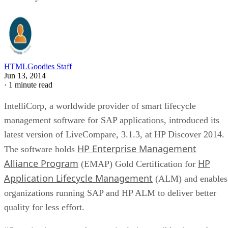
HTMLGoodies Staff
Jun 13, 2014
·
1 minute read
IntelliCorp, a worldwide provider of smart lifecycle
management software for SAP applications, introduced its
latest version of LiveCompare, 3.1.3, at HP Discover 2014.
HP Enterprise Management
The software holds
Alliance Program
HP
(EMAP) Gold Certification for
Application Lifecycle Management
(ALM) and enables
organizations running SAP and HP ALM to deliver better
quality for less effort.