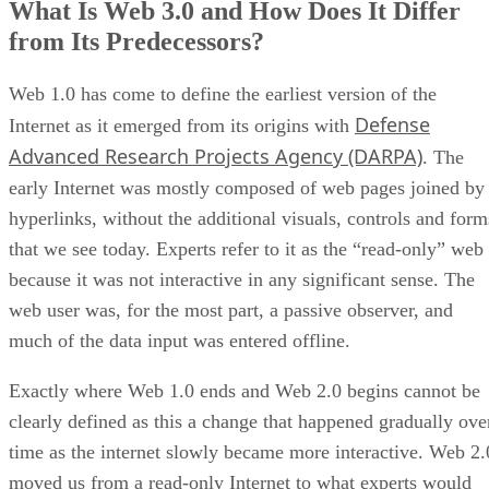
What Is Web 3.0 and How Does It Differ
from Its Predecessors?
Web 1.0 has come to define the earliest version of the
Defense
Internet as it emerged from its origins with
Advanced Research Projects Agency (DARPA)
. The
early Internet was mostly composed of web pages joined by
hyperlinks, without the additional visuals, controls and form
that we see today. Experts refer to it as the “read-only” web
because it was not interactive in any significant sense. The
web user was, for the most part, a passive observer, and
much of the data input was entered offline.
Exactly where Web 1.0 ends and Web 2.0 begins cannot be
clearly defined as this a change that happened gradually ove
time as the internet slowly became more interactive. Web 2.
moved us from a read-only Internet to what experts would