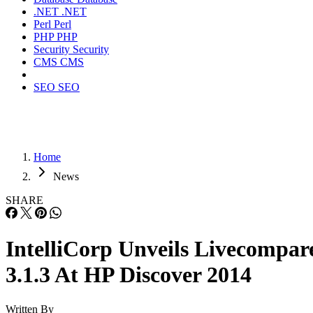
.NET
.NET
Perl
Perl
PHP
PHP
Security
Security
CMS
CMS
SEO
SEO
Home
News
SHARE
IntelliCorp Unveils Livecompar
3.1.3 At HP Discover 2014
Written By