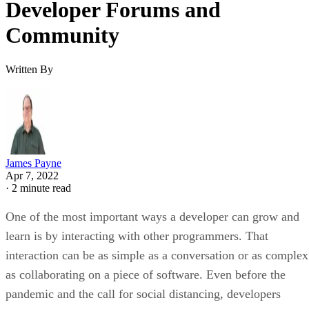
Developer Forums and
Community
Written By
James Payne
Apr 7, 2022
·
2 minute read
One of the most important ways a developer can grow and
learn is by interacting with other programmers. That
interaction can be as simple as a conversation or as complex
as collaborating on a piece of software. Even before the
pandemic and the call for social distancing, developers