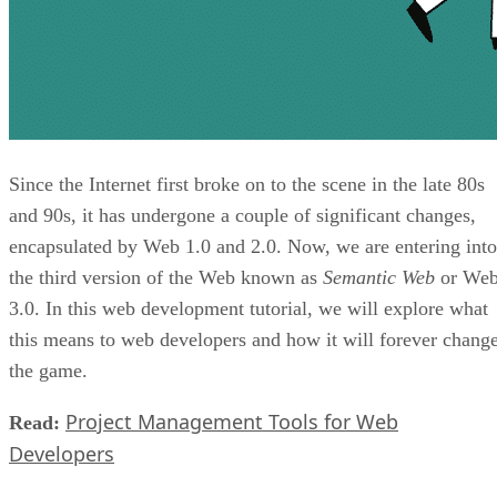
Since the Internet first broke on to the scene in the late 80s
and 90s, it has undergone a couple of significant changes,
encapsulated by Web 1.0 and 2.0. Now, we are entering into
the third version of the Web known as
Semantic Web
or We
3.0. In this web development tutorial, we will explore what
this means to web developers and how it will forever chang
the game.
Project Management Tools for Web
Read:
Developers