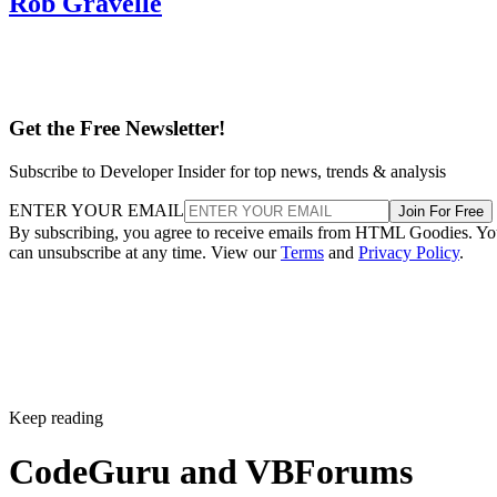
Rob Gravelle
Get the Free Newsletter!
Subscribe to Developer Insider for top news, trends & analysis
ENTER YOUR EMAIL
Join For Free
By subscribing, you agree to receive emails from HTML Goodies. Y
can unsubscribe at any time. View our
Terms
and
Privacy Policy
.
Keep reading
CodeGuru and VBForums