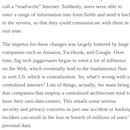
call a “read/write” Internet. Suddenly, users were able to
enter a range of information into form fields and send it bac
to the servers, so that they could communicate with them in
real time.
The impetus for these changes was largely fostered by large
companies such as Amazon, Facebook, and Google. Over
time, big tech juggernauts began to exert a lot of influence
on the Web, which eventually lead to the fundamental flaw
in web 2.0, which is centralization. So, what’s wrong with a
centralized internet? Lots of things, actually, the main being
that companies that employ a centralized architecture tend t
have their own data centers. This entails some serious
security and privacy concerns as just one accident or hackin
incident can result in the loss or breach of millions of users’
personal data.