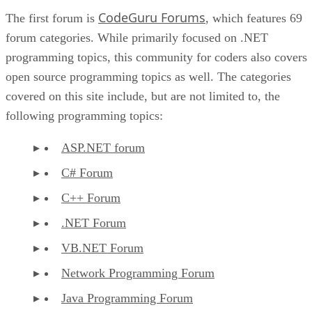
CodeGuru Forums
The first forum is
, which features 69
forum categories. While primarily focused on .NET
programming topics, this community for coders also covers
open source programming topics as well. The categories
covered on this site include, but are not limited to, the
following programming topics:
ASP.NET forum
C# Forum
C++ Forum
.NET Forum
VB.NET Forum
Network Programming Forum
Java Programming Forum