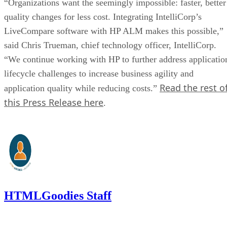
“Organizations want the seemingly impossible: faster, better
quality changes for less cost. Integrating IntelliCorp’s
LiveCompare software with HP ALM makes this possible,”
said Chris Trueman, chief technology officer, IntelliCorp.
“We continue working with HP to further address applicatio
lifecycle challenges to increase business agility and
Read the rest o
application quality while reducing costs.”
this Press Release here
.
HTMLGoodies Staff