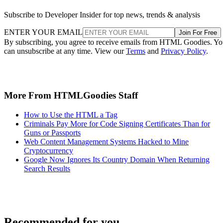
Subscribe to Developer Insider for top news, trends & analysis
ENTER YOUR EMAIL
Join For Free
By subscribing, you agree to receive emails from HTML Goodies. Y
can unsubscribe at any time. View our
Terms
and
Privacy Policy
.
More From HTMLGoodies Staff
How to Use the HTML a Tag
Criminals Pay More for Code Signing Certificates Than for
Guns or Passports
Web Content Management Systems Hacked to Mine
Cryptocurrency
Google Now Ignores Its Country Domain When Returning
Search Results
Recommended for you...