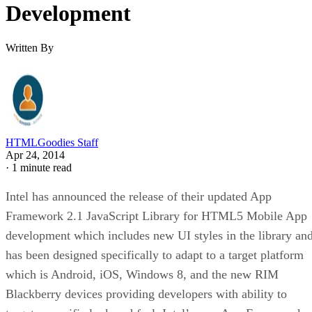
Development
Written By
HTMLGoodies Staff
Apr 24, 2014
·
1 minute read
Intel has announced the release of their updated App
Framework 2.1 JavaScript Library for HTML5 Mobile App
development which includes new UI styles in the library an
has been designed specifically to adapt to a target platform
which is Android, iOS, Windows 8, and the new RIM
Blackberry devices providing developers with ability to