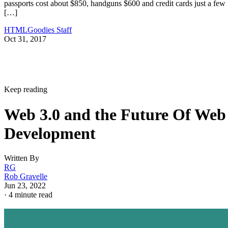
passports cost about $850, handguns $600 and credit cards just a few
[…]
HTMLGoodies Staff
Oct 31, 2017
Keep reading
Web 3.0 and the Future Of Web
Development
Written By
RG
Rob Gravelle
Jun 23, 2022
·
4 minute read