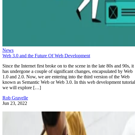
News
Web 3.0 and the Future Of Web Development
Since the Internet first broke on to the scene in the late 80s and 90s, it
has undergone a couple of significant changes, encapsulated by Web
1.0 and 2.0. Now, we are entering into the third version of the Web
known as Semantic Web or Web 3.0. In this web development tutorial
we will explore […]
Rob Gravelle
Jun 23, 2022