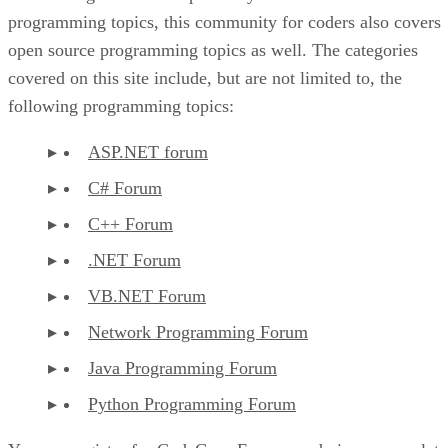
programming topics, this community for coders also covers
open source programming topics as well. The categories
covered on this site include, but are not limited to, the
following programming topics:
ASP.NET forum
C# Forum
C++ Forum
.NET Forum
VB.NET Forum
Network Programming Forum
Java Programming Forum
Python Programming Forum