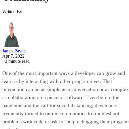
Written By
James Payne
Apr 7, 2022
·
2 minute read
One of the most important ways a developer can grow and
learn is by interacting with other programmers. That
interaction can be as simple as a conversation or as complex
as collaborating on a piece of software. Even before the
pandemic and the call for social distancing, developers
frequently turned to online communities to troubleshoot
problems with code or ask for help debugging their program