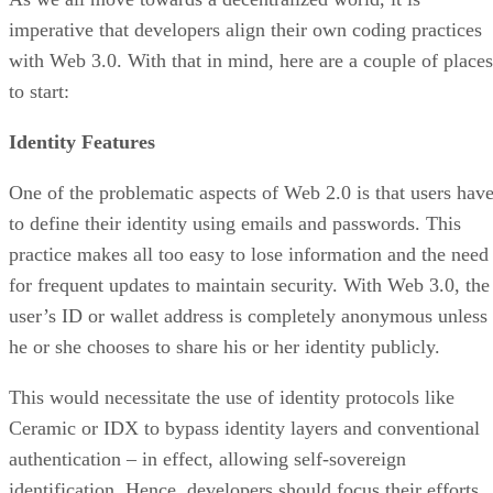
imperative that developers align their own coding practices
with Web 3.0. With that in mind, here are a couple of places
to start:
Identity Features
One of the problematic aspects of Web 2.0 is that users hav
to define their identity using emails and passwords. This
practice makes all too easy to lose information and the need
for frequent updates to maintain security. With Web 3.0, the
user’s ID or wallet address is completely anonymous unless
he or she chooses to share his or her identity publicly.
This would necessitate the use of identity protocols like
Ceramic or IDX to bypass identity layers and conventional
authentication – in effect, allowing self-sovereign
identification. Hence, developers should focus their efforts