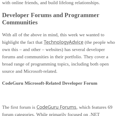
with online friends, and build lifelong relationships.
Developer Forums and Programmer
Communities
With all of the above in mind, this week we wanted to
TechnologyAdvice
highlight the fact that
(the people who
own this – and other – websites) has several developer
forums and communities in their portfolio. They cover a
broad range of programming topics, including both open
source and Microsoft-related.
CodeGuru Microsoft-Related Developer Forum
CodeGuru Forums
The first forum is
, which features 69
forum categories. While primarily focused on .NET