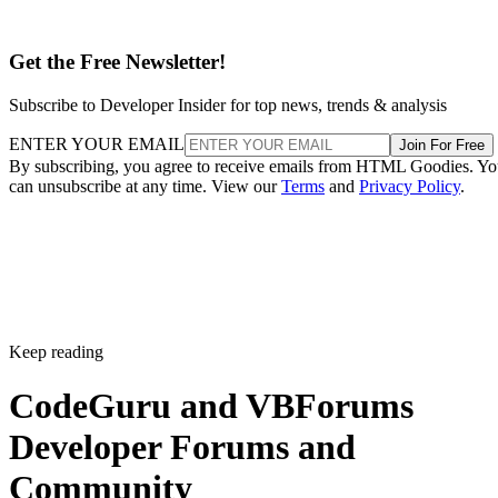
Get the Free Newsletter!
Subscribe to Developer Insider for top news, trends & analysis
ENTER YOUR EMAIL
Join For Free
By subscribing, you agree to receive emails from HTML Goodies. Y
can unsubscribe at any time. View our
Terms
and
Privacy Policy
.
Keep reading
CodeGuru and VBForums
Developer Forums and
Community