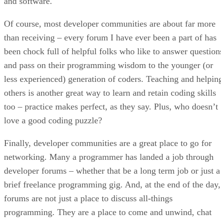
and software.
Of course, most developer communities are about far more
than receiving – every forum I have ever been a part of has
been chock full of helpful folks who like to answer question
and pass on their programming wisdom to the younger (or
less experienced) generation of coders. Teaching and helpin
others is another great way to learn and retain coding skills
too – practice makes perfect, as they say. Plus, who doesn’t
love a good coding puzzle?
Finally, developer communities are a great place to go for
networking. Many a programmer has landed a job through
developer forums – whether that be a long term job or just a
brief freelance programming gig. And, at the end of the day,
forums are not just a place to discuss all-things
programming. They are a place to come and unwind, chat