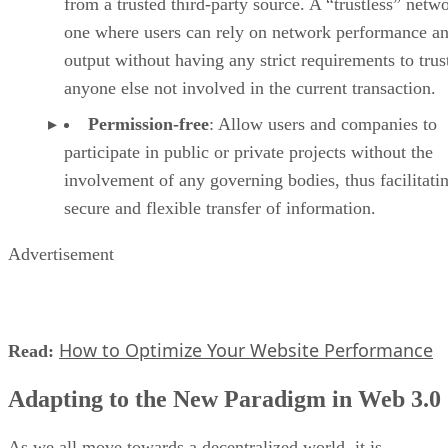
from a trusted third-party source. A “trustless” netwo
one where users can rely on network performance a
output without having any strict requirements to trus
anyone else not involved in the current transaction.
Permission-free
: Allow users and companies to
participate in public or private projects without the
involvement of any governing bodies, thus facilitati
secure and flexible transfer of information.
Advertisement
How to Optimize Your Website Performance
Read:
Adapting to the New Paradigm in Web 3.0
As we all move towards a decentralized world, it is