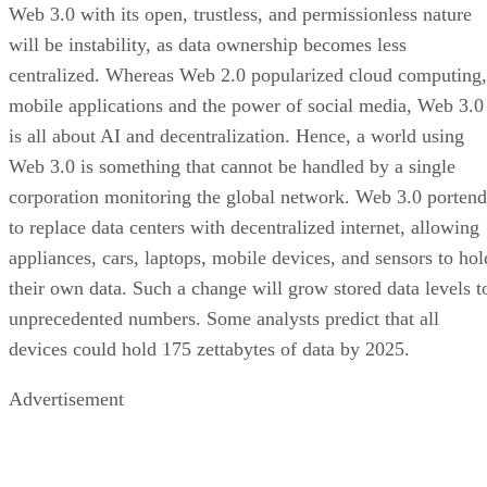
Web 3.0 with its open, trustless, and permissionless nature
will be instability, as data ownership becomes less
centralized. Whereas Web 2.0 popularized cloud computing,
mobile applications and the power of social media, Web 3.0
is all about AI and decentralization. Hence, a world using
Web 3.0 is something that cannot be handled by a single
corporation monitoring the global network. Web 3.0 portend
to replace data centers with decentralized internet, allowing
appliances, cars, laptops, mobile devices, and sensors to hol
their own data. Such a change will grow stored data levels t
unprecedented numbers. Some analysts predict that all
devices could hold 175 zettabytes of data by 2025.
Advertisement