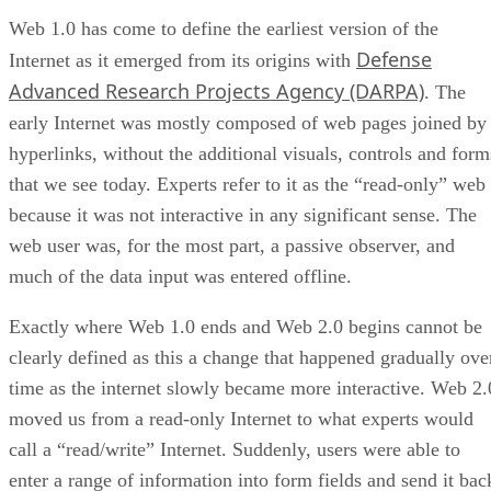
Web 1.0 has come to define the earliest version of the
Defense
Internet as it emerged from its origins with
Advanced Research Projects Agency (DARPA)
. The
early Internet was mostly composed of web pages joined by
hyperlinks, without the additional visuals, controls and form
that we see today. Experts refer to it as the “read-only” web
because it was not interactive in any significant sense. The
web user was, for the most part, a passive observer, and
much of the data input was entered offline.
Exactly where Web 1.0 ends and Web 2.0 begins cannot be
clearly defined as this a change that happened gradually ove
time as the internet slowly became more interactive. Web 2.
moved us from a read-only Internet to what experts would
call a “read/write” Internet. Suddenly, users were able to
enter a range of information into form fields and send it bac