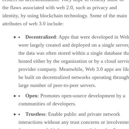
the flaws associated with web 2.0, such as privacy and
identity, by using blockchain technology. Some of the main
attributes of web 3.0 include:
Decentralized
: Apps that were developed in Web
were largely created and deployed on a single server
the data was often stored within a single database th
hosted either by the organization or by a cloud servi
provider company. Meanwhile, Web 3.0 apps are lik
be built on decentralized networks operating through
large number of peer-to-peer servers.
Open
: Promotes open-source development by a
communities of developers.
Trustless
: Enable public and private network
interactions without any trust concerns or involveme