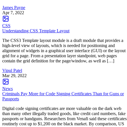
James Payne
Apr 7, 2022
CSS
Understanding CSS Template Layout
The CSS3 Template layout module is a draft module that provides a
high-level view of layouts, which is needed for positioning and
alignment of widgets in a graphical user interface (GUI) or the layout
grid for a page. From a presentation layer standpoint, web pages
contain the grid definition for the page/window, as well as […]
Vipul Patel
Mar 29, 2022
News
Criminals Pay More for Code Signing Certificates Than for Guns or
Passports
Digital code signing certificates are more valuable on the dark web
than many other illegally traded goods, like credit card numbers, fake
passports or handguns. Researchers from Venafi said these certificates
routinely cost up to $1,200 on the black market. By comparison, US