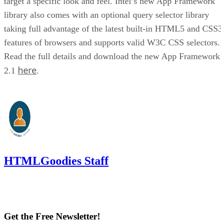
target a specific look and feel. Intel’s new App Framework
library also comes with an optional query selector library
taking full advantage of the latest built-in HTML5 and CSS
features of browsers and supports valid W3C CSS selectors.
Read the full details and download the new App Framework
here
2.1
.
HTMLGoodies Staff
Get the Free Newsletter!