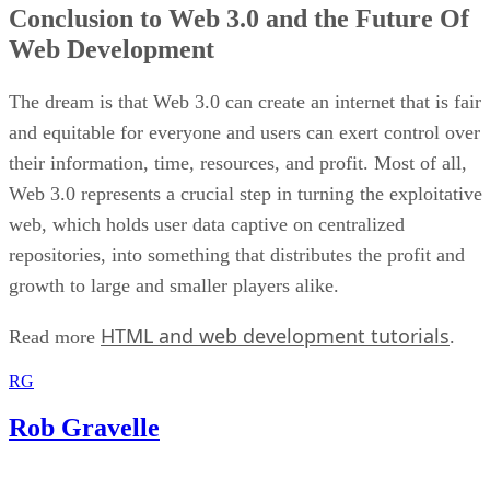
Conclusion to Web 3.0 and the Future Of
Web Development
The dream is that Web 3.0 can create an internet that is fair
and equitable for everyone and users can exert control over
their information, time, resources, and profit. Most of all,
Web 3.0 represents a crucial step in turning the exploitative
web, which holds user data captive on centralized
repositories, into something that distributes the profit and
growth to large and smaller players alike.
HTML and web development tutorials
Read more
.
RG
Rob Gravelle