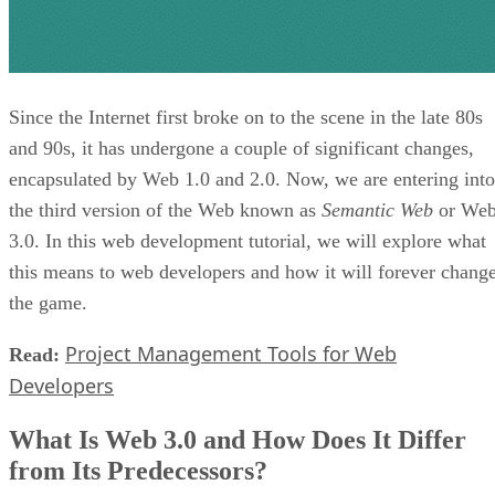
Since the Internet first broke on to the scene in the late 80s
and 90s, it has undergone a couple of significant changes,
encapsulated by Web 1.0 and 2.0. Now, we are entering into
the third version of the Web known as
Semantic Web
or We
3.0. In this web development tutorial, we will explore what
this means to web developers and how it will forever chang
the game.
Project Management Tools for Web
Read:
Developers
What Is Web 3.0 and How Does It Differ
from Its Predecessors?