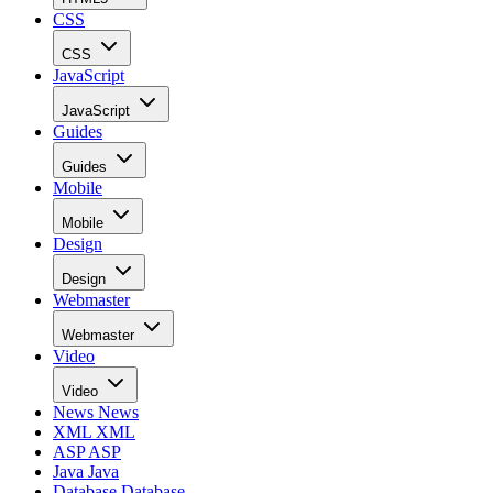
CSS
CSS
JavaScript
JavaScript
Guides
Guides
Mobile
Mobile
Design
Design
Webmaster
Webmaster
Video
Video
News
News
XML
XML
ASP
ASP
Java
Java
Database
Database