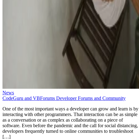
News
CodeGuru and VBForums Developer Forums and Community
One of the most important ways a developer can grow and learn is by
interacting with other programmers. That interaction can be as simple
as a conversation or as complex as collaborating on a piece of
software. Even before the pandemic and the call for social distancing,
developers frequently turned to online communities to troubleshoot
[…]