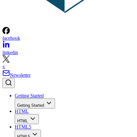
facebook
linkedin
x
Newsletter
Getting Started
Getting Started
HTML
HTML
HTML5
HTML5