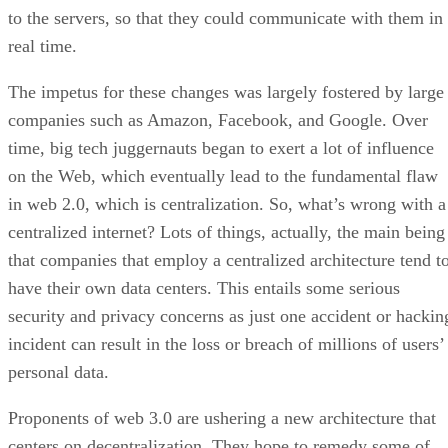
to the servers, so that they could communicate with them in
real time.
The impetus for these changes was largely fostered by large
companies such as Amazon, Facebook, and Google. Over
time, big tech juggernauts began to exert a lot of influence
on the Web, which eventually lead to the fundamental flaw
in web 2.0, which is centralization. So, what’s wrong with a
centralized internet? Lots of things, actually, the main being
that companies that employ a centralized architecture tend t
have their own data centers. This entails some serious
security and privacy concerns as just one accident or hackin
incident can result in the loss or breach of millions of users’
personal data.
Proponents of web 3.0 are ushering a new architecture that
centers on decentralization. They hope to remedy some of