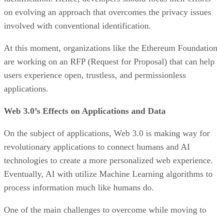
on evolving an approach that overcomes the privacy issues
involved with conventional identification.
At this moment, organizations like the Ethereum Foundatio
are working on an RFP (Request for Proposal) that can help
users experience open, trustless, and permissionless
applications.
Web 3.0’s Effects on Applications and Data
On the subject of applications, Web 3.0 is making way for
revolutionary applications to connect humans and AI
technologies to create a more personalized web experience.
Eventually, AI with utilize Machine Learning algorithms to
process information much like humans do.
One of the main challenges to overcome while moving to