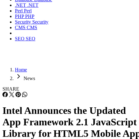
.NET
.NET
Perl
Perl
PHP
PHP
Security
Security
CMS
CMS
SEO
SEO
Home
News
SHARE
Intel Announces the Updated
App Framework 2.1 JavaScript
Library for HTML5 Mobile Ap