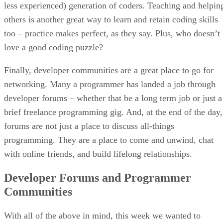
less experienced) generation of coders. Teaching and helpin
others is another great way to learn and retain coding skills
too – practice makes perfect, as they say. Plus, who doesn’t
love a good coding puzzle?
Finally, developer communities are a great place to go for
networking. Many a programmer has landed a job through
developer forums – whether that be a long term job or just a
brief freelance programming gig. And, at the end of the day,
forums are not just a place to discuss all-things
programming. They are a place to come and unwind, chat
with online friends, and build lifelong relationships.
Developer Forums and Programmer
Communities
With all of the above in mind, this week we wanted to