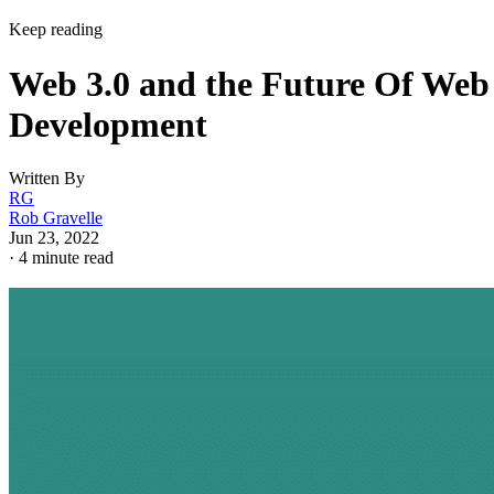
Keep reading
Web 3.0 and the Future Of Web
Development
Written By
RG
Rob Gravelle
Jun 23, 2022
·
4 minute read