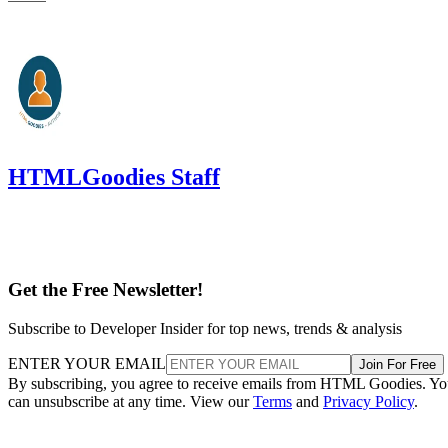
HTMLGoodies Staff
Get the Free Newsletter!
Subscribe to Developer Insider for top news, trends & analysis
ENTER YOUR EMAIL
Join For Free
By subscribing, you agree to receive emails from HTML Goodies. Y
can unsubscribe at any time. View our
Terms
and
Privacy Policy
.