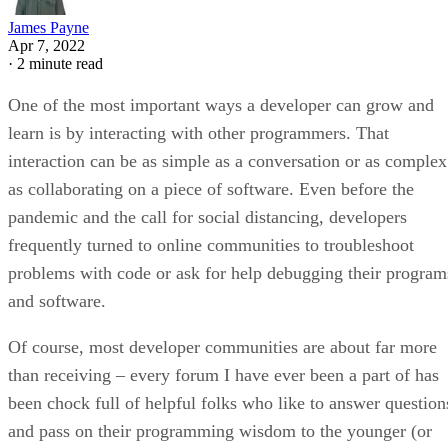
James Payne
Apr 7, 2022
·
2 minute read
One of the most important ways a developer can grow and
learn is by interacting with other programmers. That
interaction can be as simple as a conversation or as complex
as collaborating on a piece of software. Even before the
pandemic and the call for social distancing, developers
frequently turned to online communities to troubleshoot
problems with code or ask for help debugging their program
and software.
Of course, most developer communities are about far more
than receiving – every forum I have ever been a part of has
been chock full of helpful folks who like to answer question
and pass on their programming wisdom to the younger (or