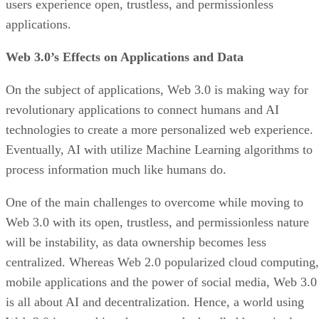
users experience open, trustless, and permissionless
applications.
Web 3.0’s Effects on Applications and Data
On the subject of applications, Web 3.0 is making way for
revolutionary applications to connect humans and AI
technologies to create a more personalized web experience.
Eventually, AI with utilize Machine Learning algorithms to
process information much like humans do.
One of the main challenges to overcome while moving to
Web 3.0 with its open, trustless, and permissionless nature
will be instability, as data ownership becomes less
centralized. Whereas Web 2.0 popularized cloud computing,
mobile applications and the power of social media, Web 3.0
is all about AI and decentralization. Hence, a world using