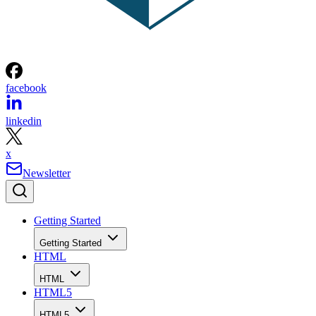
facebook
linkedin
x
Newsletter
Getting Started
Getting Started
HTML
HTML
HTML5
HTML5