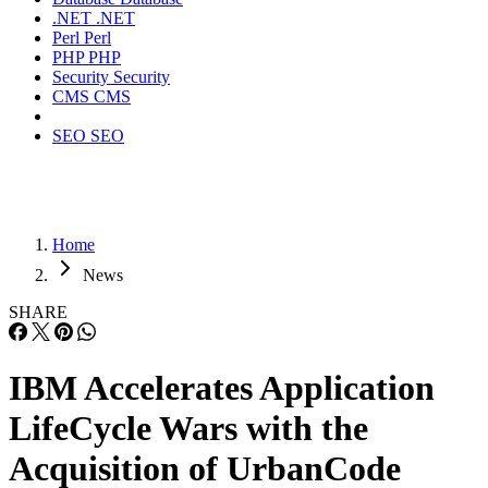
.NET
.NET
Perl
Perl
PHP
PHP
Security
Security
CMS
CMS
SEO
SEO
Home
News
SHARE
IBM Accelerates Application
LifeCycle Wars with the
Acquisition of UrbanCode