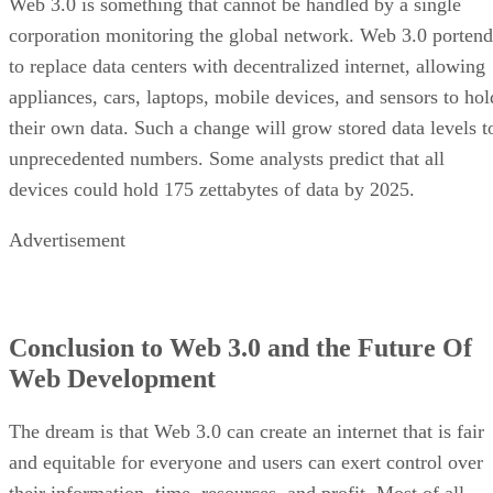
Web 3.0 is something that cannot be handled by a single
corporation monitoring the global network. Web 3.0 portend
to replace data centers with decentralized internet, allowing
appliances, cars, laptops, mobile devices, and sensors to hol
their own data. Such a change will grow stored data levels t
unprecedented numbers. Some analysts predict that all
devices could hold 175 zettabytes of data by 2025.
Advertisement
Conclusion to Web 3.0 and the Future Of
Web Development
The dream is that Web 3.0 can create an internet that is fair
and equitable for everyone and users can exert control over
their information, time, resources, and profit. Most of all,