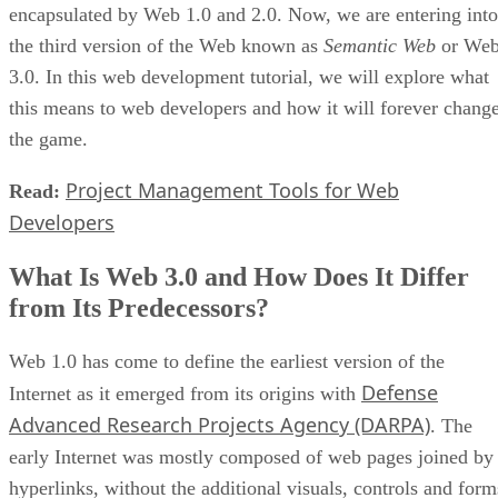
encapsulated by Web 1.0 and 2.0. Now, we are entering into
the third version of the Web known as
Semantic Web
or We
3.0. In this web development tutorial, we will explore what
this means to web developers and how it will forever chang
the game.
Project Management Tools for Web
Read:
Developers
What Is Web 3.0 and How Does It Differ
from Its Predecessors?
Web 1.0 has come to define the earliest version of the
Defense
Internet as it emerged from its origins with
Advanced Research Projects Agency (DARPA)
. The
early Internet was mostly composed of web pages joined by
hyperlinks, without the additional visuals, controls and form