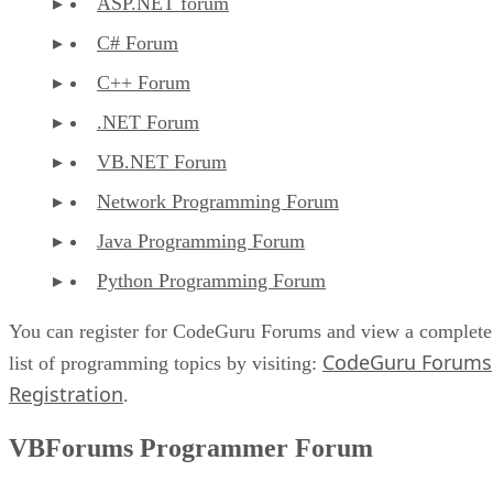
ASP.NET forum
C# Forum
C++ Forum
.NET Forum
VB.NET Forum
Network Programming Forum
Java Programming Forum
Python Programming Forum
You can register for CodeGuru Forums and view a complete
CodeGuru Forums
list of programming topics by visiting:
Registration
.
VBForums Programmer Forum