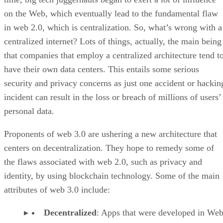
on the Web, which eventually lead to the fundamental flaw
in web 2.0, which is centralization. So, what’s wrong with a
centralized internet? Lots of things, actually, the main being
that companies that employ a centralized architecture tend t
have their own data centers. This entails some serious
security and privacy concerns as just one accident or hackin
incident can result in the loss or breach of millions of users’
personal data.
Proponents of web 3.0 are ushering a new architecture that
centers on decentralization. They hope to remedy some of
the flaws associated with web 2.0, such as privacy and
identity, by using blockchain technology. Some of the main
attributes of web 3.0 include:
Decentralized
: Apps that were developed in Web