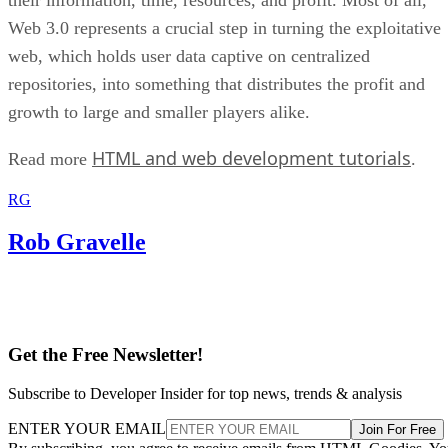
Web 3.0 represents a crucial step in turning the exploitative
web, which holds user data captive on centralized
repositories, into something that distributes the profit and
growth to large and smaller players alike.
HTML and web development tutorials
Read more
.
RG
Rob Gravelle
Get the Free Newsletter!
Subscribe to Developer Insider for top news, trends & analysis
ENTER YOUR EMAIL
Join For Free