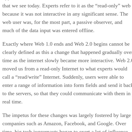
that we see today. Experts refer to it as the “read-only” web
because it was not interactive in any significant sense. The
web user was, for the most part, a passive observer, and
much of the data input was entered offline.
Exactly where Web 1.0 ends and Web 2.0 begins cannot be
clearly defined as this a change that happened gradually ove
time as the internet slowly became more interactive. Web 2.
moved us from a read-only Internet to what experts would
call a “read/write” Internet. Suddenly, users were able to
enter a range of information into form fields and send it bac
to the servers, so that they could communicate with them in
real time.
The impetus for these changes was largely fostered by large
companies such as Amazon, Facebook, and Google. Over
time, big tech juggernauts began to exert a lot of influence