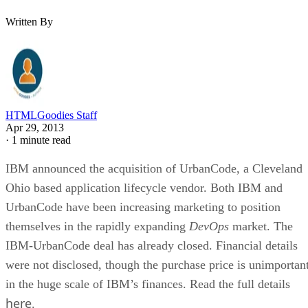
Written By
HTMLGoodies Staff
Apr 29, 2013
·
1 minute read
IBM announced the acquisition of UrbanCode, a Cleveland
Ohio based application lifecycle vendor. Both IBM and
UrbanCode have been increasing marketing to position
themselves in the rapidly expanding
DevOps
market. The
IBM-UrbanCode deal has already closed. Financial details
were not disclosed, though the purchase price is unimportan
in the huge scale of IBM’s finances. Read the full details
here
.