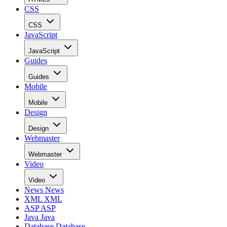
CSS
CSS
JavaScript
JavaScript
Guides
Guides
Mobile
Mobile
Design
Design
Webmaster
Webmaster
Video
Video
News
News
XML
XML
ASP
ASP
Java
Java
Database
Database