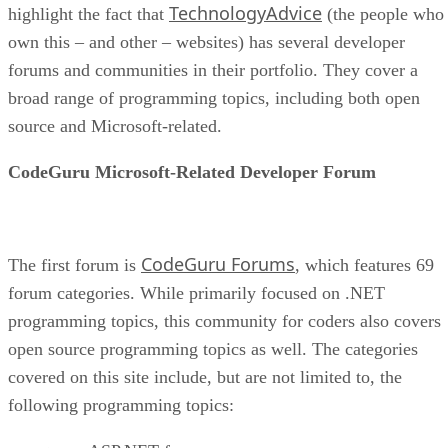
TechnologyAdvice
highlight the fact that
(the people who
own this – and other – websites) has several developer
forums and communities in their portfolio. They cover a
broad range of programming topics, including both open
source and Microsoft-related.
CodeGuru Microsoft-Related Developer Forum
CodeGuru Forums
The first forum is
, which features 69
forum categories. While primarily focused on .NET
programming topics, this community for coders also covers
open source programming topics as well. The categories
covered on this site include, but are not limited to, the
following programming topics: