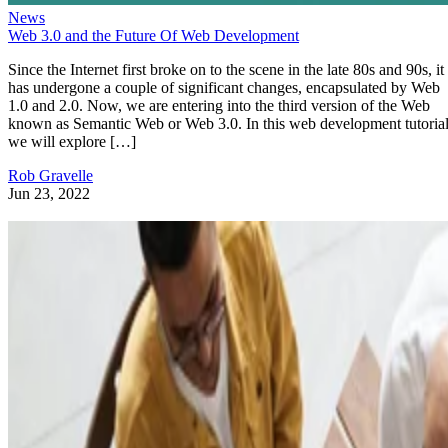
News
Web 3.0 and the Future Of Web Development
Since the Internet first broke on to the scene in the late 80s and 90s, it
has undergone a couple of significant changes, encapsulated by Web
1.0 and 2.0. Now, we are entering into the third version of the Web
known as Semantic Web or Web 3.0. In this web development tutorial
we will explore […]
Rob Gravelle
Jun 23, 2022