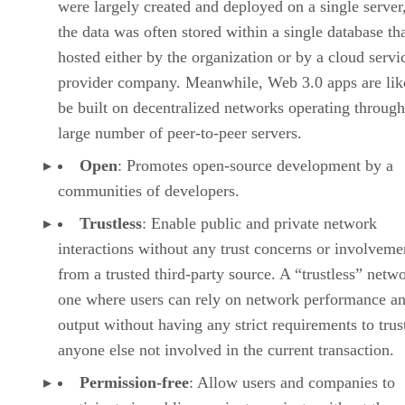
were largely created and deployed on a single server
the data was often stored within a single database th
hosted either by the organization or by a cloud servi
provider company. Meanwhile, Web 3.0 apps are lik
be built on decentralized networks operating through
large number of peer-to-peer servers.
Open
: Promotes open-source development by a
communities of developers.
Trustless
: Enable public and private network
interactions without any trust concerns or involveme
from a trusted third-party source. A “trustless” netwo
one where users can rely on network performance a
output without having any strict requirements to trus
anyone else not involved in the current transaction.
Permission-free
: Allow users and companies to