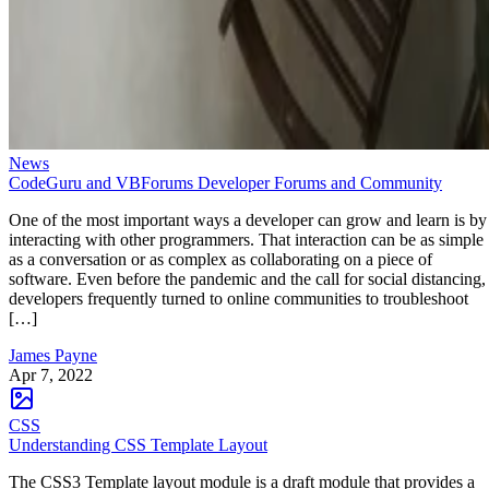
News
CodeGuru and VBForums Developer Forums and Community
One of the most important ways a developer can grow and learn is by
interacting with other programmers. That interaction can be as simple
as a conversation or as complex as collaborating on a piece of
software. Even before the pandemic and the call for social distancing,
developers frequently turned to online communities to troubleshoot
[…]
James Payne
Apr 7, 2022
CSS
Understanding CSS Template Layout
The CSS3 Template layout module is a draft module that provides a