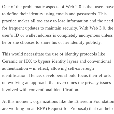
One of the problematic aspects of Web 2.0 is that users hav
to define their identity using emails and passwords. This
practice makes all too easy to lose information and the need
for frequent updates to maintain security. With Web 3.0, the
user’s ID or wallet address is completely anonymous unless
he or she chooses to share his or her identity publicly.
This would necessitate the use of identity protocols like
Ceramic or IDX to bypass identity layers and conventional
authentication – in effect, allowing self-sovereign
identification. Hence, developers should focus their efforts
on evolving an approach that overcomes the privacy issues
involved with conventional identification.
At this moment, organizations like the Ethereum Foundatio
are working on an RFP (Request for Proposal) that can help