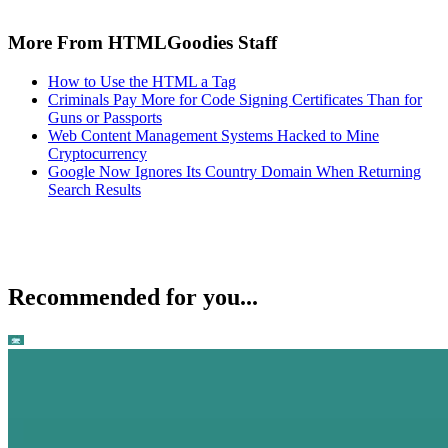
More From HTMLGoodies Staff
How to Use the HTML a Tag
Criminals Pay More for Code Signing Certificates Than for
Guns or Passports
Web Content Management Systems Hacked to Mine
Cryptocurrency
Google Now Ignores Its Country Domain When Returning
Search Results
Recommended for you...