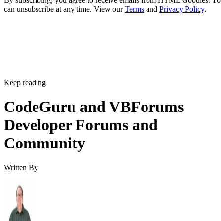
By subscribing, you agree to receive emails from HTML Goodies. Y
can unsubscribe at any time. View our
Terms
and
Privacy Policy
.
Keep reading
CodeGuru and VBForums
Developer Forums and
Community
Written By