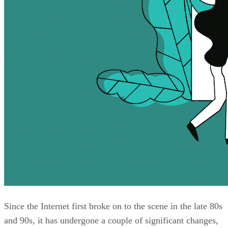
Since the Internet first broke on to the scene in the late 80s
and 90s, it has undergone a couple of significant changes,