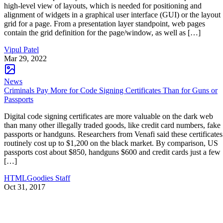
high-level view of layouts, which is needed for positioning and
alignment of widgets in a graphical user interface (GUI) or the layout
grid for a page. From a presentation layer standpoint, web pages
contain the grid definition for the page/window, as well as […]
Vipul Patel
Mar 29, 2022
News
Criminals Pay More for Code Signing Certificates Than for Guns or
Passports
Digital code signing certificates are more valuable on the dark web
than many other illegally traded goods, like credit card numbers, fake
passports or handguns. Researchers from Venafi said these certificates
routinely cost up to $1,200 on the black market. By comparison, US
passports cost about $850, handguns $600 and credit cards just a few
[…]
HTMLGoodies Staff
Oct 31, 2017