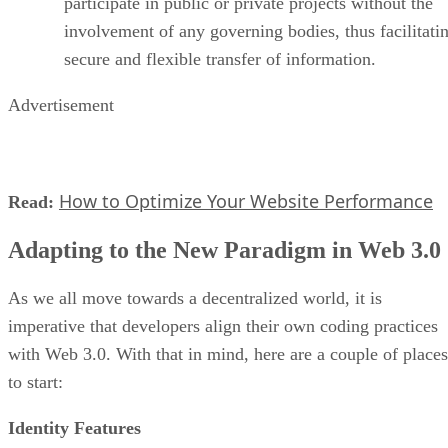
participate in public or private projects without the
involvement of any governing bodies, thus facilitati
secure and flexible transfer of information.
Advertisement
How to Optimize Your Website Performance
Read:
Adapting to the New Paradigm in Web 3.0
As we all move towards a decentralized world, it is
imperative that developers align their own coding practices
with Web 3.0. With that in mind, here are a couple of places
to start:
Identity Features