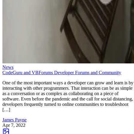
News
CodeGuru and VBForums Developer Forums and Community
One of the most important ways a developer can grow and learn is by
interacting with other programmers. That interaction can be as simple
as a conversation or as complex as collaborating on a piece of
software. Even before the pandemic and the call for social distancing,
developers frequently turned to online communities to troubleshoot
[…]
James Payne
Apr 7, 2022