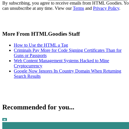
By subscribing, you agree to receive emails from HTML Goodies. Y
can unsubscribe at any time. View our
Terms
and
Privacy Policy
.
More From HTMLGoodies Staff
How to Use the HTML a Tag
Criminals Pay More for Code Signing Certificates Than for
Guns or Passports
Web Content Management Systems Hacked to Mine
Cryptocurrency
Google Now Ignores Its Country Domain When Returning
Search Results
Recommended for you...