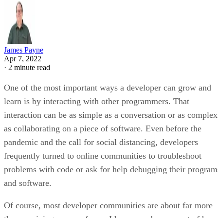
James Payne
Apr 7, 2022
·
2 minute read
One of the most important ways a developer can grow and
learn is by interacting with other programmers. That
interaction can be as simple as a conversation or as complex
as collaborating on a piece of software. Even before the
pandemic and the call for social distancing, developers
frequently turned to online communities to troubleshoot
problems with code or ask for help debugging their program
and software.
Of course, most developer communities are about far more