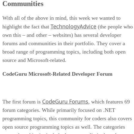
Communities
With all of the above in mind, this week we wanted to
TechnologyAdvice
highlight the fact that
(the people who
own this – and other – websites) has several developer
forums and communities in their portfolio. They cover a
broad range of programming topics, including both open
source and Microsoft-related.
CodeGuru Microsoft-Related Developer Forum
CodeGuru Forums
The first forum is
, which features 69
forum categories. While primarily focused on .NET
programming topics, this community for coders also covers
open source programming topics as well. The categories