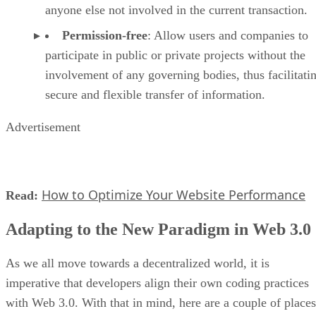
anyone else not involved in the current transaction.
Permission-free
: Allow users and companies to
participate in public or private projects without the
involvement of any governing bodies, thus facilitati
secure and flexible transfer of information.
Advertisement
How to Optimize Your Website Performance
Read:
Adapting to the New Paradigm in Web 3.0
As we all move towards a decentralized world, it is
imperative that developers align their own coding practices
with Web 3.0. With that in mind, here are a couple of places