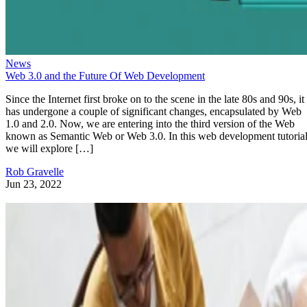
News
Web 3.0 and the Future Of Web Development
Since the Internet first broke on to the scene in the late 80s and 90s, it
has undergone a couple of significant changes, encapsulated by Web
1.0 and 2.0. Now, we are entering into the third version of the Web
known as Semantic Web or Web 3.0. In this web development tutorial
we will explore […]
Rob Gravelle
Jun 23, 2022