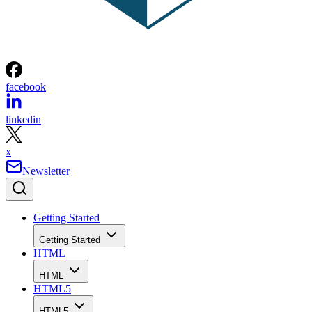
facebook
linkedin
x
Newsletter
Getting Started
Getting Started
HTML
HTML
HTML5
HTML5