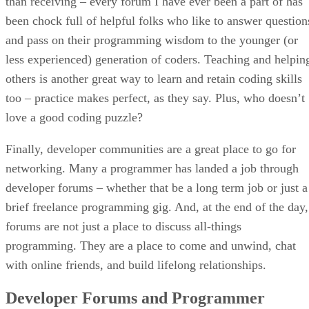
than receiving – every forum I have ever been a part of has
been chock full of helpful folks who like to answer question
and pass on their programming wisdom to the younger (or
less experienced) generation of coders. Teaching and helpin
others is another great way to learn and retain coding skills
too – practice makes perfect, as they say. Plus, who doesn’t
love a good coding puzzle?
Finally, developer communities are a great place to go for
networking. Many a programmer has landed a job through
developer forums – whether that be a long term job or just a
brief freelance programming gig. And, at the end of the day,
forums are not just a place to discuss all-things
programming. They are a place to come and unwind, chat
with online friends, and build lifelong relationships.
Developer Forums and Programmer