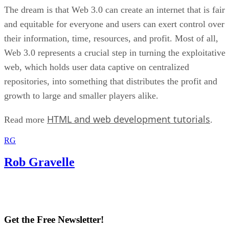
The dream is that Web 3.0 can create an internet that is fair
and equitable for everyone and users can exert control over
their information, time, resources, and profit. Most of all,
Web 3.0 represents a crucial step in turning the exploitative
web, which holds user data captive on centralized
repositories, into something that distributes the profit and
growth to large and smaller players alike.
HTML and web development tutorials
Read more
.
RG
Rob Gravelle
Get the Free Newsletter!