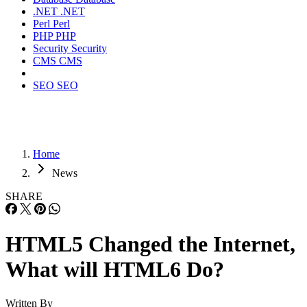
.NET
.NET
Perl
Perl
PHP
PHP
Security
Security
CMS
CMS
SEO
SEO
Home
News
SHARE
HTML5 Changed the Internet,
What will HTML6 Do?
Written By