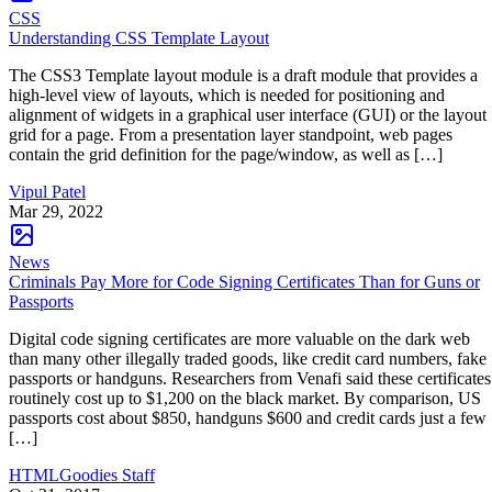
CSS
Understanding CSS Template Layout
The CSS3 Template layout module is a draft module that provides a
high-level view of layouts, which is needed for positioning and
alignment of widgets in a graphical user interface (GUI) or the layout
grid for a page. From a presentation layer standpoint, web pages
contain the grid definition for the page/window, as well as […]
Vipul Patel
Mar 29, 2022
News
Criminals Pay More for Code Signing Certificates Than for Guns or
Passports
Digital code signing certificates are more valuable on the dark web
than many other illegally traded goods, like credit card numbers, fake
passports or handguns. Researchers from Venafi said these certificates
routinely cost up to $1,200 on the black market. By comparison, US
passports cost about $850, handguns $600 and credit cards just a few
[…]
HTMLGoodies Staff