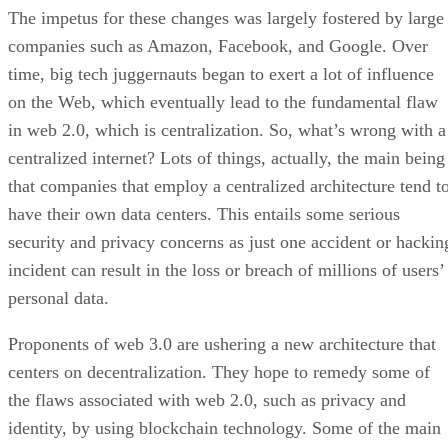
The impetus for these changes was largely fostered by large
companies such as Amazon, Facebook, and Google. Over
time, big tech juggernauts began to exert a lot of influence
on the Web, which eventually lead to the fundamental flaw
in web 2.0, which is centralization. So, what’s wrong with a
centralized internet? Lots of things, actually, the main being
that companies that employ a centralized architecture tend t
have their own data centers. This entails some serious
security and privacy concerns as just one accident or hackin
incident can result in the loss or breach of millions of users’
personal data.
Proponents of web 3.0 are ushering a new architecture that
centers on decentralization. They hope to remedy some of
the flaws associated with web 2.0, such as privacy and
identity, by using blockchain technology. Some of the main