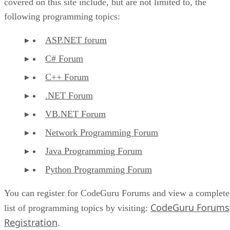
covered on this site include, but are not limited to, the
following programming topics:
ASP.NET forum
C# Forum
C++ Forum
.NET Forum
VB.NET Forum
Network Programming Forum
Java Programming Forum
Python Programming Forum
You can register for CodeGuru Forums and view a complete
CodeGuru Forums
list of programming topics by visiting:
Registration
.