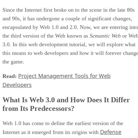
Since the Internet first broke on to the scene in the late 80s
and 90s, it has undergone a couple of significant changes,
encapsulated by Web 1.0 and 2.0. Now, we are entering into
the third version of the Web known as
Semantic Web
or We
3.0. In this web development tutorial, we will explore what
this means to web developers and how it will forever chang
the game.
Project Management Tools for Web
Read:
Developers
What Is Web 3.0 and How Does It Differ
from Its Predecessors?
Web 1.0 has come to define the earliest version of the
Defense
Internet as it emerged from its origins with