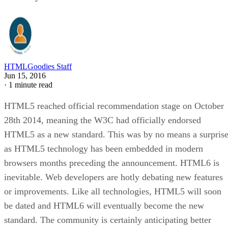
HTMLGoodies Staff
Jun 15, 2016
·
1 minute read
HTML5 reached official recommendation stage on October
28th 2014, meaning the W3C had officially endorsed
HTML5 as a new standard. This was by no means a surpris
as HTML5 technology has been embedded in modern
browsers months preceding the announcement. HTML6 is
inevitable. Web developers are hotly debating new features
or improvements. Like all technologies, HTML5 will soon
be dated and HTML6 will eventually become the new
standard. The community is certainly anticipating better