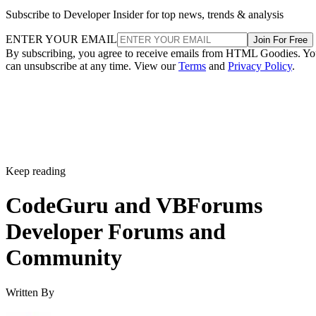
Subscribe to Developer Insider for top news, trends & analysis
ENTER YOUR EMAIL
Join For Free
By subscribing, you agree to receive emails from HTML Goodies. Y
can unsubscribe at any time. View our
Terms
and
Privacy Policy
.
Keep reading
CodeGuru and VBForums
Developer Forums and
Community
Written By