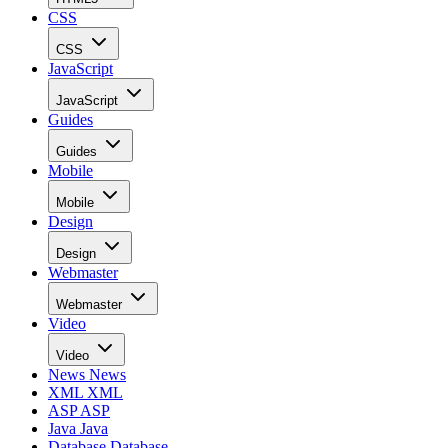
CSS
CSS
JavaScript
JavaScript
Guides
Guides
Mobile
Mobile
Design
Design
Webmaster
Webmaster
Video
Video
News
News
XML
XML
ASP
ASP
Java
Java
Database
Database