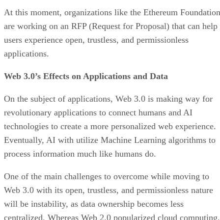
At this moment, organizations like the Ethereum Foundatio
are working on an RFP (Request for Proposal) that can help
users experience open, trustless, and permissionless
applications.
Web 3.0’s Effects on Applications and Data
On the subject of applications, Web 3.0 is making way for
revolutionary applications to connect humans and AI
technologies to create a more personalized web experience.
Eventually, AI with utilize Machine Learning algorithms to
process information much like humans do.
One of the main challenges to overcome while moving to
Web 3.0 with its open, trustless, and permissionless nature
will be instability, as data ownership becomes less
centralized. Whereas Web 2.0 popularized cloud computing,