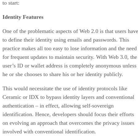
to start:
Identity Features
One of the problematic aspects of Web 2.0 is that users hav
to define their identity using emails and passwords. This
practice makes all too easy to lose information and the need
for frequent updates to maintain security. With Web 3.0, the
user’s ID or wallet address is completely anonymous unless
he or she chooses to share his or her identity publicly.
This would necessitate the use of identity protocols like
Ceramic or IDX to bypass identity layers and conventional
authentication – in effect, allowing self-sovereign
identification. Hence, developers should focus their efforts
on evolving an approach that overcomes the privacy issues
involved with conventional identification.