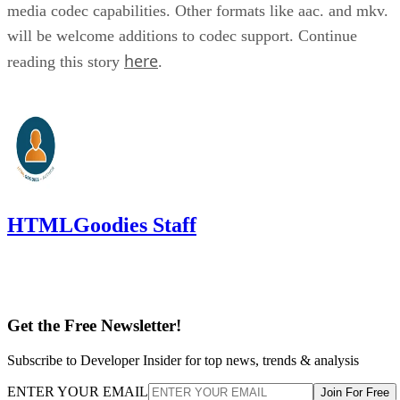
media codec capabilities. Other formats like aac. and mkv.
will be welcome additions to codec support. Continue
here
reading this story
.
HTMLGoodies Staff
Get the Free Newsletter!
Subscribe to Developer Insider for top news, trends & analysis
ENTER YOUR EMAIL
Join For Free