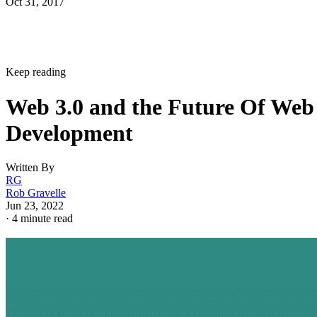
Oct 31, 2017
Keep reading
Web 3.0 and the Future Of Web
Development
Written By
RG
Rob Gravelle
Jun 23, 2022
·
4 minute read