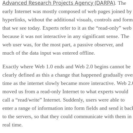
Advanced Research Projects Agency (DARPA)
. The
early Internet was mostly composed of web pages joined by
hyperlinks, without the additional visuals, controls and form
that we see today. Experts refer to it as the “read-only” web
because it was not interactive in any significant sense. The
web user was, for the most part, a passive observer, and
much of the data input was entered offline.
Exactly where Web 1.0 ends and Web 2.0 begins cannot be
clearly defined as this a change that happened gradually ove
time as the internet slowly became more interactive. Web 2.
moved us from a read-only Internet to what experts would
call a “read/write” Internet. Suddenly, users were able to
enter a range of information into form fields and send it bac
to the servers, so that they could communicate with them in
real time.