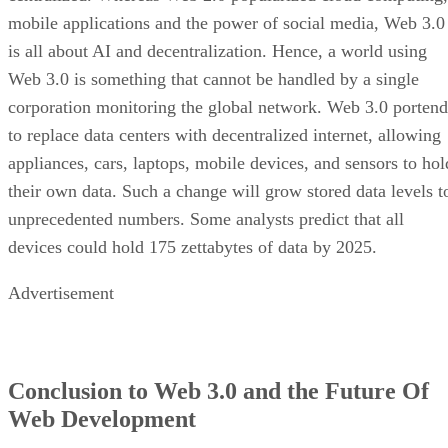
mobile applications and the power of social media, Web 3.0
is all about AI and decentralization. Hence, a world using
Web 3.0 is something that cannot be handled by a single
corporation monitoring the global network. Web 3.0 portend
to replace data centers with decentralized internet, allowing
appliances, cars, laptops, mobile devices, and sensors to hol
their own data. Such a change will grow stored data levels t
unprecedented numbers. Some analysts predict that all
devices could hold 175 zettabytes of data by 2025.
Advertisement
Conclusion to Web 3.0 and the Future Of
Web Development