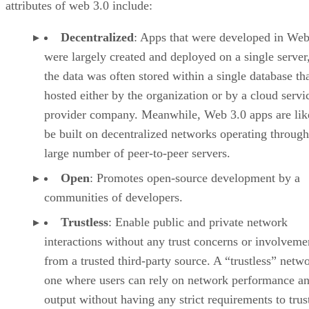
attributes of web 3.0 include:
Decentralized
: Apps that were developed in Web
were largely created and deployed on a single server
the data was often stored within a single database th
hosted either by the organization or by a cloud servi
provider company. Meanwhile, Web 3.0 apps are lik
be built on decentralized networks operating through
large number of peer-to-peer servers.
Open
: Promotes open-source development by a
communities of developers.
Trustless
: Enable public and private network
interactions without any trust concerns or involveme
from a trusted third-party source. A “trustless” netwo
one where users can rely on network performance a
output without having any strict requirements to trus