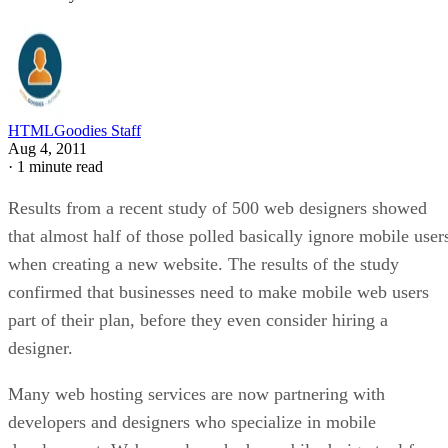
HTMLGoodies Staff
Aug 4, 2011
·
1 minute read
Results from a recent study of 500 web designers showed
that almost half of those polled basically ignore mobile user
when creating a new website. The results of the study
confirmed that businesses need to make mobile web users
part of their plan, before they even consider hiring a
designer.
Many web hosting services are now partnering with
developers and designers who specialize in mobile