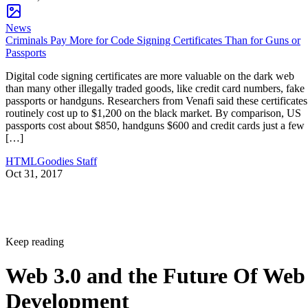
News
Criminals Pay More for Code Signing Certificates Than for Guns or
Passports
Digital code signing certificates are more valuable on the dark web
than many other illegally traded goods, like credit card numbers, fake
passports or handguns. Researchers from Venafi said these certificates
routinely cost up to $1,200 on the black market. By comparison, US
passports cost about $850, handguns $600 and credit cards just a few
[…]
HTMLGoodies Staff
Oct 31, 2017
Keep reading
Web 3.0 and the Future Of Web
Development