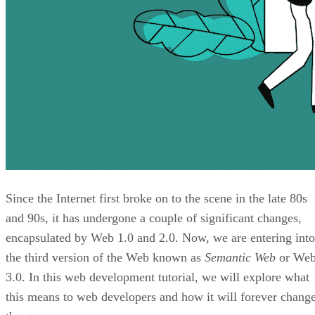
Since the Internet first broke on to the scene in the late 80s
and 90s, it has undergone a couple of significant changes,
encapsulated by Web 1.0 and 2.0. Now, we are entering into
the third version of the Web known as
Semantic Web
or We
3.0. In this web development tutorial, we will explore what
this means to web developers and how it will forever chang