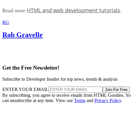
HTML and web development tutorials
Read more
.
RG
Rob Gravelle
Get the Free Newsletter!
Subscribe to Developer Insider for top news, trends & analysis
ENTER YOUR EMAIL
Join For Free
By subscribing, you agree to receive emails from HTML Goodies. Y
can unsubscribe at any time. View our
Terms
and
Privacy Policy
.