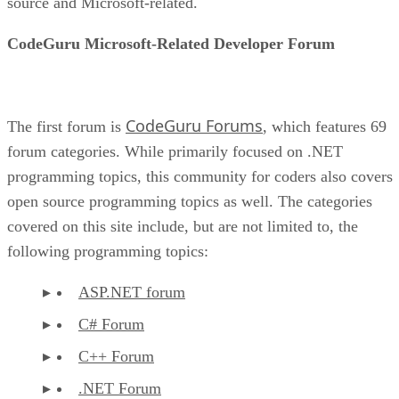
source and Microsoft-related.
CodeGuru Microsoft-Related Developer Forum
CodeGuru Forums
The first forum is
, which features 69
forum categories. While primarily focused on .NET
programming topics, this community for coders also covers
open source programming topics as well. The categories
covered on this site include, but are not limited to, the
following programming topics:
ASP.NET forum
C# Forum
C++ Forum
.NET Forum