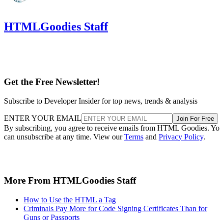
HTMLGoodies Staff
Get the Free Newsletter!
Subscribe to Developer Insider for top news, trends & analysis
ENTER YOUR EMAIL
Join For Free
By subscribing, you agree to receive emails from HTML Goodies. Y
can unsubscribe at any time. View our
Terms
and
Privacy Policy
.
More From HTMLGoodies Staff
How to Use the HTML a Tag
Criminals Pay More for Code Signing Certificates Than for
Guns or Passports