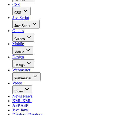
CSS
CSS
JavaScript
JavaScript
Guides
Guides
Mobile
Mobile
Design
Design
Webmaster
Webmaster
Video
Video
News
News
XML
XML
ASP
ASP
Java
Java
Database
Database