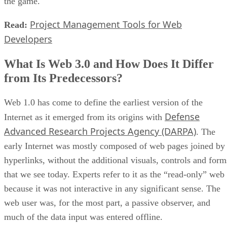
the game.
Project Management Tools for Web
Read:
Developers
What Is Web 3.0 and How Does It Differ
from Its Predecessors?
Web 1.0 has come to define the earliest version of the
Defense
Internet as it emerged from its origins with
Advanced Research Projects Agency (DARPA)
. The
early Internet was mostly composed of web pages joined by
hyperlinks, without the additional visuals, controls and form
that we see today. Experts refer to it as the “read-only” web
because it was not interactive in any significant sense. The
web user was, for the most part, a passive observer, and
much of the data input was entered offline.