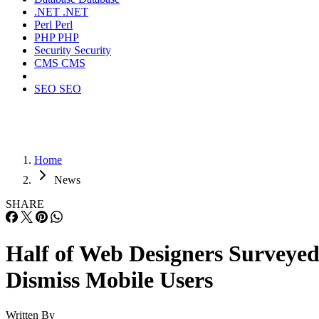
.NET
.NET
Perl
Perl
PHP
PHP
Security
Security
CMS
CMS
SEO
SEO
Home
News
SHARE
Half of Web Designers Surveye
Dismiss Mobile Users
Written By