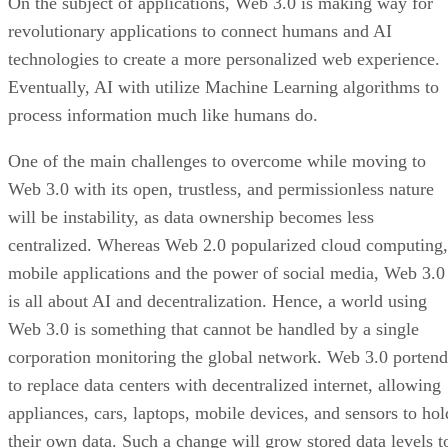
On the subject of applications, Web 3.0 is making way for
revolutionary applications to connect humans and AI
technologies to create a more personalized web experience.
Eventually, AI with utilize Machine Learning algorithms to
process information much like humans do.
One of the main challenges to overcome while moving to
Web 3.0 with its open, trustless, and permissionless nature
will be instability, as data ownership becomes less
centralized. Whereas Web 2.0 popularized cloud computing,
mobile applications and the power of social media, Web 3.0
is all about AI and decentralization. Hence, a world using
Web 3.0 is something that cannot be handled by a single
corporation monitoring the global network. Web 3.0 portend
to replace data centers with decentralized internet, allowing
appliances, cars, laptops, mobile devices, and sensors to hol
their own data. Such a change will grow stored data levels t