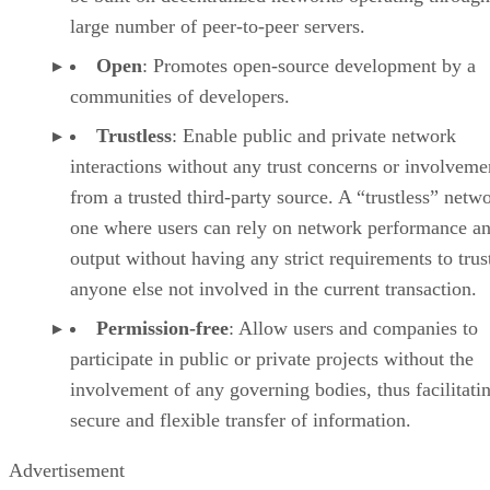
large number of peer-to-peer servers.
Open
: Promotes open-source development by a
communities of developers.
Trustless
: Enable public and private network
interactions without any trust concerns or involveme
from a trusted third-party source. A “trustless” netwo
one where users can rely on network performance a
output without having any strict requirements to trus
anyone else not involved in the current transaction.
Permission-free
: Allow users and companies to
participate in public or private projects without the
involvement of any governing bodies, thus facilitati
secure and flexible transfer of information.
Advertisement