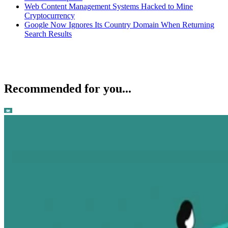
Web Content Management Systems Hacked to Mine
Cryptocurrency
Google Now Ignores Its Country Domain When Returning
Search Results
Recommended for you...