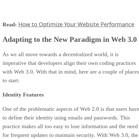
How to Optimize Your Website Performance
Read:
Adapting to the New Paradigm in Web 3.0
As we all move towards a decentralized world, it is
imperative that developers align their own coding practices
with Web 3.0. With that in mind, here are a couple of places
to start:
Identity Features
One of the problematic aspects of Web 2.0 is that users hav
to define their identity using emails and passwords. This
practice makes all too easy to lose information and the need
for frequent updates to maintain security. With Web 3.0, the