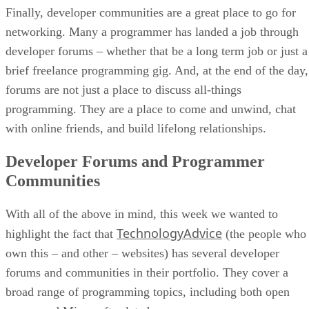
Finally, developer communities are a great place to go for
networking. Many a programmer has landed a job through
developer forums – whether that be a long term job or just a
brief freelance programming gig. And, at the end of the day,
forums are not just a place to discuss all-things
programming. They are a place to come and unwind, chat
with online friends, and build lifelong relationships.
Developer Forums and Programmer
Communities
With all of the above in mind, this week we wanted to
TechnologyAdvice
highlight the fact that
(the people who
own this – and other – websites) has several developer
forums and communities in their portfolio. They cover a
broad range of programming topics, including both open