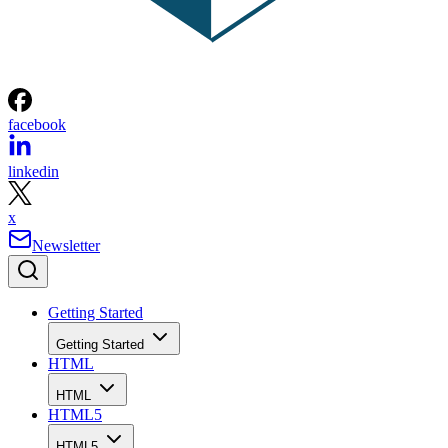
facebook
linkedin
x
Newsletter
Getting Started
Getting Started
HTML
HTML
HTML5
HTML5