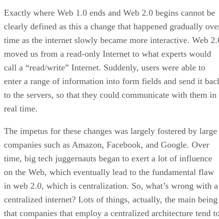
Exactly where Web 1.0 ends and Web 2.0 begins cannot be
clearly defined as this a change that happened gradually ove
time as the internet slowly became more interactive. Web 2.
moved us from a read-only Internet to what experts would
call a “read/write” Internet. Suddenly, users were able to
enter a range of information into form fields and send it bac
to the servers, so that they could communicate with them in
real time.
The impetus for these changes was largely fostered by large
companies such as Amazon, Facebook, and Google. Over
time, big tech juggernauts began to exert a lot of influence
on the Web, which eventually lead to the fundamental flaw
in web 2.0, which is centralization. So, what’s wrong with a
centralized internet? Lots of things, actually, the main being
that companies that employ a centralized architecture tend t