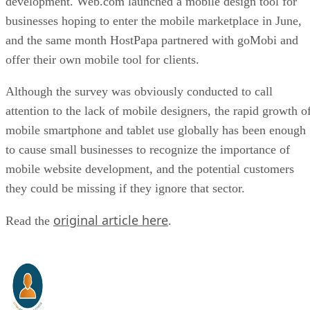
development. Web.com launched a mobile design tool for
businesses hoping to enter the mobile marketplace in June,
and the same month HostPapa partnered with goMobi and
offer their own mobile tool for clients.
Although the survey was obviously conducted to call
attention to the lack of mobile designers, the rapid growth o
mobile smartphone and tablet use globally has been enough
to cause small businesses to recognize the importance of
mobile website development, and the potential customers
they could be missing if they ignore that sector.
original article here
Read the
.