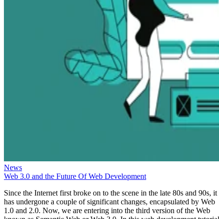
News
Web 3.0 and the Future Of Web Development
Since the Internet first broke on to the scene in the late 80s and 90s, it
has undergone a couple of significant changes, encapsulated by Web
1.0 and 2.0. Now, we are entering into the third version of the Web