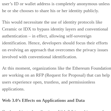
user’s ID or wallet address is completely anonymous unless
he or she chooses to share his or her identity publicly.
This would necessitate the use of identity protocols like
Ceramic or IDX to bypass identity layers and conventional
authentication – in effect, allowing self-sovereign
identification. Hence, developers should focus their efforts
on evolving an approach that overcomes the privacy issues
involved with conventional identification.
At this moment, organizations like the Ethereum Foundatio
are working on an RFP (Request for Proposal) that can help
users experience open, trustless, and permissionless
applications.
Web 3.0’s Effects on Applications and Data