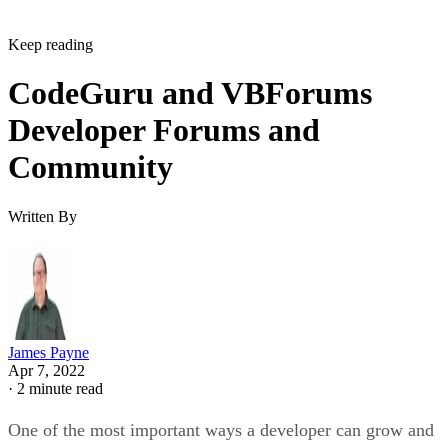
Keep reading
CodeGuru and VBForums
Developer Forums and
Community
Written By
James Payne
Apr 7, 2022
·
2 minute read
One of the most important ways a developer can grow and