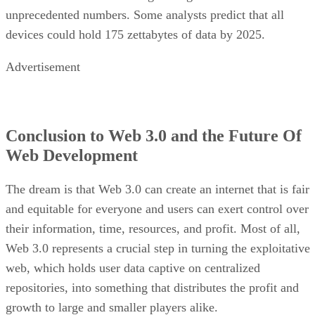
unprecedented numbers. Some analysts predict that all
devices could hold 175 zettabytes of data by 2025.
Advertisement
Conclusion to Web 3.0 and the Future Of
Web Development
The dream is that Web 3.0 can create an internet that is fair
and equitable for everyone and users can exert control over
their information, time, resources, and profit. Most of all,
Web 3.0 represents a crucial step in turning the exploitative
web, which holds user data captive on centralized
repositories, into something that distributes the profit and
growth to large and smaller players alike.