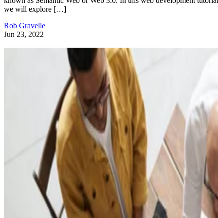
known as Semantic Web or Web 3.0. In this web development tutorial
we will explore […]
Rob Gravelle
Jun 23, 2022