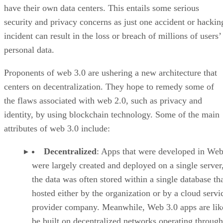
have their own data centers. This entails some serious
security and privacy concerns as just one accident or hackin
incident can result in the loss or breach of millions of users’
personal data.
Proponents of web 3.0 are ushering a new architecture that
centers on decentralization. They hope to remedy some of
the flaws associated with web 2.0, such as privacy and
identity, by using blockchain technology. Some of the main
attributes of web 3.0 include:
Decentralized
: Apps that were developed in Web
were largely created and deployed on a single server
the data was often stored within a single database th
hosted either by the organization or by a cloud servi
provider company. Meanwhile, Web 3.0 apps are lik
be built on decentralized networks operating through