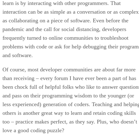
learn is by interacting with other programmers. That
interaction can be as simple as a conversation or as complex
as collaborating on a piece of software. Even before the
pandemic and the call for social distancing, developers
frequently turned to online communities to troubleshoot
problems with code or ask for help debugging their program
and software.
Of course, most developer communities are about far more
than receiving – every forum I have ever been a part of has
been chock full of helpful folks who like to answer question
and pass on their programming wisdom to the younger (or
less experienced) generation of coders. Teaching and helpin
others is another great way to learn and retain coding skills
too – practice makes perfect, as they say. Plus, who doesn’t
love a good coding puzzle?