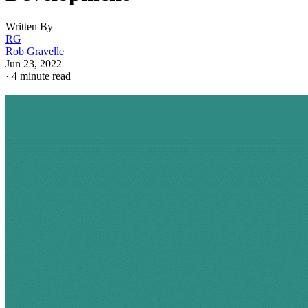
Written By
RG
Rob Gravelle
Jun 23, 2022
·
4 minute read