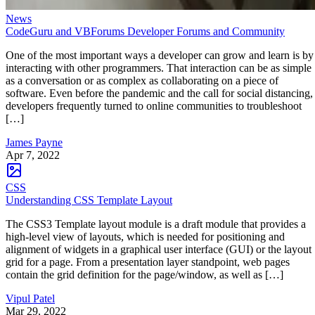
News
CodeGuru and VBForums Developer Forums and Community
One of the most important ways a developer can grow and learn is by
interacting with other programmers. That interaction can be as simple
as a conversation or as complex as collaborating on a piece of
software. Even before the pandemic and the call for social distancing,
developers frequently turned to online communities to troubleshoot
[…]
James Payne
Apr 7, 2022
CSS
Understanding CSS Template Layout
The CSS3 Template layout module is a draft module that provides a
high-level view of layouts, which is needed for positioning and
alignment of widgets in a graphical user interface (GUI) or the layout
grid for a page. From a presentation layer standpoint, web pages
contain the grid definition for the page/window, as well as […]
Vipul Patel
Mar 29, 2022