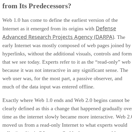
from Its Predecessors?
Web 1.0 has come to define the earliest version of the
Defense
Internet as it emerged from its origins with
Advanced Research Projects Agency (DARPA)
. The
early Internet was mostly composed of web pages joined by
hyperlinks, without the additional visuals, controls and form
that we see today. Experts refer to it as the “read-only” web
because it was not interactive in any significant sense. The
web user was, for the most part, a passive observer, and
much of the data input was entered offline.
Exactly where Web 1.0 ends and Web 2.0 begins cannot be
clearly defined as this a change that happened gradually ove
time as the internet slowly became more interactive. Web 2.
moved us from a read-only Internet to what experts would