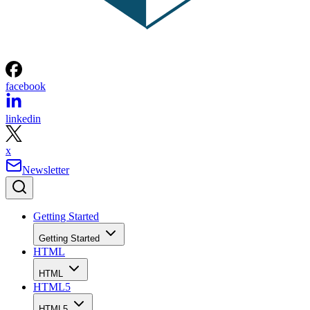
facebook
linkedin
x
Newsletter
Getting Started
Getting Started
HTML
HTML
HTML5
HTML5