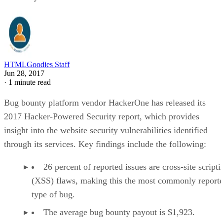
HTMLGoodies Staff
Jun 28, 2017
·
1 minute read
Bug bounty platform vendor HackerOne has released its
2017 Hacker-Powered Security report, which provides
insight into the website security vulnerabilities identified
through its services. Key findings include the following:
26 percent of reported issues are cross-site script
(XSS) flaws, making this the most commonly report
type of bug.
The average bug bounty payout is $1,923.