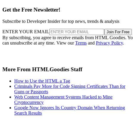
Get the Free Newsletter!
Subscribe to Developer Insider for top news, trends & analysis
ENTER YOUR EMAIL
Join For Free
By subscribing, you agree to receive emails from HTML Goodies. Y
can unsubscribe at any time. View our
Terms
and
Privacy Policy
.
More From HTMLGoodies Staff
How to Use the HTML a Tag
Criminals Pay More for Code Signing Certificates Than for
Guns or Passports
Web Content Management Systems Hacked to Mine
Cryptocurrency
Google Now Ignores Its Country Domain When Returning
Search Results