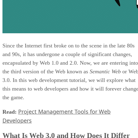
Since the Internet first broke on to the scene in the late 80s
and 90s, it has undergone a couple of significant changes,
encapsulated by Web 1.0 and 2.0. Now, we are entering into
the third version of the Web known as
Semantic Web
or We
3.0. In this web development tutorial, we will explore what
this means to web developers and how it will forever chang
the game.
Project Management Tools for Web
Read:
Developers
What Is Web 3.0 and How Does It Differ