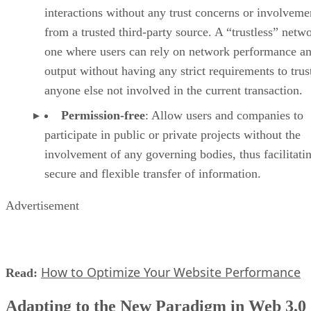
interactions without any trust concerns or involveme
from a trusted third-party source. A “trustless” netwo
one where users can rely on network performance a
output without having any strict requirements to trus
anyone else not involved in the current transaction.
Permission-free
: Allow users and companies to
participate in public or private projects without the
involvement of any governing bodies, thus facilitati
secure and flexible transfer of information.
Advertisement
How to Optimize Your Website Performance
Read:
Adapting to the New Paradigm in Web 3.0