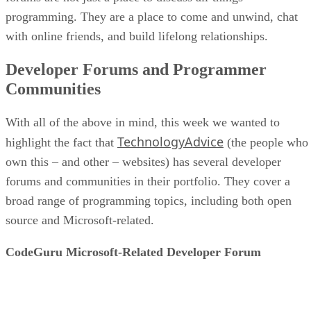
programming. They are a place to come and unwind, chat
with online friends, and build lifelong relationships.
Developer Forums and Programmer
Communities
With all of the above in mind, this week we wanted to
TechnologyAdvice
highlight the fact that
(the people who
own this – and other – websites) has several developer
forums and communities in their portfolio. They cover a
broad range of programming topics, including both open
source and Microsoft-related.
CodeGuru Microsoft-Related Developer Forum