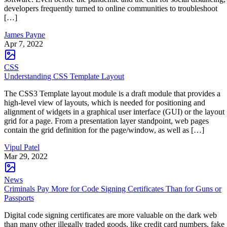
developers frequently turned to online communities to troubleshoot
[…]
James Payne
Apr 7, 2022
CSS
Understanding CSS Template Layout
The CSS3 Template layout module is a draft module that provides a
high-level view of layouts, which is needed for positioning and
alignment of widgets in a graphical user interface (GUI) or the layout
grid for a page. From a presentation layer standpoint, web pages
contain the grid definition for the page/window, as well as […]
Vipul Patel
Mar 29, 2022
News
Criminals Pay More for Code Signing Certificates Than for Guns or
Passports
Digital code signing certificates are more valuable on the dark web
than many other illegally traded goods, like credit card numbers, fake