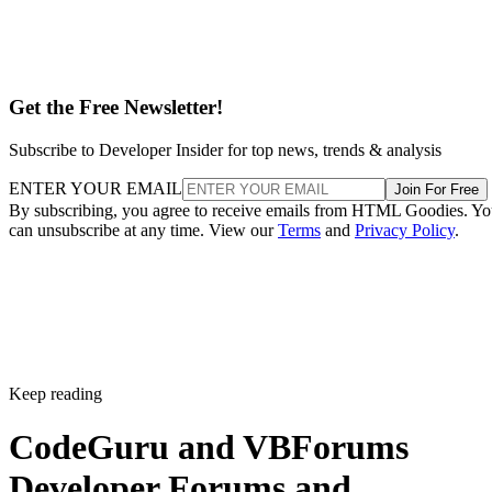
Get the Free Newsletter!
Subscribe to Developer Insider for top news, trends & analysis
ENTER YOUR EMAIL
Join For Free
By subscribing, you agree to receive emails from HTML Goodies. Y
can unsubscribe at any time. View our
Terms
and
Privacy Policy
.
Keep reading
CodeGuru and VBForums
Developer Forums and