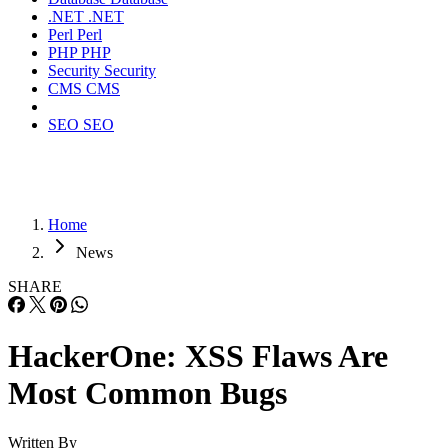
.NET
.NET
Perl
Perl
PHP
PHP
Security
Security
CMS
CMS
SEO
SEO
Home
News
SHARE
HackerOne: XSS Flaws Are
Most Common Bugs
Written By