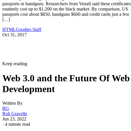
passports or handguns. Researchers from Venafi said these certificates
routinely cost up to $1,200 on the black market. By comparison, US
passports cost about $850, handguns $600 and credit cards just a few
[…]
HTMLGoodies Staff
Oct 31, 2017
Keep reading
Web 3.0 and the Future Of Web
Development
Written By
RG
Rob Gravelle
Jun 23, 2022
·
4 minute read