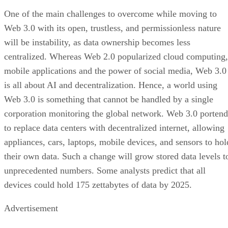
One of the main challenges to overcome while moving to
Web 3.0 with its open, trustless, and permissionless nature
will be instability, as data ownership becomes less
centralized. Whereas Web 2.0 popularized cloud computing,
mobile applications and the power of social media, Web 3.0
is all about AI and decentralization. Hence, a world using
Web 3.0 is something that cannot be handled by a single
corporation monitoring the global network. Web 3.0 portend
to replace data centers with decentralized internet, allowing
appliances, cars, laptops, mobile devices, and sensors to hol
their own data. Such a change will grow stored data levels t
unprecedented numbers. Some analysts predict that all
devices could hold 175 zettabytes of data by 2025.
Advertisement