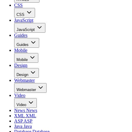
CSS
CSS
JavaScript
JavaScript
Guides
Guides
Mobile
Mobile
Design
Design
Webmaster
Webmaster
Video
Video
News
News
XML
XML
ASP
ASP
Java
Java
Database
Database