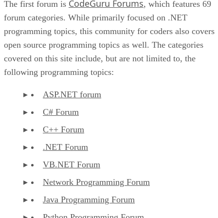
CodeGuru Forums
The first forum is
, which features 69
forum categories. While primarily focused on .NET
programming topics, this community for coders also covers
open source programming topics as well. The categories
covered on this site include, but are not limited to, the
following programming topics:
ASP.NET forum
C# Forum
C++ Forum
.NET Forum
VB.NET Forum
Network Programming Forum
Java Programming Forum
Python Programming Forum