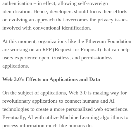
authentication – in effect, allowing self-sovereign
identification. Hence, developers should focus their efforts
on evolving an approach that overcomes the privacy issues
involved with conventional identification.
At this moment, organizations like the Ethereum Foundatio
are working on an RFP (Request for Proposal) that can help
users experience open, trustless, and permissionless
applications.
Web 3.0’s Effects on Applications and Data
On the subject of applications, Web 3.0 is making way for
revolutionary applications to connect humans and AI
technologies to create a more personalized web experience.
Eventually, AI with utilize Machine Learning algorithms to
process information much like humans do.