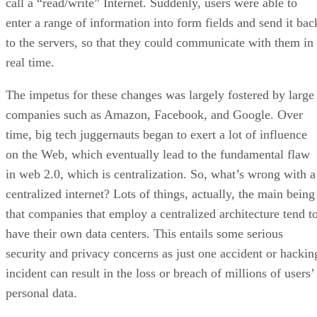
call a “read/write” Internet. Suddenly, users were able to
enter a range of information into form fields and send it bac
to the servers, so that they could communicate with them in
real time.
The impetus for these changes was largely fostered by large
companies such as Amazon, Facebook, and Google. Over
time, big tech juggernauts began to exert a lot of influence
on the Web, which eventually lead to the fundamental flaw
in web 2.0, which is centralization. So, what’s wrong with a
centralized internet? Lots of things, actually, the main being
that companies that employ a centralized architecture tend t
have their own data centers. This entails some serious
security and privacy concerns as just one accident or hackin
incident can result in the loss or breach of millions of users’
personal data.