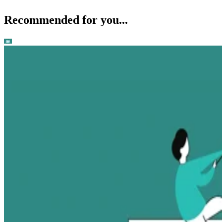
Recommended for you...