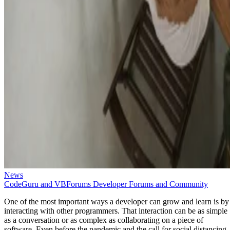
News
CodeGuru and VBForums Developer Forums and Community
One of the most important ways a developer can grow and learn is by
interacting with other programmers. That interaction can be as simple
as a conversation or as complex as collaborating on a piece of
software. Even before the pandemic and the call for social distancing,