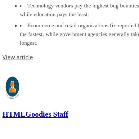
Technology vendors pay the highest bug bounties
while education pays the least.
Ecommerce and retail organizations fix reported 
the fastest, while government agencies generally tak
longest.
View article
HTMLGoodies Staff