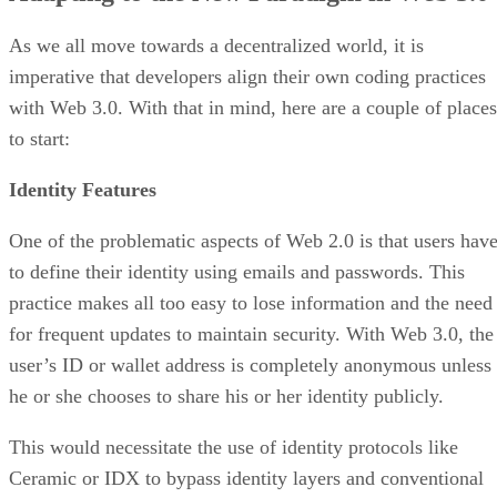
As we all move towards a decentralized world, it is
imperative that developers align their own coding practices
with Web 3.0. With that in mind, here are a couple of places
to start:
Identity Features
One of the problematic aspects of Web 2.0 is that users hav
to define their identity using emails and passwords. This
practice makes all too easy to lose information and the need
for frequent updates to maintain security. With Web 3.0, the
user’s ID or wallet address is completely anonymous unless
he or she chooses to share his or her identity publicly.
This would necessitate the use of identity protocols like
Ceramic or IDX to bypass identity layers and conventional