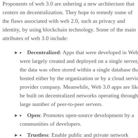
Proponents of web 3.0 are ushering a new architecture that
centers on decentralization. They hope to remedy some of
the flaws associated with web 2.0, such as privacy and
identity, by using blockchain technology. Some of the main
attributes of web 3.0 include:
Decentralized
: Apps that were developed in Web
were largely created and deployed on a single server
the data was often stored within a single database th
hosted either by the organization or by a cloud servi
provider company. Meanwhile, Web 3.0 apps are lik
be built on decentralized networks operating through
large number of peer-to-peer servers.
Open
: Promotes open-source development by a
communities of developers.
Trustless
: Enable public and private network