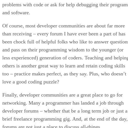
problems with code or ask for help debugging their program
and software.
Of course, most developer communities are about far more
than receiving – every forum I have ever been a part of has
been chock full of helpful folks who like to answer question
and pass on their programming wisdom to the younger (or
less experienced) generation of coders. Teaching and helpin
others is another great way to learn and retain coding skills
too – practice makes perfect, as they say. Plus, who doesn’t
love a good coding puzzle?
Finally, developer communities are a great place to go for
networking. Many a programmer has landed a job through
developer forums – whether that be a long term job or just a
brief freelance programming gig. And, at the end of the day,
forums are not just a place to discuss all-things