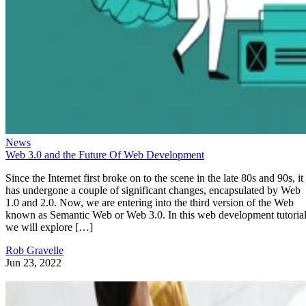
News
Web 3.0 and the Future Of Web Development
Since the Internet first broke on to the scene in the late 80s and 90s, it
has undergone a couple of significant changes, encapsulated by Web
1.0 and 2.0. Now, we are entering into the third version of the Web
known as Semantic Web or Web 3.0. In this web development tutorial
we will explore […]
Rob Gravelle
Jun 23, 2022