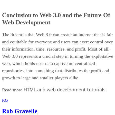
Conclusion to Web 3.0 and the Future Of
Web Development
The dream is that Web 3.0 can create an internet that is fair
and equitable for everyone and users can exert control over
their information, time, resources, and profit. Most of all,
Web 3.0 represents a crucial step in turning the exploitative
web, which holds user data captive on centralized
repositories, into something that distributes the profit and
growth to large and smaller players alike.
HTML and web development tutorials
Read more
.
RG
Rob Gravelle