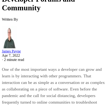
Community
Written By
James Payne
Apr 7, 2022
·
2 minute read
One of the most important ways a developer can grow and
learn is by interacting with other programmers. That
interaction can be as simple as a conversation or as complex
as collaborating on a piece of software. Even before the
pandemic and the call for social distancing, developers
frequently turned to online communities to troubleshoot