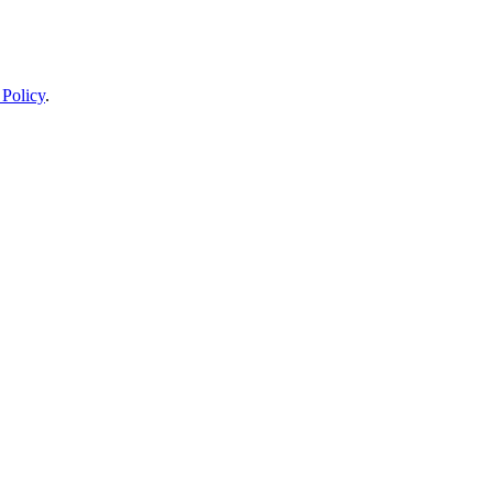
 Policy
.