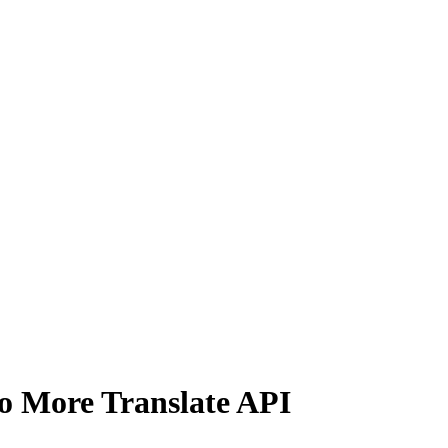
No More Translate API