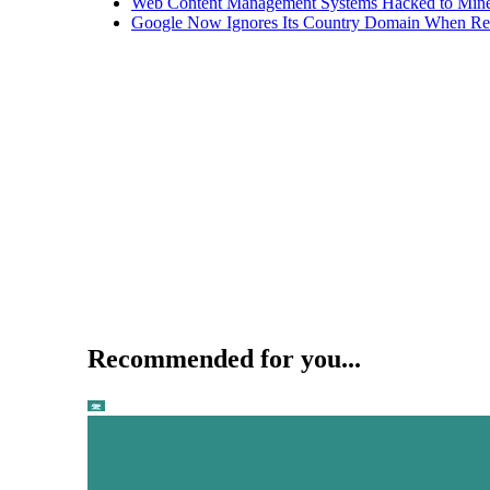
Web Content Management Systems Hacked to Mine
Google Now Ignores Its Country Domain When Ret
Recommended for you...