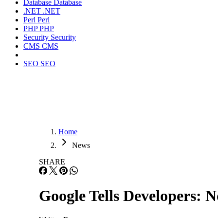
Database
Database
.NET
.NET
Perl
Perl
PHP
PHP
Security
Security
CMS
CMS
SEO
SEO
Home
News
SHARE
Google Tells Developers: 