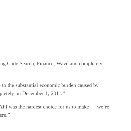
uding Code Search, Finance, Wave and completely
e to the substantial economic burden caused by
mpletely on December 1, 2011.”
e API was the hardest choice for us to make — we’re
ere.”