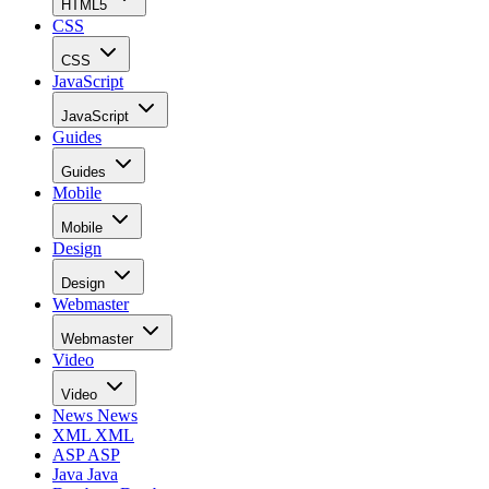
HTML5
CSS
CSS
JavaScript
JavaScript
Guides
Guides
Mobile
Mobile
Design
Design
Webmaster
Webmaster
Video
Video
News
News
XML
XML
ASP
ASP
Java
Java