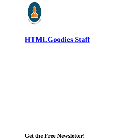
HTMLGoodies Staff
Get the Free Newsletter!