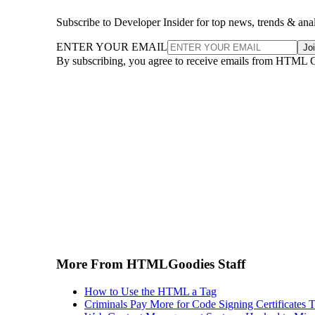
Subscribe to Developer Insider for top news, trends & ana
ENTER YOUR EMAIL
Jo
By subscribing, you agree to receive emails from HTML 
More From HTMLGoodies Staff
How to Use the HTML a Tag
Criminals Pay More for Code Signing Certificates T