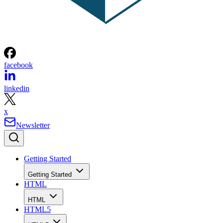
facebook
linkedin
x
Newsletter
Getting Started
Getting Started
HTML
HTML
HTML5