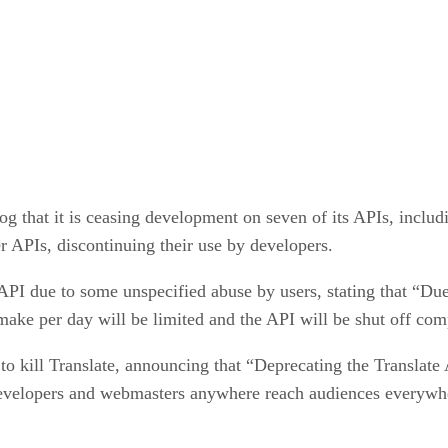
g that it is ceasing development on seven of its APIs, incl
r APIs, discontinuing their use by developers.
PI due to some unspecified abuse by users, stating that “Du
make per day will be limited and the API will be shut off co
to kill Translate, announcing that “Deprecating the Translat
developers and webmasters anywhere reach audiences everywh