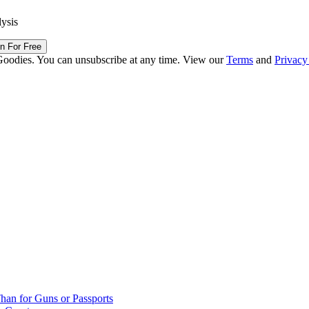
lysis
in For Free
Goodies. You can unsubscribe at any time. View our
Terms
and
Privacy
han for Guns or Passports