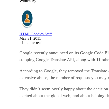
Written By
HTMLGoodies Staff
May 31, 2011
·
1 minute read
Google recently announced on its Google Code Blo
stopping Google Translate API, along with 11 othe
According to Google, they removed the Translate A
extensive abuse, the number of requests you may 
They didn’t seem overly happy about the decision 
excited about the global web, and about helping 