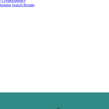
 Cryptocurrency
urning Search Results