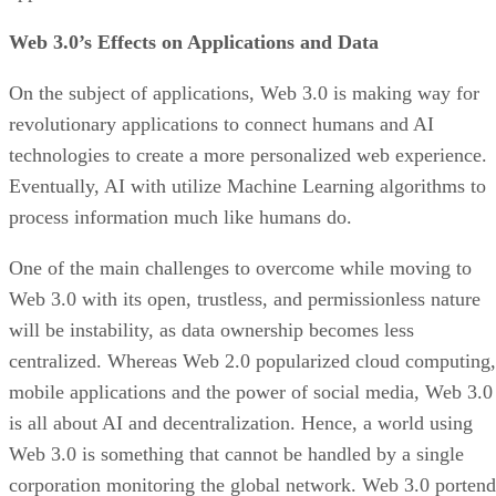
Web 3.0’s Effects on Applications and Data
On the subject of applications, Web 3.0 is making way for
revolutionary applications to connect humans and AI
technologies to create a more personalized web experience.
Eventually, AI with utilize Machine Learning algorithms to
process information much like humans do.
One of the main challenges to overcome while moving to
Web 3.0 with its open, trustless, and permissionless nature
will be instability, as data ownership becomes less
centralized. Whereas Web 2.0 popularized cloud computing,
mobile applications and the power of social media, Web 3.0
is all about AI and decentralization. Hence, a world using
Web 3.0 is something that cannot be handled by a single
corporation monitoring the global network. Web 3.0 portend