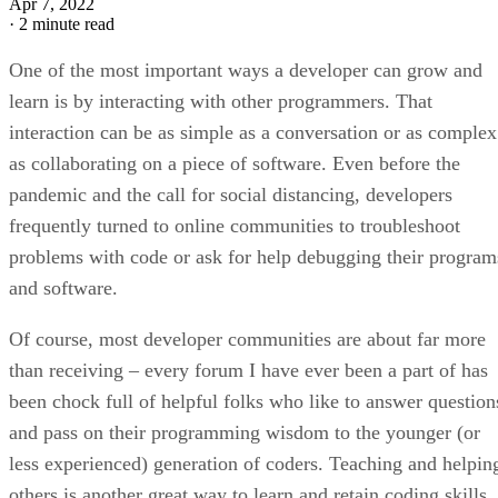
Apr 7, 2022
·
2 minute read
One of the most important ways a developer can grow and
learn is by interacting with other programmers. That
interaction can be as simple as a conversation or as complex
as collaborating on a piece of software. Even before the
pandemic and the call for social distancing, developers
frequently turned to online communities to troubleshoot
problems with code or ask for help debugging their program
and software.
Of course, most developer communities are about far more
than receiving – every forum I have ever been a part of has
been chock full of helpful folks who like to answer question
and pass on their programming wisdom to the younger (or
less experienced) generation of coders. Teaching and helpin
others is another great way to learn and retain coding skills