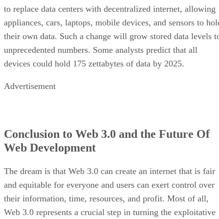
to replace data centers with decentralized internet, allowing
appliances, cars, laptops, mobile devices, and sensors to hol
their own data. Such a change will grow stored data levels t
unprecedented numbers. Some analysts predict that all
devices could hold 175 zettabytes of data by 2025.
Advertisement
Conclusion to Web 3.0 and the Future Of
Web Development
The dream is that Web 3.0 can create an internet that is fair
and equitable for everyone and users can exert control over
their information, time, resources, and profit. Most of all,
Web 3.0 represents a crucial step in turning the exploitative