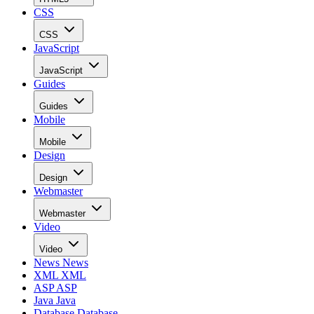
CSS
CSS
JavaScript
JavaScript
Guides
Guides
Mobile
Mobile
Design
Design
Webmaster
Webmaster
Video
Video
News
News
XML
XML
ASP
ASP
Java
Java
Database
Database