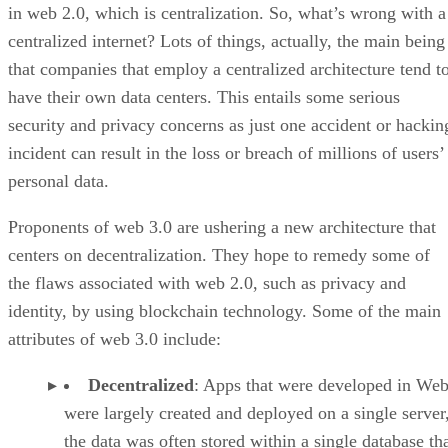
in web 2.0, which is centralization. So, what’s wrong with a
centralized internet? Lots of things, actually, the main being
that companies that employ a centralized architecture tend t
have their own data centers. This entails some serious
security and privacy concerns as just one accident or hackin
incident can result in the loss or breach of millions of users’
personal data.
Proponents of web 3.0 are ushering a new architecture that
centers on decentralization. They hope to remedy some of
the flaws associated with web 2.0, such as privacy and
identity, by using blockchain technology. Some of the main
attributes of web 3.0 include:
Decentralized
: Apps that were developed in Web
were largely created and deployed on a single server
the data was often stored within a single database th