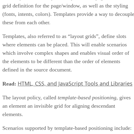
grid definition for the page/window, as well as the styling
(fonts, intents, colors). Templates provide a way to decoupl
these from each other.
Templates, also referred to as “layout grids”, define slots
where elements can be placed. This will enable scenarios
which involve complex shapes and enables visual order of
the elements to be different than the order of elements
defined in the source document.
HTML, CSS, and JavaScript Tools and Libraries
Read:
The layout policy, called
template-based positioning
, gives
an element an invisible grid for aligning descendant
elements.
Scenarios supported by template-based positioning include: