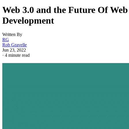
Web 3.0 and the Future Of Web
Development
Written By
RG
Rob Gravelle
Jun 23, 2022
·
4 minute read