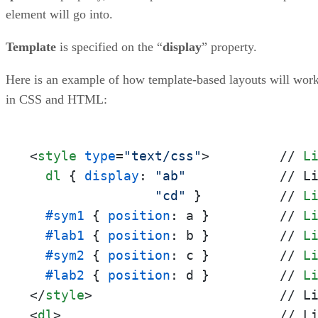
element will go into.
Template
is specified on the “
display
” property.
Here is an example of how template-based layouts will wor
in CSS and HTML:
<
style
type
=
"text/css"
>
         // 
L
dl
 { 
display
: 
"ab"
            // L
"cd"
 }          // 
L
#sym1
 { 
position
: a }         // 
L
#lab1
 { 
position
: b }         // 
L
#sym2
 { 
position
: c }         // 
L
#lab2
 { 
position
: d }         // 
L
</
style
>
<
dl
>
                            // Li