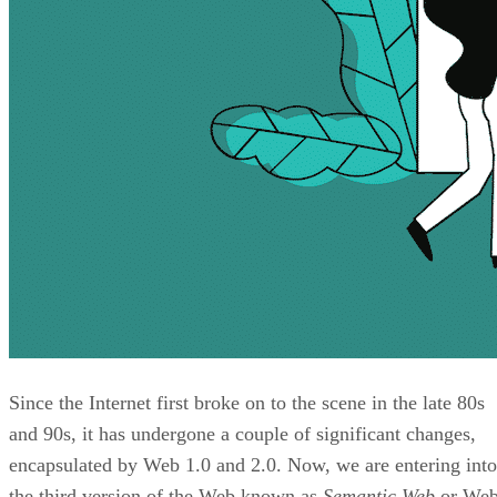
Since the Internet first broke on to the scene in the late 80s
and 90s, it has undergone a couple of significant changes,
encapsulated by Web 1.0 and 2.0. Now, we are entering into
the third version of the Web known as
Semantic Web
or We