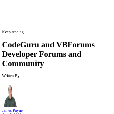
Keep reading
CodeGuru and VBForums
Developer Forums and
Community
Written By
James Payne