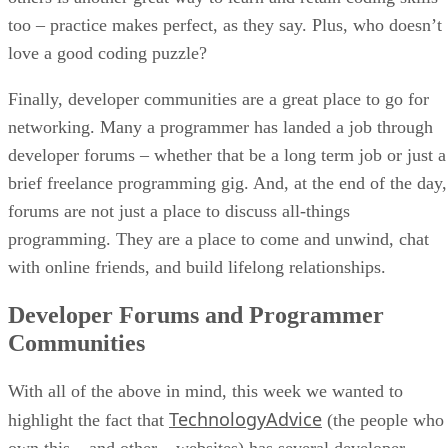
too – practice makes perfect, as they say. Plus, who doesn’t
love a good coding puzzle?
Finally, developer communities are a great place to go for
networking. Many a programmer has landed a job through
developer forums – whether that be a long term job or just a
brief freelance programming gig. And, at the end of the day,
forums are not just a place to discuss all-things
programming. They are a place to come and unwind, chat
with online friends, and build lifelong relationships.
Developer Forums and Programmer
Communities
With all of the above in mind, this week we wanted to
TechnologyAdvice
highlight the fact that
(the people who
own this – and other – websites) has several developer