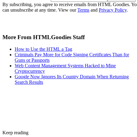
By subscribing, you agree to receive emails from HTML Goodies. Y
can unsubscribe at any time. View our
Terms
and
Privacy Policy
.
More From HTMLGoodies Staff
How to Use the HTML a Tag
Criminals Pay More for Code Signing Certificates Than for
Guns or Passports
Web Content Management Systems Hacked to Mine
Cryptocurrency
Google Now Ignores Its Country Domain When Returning
Search Results
Keep reading