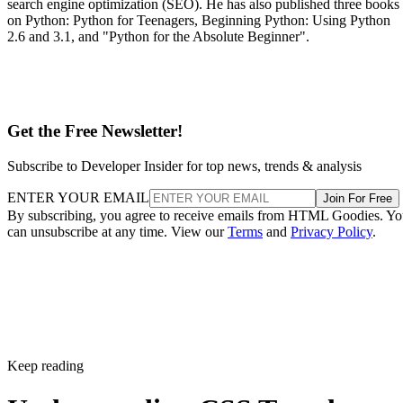
search engine optimization (SEO). He has also published three books
on Python: Python for Teenagers, Beginning Python: Using Python
2.6 and 3.1, and "Python for the Absolute Beginner".
Get the Free Newsletter!
Subscribe to Developer Insider for top news, trends & analysis
ENTER YOUR EMAIL
Join For Free
By subscribing, you agree to receive emails from HTML Goodies. Y
can unsubscribe at any time. View our
Terms
and
Privacy Policy
.
Keep reading