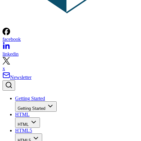
facebook
linkedin
x
Newsletter
Getting Started
Getting Started
HTML
HTML
HTML5
HTML5