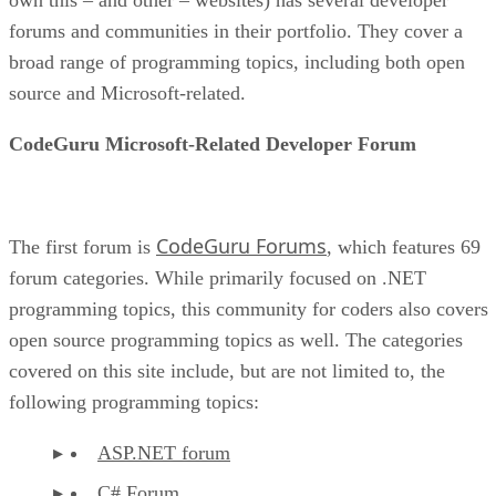
forums and communities in their portfolio. They cover a
broad range of programming topics, including both open
source and Microsoft-related.
CodeGuru Microsoft-Related Developer Forum
CodeGuru Forums
The first forum is
, which features 69
forum categories. While primarily focused on .NET
programming topics, this community for coders also covers
open source programming topics as well. The categories
covered on this site include, but are not limited to, the
following programming topics:
ASP.NET forum
C# Forum