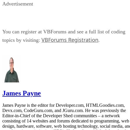
Advertisement
You can register at VBForums and see a full list of coding
VBForums Registration
topics by visiting:
.
James Payne
James Payne is the editor for Developer.com, HTMLGoodies.com,
Devx.com, CodeGuru.com, and JGuru.com. He was previously the
Editor-in-Chief of the Developer Shed communities – a network
consisting of 14 websites and forums dedicated to programming, web
design, hardware, software, web hosting technology, social media, an