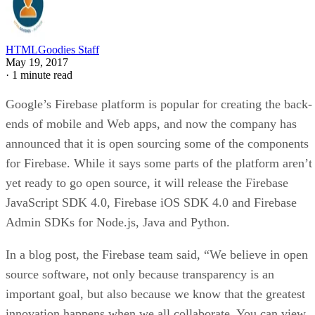
HTMLGoodies Staff
May 19, 2017
·
1 minute read
Google’s Firebase platform is popular for creating the back-
ends of mobile and Web apps, and now the company has
announced that it is open sourcing some of the components
for Firebase. While it says some parts of the platform aren’t
yet ready to go open source, it will release the Firebase
JavaScript SDK 4.0, Firebase iOS SDK 4.0 and Firebase
Admin SDKs for Node.js, Java and Python.
In a blog post, the Firebase team said, “We believe in open
source software, not only because transparency is an
important goal, but also because we know that the greatest
innovation happens when we all collaborate. You can view