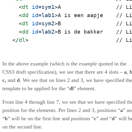
<
dt
id
=
sym1
>
A                 // Li
<
dd
id
=
lab1
>
A is een aapje    // Li
<
dt
id
=
sym2
>
B                 // Li
<
dd
id
=
lab2
>
</
dl
>
                           // L
In the above example (which is the example quoted in the
CSS3 draft specification), we see that there are 4 slots –
a
,
c,
and
d
. We see that on lines 2 and 3, we have specified th
template to be applied for the “
dl
” element.
From line 4 through line 7, we see that we have specified th
position for the elements. Per lines 2 and 3, positions “
a
” a
“
b
” will be on the first line and positions “
c
” and “
d
” will b
on the second line.