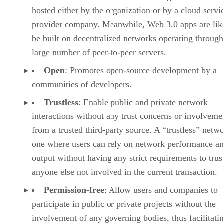
hosted either by the organization or by a cloud servi
provider company. Meanwhile, Web 3.0 apps are lik
be built on decentralized networks operating through
large number of peer-to-peer servers.
Open
: Promotes open-source development by a
communities of developers.
Trustless
: Enable public and private network
interactions without any trust concerns or involveme
from a trusted third-party source. A “trustless” netwo
one where users can rely on network performance a
output without having any strict requirements to trus
anyone else not involved in the current transaction.
Permission-free
: Allow users and companies to
participate in public or private projects without the
involvement of any governing bodies, thus facilitati