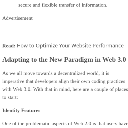
secure and flexible transfer of information.
Advertisement
How to Optimize Your Website Performance
Read:
Adapting to the New Paradigm in Web 3.0
As we all move towards a decentralized world, it is
imperative that developers align their own coding practices
with Web 3.0. With that in mind, here are a couple of places
to start:
Identity Features
One of the problematic aspects of Web 2.0 is that users hav