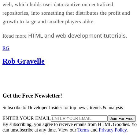
web, which holds user data captive on centralized
repositories, into something that distributes the profit and
growth to large and smaller players alike.
HTML and web development tutorials
Read more
.
RG
Rob Gravelle
Get the Free Newsletter!
Subscribe to Developer Insider for top news, trends & analysis
ENTER YOUR EMAIL
Join For Free
By subscribing, you agree to receive emails from HTML Goodies. Y
can unsubscribe at any time. View our
Terms
and
Privacy Policy
.