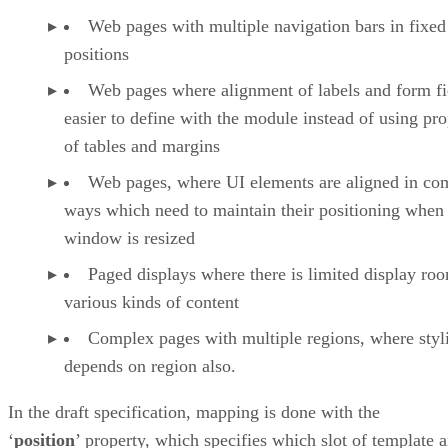
Web pages with multiple navigation bars in fixed
positions
Web pages where alignment of labels and form fie
easier to define with the module instead of using pro
of tables and margins
Web pages, where UI elements are aligned in co
ways which need to maintain their positioning when
window is resized
Paged displays where there is limited display ro
various kinds of content
Complex pages with multiple regions, where styl
depends on region also.
In the draft specification, mapping is done with the
‘
position
’ property, which specifies which slot of template 