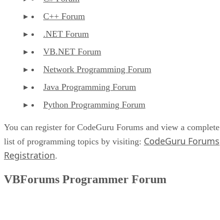
C++ Forum
.NET Forum
VB.NET Forum
Network Programming Forum
Java Programming Forum
Python Programming Forum
You can register for CodeGuru Forums and view a complete
CodeGuru Forums
list of programming topics by visiting:
Registration
.
VBForums Programmer Forum