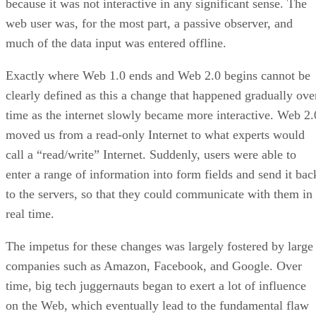
because it was not interactive in any significant sense. The
web user was, for the most part, a passive observer, and
much of the data input was entered offline.
Exactly where Web 1.0 ends and Web 2.0 begins cannot be
clearly defined as this a change that happened gradually ove
time as the internet slowly became more interactive. Web 2.
moved us from a read-only Internet to what experts would
call a “read/write” Internet. Suddenly, users were able to
enter a range of information into form fields and send it bac
to the servers, so that they could communicate with them in
real time.
The impetus for these changes was largely fostered by large
companies such as Amazon, Facebook, and Google. Over
time, big tech juggernauts began to exert a lot of influence
on the Web, which eventually lead to the fundamental flaw