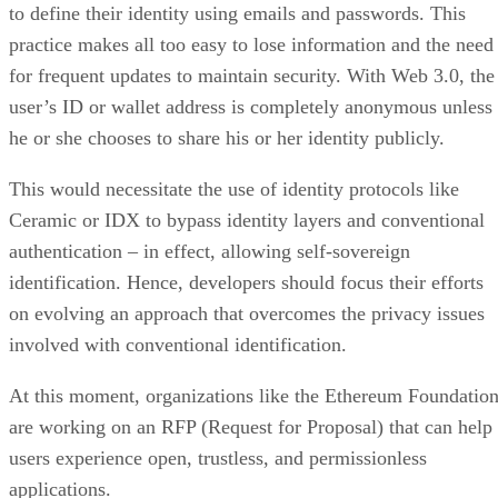
to define their identity using emails and passwords. This
practice makes all too easy to lose information and the need
for frequent updates to maintain security. With Web 3.0, the
user’s ID or wallet address is completely anonymous unless
he or she chooses to share his or her identity publicly.
This would necessitate the use of identity protocols like
Ceramic or IDX to bypass identity layers and conventional
authentication – in effect, allowing self-sovereign
identification. Hence, developers should focus their efforts
on evolving an approach that overcomes the privacy issues
involved with conventional identification.
At this moment, organizations like the Ethereum Foundatio
are working on an RFP (Request for Proposal) that can help
users experience open, trustless, and permissionless
applications.