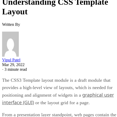
Understanding CSS Template
Layout
Written By
Vipul Patel
Mar 29, 2022
·
3 minute read
The CSS3 Template layout module is a draft module that
provides a high-level view of layouts, which is needed for
graphical user
positioning and alignment of widgets in a
interface (GUI)
or the layout grid for a page.
From a presentation layer standpoint, web pages contain the