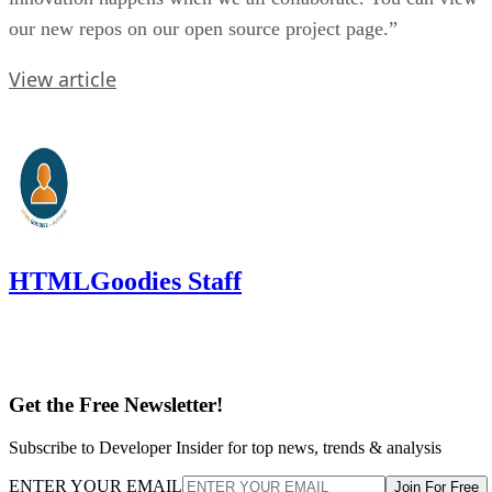
our new repos on our open source project page.”
View article
HTMLGoodies Staff
Get the Free Newsletter!
Subscribe to Developer Insider for top news, trends & analysis
ENTER YOUR EMAIL
Join For Free