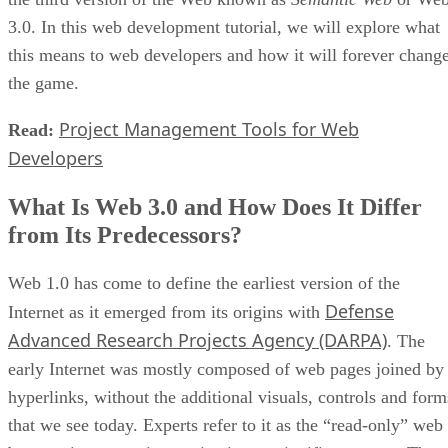
3.0. In this web development tutorial, we will explore what
this means to web developers and how it will forever chang
the game.
Project Management Tools for Web
Read:
Developers
What Is Web 3.0 and How Does It Differ
from Its Predecessors?
Web 1.0 has come to define the earliest version of the
Defense
Internet as it emerged from its origins with
Advanced Research Projects Agency (DARPA)
. The
early Internet was mostly composed of web pages joined by
hyperlinks, without the additional visuals, controls and form
that we see today. Experts refer to it as the “read-only” web