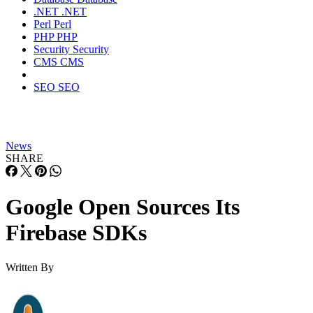
.NET
.NET
Perl
Perl
PHP
PHP
Security
Security
CMS
CMS
SEO
SEO
News
SHARE
Google Open Sources Its
Firebase SDKs
Written By