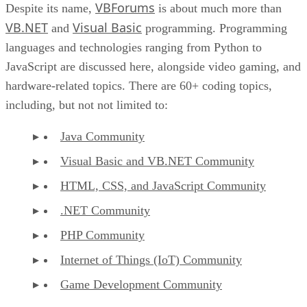
VBForums
Despite its name,
is about much more than
VB.NET
Visual Basic
and
programming. Programming
languages and technologies ranging from Python to
JavaScript are discussed here, alongside video gaming, and
hardware-related topics. There are 60+ coding topics,
including, but not not limited to:
Java Community
Visual Basic and VB.NET Community
HTML, CSS, and JavaScript Community
.NET Community
PHP Community
Internet of Things (IoT) Community
Game Development Community