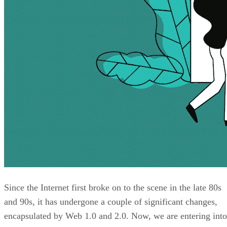
Since the Internet first broke on to the scene in the late 80s
and 90s, it has undergone a couple of significant changes,
encapsulated by Web 1.0 and 2.0. Now, we are entering into