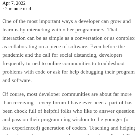
Apr 7, 2022
·
2 minute read
One of the most important ways a developer can grow and
learn is by interacting with other programmers. That
interaction can be as simple as a conversation or as complex
as collaborating on a piece of software. Even before the
pandemic and the call for social distancing, developers
frequently turned to online communities to troubleshoot
problems with code or ask for help debugging their program
and software.
Of course, most developer communities are about far more
than receiving – every forum I have ever been a part of has
been chock full of helpful folks who like to answer question
and pass on their programming wisdom to the younger (or
less experienced) generation of coders. Teaching and helpin