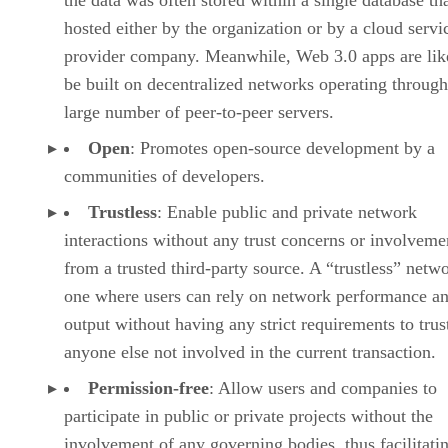
the data was often stored within a single database th
hosted either by the organization or by a cloud servi
provider company. Meanwhile, Web 3.0 apps are lik
be built on decentralized networks operating through
large number of peer-to-peer servers.
Open
: Promotes open-source development by a
communities of developers.
Trustless
: Enable public and private network
interactions without any trust concerns or involveme
from a trusted third-party source. A “trustless” netwo
one where users can rely on network performance a
output without having any strict requirements to trus
anyone else not involved in the current transaction.
Permission-free
: Allow users and companies to
participate in public or private projects without the
involvement of any governing bodies, thus facilitati