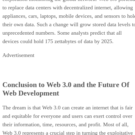
to replace data centers with decentralized internet, allowing
appliances, cars, laptops, mobile devices, and sensors to hol
their own data. Such a change will grow stored data levels t
unprecedented numbers. Some analysts predict that all
devices could hold 175 zettabytes of data by 2025.
Advertisement
Conclusion to Web 3.0 and the Future Of
Web Development
The dream is that Web 3.0 can create an internet that is fair
and equitable for everyone and users can exert control over
their information, time, resources, and profit. Most of all,
Web 3.0 represents a crucial step in turning the exploitative