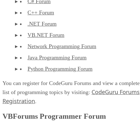
C# Forum
C++ Forum
.NET Forum
VB.NET Forum
Network Programming Forum
Java Programming Forum
Python Programming Forum
You can register for CodeGuru Forums and view a complete
CodeGuru Forums
list of programming topics by visiting:
Registration
.
VBForums Programmer Forum