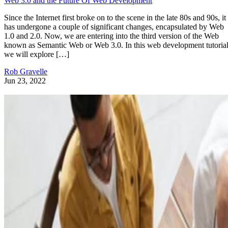
Web 3.0 and the Future Of Web Development
Since the Internet first broke on to the scene in the late 80s and 90s, it
has undergone a couple of significant changes, encapsulated by Web
1.0 and 2.0. Now, we are entering into the third version of the Web
known as Semantic Web or Web 3.0. In this web development tutorial
we will explore […]
Rob Gravelle
Jun 23, 2022