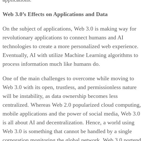
Web 3.0’s Effects on Applications and Data
On the subject of applications, Web 3.0 is making way for
revolutionary applications to connect humans and AI
technologies to create a more personalized web experience.
Eventually, AI with utilize Machine Learning algorithms to
process information much like humans do.
One of the main challenges to overcome while moving to
Web 3.0 with its open, trustless, and permissionless nature
will be instability, as data ownership becomes less
centralized. Whereas Web 2.0 popularized cloud computing,
mobile applications and the power of social media, Web 3.0
is all about AI and decentralization. Hence, a world using
Web 3.0 is something that cannot be handled by a single
corporation monitoring the global network. Web 3.0 portend