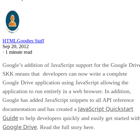
HTMLGoodies Staff
Sep 20, 2012
·
1 minute read
Google’s addition of JavaScript support for the Google Driv
SKK means that developers can now write a complete
Google Drive application using JavaScript allowing the
application to run entirely in a web browser. In addition,
Google has added JavaScript snippets to all API reference
JavaScript Quickstart
documentation and has created a
Guide
to help developers quickly and easily get started wit
Google Drive
. Read the full story here.