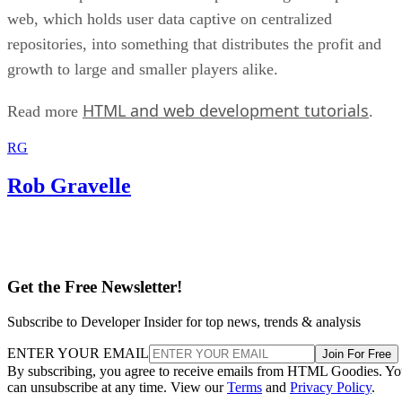
web, which holds user data captive on centralized
repositories, into something that distributes the profit and
growth to large and smaller players alike.
HTML and web development tutorials
Read more
.
RG
Rob Gravelle
Get the Free Newsletter!
Subscribe to Developer Insider for top news, trends & analysis
ENTER YOUR EMAIL
Join For Free
By subscribing, you agree to receive emails from HTML Goodies. Y
can unsubscribe at any time. View our
Terms
and
Privacy Policy
.