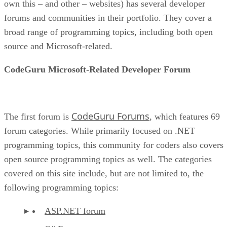
own this – and other – websites) has several developer
forums and communities in their portfolio. They cover a
broad range of programming topics, including both open
source and Microsoft-related.
CodeGuru Microsoft-Related Developer Forum
CodeGuru Forums
The first forum is
, which features 69
forum categories. While primarily focused on .NET
programming topics, this community for coders also covers
open source programming topics as well. The categories
covered on this site include, but are not limited to, the
following programming topics:
ASP.NET forum