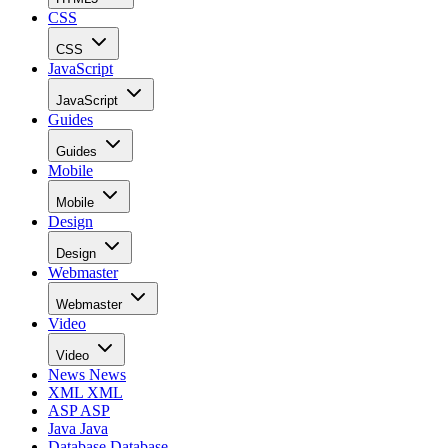
CSS
CSS
JavaScript
JavaScript
Guides
Guides
Mobile
Mobile
Design
Design
Webmaster
Webmaster
Video
Video
News
News
XML
XML
ASP
ASP
Java
Java
Database
Database