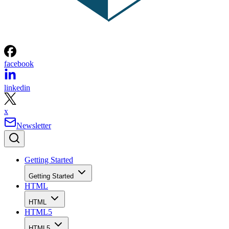
facebook
linkedin
x
Newsletter
Getting Started
Getting Started
HTML
HTML
HTML5
HTML5