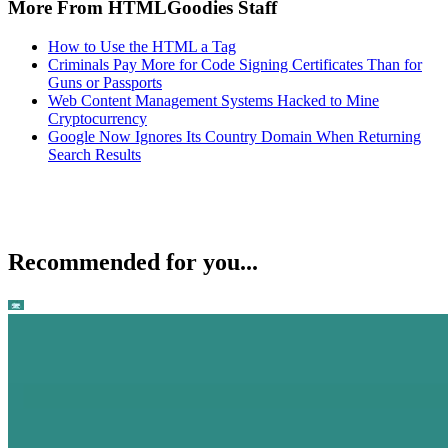
More From HTMLGoodies Staff
How to Use the HTML a Tag
Criminals Pay More for Code Signing Certificates Than for
Guns or Passports
Web Content Management Systems Hacked to Mine
Cryptocurrency
Google Now Ignores Its Country Domain When Returning
Search Results
Recommended for you...