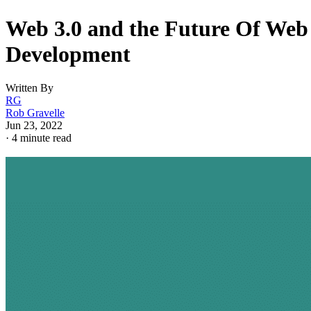
Web 3.0 and the Future Of Web
Development
Written By
RG
Rob Gravelle
Jun 23, 2022
·
4 minute read