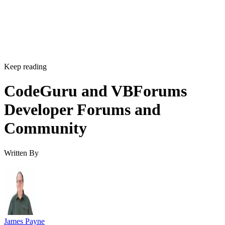
Keep reading
CodeGuru and VBForums
Developer Forums and
Community
Written By
James Payne