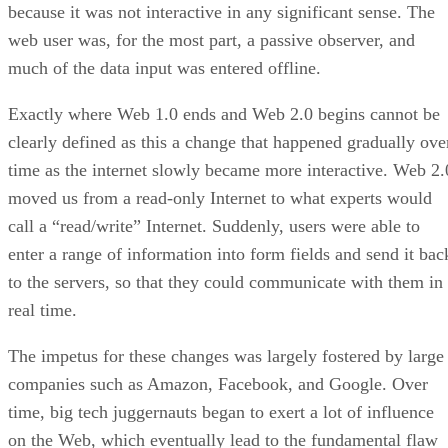
because it was not interactive in any significant sense. The
web user was, for the most part, a passive observer, and
much of the data input was entered offline.
Exactly where Web 1.0 ends and Web 2.0 begins cannot be
clearly defined as this a change that happened gradually ove
time as the internet slowly became more interactive. Web 2.
moved us from a read-only Internet to what experts would
call a “read/write” Internet. Suddenly, users were able to
enter a range of information into form fields and send it bac
to the servers, so that they could communicate with them in
real time.
The impetus for these changes was largely fostered by large
companies such as Amazon, Facebook, and Google. Over
time, big tech juggernauts began to exert a lot of influence
on the Web, which eventually lead to the fundamental flaw