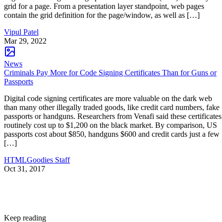
grid for a page. From a presentation layer standpoint, web pages
contain the grid definition for the page/window, as well as […]
Vipul Patel
Mar 29, 2022
News
Criminals Pay More for Code Signing Certificates Than for Guns or
Passports
Digital code signing certificates are more valuable on the dark web
than many other illegally traded goods, like credit card numbers, fake
passports or handguns. Researchers from Venafi said these certificates
routinely cost up to $1,200 on the black market. By comparison, US
passports cost about $850, handguns $600 and credit cards just a few
[…]
HTMLGoodies Staff
Oct 31, 2017
Keep reading