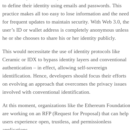
to define their identity using emails and passwords. This
practice makes all too easy to lose information and the need
for frequent updates to maintain security. With Web 3.0, the
user’s ID or wallet address is completely anonymous unless
he or she chooses to share his or her identity publicly.
This would necessitate the use of identity protocols like
Ceramic or IDX to bypass identity layers and conventional
authentication – in effect, allowing self-sovereign
identification. Hence, developers should focus their efforts
on evolving an approach that overcomes the privacy issues
involved with conventional identification.
At this moment, organizations like the Ethereum Foundatio
are working on an RFP (Request for Proposal) that can help
users experience open, trustless, and permissionless
applications.