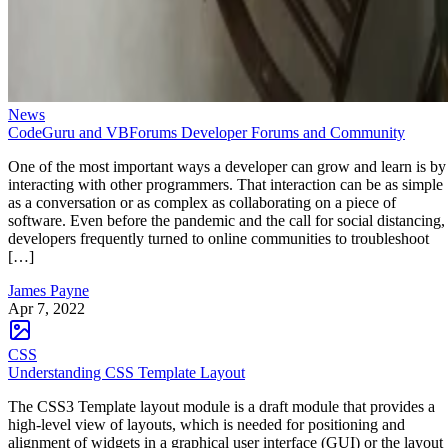
News
CodeGuru and VBForums Developer Forums and Community
One of the most important ways a developer can grow and learn is by
interacting with other programmers. That interaction can be as simple
as a conversation or as complex as collaborating on a piece of
software. Even before the pandemic and the call for social distancing,
developers frequently turned to online communities to troubleshoot
[…]
James Payne
Apr 7, 2022
CSS
Understanding CSS Template Layout
The CSS3 Template layout module is a draft module that provides a
high-level view of layouts, which is needed for positioning and
alignment of widgets in a graphical user interface (GUI) or the layout