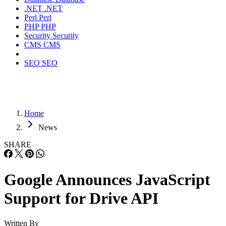
.NET
.NET
Perl
Perl
PHP
PHP
Security
Security
CMS
CMS
SEO
SEO
Home
News
SHARE
Google Announces JavaScript
Support for Drive API
Written By