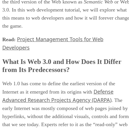
the third version of the Web known as
Semantic Web
or We
3.0. In this web development tutorial, we will explore what
this means to web developers and how it will forever chang
the game.
Project Management Tools for Web
Read:
Developers
What Is Web 3.0 and How Does It Differ
from Its Predecessors?
Web 1.0 has come to define the earliest version of the
Defense
Internet as it emerged from its origins with
Advanced Research Projects Agency (DARPA)
. The
early Internet was mostly composed of web pages joined by
hyperlinks, without the additional visuals, controls and form
that we see today. Experts refer to it as the “read-only” web