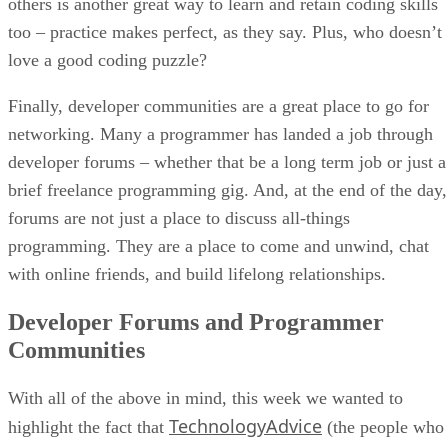
others is another great way to learn and retain coding skills
too – practice makes perfect, as they say. Plus, who doesn’t
love a good coding puzzle?
Finally, developer communities are a great place to go for
networking. Many a programmer has landed a job through
developer forums – whether that be a long term job or just a
brief freelance programming gig. And, at the end of the day,
forums are not just a place to discuss all-things
programming. They are a place to come and unwind, chat
with online friends, and build lifelong relationships.
Developer Forums and Programmer
Communities
With all of the above in mind, this week we wanted to
TechnologyAdvice
highlight the fact that
(the people who