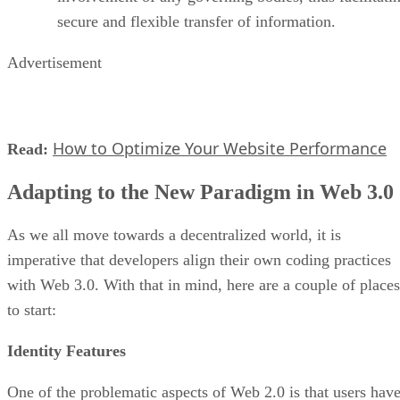
secure and flexible transfer of information.
Advertisement
How to Optimize Your Website Performance
Read:
Adapting to the New Paradigm in Web 3.0
As we all move towards a decentralized world, it is
imperative that developers align their own coding practices
with Web 3.0. With that in mind, here are a couple of places
to start:
Identity Features
One of the problematic aspects of Web 2.0 is that users hav