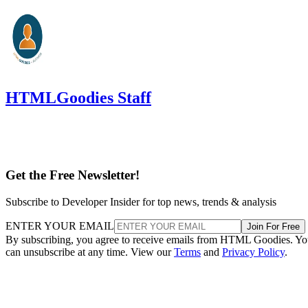
HTMLGoodies Staff
Get the Free Newsletter!
Subscribe to Developer Insider for top news, trends & analysis
ENTER YOUR EMAIL
Join For Free
By subscribing, you agree to receive emails from HTML Goodies. Y
can unsubscribe at any time. View our
Terms
and
Privacy Policy
.