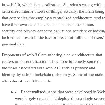
in web 2.0, which is centralization. So, what’s wrong with a
centralized internet? Lots of things, actually, the main being
that companies that employ a centralized architecture tend t
have their own data centers. This entails some serious
security and privacy concerns as just one accident or hackin
incident can result in the loss or breach of millions of users’
personal data.
Proponents of web 3.0 are ushering a new architecture that
centers on decentralization. They hope to remedy some of
the flaws associated with web 2.0, such as privacy and
identity, by using blockchain technology. Some of the main
attributes of web 3.0 include:
Decentralized
: Apps that were developed in Web
were largely created and deployed on a single server