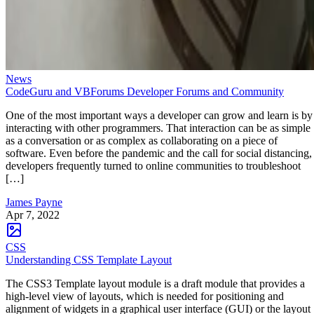
News
CodeGuru and VBForums Developer Forums and Community
One of the most important ways a developer can grow and learn is by
interacting with other programmers. That interaction can be as simple
as a conversation or as complex as collaborating on a piece of
software. Even before the pandemic and the call for social distancing,
developers frequently turned to online communities to troubleshoot
[…]
James Payne
Apr 7, 2022
CSS
Understanding CSS Template Layout
The CSS3 Template layout module is a draft module that provides a
high-level view of layouts, which is needed for positioning and
alignment of widgets in a graphical user interface (GUI) or the layout