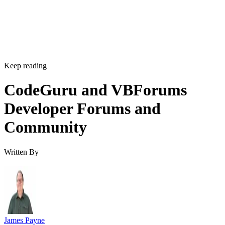
Keep reading
CodeGuru and VBForums
Developer Forums and
Community
Written By
James Payne