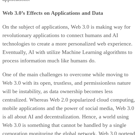
Web 3.0’s Effects on Applications and Data
On the subject of applications, Web 3.0 is making way for
revolutionary applications to connect humans and AI
technologies to create a more personalized web experience.
Eventually, AI with utilize Machine Learning algorithms to
process information much like humans do.
One of the main challenges to overcome while moving to
Web 3.0 with its open, trustless, and permissionless nature
will be instability, as data ownership becomes less
centralized. Whereas Web 2.0 popularized cloud computing,
mobile applications and the power of social media, Web 3.0
is all about AI and decentralization. Hence, a world using
Web 3.0 is something that cannot be handled by a single
corporation monitoring the global network. Web 3.0 portend