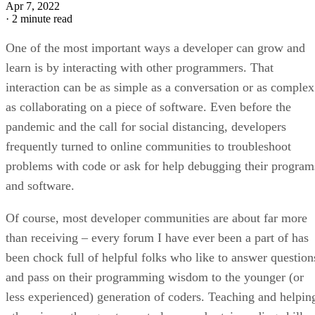
Apr 7, 2022
·
2 minute read
One of the most important ways a developer can grow and
learn is by interacting with other programmers. That
interaction can be as simple as a conversation or as complex
as collaborating on a piece of software. Even before the
pandemic and the call for social distancing, developers
frequently turned to online communities to troubleshoot
problems with code or ask for help debugging their program
and software.
Of course, most developer communities are about far more
than receiving – every forum I have ever been a part of has
been chock full of helpful folks who like to answer question
and pass on their programming wisdom to the younger (or
less experienced) generation of coders. Teaching and helpin