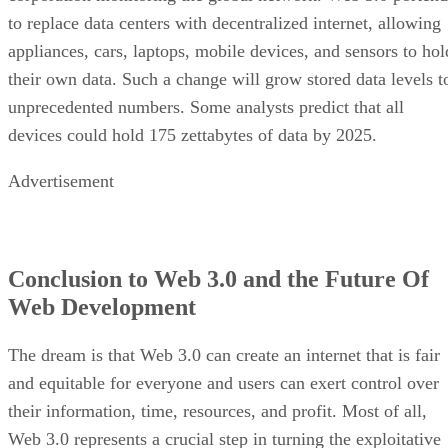
to replace data centers with decentralized internet, allowing
appliances, cars, laptops, mobile devices, and sensors to hol
their own data. Such a change will grow stored data levels t
unprecedented numbers. Some analysts predict that all
devices could hold 175 zettabytes of data by 2025.
Advertisement
Conclusion to Web 3.0 and the Future Of
Web Development
The dream is that Web 3.0 can create an internet that is fair
and equitable for everyone and users can exert control over
their information, time, resources, and profit. Most of all,
Web 3.0 represents a crucial step in turning the exploitative