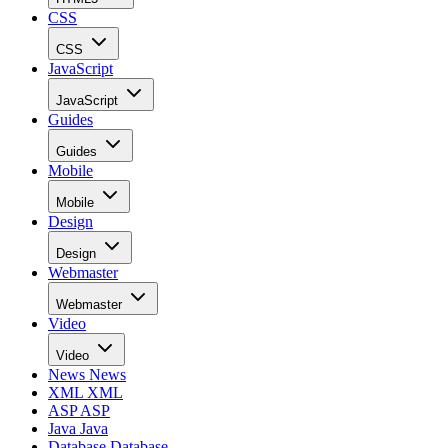
CSS
CSS
JavaScript
JavaScript
Guides
Guides
Mobile
Mobile
Design
Design
Webmaster
Webmaster
Video
Video
News
News
XML
XML
ASP
ASP
Java
Java
Database
Database