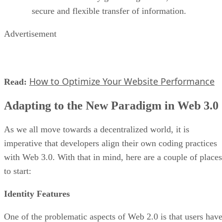
secure and flexible transfer of information.
Advertisement
How to Optimize Your Website Performance
Read:
Adapting to the New Paradigm in Web 3.0
As we all move towards a decentralized world, it is
imperative that developers align their own coding practices
with Web 3.0. With that in mind, here are a couple of places
to start:
Identity Features
One of the problematic aspects of Web 2.0 is that users hav