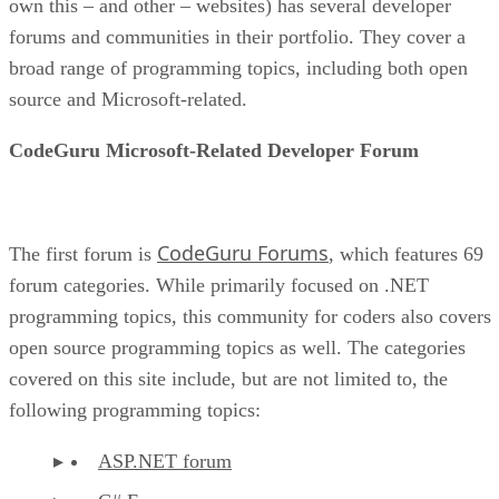
own this – and other – websites) has several developer
forums and communities in their portfolio. They cover a
broad range of programming topics, including both open
source and Microsoft-related.
CodeGuru Microsoft-Related Developer Forum
CodeGuru Forums
The first forum is
, which features 69
forum categories. While primarily focused on .NET
programming topics, this community for coders also covers
open source programming topics as well. The categories
covered on this site include, but are not limited to, the
following programming topics:
ASP.NET forum