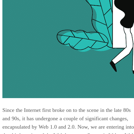
Since the Internet first broke on to the scene in the late 80s
and 90s, it has undergone a couple of significant changes,
encapsulated by Web 1.0 and 2.0. Now, we are entering into