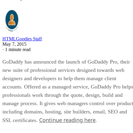
HTMLGoodies Staff
May 7, 2015
·
1 minute read
GoDaddy has announced the launch of GoDaddy Pro, their
new suite of professional services designed towards web
designers and developers to help them manage client
accounts. Offered as a managed service, GoDaddy Pro help
professionals work through the quote, design, build and
manage process. It gives web managers control over produc
including domains, hosting, site builders, email, SEO and
Continue reading here
SSL certificates.
.