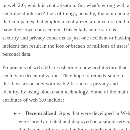
in web 2.0, which is centralization. So, what’s wrong with a
centralized internet? Lots of things, actually, the main being
that companies that employ a centralized architecture tend t
have their own data centers. This entails some serious
security and privacy concerns as just one accident or hackin
incident can result in the loss or breach of millions of users’
personal data.
Proponents of web 3.0 are ushering a new architecture that
centers on decentralization. They hope to remedy some of
the flaws associated with web 2.0, such as privacy and
identity, by using blockchain technology. Some of the main
attributes of web 3.0 include:
Decentralized
: Apps that were developed in Web
were largely created and deployed on a single server
the data was often stored within a single database th