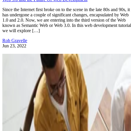
Since the Internet first broke on to the scene in the late 80s and 90s, it
has undergone a couple of significant changes, encapsulated by Web
1.0 and 2.0. Now, we are entering into the third version of the Web
known as Semantic Web or Web 3.0. In this web development tutorial
we will explore […]
Rob Gravelle
Jun 23, 2022