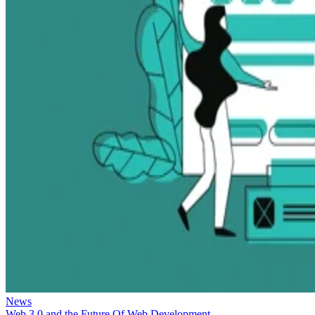
News
Web 3.0 and the Future Of Web Development