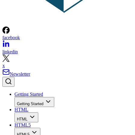
facebook
linkedin
x
Newsletter
Getting Started
Getting Started
HTML
HTML
HTML5
HTML5