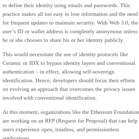
to define their identity using emails and passwords. This
practice makes all too easy to lose information and the need
for frequent updates to maintain security. With Web 3.0, the
user’s ID or wallet address is completely anonymous unless
he or she chooses to share his or her identity publicly.
This would necessitate the use of identity protocols like
Ceramic or IDX to bypass identity layers and conventional
authentication – in effect, allowing self-sovereign
identification. Hence, developers should focus their efforts
on evolving an approach that overcomes the privacy issues
involved with conventional identification.
At this moment, organizations like the Ethereum Foundatio
are working on an RFP (Request for Proposal) that can help
users experience open, trustless, and permissionless
applications.