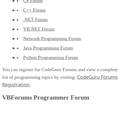
C# Forum
C++ Forum
.NET Forum
VB.NET Forum
Network Programming Forum
Java Programming Forum
Python Programming Forum
You can register for CodeGuru Forums and view a complete
CodeGuru Forums
list of programming topics by visiting:
Registration
.
VBForums Programmer Forum