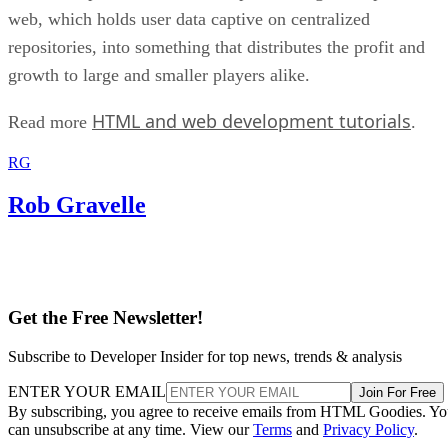
web, which holds user data captive on centralized
repositories, into something that distributes the profit and
growth to large and smaller players alike.
HTML and web development tutorials
Read more
.
RG
Rob Gravelle
Get the Free Newsletter!
Subscribe to Developer Insider for top news, trends & analysis
ENTER YOUR EMAIL
Join For Free
By subscribing, you agree to receive emails from HTML Goodies. Y
can unsubscribe at any time. View our
Terms
and
Privacy Policy
.