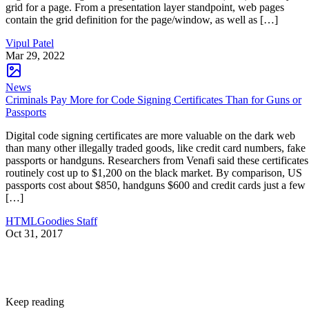
grid for a page. From a presentation layer standpoint, web pages
contain the grid definition for the page/window, as well as […]
Vipul Patel
Mar 29, 2022
News
Criminals Pay More for Code Signing Certificates Than for Guns or
Passports
Digital code signing certificates are more valuable on the dark web
than many other illegally traded goods, like credit card numbers, fake
passports or handguns. Researchers from Venafi said these certificates
routinely cost up to $1,200 on the black market. By comparison, US
passports cost about $850, handguns $600 and credit cards just a few
[…]
HTMLGoodies Staff
Oct 31, 2017
Keep reading