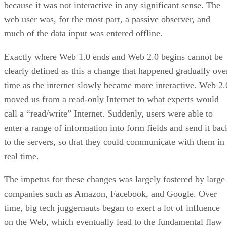
because it was not interactive in any significant sense. The
web user was, for the most part, a passive observer, and
much of the data input was entered offline.
Exactly where Web 1.0 ends and Web 2.0 begins cannot be
clearly defined as this a change that happened gradually ove
time as the internet slowly became more interactive. Web 2.
moved us from a read-only Internet to what experts would
call a “read/write” Internet. Suddenly, users were able to
enter a range of information into form fields and send it bac
to the servers, so that they could communicate with them in
real time.
The impetus for these changes was largely fostered by large
companies such as Amazon, Facebook, and Google. Over
time, big tech juggernauts began to exert a lot of influence
on the Web, which eventually lead to the fundamental flaw