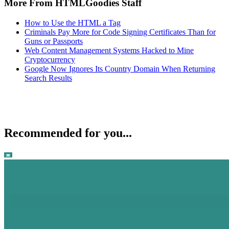
More From HTMLGoodies Staff
How to Use the HTML a Tag
Criminals Pay More for Code Signing Certificates Than for
Guns or Passports
Web Content Management Systems Hacked to Mine
Cryptocurrency
Google Now Ignores Its Country Domain When Returning
Search Results
Recommended for you...