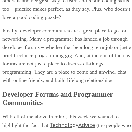
others is another great way to learn and retain coding skills
too – practice makes perfect, as they say. Plus, who doesn’t
love a good coding puzzle?
Finally, developer communities are a great place to go for
networking. Many a programmer has landed a job through
developer forums – whether that be a long term job or just a
brief freelance programming gig. And, at the end of the day,
forums are not just a place to discuss all-things
programming. They are a place to come and unwind, chat
with online friends, and build lifelong relationships.
Developer Forums and Programmer
Communities
With all of the above in mind, this week we wanted to
TechnologyAdvice
highlight the fact that
(the people who