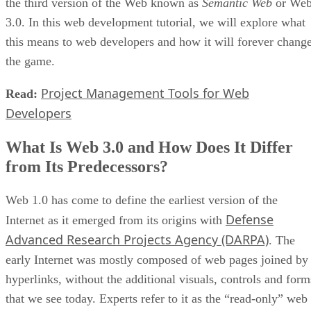
the third version of the Web known as
Semantic Web
or We
3.0. In this web development tutorial, we will explore what
this means to web developers and how it will forever chang
the game.
Project Management Tools for Web
Read:
Developers
What Is Web 3.0 and How Does It Differ
from Its Predecessors?
Web 1.0 has come to define the earliest version of the
Defense
Internet as it emerged from its origins with
Advanced Research Projects Agency (DARPA)
. The
early Internet was mostly composed of web pages joined by
hyperlinks, without the additional visuals, controls and form
that we see today. Experts refer to it as the “read-only” web