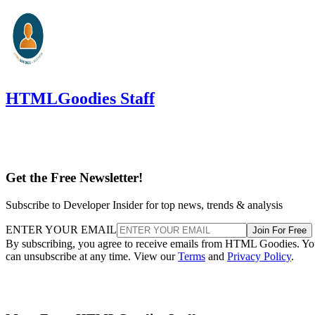
HTMLGoodies Staff
Get the Free Newsletter!
Subscribe to Developer Insider for top news, trends & analysis
ENTER YOUR EMAIL
Join For Free
By subscribing, you agree to receive emails from HTML Goodies. Y
can unsubscribe at any time. View our
Terms
and
Privacy Policy
.