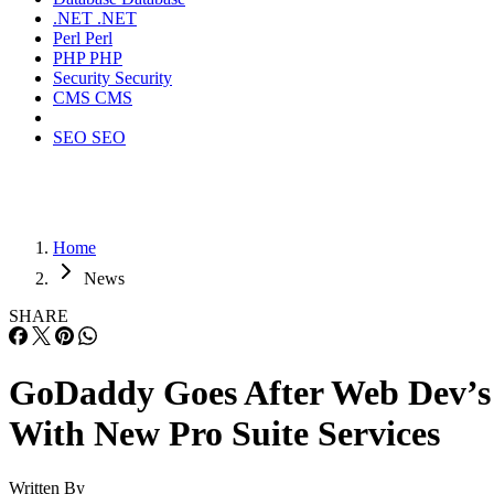
.NET
.NET
Perl
Perl
PHP
PHP
Security
Security
CMS
CMS
SEO
SEO
Home
News
SHARE
GoDaddy Goes After Web Dev’s
With New Pro Suite Services
Written By