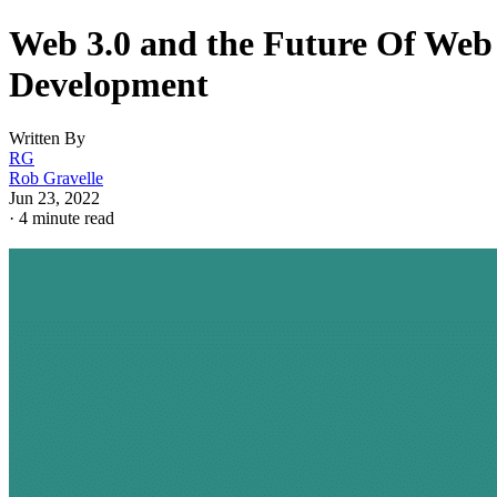
Web 3.0 and the Future Of Web
Development
Written By
RG
Rob Gravelle
Jun 23, 2022
·
4 minute read