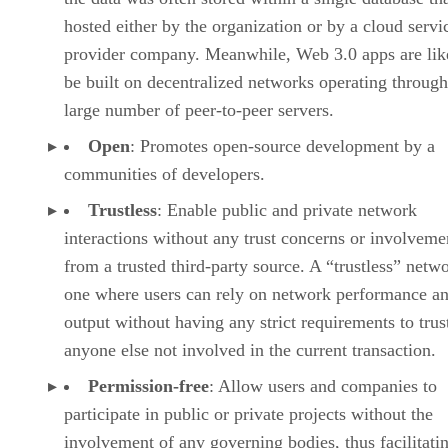
hosted either by the organization or by a cloud servi
provider company. Meanwhile, Web 3.0 apps are lik
be built on decentralized networks operating through
large number of peer-to-peer servers.
Open
: Promotes open-source development by a
communities of developers.
Trustless
: Enable public and private network
interactions without any trust concerns or involveme
from a trusted third-party source. A “trustless” netwo
one where users can rely on network performance a
output without having any strict requirements to trus
anyone else not involved in the current transaction.
Permission-free
: Allow users and companies to
participate in public or private projects without the
involvement of any governing bodies, thus facilitati