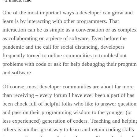
One of the most important ways a developer can grow and
learn is by interacting with other programmers. That
interaction can be as simple as a conversation or as complex
as collaborating on a piece of software. Even before the
pandemic and the call for social distancing, developers
frequently turned to online communities to troubleshoot
problems with code or ask for help debugging their program
and software.
Of course, most developer communities are about far more
than receiving – every forum I have ever been a part of has
been chock full of helpful folks who like to answer question
and pass on their programming wisdom to the younger (or
less experienced) generation of coders. Teaching and helpin
others is another great way to learn and retain coding skills