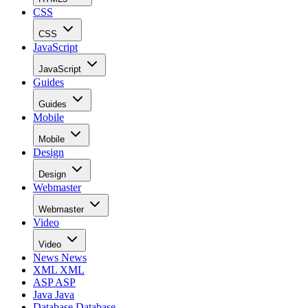
CSS
CSS
JavaScript
JavaScript
Guides
Guides
Mobile
Mobile
Design
Design
Webmaster
Webmaster
Video
Video
News
News
XML
XML
ASP
ASP
Java
Java
Database
Database