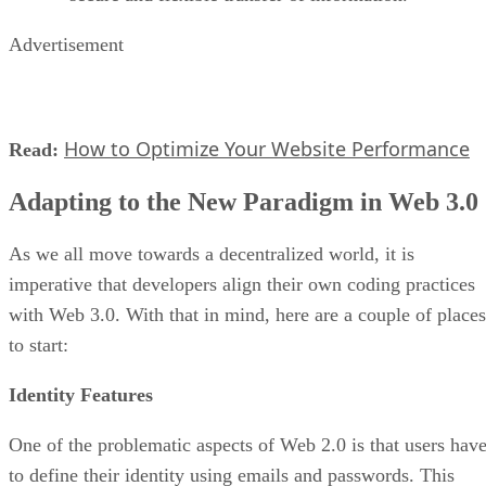
Advertisement
How to Optimize Your Website Performance
Read:
Adapting to the New Paradigm in Web 3.0
As we all move towards a decentralized world, it is
imperative that developers align their own coding practices
with Web 3.0. With that in mind, here are a couple of places
to start:
Identity Features
One of the problematic aspects of Web 2.0 is that users hav
to define their identity using emails and passwords. This