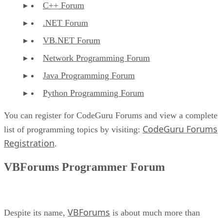
C++ Forum
.NET Forum
VB.NET Forum
Network Programming Forum
Java Programming Forum
Python Programming Forum
You can register for CodeGuru Forums and view a complete
CodeGuru Forums
list of programming topics by visiting:
Registration
.
VBForums Programmer Forum
VBForums
Despite its name,
is about much more than