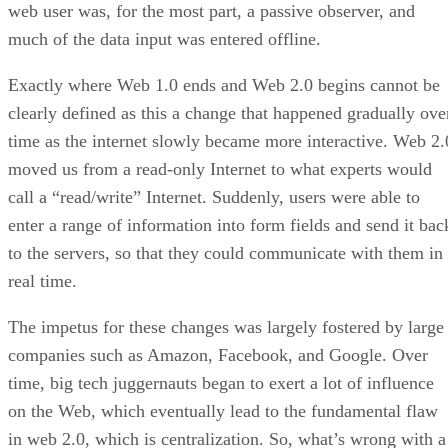
web user was, for the most part, a passive observer, and
much of the data input was entered offline.
Exactly where Web 1.0 ends and Web 2.0 begins cannot be
clearly defined as this a change that happened gradually ove
time as the internet slowly became more interactive. Web 2.
moved us from a read-only Internet to what experts would
call a “read/write” Internet. Suddenly, users were able to
enter a range of information into form fields and send it bac
to the servers, so that they could communicate with them in
real time.
The impetus for these changes was largely fostered by large
companies such as Amazon, Facebook, and Google. Over
time, big tech juggernauts began to exert a lot of influence
on the Web, which eventually lead to the fundamental flaw
in web 2.0, which is centralization. So, what’s wrong with a