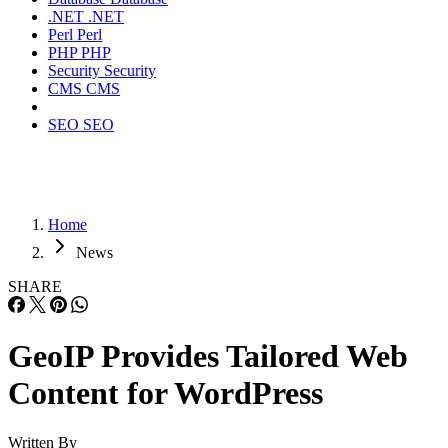
.NET
.NET
Perl
Perl
PHP
PHP
Security
Security
CMS
CMS
SEO
SEO
Home
News
SHARE
GeoIP Provides Tailored Web
Content for WordPress
Written By