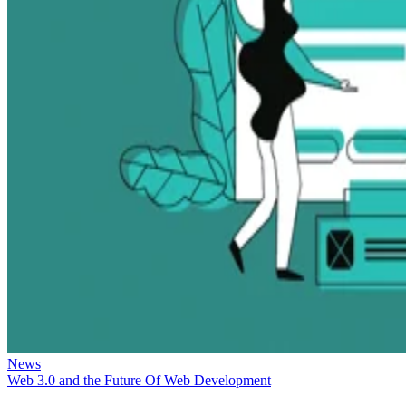
News
Web 3.0 and the Future Of Web Development