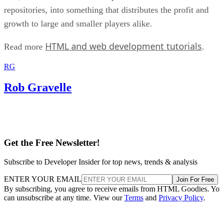
repositories, into something that distributes the profit and
growth to large and smaller players alike.
HTML and web development tutorials
Read more
.
RG
Rob Gravelle
Get the Free Newsletter!
Subscribe to Developer Insider for top news, trends & analysis
ENTER YOUR EMAIL
Join For Free
By subscribing, you agree to receive emails from HTML Goodies. Y
can unsubscribe at any time. View our
Terms
and
Privacy Policy
.