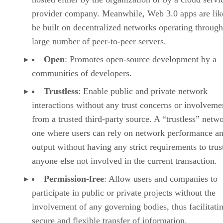
provider company. Meanwhile, Web 3.0 apps are lik
be built on decentralized networks operating through
large number of peer-to-peer servers.
Open
: Promotes open-source development by a
communities of developers.
Trustless
: Enable public and private network
interactions without any trust concerns or involveme
from a trusted third-party source. A “trustless” netwo
one where users can rely on network performance a
output without having any strict requirements to trus
anyone else not involved in the current transaction.
Permission-free
: Allow users and companies to
participate in public or private projects without the
involvement of any governing bodies, thus facilitati
secure and flexible transfer of information.