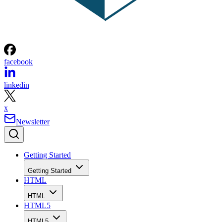
facebook
linkedin
x
Newsletter
Getting Started
Getting Started
HTML
HTML
HTML5
HTML5