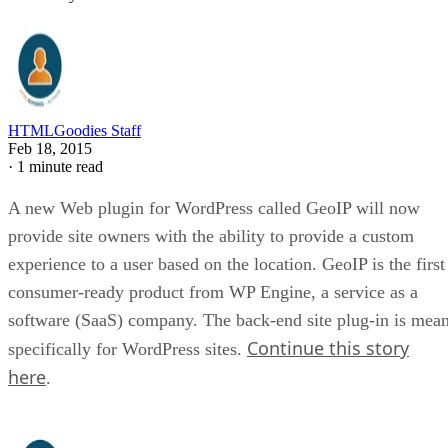
HTMLGoodies Staff
Feb 18, 2015
·
1 minute read
A new Web plugin for WordPress called GeoIP will now
provide site owners with the ability to provide a custom
experience to a user based on the location. GeoIP is the first
consumer-ready product from WP Engine, a service as a
software (SaaS) company. The back-end site plug-in is mean
Continue this story
specifically for WordPress sites.
here
.