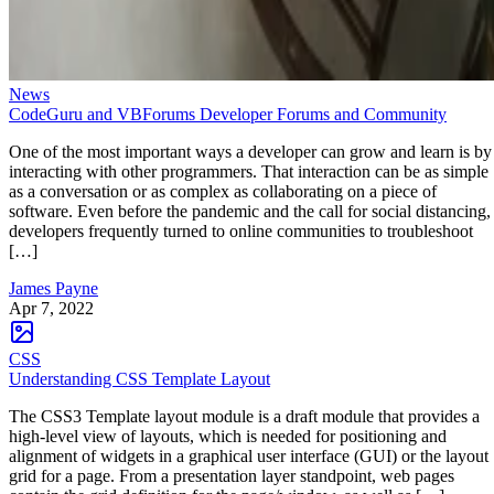
News
CodeGuru and VBForums Developer Forums and Community
One of the most important ways a developer can grow and learn is by
interacting with other programmers. That interaction can be as simple
as a conversation or as complex as collaborating on a piece of
software. Even before the pandemic and the call for social distancing,
developers frequently turned to online communities to troubleshoot
[…]
James Payne
Apr 7, 2022
CSS
Understanding CSS Template Layout
The CSS3 Template layout module is a draft module that provides a
high-level view of layouts, which is needed for positioning and
alignment of widgets in a graphical user interface (GUI) or the layout
grid for a page. From a presentation layer standpoint, web pages