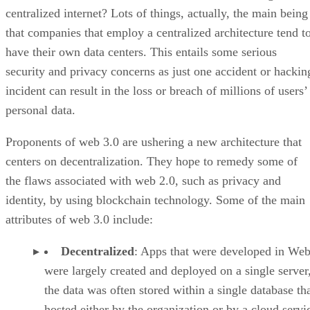
centralized internet? Lots of things, actually, the main being
that companies that employ a centralized architecture tend t
have their own data centers. This entails some serious
security and privacy concerns as just one accident or hackin
incident can result in the loss or breach of millions of users’
personal data.
Proponents of web 3.0 are ushering a new architecture that
centers on decentralization. They hope to remedy some of
the flaws associated with web 2.0, such as privacy and
identity, by using blockchain technology. Some of the main
attributes of web 3.0 include:
Decentralized
: Apps that were developed in Web
were largely created and deployed on a single server
the data was often stored within a single database th
hosted either by the organization or by a cloud servi