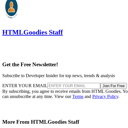
HTMLGoodies Staff
Get the Free Newsletter!
Subscribe to Developer Insider for top news, trends & analysis
ENTER YOUR EMAIL
Join For Free
By subscribing, you agree to receive emails from HTML Goodies. Y
can unsubscribe at any time. View our
Terms
and
Privacy Policy
.
More From HTMLGoodies Staff