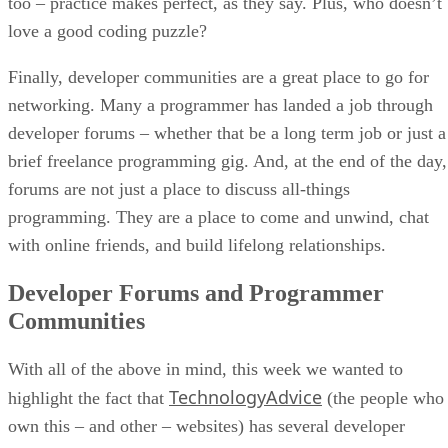
too – practice makes perfect, as they say. Plus, who doesn’t
love a good coding puzzle?
Finally, developer communities are a great place to go for
networking. Many a programmer has landed a job through
developer forums – whether that be a long term job or just a
brief freelance programming gig. And, at the end of the day,
forums are not just a place to discuss all-things
programming. They are a place to come and unwind, chat
with online friends, and build lifelong relationships.
Developer Forums and Programmer
Communities
With all of the above in mind, this week we wanted to
TechnologyAdvice
highlight the fact that
(the people who
own this – and other – websites) has several developer