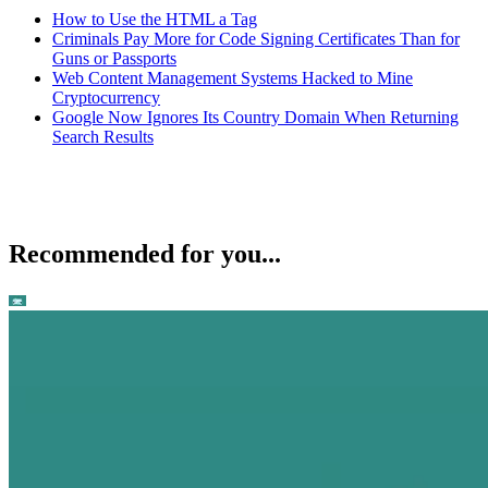
How to Use the HTML a Tag
Criminals Pay More for Code Signing Certificates Than for
Guns or Passports
Web Content Management Systems Hacked to Mine
Cryptocurrency
Google Now Ignores Its Country Domain When Returning
Search Results
Recommended for you...