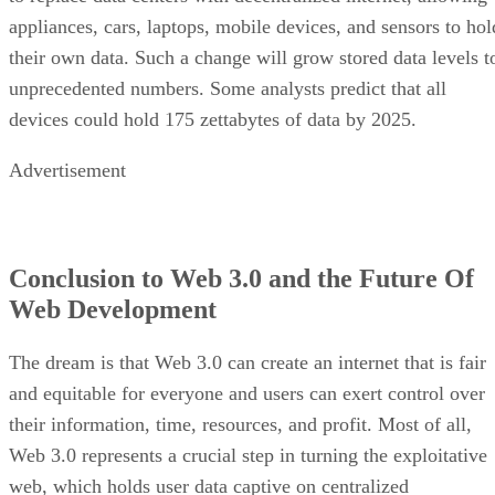
appliances, cars, laptops, mobile devices, and sensors to hol
their own data. Such a change will grow stored data levels t
unprecedented numbers. Some analysts predict that all
devices could hold 175 zettabytes of data by 2025.
Advertisement
Conclusion to Web 3.0 and the Future Of
Web Development
The dream is that Web 3.0 can create an internet that is fair
and equitable for everyone and users can exert control over
their information, time, resources, and profit. Most of all,
Web 3.0 represents a crucial step in turning the exploitative
web, which holds user data captive on centralized