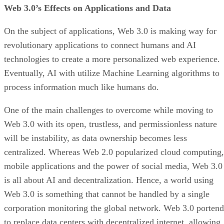
Web 3.0’s Effects on Applications and Data
On the subject of applications, Web 3.0 is making way for
revolutionary applications to connect humans and AI
technologies to create a more personalized web experience.
Eventually, AI with utilize Machine Learning algorithms to
process information much like humans do.
One of the main challenges to overcome while moving to
Web 3.0 with its open, trustless, and permissionless nature
will be instability, as data ownership becomes less
centralized. Whereas Web 2.0 popularized cloud computing,
mobile applications and the power of social media, Web 3.0
is all about AI and decentralization. Hence, a world using
Web 3.0 is something that cannot be handled by a single
corporation monitoring the global network. Web 3.0 portend
to replace data centers with decentralized internet, allowing