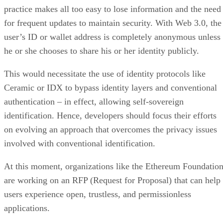
practice makes all too easy to lose information and the need
for frequent updates to maintain security. With Web 3.0, the
user’s ID or wallet address is completely anonymous unless
he or she chooses to share his or her identity publicly.
This would necessitate the use of identity protocols like
Ceramic or IDX to bypass identity layers and conventional
authentication – in effect, allowing self-sovereign
identification. Hence, developers should focus their efforts
on evolving an approach that overcomes the privacy issues
involved with conventional identification.
At this moment, organizations like the Ethereum Foundatio
are working on an RFP (Request for Proposal) that can help
users experience open, trustless, and permissionless
applications.