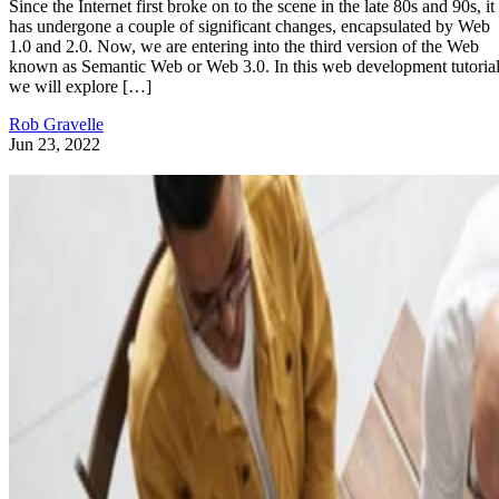
Since the Internet first broke on to the scene in the late 80s and 90s, it
has undergone a couple of significant changes, encapsulated by Web
1.0 and 2.0. Now, we are entering into the third version of the Web
known as Semantic Web or Web 3.0. In this web development tutorial
we will explore […]
Rob Gravelle
Jun 23, 2022