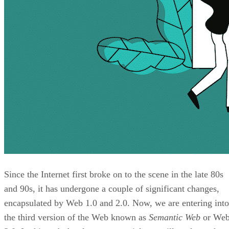
Since the Internet first broke on to the scene in the late 80s
and 90s, it has undergone a couple of significant changes,
encapsulated by Web 1.0 and 2.0. Now, we are entering into
the third version of the Web known as
Semantic Web
or We