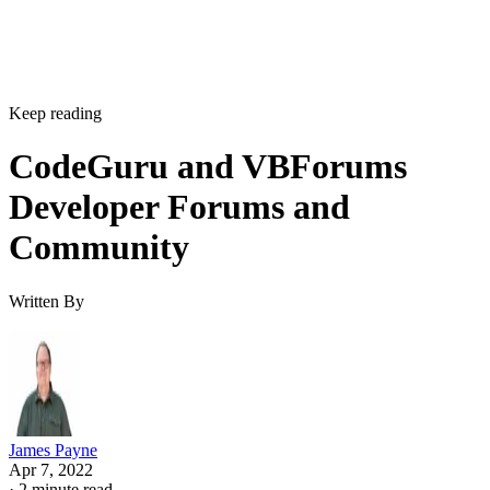
Keep reading
CodeGuru and VBForums
Developer Forums and
Community
Written By
James Payne
Apr 7, 2022
·
2 minute read