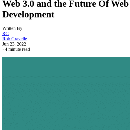
Web 3.0 and the Future Of Web
Development
Written By
RG
Rob Gravelle
Jun 23, 2022
·
4 minute read