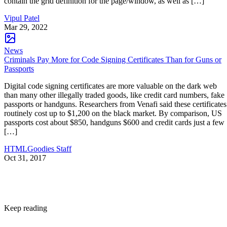
contain the grid definition for the page/window, as well as […]
Vipul Patel
Mar 29, 2022
News
Criminals Pay More for Code Signing Certificates Than for Guns or
Passports
Digital code signing certificates are more valuable on the dark web
than many other illegally traded goods, like credit card numbers, fake
passports or handguns. Researchers from Venafi said these certificates
routinely cost up to $1,200 on the black market. By comparison, US
passports cost about $850, handguns $600 and credit cards just a few
[…]
HTMLGoodies Staff
Oct 31, 2017
Keep reading