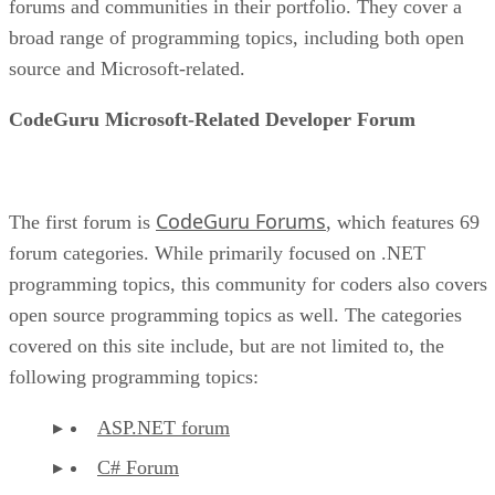
forums and communities in their portfolio. They cover a
broad range of programming topics, including both open
source and Microsoft-related.
CodeGuru Microsoft-Related Developer Forum
CodeGuru Forums
The first forum is
, which features 69
forum categories. While primarily focused on .NET
programming topics, this community for coders also covers
open source programming topics as well. The categories
covered on this site include, but are not limited to, the
following programming topics:
ASP.NET forum
C# Forum