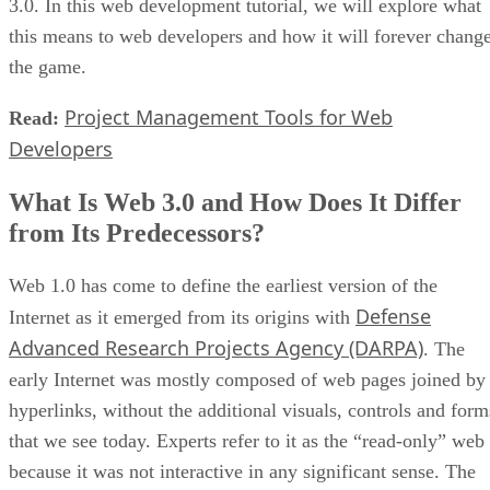
3.0. In this web development tutorial, we will explore what
this means to web developers and how it will forever chang
the game.
Project Management Tools for Web
Read:
Developers
What Is Web 3.0 and How Does It Differ
from Its Predecessors?
Web 1.0 has come to define the earliest version of the
Defense
Internet as it emerged from its origins with
Advanced Research Projects Agency (DARPA)
. The
early Internet was mostly composed of web pages joined by
hyperlinks, without the additional visuals, controls and form
that we see today. Experts refer to it as the “read-only” web
because it was not interactive in any significant sense. The