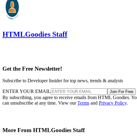
HTMLGoodies Staff
Get the Free Newsletter!
Subscribe to Developer Insider for top news, trends & analysis
ENTER YOUR EMAIL
Join For Free
By subscribing, you agree to receive emails from HTML Goodies. Y
can unsubscribe at any time. View our
Terms
and
Privacy Policy
.
More From HTMLGoodies Staff