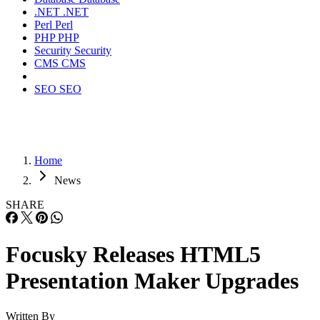
.NET
.NET
Perl
Perl
PHP
PHP
Security
Security
CMS
CMS
SEO
SEO
Home
News
SHARE
Focusky Releases HTML5
Presentation Maker Upgrades
Written By