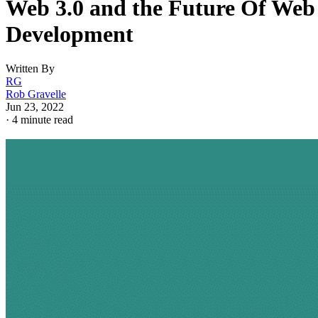
Web 3.0 and the Future Of Web
Development
Written By
RG
Rob Gravelle
Jun 23, 2022
·
4 minute read