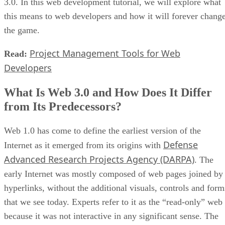
3.0. In this web development tutorial, we will explore what
this means to web developers and how it will forever chang
the game.
Project Management Tools for Web
Read:
Developers
What Is Web 3.0 and How Does It Differ
from Its Predecessors?
Web 1.0 has come to define the earliest version of the
Defense
Internet as it emerged from its origins with
Advanced Research Projects Agency (DARPA)
. The
early Internet was mostly composed of web pages joined by
hyperlinks, without the additional visuals, controls and form
that we see today. Experts refer to it as the “read-only” web
because it was not interactive in any significant sense. The