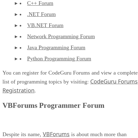
C++ Forum
.NET Forum
VB.NET Forum
Network Programming Forum
Java Programming Forum
Python Programming Forum
You can register for CodeGuru Forums and view a complete
CodeGuru Forums
list of programming topics by visiting:
Registration
.
VBForums Programmer Forum
VBForums
Despite its name,
is about much more than