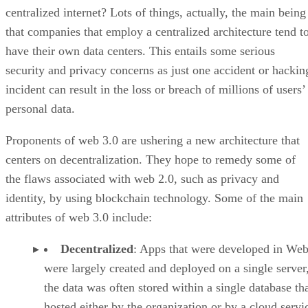
centralized internet? Lots of things, actually, the main being
that companies that employ a centralized architecture tend t
have their own data centers. This entails some serious
security and privacy concerns as just one accident or hackin
incident can result in the loss or breach of millions of users’
personal data.
Proponents of web 3.0 are ushering a new architecture that
centers on decentralization. They hope to remedy some of
the flaws associated with web 2.0, such as privacy and
identity, by using blockchain technology. Some of the main
attributes of web 3.0 include:
Decentralized
: Apps that were developed in Web
were largely created and deployed on a single server
the data was often stored within a single database th
hosted either by the organization or by a cloud servi