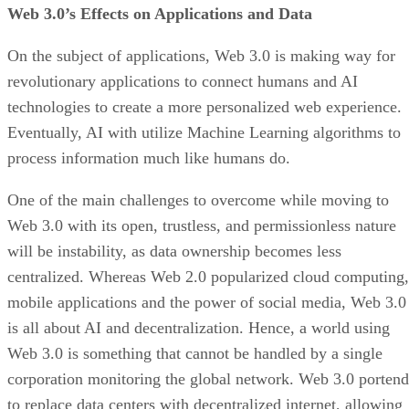
Web 3.0’s Effects on Applications and Data
On the subject of applications, Web 3.0 is making way for
revolutionary applications to connect humans and AI
technologies to create a more personalized web experience.
Eventually, AI with utilize Machine Learning algorithms to
process information much like humans do.
One of the main challenges to overcome while moving to
Web 3.0 with its open, trustless, and permissionless nature
will be instability, as data ownership becomes less
centralized. Whereas Web 2.0 popularized cloud computing,
mobile applications and the power of social media, Web 3.0
is all about AI and decentralization. Hence, a world using
Web 3.0 is something that cannot be handled by a single
corporation monitoring the global network. Web 3.0 portend
to replace data centers with decentralized internet, allowing