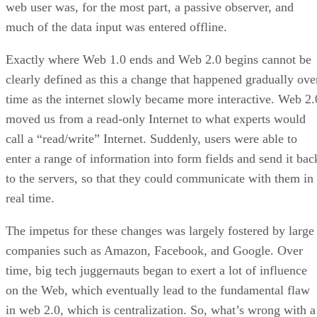
web user was, for the most part, a passive observer, and
much of the data input was entered offline.
Exactly where Web 1.0 ends and Web 2.0 begins cannot be
clearly defined as this a change that happened gradually ove
time as the internet slowly became more interactive. Web 2.
moved us from a read-only Internet to what experts would
call a “read/write” Internet. Suddenly, users were able to
enter a range of information into form fields and send it bac
to the servers, so that they could communicate with them in
real time.
The impetus for these changes was largely fostered by large
companies such as Amazon, Facebook, and Google. Over
time, big tech juggernauts began to exert a lot of influence
on the Web, which eventually lead to the fundamental flaw
in web 2.0, which is centralization. So, what’s wrong with a