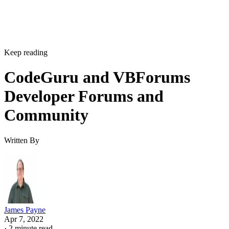
Keep reading
CodeGuru and VBForums
Developer Forums and
Community
Written By
James Payne
Apr 7, 2022
·
2 minute read