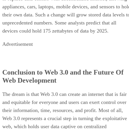
appliances, cars, laptops, mobile devices, and sensors to hol
their own data. Such a change will grow stored data levels t
unprecedented numbers. Some analysts predict that all
devices could hold 175 zettabytes of data by 2025.
Advertisement
Conclusion to Web 3.0 and the Future Of
Web Development
The dream is that Web 3.0 can create an internet that is fair
and equitable for everyone and users can exert control over
their information, time, resources, and profit. Most of all,
Web 3.0 represents a crucial step in turning the exploitative
web, which holds user data captive on centralized