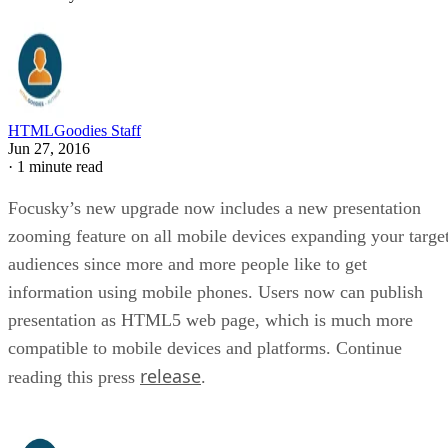
HTMLGoodies Staff
Jun 27, 2016
·
1 minute read
Focusky’s new upgrade now includes a new presentation
zooming feature on all mobile devices expanding your targe
audiences since more and more people like to get
information using mobile phones. Users now can publish
presentation as HTML5 web page, which is much more
compatible to mobile devices and platforms. Continue
release
reading this press
.