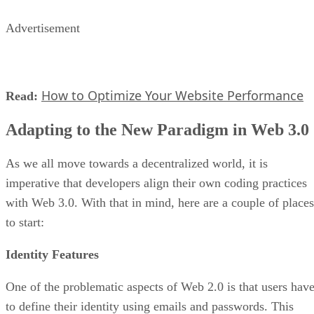
Advertisement
How to Optimize Your Website Performance
Read:
Adapting to the New Paradigm in Web 3.0
As we all move towards a decentralized world, it is
imperative that developers align their own coding practices
with Web 3.0. With that in mind, here are a couple of places
to start:
Identity Features
One of the problematic aspects of Web 2.0 is that users hav
to define their identity using emails and passwords. This