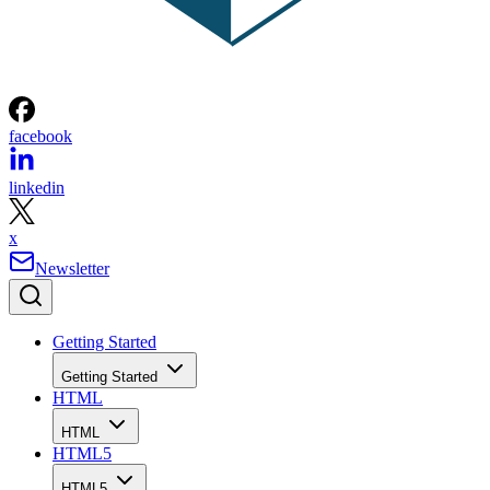
facebook
linkedin
x
Newsletter
Getting Started
Getting Started
HTML
HTML
HTML5
HTML5