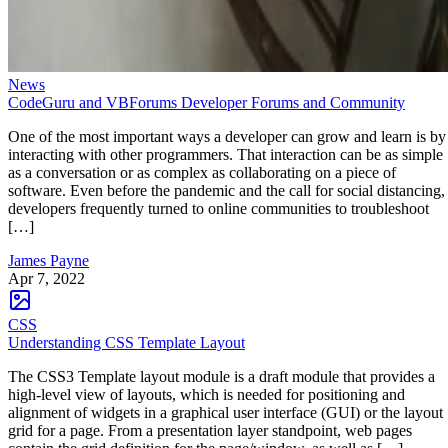
News
CodeGuru and VBForums Developer Forums and Community
One of the most important ways a developer can grow and learn is by
interacting with other programmers. That interaction can be as simple
as a conversation or as complex as collaborating on a piece of
software. Even before the pandemic and the call for social distancing,
developers frequently turned to online communities to troubleshoot
[…]
James Payne
Apr 7, 2022
CSS
Understanding CSS Template Layout
The CSS3 Template layout module is a draft module that provides a
high-level view of layouts, which is needed for positioning and
alignment of widgets in a graphical user interface (GUI) or the layout
grid for a page. From a presentation layer standpoint, web pages