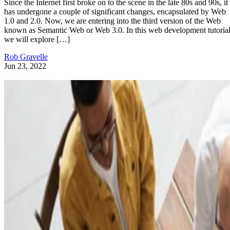
Since the Internet first broke on to the scene in the late 80s and 90s, it
has undergone a couple of significant changes, encapsulated by Web
1.0 and 2.0. Now, we are entering into the third version of the Web
known as Semantic Web or Web 3.0. In this web development tutorial
we will explore […]
Rob Gravelle
Jun 23, 2022