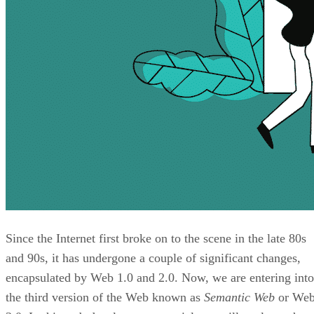
Since the Internet first broke on to the scene in the late 80s
and 90s, it has undergone a couple of significant changes,
encapsulated by Web 1.0 and 2.0. Now, we are entering into
the third version of the Web known as
Semantic Web
or We