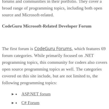
forums and communities in their portfolio. They cover a
broad range of programming topics, including both open
source and Microsoft-related.
CodeGuru Microsoft-Related Developer Forum
CodeGuru Forums
The first forum is
, which features 69
forum categories. While primarily focused on .NET
programming topics, this community for coders also covers
open source programming topics as well. The categories
covered on this site include, but are not limited to, the
following programming topics:
ASP.NET forum
C# Forum