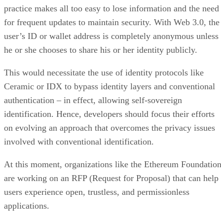
practice makes all too easy to lose information and the need
for frequent updates to maintain security. With Web 3.0, the
user’s ID or wallet address is completely anonymous unless
he or she chooses to share his or her identity publicly.
This would necessitate the use of identity protocols like
Ceramic or IDX to bypass identity layers and conventional
authentication – in effect, allowing self-sovereign
identification. Hence, developers should focus their efforts
on evolving an approach that overcomes the privacy issues
involved with conventional identification.
At this moment, organizations like the Ethereum Foundatio
are working on an RFP (Request for Proposal) that can help
users experience open, trustless, and permissionless
applications.