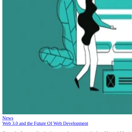
News
Web 3.0 and the Future Of Web Development