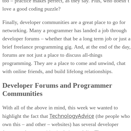
too – practice makes perfect, as they say. Plus, who doesn’t
love a good coding puzzle?
Finally, developer communities are a great place to go for
networking. Many a programmer has landed a job through
developer forums – whether that be a long term job or just a
brief freelance programming gig. And, at the end of the day,
forums are not just a place to discuss all-things
programming. They are a place to come and unwind, chat
with online friends, and build lifelong relationships.
Developer Forums and Programmer
Communities
With all of the above in mind, this week we wanted to
TechnologyAdvice
highlight the fact that
(the people who
own this – and other – websites) has several developer