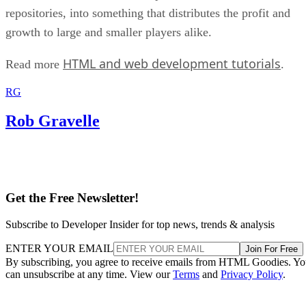
repositories, into something that distributes the profit and
growth to large and smaller players alike.
HTML and web development tutorials
Read more
.
RG
Rob Gravelle
Get the Free Newsletter!
Subscribe to Developer Insider for top news, trends & analysis
ENTER YOUR EMAIL
Join For Free
By subscribing, you agree to receive emails from HTML Goodies. Y
can unsubscribe at any time. View our
Terms
and
Privacy Policy
.