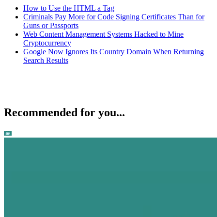
How to Use the HTML a Tag
Criminals Pay More for Code Signing Certificates Than for
Guns or Passports
Web Content Management Systems Hacked to Mine
Cryptocurrency
Google Now Ignores Its Country Domain When Returning
Search Results
Recommended for you...