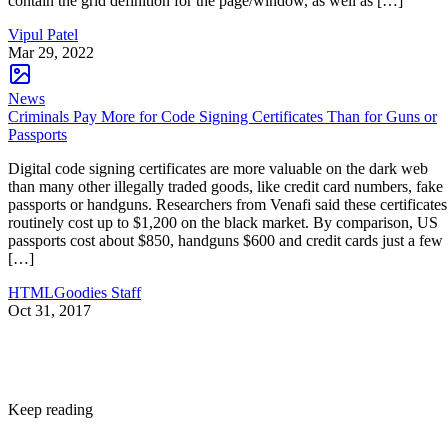
contain the grid definition for the page/window, as well as […]
Vipul Patel
Mar 29, 2022
News
Criminals Pay More for Code Signing Certificates Than for Guns or
Passports
Digital code signing certificates are more valuable on the dark web
than many other illegally traded goods, like credit card numbers, fake
passports or handguns. Researchers from Venafi said these certificates
routinely cost up to $1,200 on the black market. By comparison, US
passports cost about $850, handguns $600 and credit cards just a few
[…]
HTMLGoodies Staff
Oct 31, 2017
Keep reading