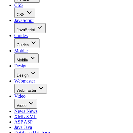
CSS
CSS
JavaScript
JavaScript
Guides
Guides
Mobile
Mobile
Design
Design
Webmaster
Webmaster
Video
Video
News
News
XML
XML
ASP
ASP
Java
Java
Database
Database