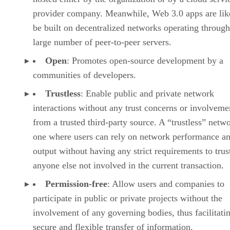
provider company. Meanwhile, Web 3.0 apps are lik
be built on decentralized networks operating through
large number of peer-to-peer servers.
Open
: Promotes open-source development by a
communities of developers.
Trustless
: Enable public and private network
interactions without any trust concerns or involveme
from a trusted third-party source. A “trustless” netwo
one where users can rely on network performance a
output without having any strict requirements to trus
anyone else not involved in the current transaction.
Permission-free
: Allow users and companies to
participate in public or private projects without the
involvement of any governing bodies, thus facilitati
secure and flexible transfer of information.