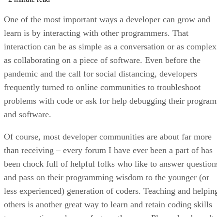
One of the most important ways a developer can grow and
learn is by interacting with other programmers. That
interaction can be as simple as a conversation or as complex
as collaborating on a piece of software. Even before the
pandemic and the call for social distancing, developers
frequently turned to online communities to troubleshoot
problems with code or ask for help debugging their program
and software.
Of course, most developer communities are about far more
than receiving – every forum I have ever been a part of has
been chock full of helpful folks who like to answer question
and pass on their programming wisdom to the younger (or
less experienced) generation of coders. Teaching and helpin
others is another great way to learn and retain coding skills